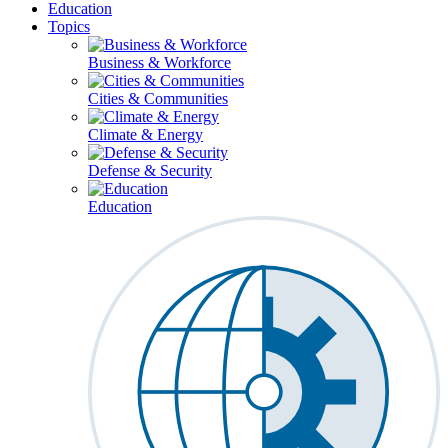
Education
Topics
Business & Workforce
Cities & Communities
Climate & Energy
Defense & Security
Education