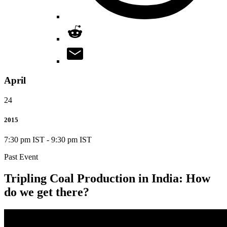
April
24
2015
7:30 pm IST
-
9:30 pm IST
Past Event
Tripling Coal Production in India: How
do we get there?