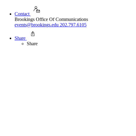
Contact
Brookings Office Of Communications
events@brookings.edu
202.797.6105
Share
Share