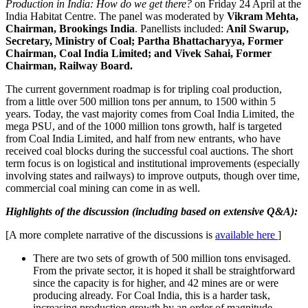
Production in India: How do we get there?
on Friday 24 April at the
India Habitat Centre. The panel was moderated by
Vikram Mehta,
Chairman, Brookings India
. Panellists included:
Anil Swarup,
Secretary, Ministry of Coal; Partha Bhattacharyya, Former
Chairman, Coal India Limited; and Vivek Sahai, Former
Chairman, Railway Board.
The current government roadmap is for tripling coal production,
from a little over 500 million tons per annum, to 1500 within 5
years. Today, the vast majority comes from Coal India Limited, the
mega PSU, and of the 1000 million tons growth, half is targeted
from Coal India Limited, and half from new entrants, who have
received coal blocks during the successful coal auctions. The short
term focus is on logistical and institutional improvements (especially
involving states and railways) to improve outputs, though over time,
commercial coal mining can come in as well.
Highlights of the discussion (including based on extensive Q&A):
[A more complete narrative of the discussions is
available here
]
There are two sets of growth of 500 million tons envisaged.
From the private sector, it is hoped it shall be straightforward
since the capacity is for higher, and 42 mines are or were
producing already. For Coal India, this is a harder task,
increasing production growth by an order of magnitude