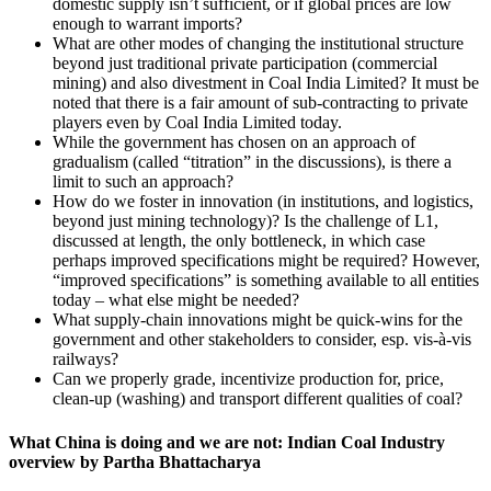
domestic supply isn’t sufficient, or if global prices are low
enough to warrant imports?
What are other modes of changing the institutional structure
beyond just traditional private participation (commercial
mining) and also divestment in Coal India Limited? It must be
noted that there is a fair amount of sub-contracting to private
players even by Coal India Limited today.
While the government has chosen on an approach of
gradualism (called “titration” in the discussions), is there a
limit to such an approach?
How do we foster in innovation (in institutions, and logistics,
beyond just mining technology)? Is the challenge of L1,
discussed at length, the only bottleneck, in which case
perhaps improved specifications might be required? However,
“improved specifications” is something available to all entities
today – what else might be needed?
What supply-chain innovations might be quick-wins for the
government and other stakeholders to consider, esp. vis-à-vis
railways?
Can we properly grade, incentivize production for, price,
clean-up (washing) and transport different qualities of coal?
What China is doing and we are not: Indian Coal Industry
overview by Partha Bhattacharya