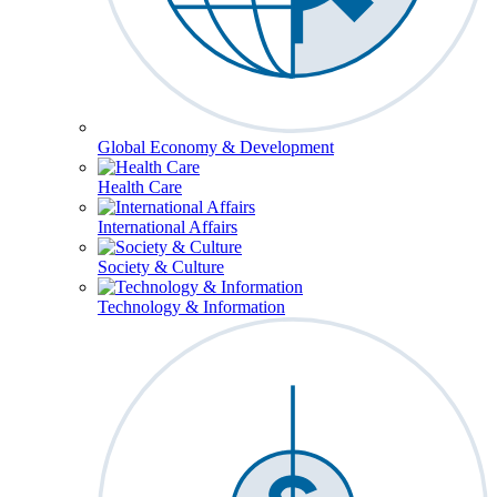
Global Economy & Development
Health Care
International Affairs
Society & Culture
Technology & Information