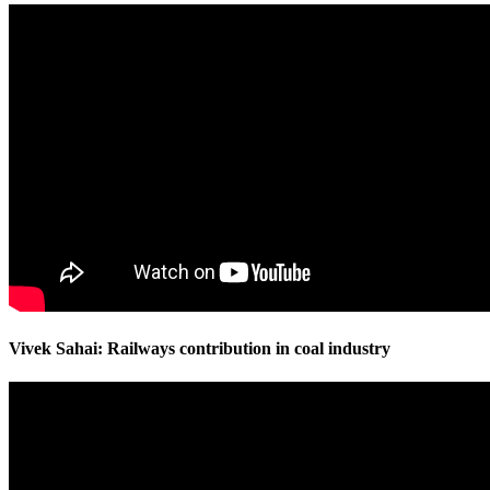
Vivek Sahai: Railways contribution in coal industry