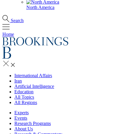
North America
Search
Home
International Affairs
Iran
Artificial Intelligence
Education
All Topics
All Regions
Experts
Events
Research Programs
About Us