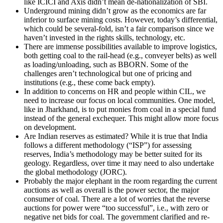
like ICICI and Axis didn’t mean de-nationalization of SBI.
Underground mining didn’t grow as the economics are far
inferior to surface mining costs. However, today’s differential,
which could be several-fold, isn’t a fair comparison since we
haven’t invested in the rights skills, technology, etc.
There are immense possibilities available to improve logistics,
both getting coal to the rail-head (e.g., conveyer belts) as well
as loading/unloading, such as BBORN. Some of the
challenges aren’t technological but one of pricing and
institutions (e.g., these come back empty).
In addition to concerns on HR and people within CIL, we
need to increase our focus on local communities. One model,
like in Jharkhand, is to put monies from coal in a special fund
instead of the general exchequer. This might allow more focus
on development.
Are Indian reserves as estimated? While it is true that India
follows a different methodology (“ISP”) for assessing
reserves, India’s methodology may be better suited for its
geology. Regardless, over time it may need to also undertake
the global methodology (JORC).
Probably the major elephant in the room regarding the current
auctions as well as overall is the power sector, the major
consumer of coal. There are a lot of worries that the reverse
auctions for power were “too successful”, i.e., with zero or
negative net bids for coal. The government clarified and re-