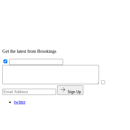
Get the latest from Brookings
Sign Up
twitter