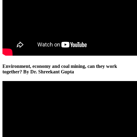
Environment, economy and coal mining, can they work
together? By Dr. Shreekant Gupta