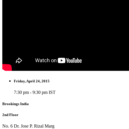
Friday, April 24, 2015
7:30 pm - 9:30 pm IST
Brookings India
2nd Floor
No. 6 Dr. Jose P. Rizal Marg