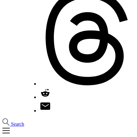
Search