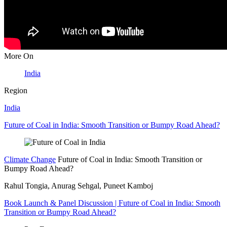
More On
India
Region
India
Future of Coal in India: Smooth Transition or Bumpy Road Ahead?
Climate Change
Future of Coal in India: Smooth Transition or
Bumpy Road Ahead?
Rahul Tongia, Anurag Sehgal, Puneet Kamboj
Book Launch & Panel Discussion | Future of Coal in India: Smooth
Transition or Bumpy Road Ahead?