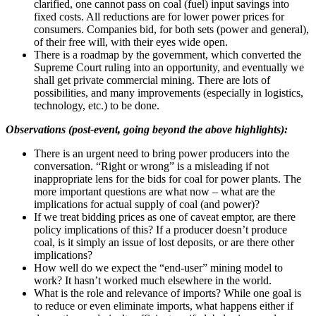
clarified, one cannot pass on coal (fuel) input savings into
fixed costs. All reductions are for lower power prices for
consumers. Companies bid, for both sets (power and general),
of their free will, with their eyes wide open.
There is a roadmap by the government, which converted the
Supreme Court ruling into an opportunity, and eventually we
shall get private commercial mining. There are lots of
possibilities, and many improvements (especially in logistics,
technology, etc.) to be done.
Observations (post-event, going beyond the above highlights):
There is an urgent need to bring power producers into the
conversation. “Right or wrong” is a misleading if not
inappropriate lens for the bids for coal for power plants. The
more important questions are what now – what are the
implications for actual supply of coal (and power)?
If we treat bidding prices as one of caveat emptor, are there
policy implications of this? If a producer doesn’t produce
coal, is it simply an issue of lost deposits, or are there other
implications?
How well do we expect the “end-user” mining model to
work? It hasn’t worked much elsewhere in the world.
What is the role and relevance of imports? While one goal is
to reduce or even eliminate imports, what happens either if