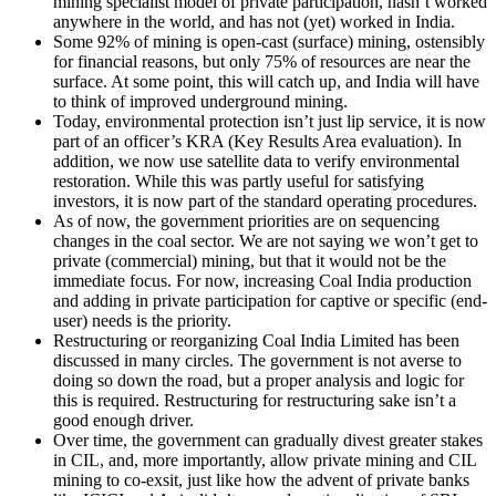
mining specialist model of private participation, hasn’t worked
anywhere in the world, and has not (yet) worked in India.
Some 92% of mining is open-cast (surface) mining, ostensibly
for financial reasons, but only 75% of resources are near the
surface. At some point, this will catch up, and India will have
to think of improved underground mining.
Today, environmental protection isn’t just lip service, it is now
part of an officer’s KRA (Key Results Area evaluation). In
addition, we now use satellite data to verify environmental
restoration. While this was partly useful for satisfying
investors, it is now part of the standard operating procedures.
As of now, the government priorities are on sequencing
changes in the coal sector. We are not saying we won’t get to
private (commercial) mining, but that it would not be the
immediate focus. For now, increasing Coal India production
and adding in private participation for captive or specific (end-
user) needs is the priority.
Restructuring or reorganizing Coal India Limited has been
discussed in many circles. The government is not averse to
doing so down the road, but a proper analysis and logic for
this is required. Restructuring for restructuring sake isn’t a
good enough driver.
Over time, the government can gradually divest greater stakes
in CIL, and, more importantly, allow private mining and CIL
mining to co-exsit, just like how the advent of private banks