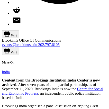
Print
Brookings Office Of Communications
events@brookings.edu
202.797.6105
Print
More On
India
Content from the Brookings Institution India Center is now
archived
. After seven years of an impactful partnership, as of
September 11, 2020, Brookings India is now the
Centre for Social
and Economic Progress
, an independent public policy institution
based in India.
Brookings India organised a panel discussion on
Tripling Coal