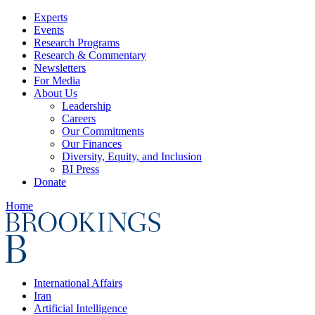
Experts
Events
Research Programs
Research & Commentary
Newsletters
For Media
About Us
Leadership
Careers
Our Commitments
Our Finances
Diversity, Equity, and Inclusion
BI Press
Donate
Home
International Affairs
Iran
Artificial Intelligence