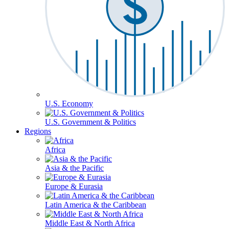
U.S. Economy
U.S. Government & Politics
Regions
Africa
Asia & the Pacific
Europe & Eurasia
Latin America & the Caribbean
Middle East & North Africa