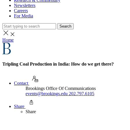
Research & Commentary
Newsletters
Careers
For Media
Search
Home
Tripling Coal Production in India: How do we get there?
Contact
Brookings Office Of Communications
events@brookings.edu
202.797.6105
Share
Share