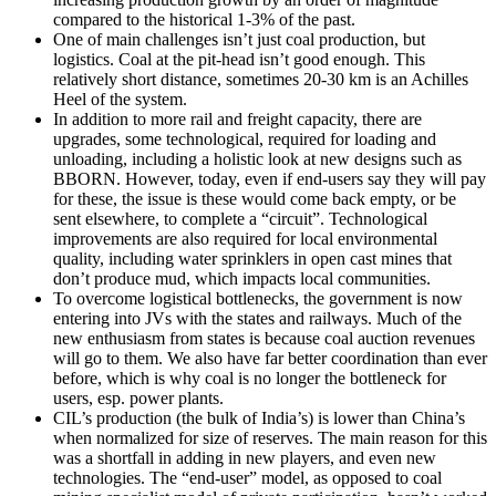
compared to the historical 1-3% of the past.
One of main challenges isn’t just coal production, but
logistics. Coal at the pit-head isn’t good enough. This
relatively short distance, sometimes 20-30 km is an Achilles
Heel of the system.
In addition to more rail and freight capacity, there are
upgrades, some technological, required for loading and
unloading, including a holistic look at new designs such as
BBORN. However, today, even if end-users say they will pay
for these, the issue is these would come back empty, or be
sent elsewhere, to complete a “circuit”. Technological
improvements are also required for local environmental
quality, including water sprinklers in open cast mines that
don’t produce mud, which impacts local communities.
To overcome logistical bottlenecks, the government is now
entering into JVs with the states and railways. Much of the
new enthusiasm from states is because coal auction revenues
will go to them. We also have far better coordination than ever
before, which is why coal is no longer the bottleneck for
users, esp. power plants.
CIL’s production (the bulk of India’s) is lower than China’s
when normalized for size of reserves. The main reason for this
was a shortfall in adding in new players, and even new
technologies. The “end-user” model, as opposed to coal