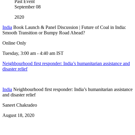
Past Event
September
08
2020
India
Book Launch & Panel Discussion | Future of Coal in India:
Smooth Transition or Bumpy Road Ahead?
Online Only
Tuesday, 3:00 am - 4:40 am IST
Neighbourhood first responder: India’s humanitarian assistance and
disaster relief
India
Neighbourhood first responder: India’s humanitarian assistance
and disaster relief
Saneet Chakradeo
August 18, 2020