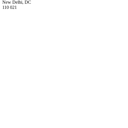
New Delhi, DC
110 021