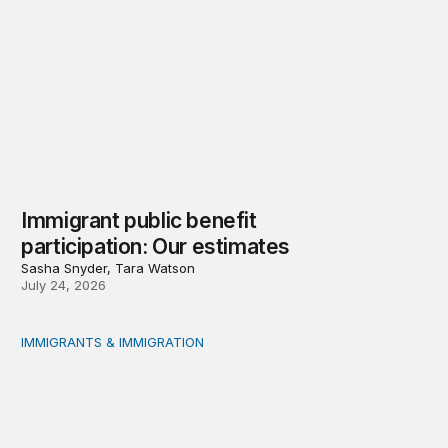
Immigrant public benefit
participation: Our estimates
Sasha Snyder, Tara Watson
July 24, 2026
IMMIGRANTS & IMMIGRATION
Measuring immigrant public benefit participation: A met