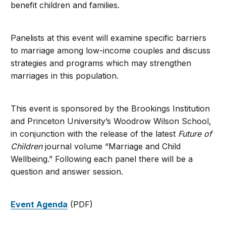
benefit children and families.
Panelists at this event will examine specific barriers
to marriage among low-income couples and discuss
strategies and programs which may strengthen
marriages in this population.
This event is sponsored by the Brookings Institution
and Princeton University’s Woodrow Wilson School,
in conjunction with the release of the latest
Future of
Children
journal volume “Marriage and Child
Wellbeing.” Following each panel there will be a
question and answer session.
Event Agenda
(PDF)