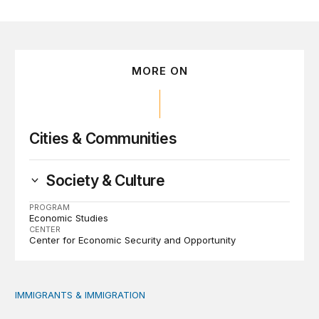
MORE ON
Cities & Communities
Society & Culture
PROGRAM
Economic Studies
CENTER
Center for Economic Security and Opportunity
IMMIGRANTS & IMMIGRATION
Immigrant public benefit participation: Our estimates