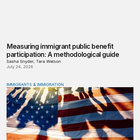
Measuring immigrant public benefit
participation: A methodological guide
Sasha Snyder, Tara Watson
July 24, 2026
IMMIGRANTS & IMMIGRATION
A growing effort to restrict immigrants’ access to public