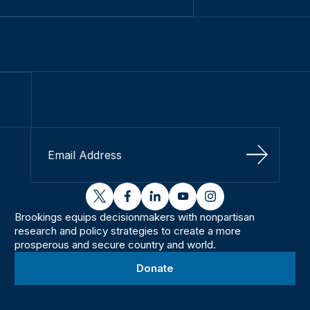
Sign Up
twitter
facebook
linkedin
youtube
instagram
Brookings equips decisionmakers with nonpartisan
research and policy strategies to create a more
prosperous and secure country and world.
Donate