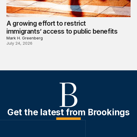
A growing effort to restrict
immigrants’ access to public benefits
Mark H. Greenberg
July 24, 2026
Get the latest from Brookings