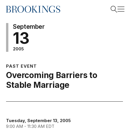
Home
Search
September
13
2005
Search
PAST EVENT
Overcoming Barriers to
Stable Marriage
Tuesday, September 13, 2005
9:00 AM - 11:30 AM EDT