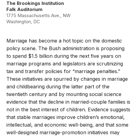
The Brookings Institution
Falk Auditorium
1775 Massachusetts Ave., NW
Washington, DC
Marriage has become a hot topic on the domestic
policy scene. The Bush administration is proposing
to spend $1.5 billion during the next five years on
marriage programs and legislators are scrutinizing
tax and transfer policies for “marriage penalties.”
These initiatives are spurred by changes in marriage
and childbearing during the latter part of the
twentieth century and by mounting social science
evidence that the decline in married-couple families is
not in the best interest of children. Evidence suggests
that stable marriages improve children’s emotional,
intellectual, and economic well-being, and that some
well-designed marriage-promotion initiatives may