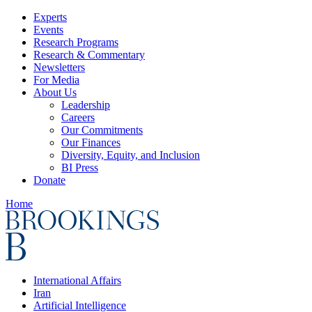
Experts
Events
Research Programs
Research & Commentary
Newsletters
For Media
About Us
Leadership
Careers
Our Commitments
Our Finances
Diversity, Equity, and Inclusion
BI Press
Donate
Home
International Affairs
Iran
Artificial Intelligence