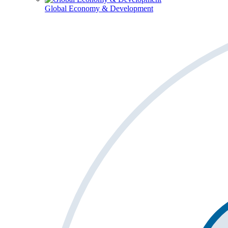
Global Economy & Development