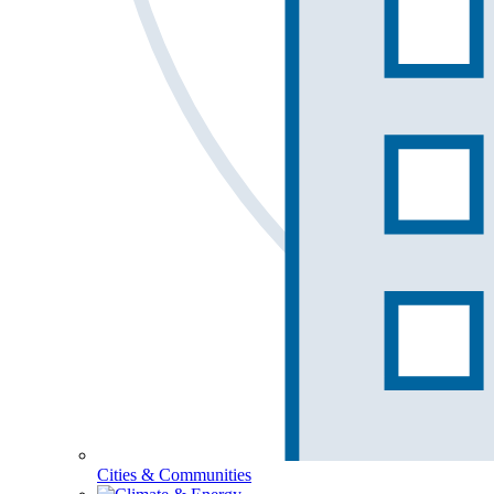
Cities & Communities