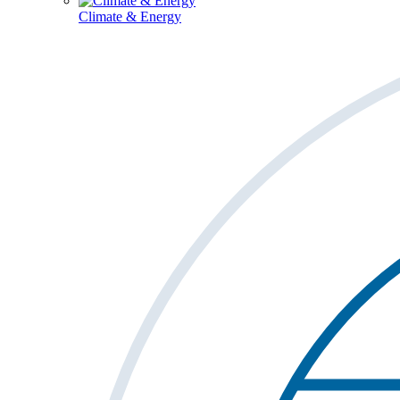
Climate & Energy