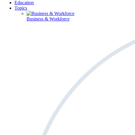
Education
Topics
Business & Workforce