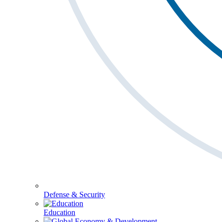
Defense & Security
Education