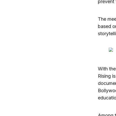
prevent 
The meet
based o
storytel
With the
Rising i
document
Bollywoo
educatio
Among t