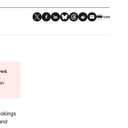
Print
ved
.
,
 an
ookings
 and