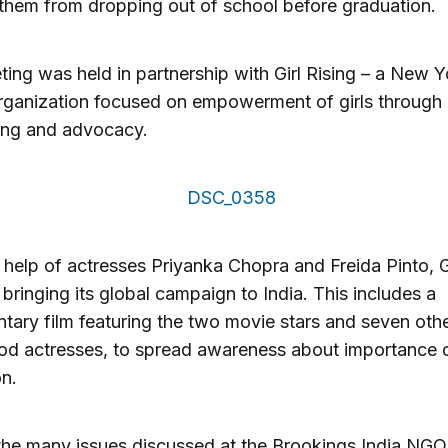
them from dropping out of school before graduation.
ing was held in partnership with Girl Rising – a New Y
rganization focused on empowerment of girls through
ling and advocacy.
 help of actresses Priyanka Chopra and Freida Pinto, G
s bringing its global campaign to India. This includes a
ary film featuring the two movie stars and seven oth
d actresses, to spread awareness about importance of
n.
he many issues discussed at the Brookings India NGO