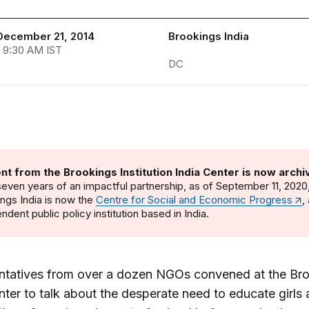
December 21, 2014
Brookings India
 9:30 AM IST
DC
nt from the Brookings Institution India Center is now archi
seven years of an impactful partnership, as of September 11, 2020
ngs India is now the
Centre for Social and Economic Progress
,
ndent public policy institution based in India.
ntatives from over a dozen NGOs convened at the Br
nter to talk about the desperate need to educate girls