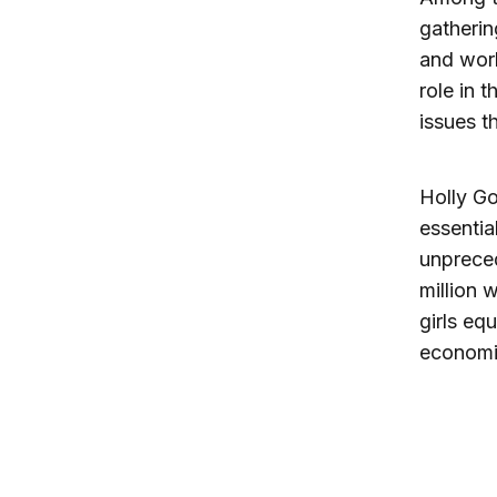
gatherin
and work
role in 
issues t
Holly Go
essentia
unpreced
million 
girls eq
economi