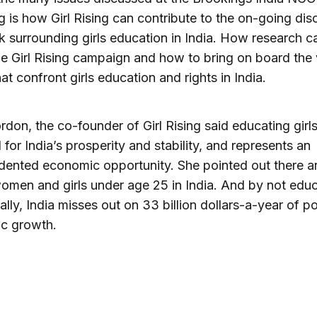
g is how Girl Rising can contribute to the on-going dis
 surrounding girls education in India. How research c
the Girl Rising campaign and how to bring on board the
hat confront girls education and rights in India.
rdon, the co-founder of Girl Rising said educating girls
l for India’s prosperity and stability, and represents an
ented economic opportunity. She pointed out there a
women and girls under age 25 in India. And by not edu
ually, India misses out on 33 billion dollars-a-year of po
c growth.