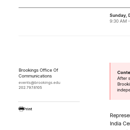
Sunday, 
9:30 AM -
Brookings Office Of
Conte
Communications
After 
events@brookings.edu
Brooki
202.797.6105
indepe
Print
Represe
India Ce