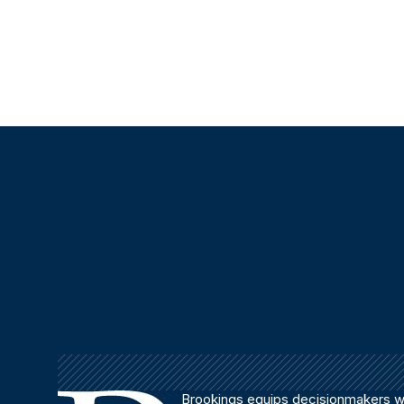
Brookings equips decisionmakers wi