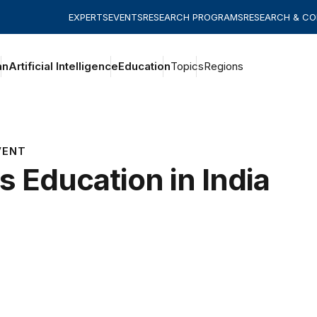
EXPERTS
EVENTS
RESEARCH PROGRAMS
RESEARCH & C
an
Artificial Intelligence
Education
Topics
Regions
VENT
ls Education in India