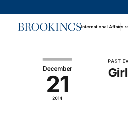
Home
International Affairs
Ir
PAST E
December
Gir
21
2014