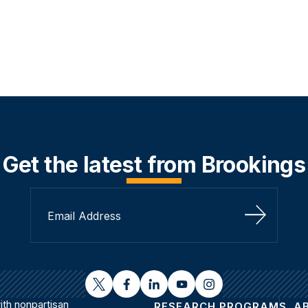
Get the latest from Brookings
Sign Up
twitter
facebook
linkedin
youtube
instagram
th nonpartisan
RESEARCH PROGRAMS
A