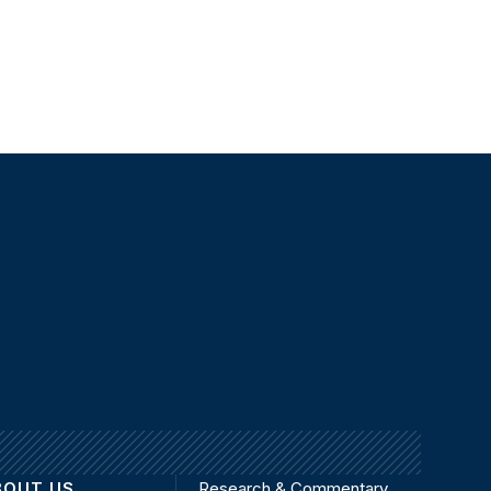
BOUT US
Research & Commentary