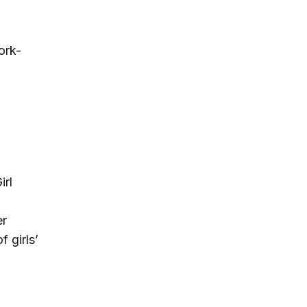
ork-
irl
er
 girls’