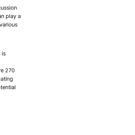
cussion
an play a
 various
 is
re 270
cating
tential