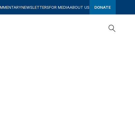
OMMENTARY
NEWSLETTERS
FOR MEDIA
ABOUT US
DONATE
Search
Search