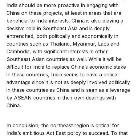
India should be more proactive in engaging with
China on these projects, at least in areas that are
beneficial to India interests. China is also playing a
decisive role in Southeast Asia and is deeply
entrenched, both politically and economically in
countries such as Thailand, Myanmar, Laos and
Cambodia, with significant interests in other
Southeast Asian countries as well. While it will be
difficult for India to replace China’s economic stake
in these countries, India seems to have a critical
advantage since it is not as deeply involved politically
in these countries as China and is seen as a leverage
by ASEAN countries in their own dealings with
China.
In conclusion, the northeast region is critical for
India’s ambitious Act East policy to succeed. To that