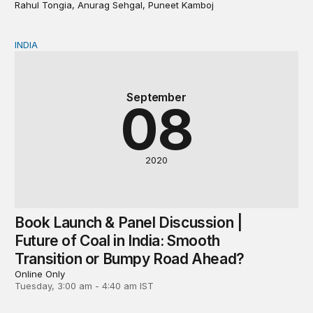
Rahul Tongia, Anurag Sehgal, Puneet Kamboj
INDIA
Book Launch & Panel Discussion | Future of Coal in In
September
08
2020
Book Launch & Panel Discussion |
Future of Coal in India: Smooth
Transition or Bumpy Road Ahead?
Online Only
Tuesday, 3:00 am - 4:40 am IST