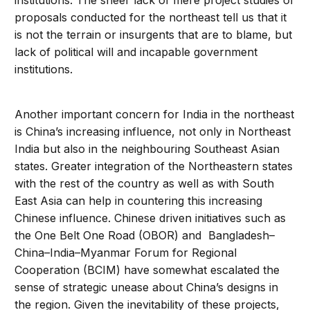
institutions. The sheer lack of mere project studies or
proposals conducted for the northeast tell us that it
is not the terrain or insurgents that are to blame, but
lack of political will and incapable government
institutions.
Another important concern for India in the northeast
is China’s increasing influence, not only in Northeast
India but also in the neighbouring Southeast Asian
states. Greater integration of the Northeastern states
with the rest of the country as well as with South
East Asia can help in countering this increasing
Chinese influence. Chinese driven initiatives such as
the One Belt One Road (OBOR) and Bangladesh–
China–India–Myanmar Forum for Regional
Cooperation (BCIM) have somewhat escalated the
sense of strategic unease about China’s designs in
the region. Given the inevitability of these projects,