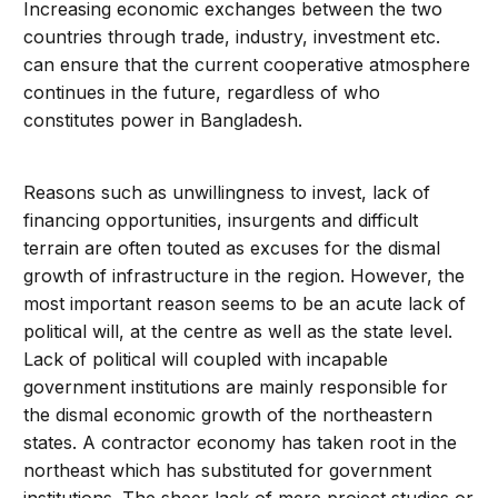
Increasing economic exchanges between the two
countries through trade, industry, investment etc.
can ensure that the current cooperative atmosphere
continues in the future, regardless of who
constitutes power in Bangladesh.
Reasons such as unwillingness to invest, lack of
financing opportunities, insurgents and difficult
terrain are often touted as excuses for the dismal
growth of infrastructure in the region. However, the
most important reason seems to be an acute lack of
political will, at the centre as well as the state level.
Lack of political will coupled with incapable
government institutions are mainly responsible for
the dismal economic growth of the northeastern
states. A contractor economy has taken root in the
northeast which has substituted for government