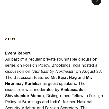
01
/
13
Event Report
As part of a regular private roundtable discussion
series on Foreign Policy, Brookings India hosted a
discussion on “
Act East by Northeast”
on August 23
.
The discussion featured
Mr. Rajat Nag
and
Mr.
Hiranmay Karlekar
as guest speakers. The
discussion was moderated by
Ambassador
Shivshankar Menon
, Distinguished Fellow in Foreign
Policy at Brookings and India’s former National
Security Advisor and Foreign Secretary. The