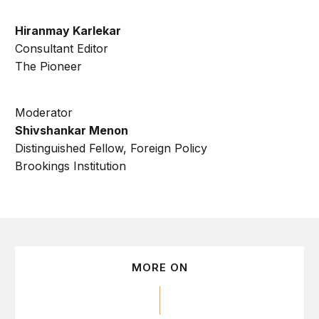
Hiranmay Karlekar
Consultant Editor
The Pioneer
Moderator
Shivshankar Menon
Distinguished Fellow, Foreign Policy
Brookings Institution
MORE ON