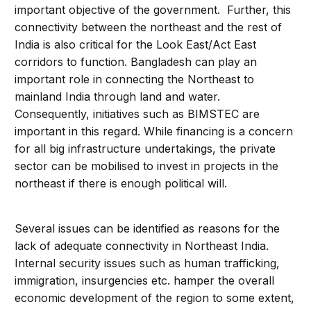
important objective of the government. Further, this
connectivity between the northeast and the rest of
India is also critical for the Look East/Act East
corridors to function. Bangladesh can play an
important role in connecting the Northeast to
mainland India through land and water.
Consequently, initiatives such as BIMSTEC are
important in this regard. While financing is a concern
for all big infrastructure undertakings, the private
sector can be mobilised to invest in projects in the
northeast if there is enough political will.
Several issues can be identified as reasons for the
lack of adequate connectivity in Northeast India.
Internal security issues such as human trafficking,
immigration, insurgencies etc. hamper the overall
economic development of the region to some extent,