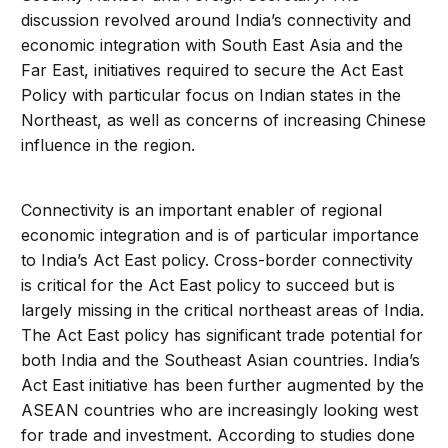
discussion revolved around India’s connectivity and
economic integration with South East Asia and the
Far East, initiatives required to secure the Act East
Policy with particular focus on Indian states in the
Northeast, as well as concerns of increasing Chinese
influence in the region.
Connectivity is an important enabler of regional
economic integration and is of particular importance
to India’s Act East policy. Cross-border connectivity
is critical for the Act East policy to succeed but is
largely missing in the critical northeast areas of India.
The Act East policy has significant trade potential for
both India and the Southeast Asian countries. India’s
Act East initiative has been further augmented by the
ASEAN countries who are increasingly looking west
for trade and investment. According to studies done