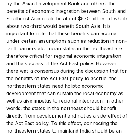
by the Asian Development Bank and others, the
benefits of economic integration between South and
Southeast Asia could be about $570 billion, of which
about two-third would benefit South Asia. It is
important to note that these benefits can accrue
under certain assumptions such as reduction in non-
tariff barriers etc. Indian states in the northeast are
therefore critical for regional economic integration
and the success of the Act East policy. However,
there was a consensus during the discussion that for
the benefits of the Act East policy to accrue, the
northeastern states need holistic economic
development that can sustain the local economy as
well as give impetus to regional integration. In other
words, the states in the northeast should benefit
directly from development and not as a side-effect of
the Act East policy. To this effect, connecting the
northeastern states to mainland India should be an