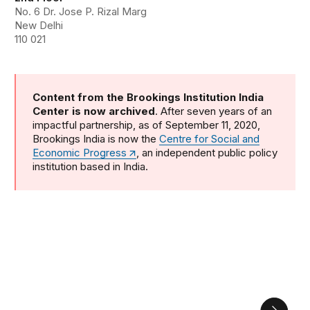
No. 6 Dr. Jose P. Rizal Marg
New Delhi
110 021
Content from the Brookings Institution India
Center is now archived
. After seven years of an
impactful partnership, as of September 11, 2020,
Brookings India is now the
Centre for Social and
Economic Progress
, an independent public policy
institution based in India.