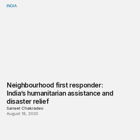
INDIA
Neighbourhood first responder: India’s humanitarian assi
Neighbourhood first responder:
India’s humanitarian assistance and
disaster relief
Saneet Chakradeo
August 18, 2020