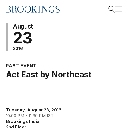
Home
Search
August
23
2016
Search
PAST EVENT
Act East by Northeast
Tuesday, August 23, 2016
10:00 PM - 11:30 PM IST
Brookings India
2nd Floor