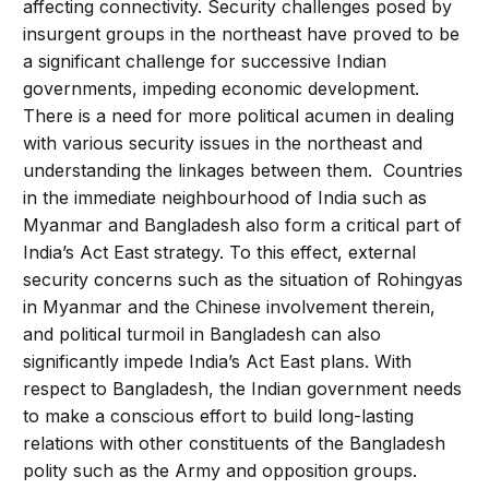
affecting connectivity. Security challenges posed by
insurgent groups in the northeast have proved to be
a significant challenge for successive Indian
governments, impeding economic development.
There is a need for more political acumen in dealing
with various security issues in the northeast and
understanding the linkages between them. Countries
in the immediate neighbourhood of India such as
Myanmar and Bangladesh also form a critical part of
India’s Act East strategy. To this effect, external
security concerns such as the situation of Rohingyas
in Myanmar and the Chinese involvement therein,
and political turmoil in Bangladesh can also
significantly impede India’s Act East plans. With
respect to Bangladesh, the Indian government needs
to make a conscious effort to build long-lasting
relations with other constituents of the Bangladesh
polity such as the Army and opposition groups.