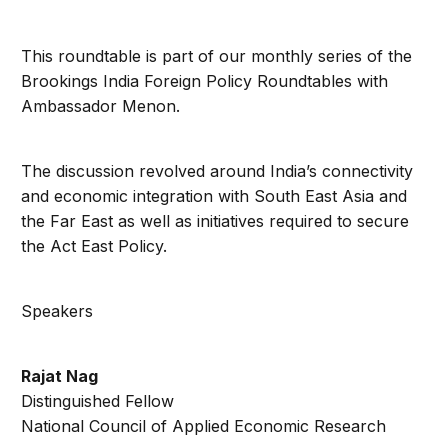
This roundtable is part of our monthly series of the
Brookings India Foreign Policy Roundtables with
Ambassador Menon.
The discussion revolved around India’s connectivity
and economic integration with South East Asia and
the Far East as well as initiatives required to secure
the Act East Policy.
Speakers
Rajat Nag
Distinguished Fellow
National Council of Applied Economic Research