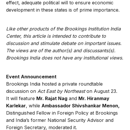
effect, adequate political will to ensure economic
development in these states is of prime importance.
Like other products of the Brookings Institution India
Center, this article is intended to contribute to
discussion and stimulate debate on important issues.
The views are of the author(s) and discussants(s).
Brookings India does not have any institutional views.
Event Announcement
Brookings India hosted a private roundtable
discussion on
Act East by Northeast
on August 23.
It will feature
Mr. Rajat Nag
and
Mr. Hiranmay
Karlekar
, while
Ambassador Shivshankar Menon,
Distinguished Fellow in Foreign Policy at Brookings
and India’s former National Security Advisor and
Foreign Secretary, moderated it.