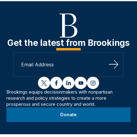
Get the latest from Brookings
Sign Up
twitter
facebook
linkedin
youtube
instagram
Brookings equips decisionmakers with nonpartisan
research and policy strategies to create a more
prosperous and secure country and world.
Donate