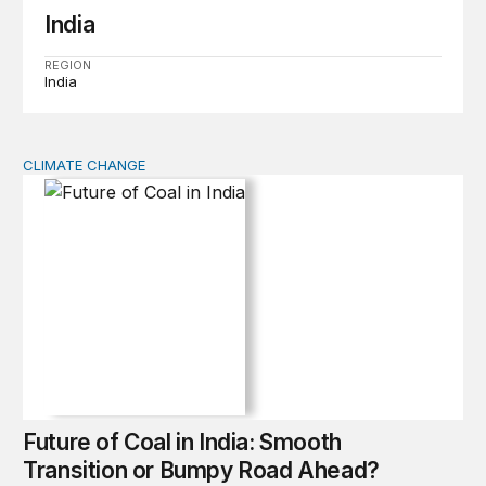
India
REGION
India
CLIMATE CHANGE
Future of Coal in India: Smooth Transition or Bumpy R
Future of Coal in India: Smooth
Transition or Bumpy Road Ahead?