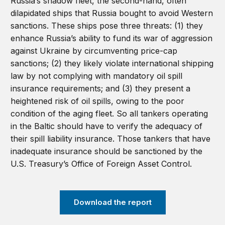
Russia’s shadow fleet, the second-hand, often
dilapidated ships that Russia bought to avoid Western
sanctions. These ships pose three threats: (1) they
enhance Russia’s ability to fund its war of aggression
against Ukraine by circumventing price-cap
sanctions; (2) they likely violate international shipping
law by not complying with mandatory oil spill
insurance requirements; and (3) they present a
heightened risk of oil spills, owing to the poor
condition of the aging fleet. So all tankers operating
in the Baltic should have to verify the adequacy of
their spill liability insurance. Those tankers that have
inadequate insurance should be sanctioned by the
U.S. Treasury’s Office of Foreign Asset Control.
Download the report