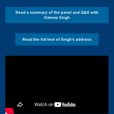
Read a summary of the panel and Q&A with
Daleep Singh
Read the full text of Singh’s address