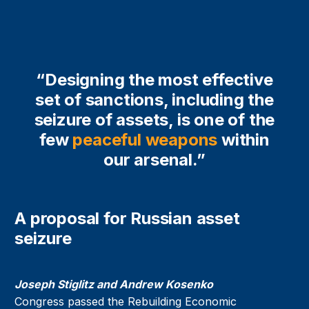
“Designing the most effective
set of sanctions, including the
seizure of assets, is one of the
few
peaceful weapons
within
our arsenal.”
A proposal for Russian asset
seizure
Joseph Stiglitz and Andrew Kosenko
Congress passed the Rebuilding Economic