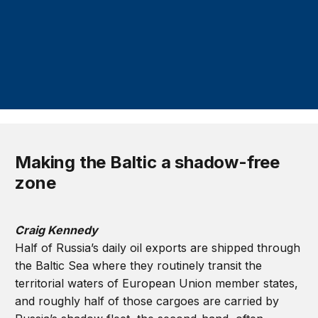
Making the Baltic a shadow-free
zone
Craig Kennedy
Half of Russia’s daily oil exports are shipped through
the Baltic Sea where they routinely transit the
territorial waters of European Union member states,
and roughly half of those cargoes are carried by