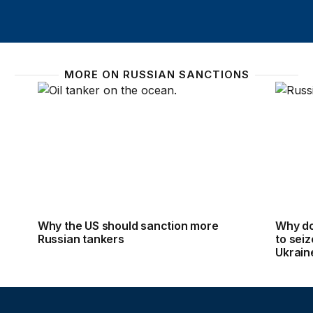
MORE ON RUSSIAN SANCTIONS
Why the US should sanction more Russian tankers
Why do 
Why the US should sanction more
Why do 
Russian tankers
to seiz
Ukrain