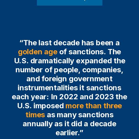
“The last decade has been a
golden age
of sanctions. The
U.S. dramatically expanded the
number of people, companies,
and foreign government
instrumentalities it sanctions
each year: In 2022 and 2023 the
U.S. imposed
more than three
times
as many sanctions
annually as it did a decade
earlier.”