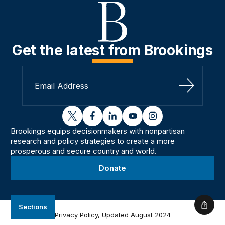
Get the latest from Brookings
Sign Up
twitter
facebook
linkedin
youtube
instagram
Brookings equips decisionmakers with nonpartisan
research and policy strategies to create a more
prosperous and secure country and world.
Donate
Sections
Shar
Privacy Policy, Updated August 2024