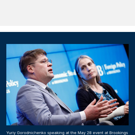
Yuriy Gorodnichenko speaking at the May 28 event at Brookings