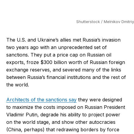
Shutterstock / Melnikov Dmitriy
The U.S. and Ukraine’s allies met Russia’s invasion
two years ago with an unprecedented set of
sanctions. They put a price cap on Russian oil
exports, froze $300 billion worth of Russian foreign
exchange reserves, and severed many of the links
between Russia’s financial institutions and the rest of
the world.
Architects of the sanctions say
they were designed
to maximize the costs imposed on Russian President
Vladimir Putin, degrade his ability to project power
on the world stage, and show other autocracies
(China, perhaps) that redrawing borders by force