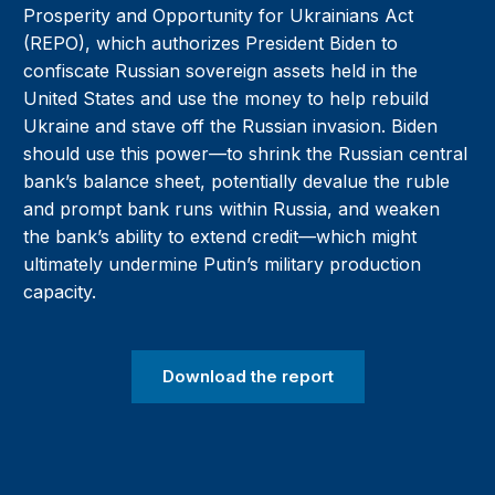
Prosperity and Opportunity for Ukrainians Act
(REPO), which authorizes President Biden to
confiscate Russian sovereign assets held in the
United States and use the money to help rebuild
Ukraine and stave off the Russian invasion. Biden
should use this power—to shrink the Russian central
bank’s balance sheet, potentially devalue the ruble
and prompt bank runs within Russia, and weaken
the bank’s ability to extend credit—which might
ultimately undermine Putin’s military production
capacity.
Download the report