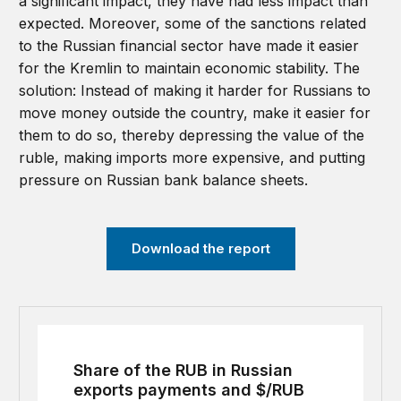
a significant impact, they have had less impact than
expected. Moreover, some of the sanctions related
to the Russian financial sector have made it easier
for the Kremlin to maintain economic stability. The
solution: Instead of making it harder for Russians to
move money outside the country, make it easier for
them to do so, thereby depressing the value of the
ruble, making imports more expensive, and putting
pressure on Russian bank balance sheets.
Download the report