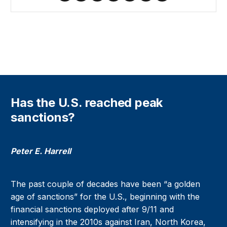
Has the U.S. reached peak
sanctions?
Peter E. Harrell
The past couple of decades have been “a golden
age of sanctions” for the U.S., beginning with the
financial sanctions deployed after 9/11 and
intensifying in the 2010s against Iran, North Korea,