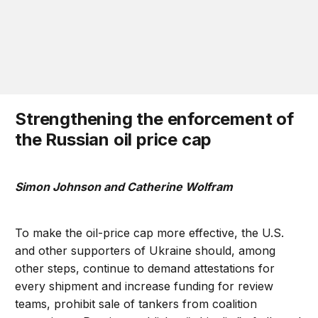
Strengthening the enforcement of
the Russian oil price cap
Simon Johnson and Catherine Wolfram
To make the oil-price cap more effective, the U.S.
and other supporters of Ukraine should, among
other steps, continue to demand attestations for
every shipment and increase funding for review
teams, prohibit sale of tankers from coalition