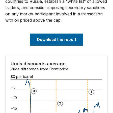
countries to Russia, establish a “white list” of allowed
traders, and consider imposing secondary sanctions
on any market participant involved in a transaction
with oil priced above the cap.
Download the report