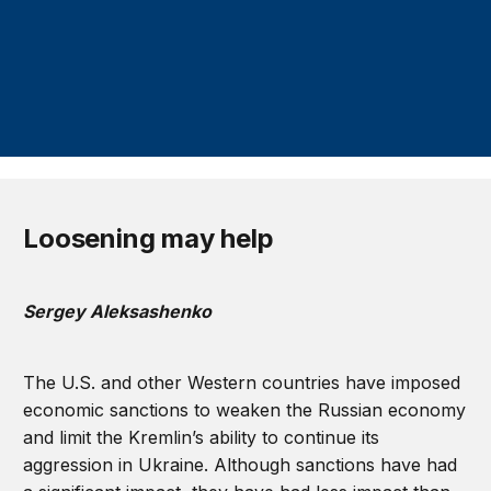
Loosening may help
Sergey Aleksashenko
The U.S. and other Western countries have imposed
economic sanctions to weaken the Russian economy
and limit the Kremlin’s ability to continue its
aggression in Ukraine. Although sanctions have had