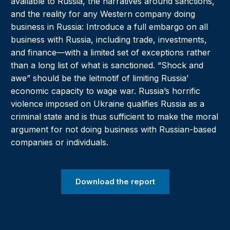
available to Russia, the narratives around sanctions,
and the reality for any Western company doing
business in Russia: Introduce a full embargo on all
business with Russia, including trade, investments,
and finance—with a limited set of exceptions rather
than a long list of what is sanctioned. “Shock and
awe” should be the leitmotif of limiting Russia’
economic capacity to wage war. Russia’s horrific
violence imposed on Ukraine qualifies Russia as a
criminal state and is thus sufficient to make the moral
argument for not doing business with Russian-based
companies or individuals.
Download the report