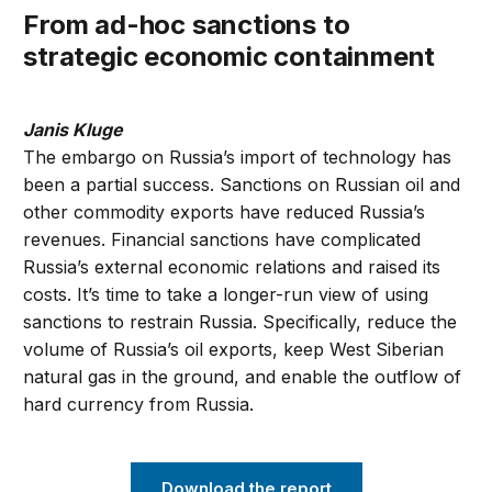
From ad-hoc sanctions to
strategic economic containment
Janis Kluge
The embargo on Russia’s import of technology has
been a partial success. Sanctions on Russian oil and
other commodity exports have reduced Russia’s
revenues. Financial sanctions have complicated
Russia’s external economic relations and raised its
costs. It’s time to take a longer-run view of using
sanctions to restrain Russia. Specifically, reduce the
volume of Russia’s oil exports, keep West Siberian
natural gas in the ground, and enable the outflow of
hard currency from Russia.
Download the report