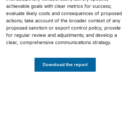
achievable goals with clear metrics for success;
evaluate likely costs and consequences of proposed
actions; take account of the broader context of any
proposed sanction or export control policy, provide
for regular review and adjustments; and develop a
clear, comprehensive communications strategy.
Download the report