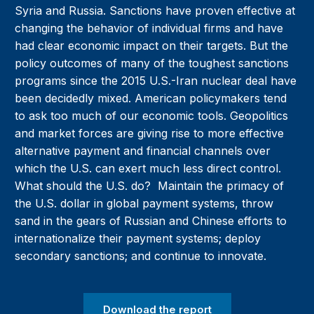
Syria and Russia. Sanctions have proven effective at
changing the behavior of individual firms and have
had clear economic impact on their targets. But the
policy outcomes of many of the toughest sanctions
programs since the 2015 U.S.-Iran nuclear deal have
been decidedly mixed. American policymakers tend
to ask too much of our economic tools. Geopolitics
and market forces are giving rise to more effective
alternative payment and financial channels over
which the U.S. can exert much less direct control.
What should the U.S. do? Maintain the primacy of
the U.S. dollar in global payment systems, throw
sand in the gears of Russian and Chinese efforts to
internationalize their payment systems; deploy
secondary sanctions; and continue to innovate.
Download the report