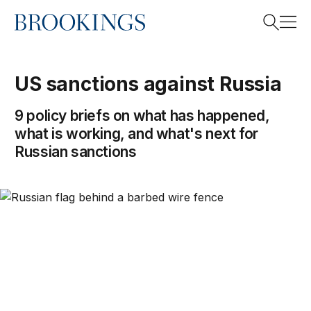
Home
Search
US sanctions against Russia
9 policy briefs on what has happened,
Search
what is working, and what's next for
Russian sanctions