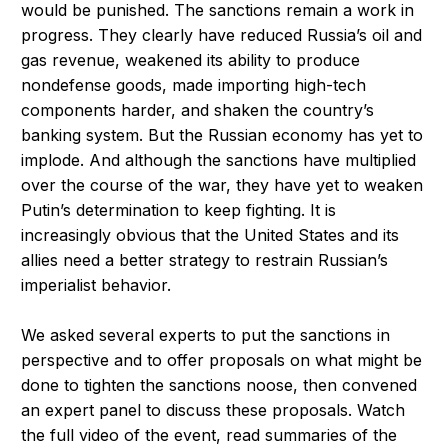
would be punished. The sanctions remain a work in
progress. They clearly have reduced Russia’s oil and
gas revenue, weakened its ability to produce
nondefense goods, made importing high-tech
components harder, and shaken the country’s
banking system. But the Russian economy has yet to
implode. And although the sanctions have multiplied
over the course of the war, they have yet to weaken
Putin’s determination to keep fighting. It is
increasingly obvious that the United States and its
allies need a better strategy to restrain Russian’s
imperialist behavior.
We asked several experts to put the sanctions in
perspective and to offer proposals on what might be
done to tighten the sanctions noose, then convened
an expert panel to discuss these proposals. Watch
the full video of the event, read summaries of the