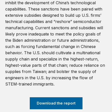
inhibit the development of China’s technological
capabilities. These sanctions have been paired with
extensive subsidies designed to build up U.S. firms’
technical capabilities and “reshore” semiconductor
manufacturing. Current sanctions and subsidies will
likely prove inadequate to meet the policy goals of
the Biden administration or future administrations,
such as forcing fundamental change in Chinese
behavior. The U.S. should cultivate a multinational
supply chain and specialize in the highest-return,
highest-value parts of that chain; reduce reliance on
supplies from Taiwan; and bolster the supply of
engineers in the U.S. by increasing the flow of
STEM-trained immigrants.
Download the report