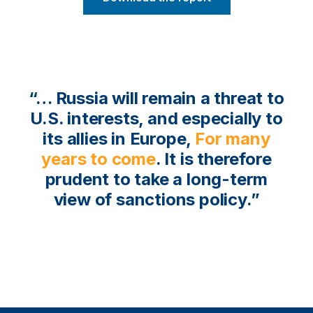
“… Russia will remain a threat to
U.S. interests, and especially to
its allies in Europe,
for many
years to come
. It is therefore
prudent to take a long-term
view of sanctions policy.”