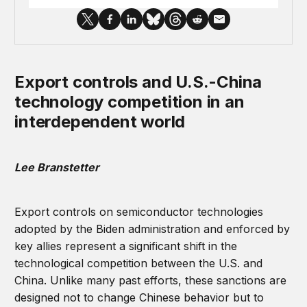
Export controls and U.S.-China
technology competition in an
interdependent world
Lee Branstetter
Export controls on semiconductor technologies
adopted by the Biden administration and enforced by
key allies represent a significant shift in the
technological competition between the U.S. and
China. Unlike many past efforts, these sanctions are
designed not to change Chinese behavior but to