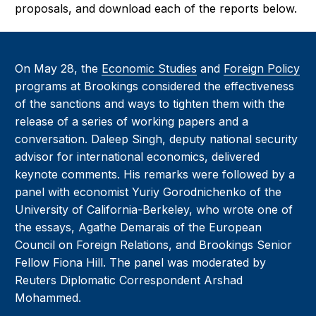
proposals, and download each of the reports below.
On May 28, the
Economic Studies
and
Foreign Policy
programs at Brookings considered the effectiveness
of the sanctions and ways to tighten them with the
release of a series of working papers and a
conversation. Daleep Singh, deputy national security
advisor for international economics, delivered
keynote comments. His remarks were followed by a
panel with economist Yuriy Gorodnichenko of the
University of California-Berkeley, who wrote one of
the essays, Agathe Demarais of the European
Council on Foreign Relations, and Brookings Senior
Fellow Fiona Hill. The panel was moderated by
Reuters Diplomatic Correspondent Arshad
Mohammed.