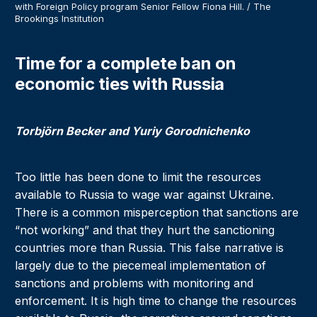
with Foreign Policy program Senior Fellow Fiona Hill. / The
Brookings Institution
Time for a complete ban on
economic ties with Russia
Torbjörn Becker and Yuriy Gorodnichenko
Too little has been done to limit the resources
available to Russia to wage war against Ukraine.
There is a common misperception that sanctions are
“not working” and that they hurt the sanctioning
countries more than Russia. This false narrative is
largely due to the piecemeal implementation of
sanctions and problems with monitoring and
enforcement. It is high time to change the resources