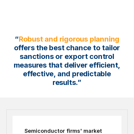
“
Robust and rigorous planning
offers the best chance to tailor
sanctions or export control
measures that deliver efficient,
effective, and predictable
results.”