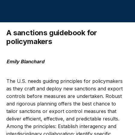
A sanctions guidebook for
policymakers
Emily Blanchard
The U.S. needs guiding principles for policymakers
as they craft and deploy new sanctions and export
controls before measures are undertaken. Robust
and rigorous planning offers the best chance to
tailor sanctions or export control measures that
deliver efficient, effective, and predictable results.
Among the principles: Establish interagency and
interdisciplinary collaboration; identify specific,