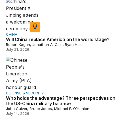
CHINA
Will China replace America on the world stage?
Robert Kagan, Jonathan A. Czin, Ryan Hass
July 21, 2026
Who holds the advantage? Three perspectives on the US
DEFENSE & SECURITY
Who holds the advantage? Three perspectives on
the US-China military balance
John Culver, Bruce Jones, Michael E. O’Hanlon
July 14, 2026