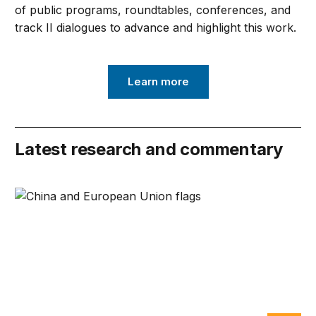
of public programs, roundtables, conferences, and
track II dialogues to advance and highlight this work.
Learn more
Latest research and commentary
Can Europe survive China Shock 2.0?