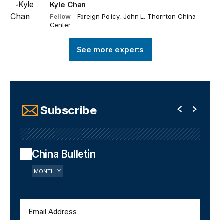
Kyle Chan
Fellow
-
Foreign Policy
,
John L. Thornton China
Center
See more experts
Subscribe
China Bulletin
MONTHLY