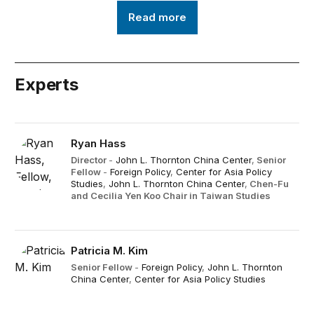
Read more
Experts
Ryan Hass
Director
-
John L. Thornton China Center
,
Senior
Fellow
-
Foreign Policy
,
Center for Asia Policy
Studies
,
John L. Thornton China Center
,
Chen-Fu
and Cecilia Yen Koo Chair in Taiwan Studies
Patricia M. Kim
Senior Fellow
-
Foreign Policy
,
John L. Thornton
China Center
,
Center for Asia Policy Studies