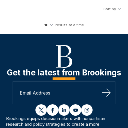
Sort by
results at a time
Get the latest from Brookings
Sign Up
twitter
facebook
linkedin
youtube
instagram
Brookings equips decisionmakers with nonpartisan
research and policy strategies to create a more