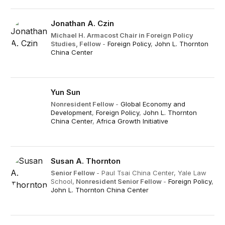
Jonathan A. Czin
Michael H. Armacost Chair in Foreign Policy
Studies,
Fellow
-
Foreign Policy
,
John L. Thornton
China Center
Yun Sun
Nonresident Fellow
-
Global Economy and
Development
,
Foreign Policy
,
John L. Thornton
China Center
,
Africa Growth Initiative
Susan A. Thornton
Senior Fellow
- Paul Tsai China Center, Yale Law
School,
Nonresident Senior Fellow
-
Foreign Policy
,
John L. Thornton China Center