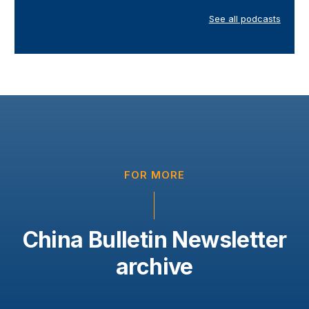
See all podcasts
FOR MORE
China Bulletin Newsletter
archive