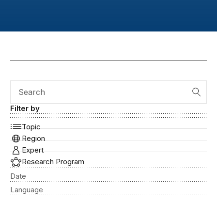
Search
Filter by
Topic
Region
Expert
Research Program
Date
Language