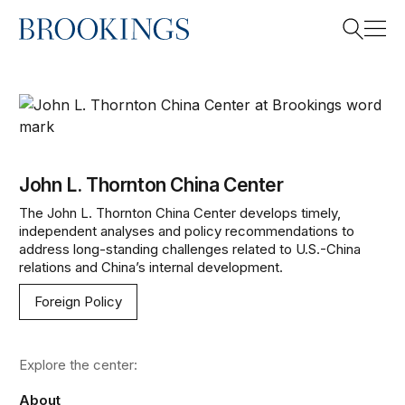
Home
Search
John L. Thornton China Center
Search
John L. Thornton China Center
The John L. Thornton China Center develops timely,
independent analyses and policy recommendations to
address long-standing challenges related to U.S.-China
relations and China’s internal development.
Foreign Policy
Explore the center:
About