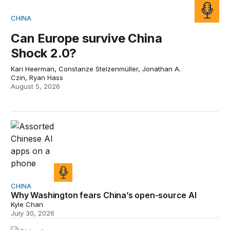
CHINA
Can Europe survive China
Shock 2.0?
Kari Heerman, Constanze Stelzenmüller, Jonathan A.
Czin, Ryan Hass
August 5, 2026
Why Washington fears China’s open-source AI
CHINA
Why Washington fears China’s open-source AI
Kyle Chan
July 30, 2026
Will China replace America on the world stage?