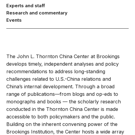
Experts and staff
Research and commentary
Events
The John L. Thornton China Center at Brookings
develops timely, independent analyses and policy
recommendations to address long-standing
challenges related to U.S.-China relations and
China’s internal development. Through a broad
range of publications—from blogs and op-eds to
monographs and books — the scholarly research
conducted in the Thornton China Center is made
accessible to both policymakers and the public.
Building on the inherent convening power of the
Brookings Institution, the Center hosts a wide array