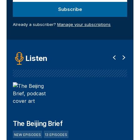
Subscribe
Already a subscriber?
Manage your subscriptions
Listen
The Beijing Brief
NEW EPISODES
13 EPISODES