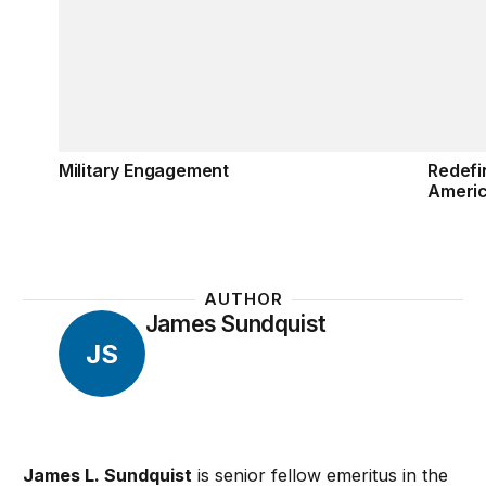
Military Engagement
Redefi
Ameri
AUTHOR
James Sundquist
JS
James L. Sundquist
is senior fellow emeritus in the