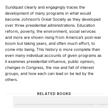
Sundquist clearly and engagingly traces the
development of many programs in what would
become Johnson’s Great Society as they developed
over three presidential administrations. Education
reform, poverty, the environment, social services
and more are shown rising from America’s post-war
boom but taking years, and often much effort, to
come into being. This history is more complete than
even many individual accounts of given programs as
it examines presidential influence, public opinion,
changes in Congress, the rise and fall of interest
groups, and how each can lead or be led by the
others.
RELATED BOOKS
Military Engagement
Redefi