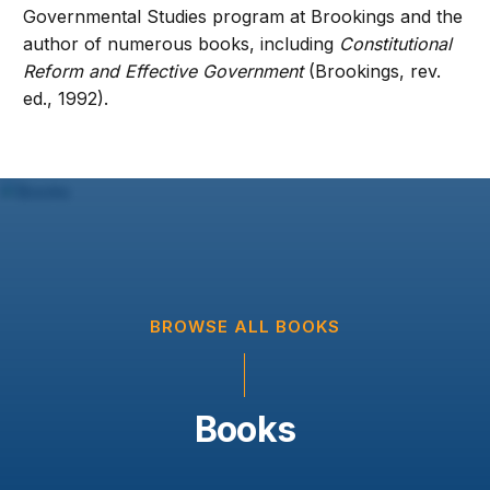
Governmental Studies program at Brookings and the
author of numerous books, including
Constitutional
Reform and Effective Government
(Brookings, rev.
ed., 1992).
BROWSE ALL BOOKS
Books