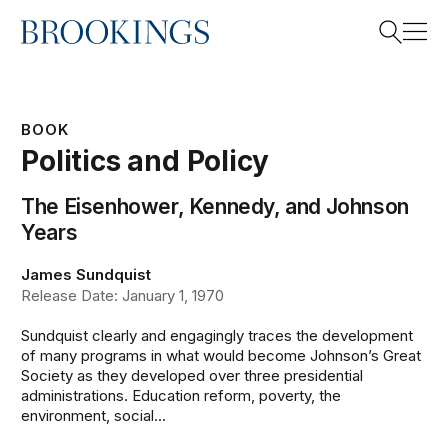
Home
Search
BOOK
Politics and Policy
Search
The Eisenhower, Kennedy, and Johnson
Years
James Sundquist
Release Date: January 1, 1970
Sundquist clearly and engagingly traces the development
of many programs in what would become Johnson’s Great
Society as they developed over three presidential
administrations. Education reform, poverty, the
environment, social...