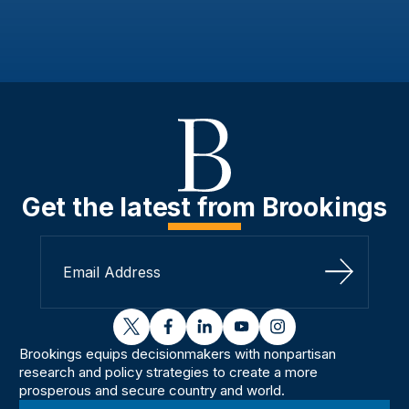
Get the latest from Brookings
Sign Up
twitter
facebook
linkedin
youtube
instagram
Brookings equips decisionmakers with nonpartisan
research and policy strategies to create a more
prosperous and secure country and world.