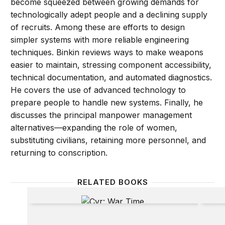
become squeezed between growing demands for
technologically adept people and a declining supply
of recruits. Among these are efforts to design
simpler systems with more reliable engineering
techniques. Binkin reviews ways to make weapons
easier to maintain, stressing component accessibility,
technical documentation, and automated diagnostics.
He covers the use of advanced technology to
prepare people to handle new systems. Finally, he
discusses the principal manpower management
alternatives—expanding the role of women,
substituting civilians, retaining more personnel, and
returning to conscription.
RELATED BOOKS
War Time
Beyon