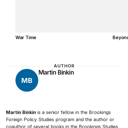
War Time
Beyon
AUTHOR
Martin Binkin
MB
Martin Binkin
is a senior fellow in the Brookings
Foreign Policy Studies program and the author or
coauthor of several books in the Brookings Studies