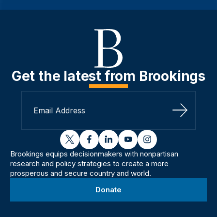
Get the latest from Brookings
Sign Up
twitter
facebook
linkedin
youtube
instagram
Brookings equips decisionmakers with nonpartisan
research and policy strategies to create a more
prosperous and secure country and world.
Donate