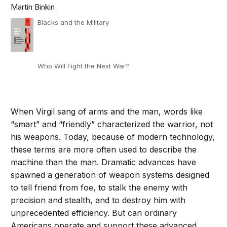
Martin Binkin
Blacks and the Military
Who Will Fight the Next War?
When Virgil sang of arms and the man, words like
“smart” and “friendly” characterized the warrior, not
his weapons. Today, because of modern technology,
these terms are more often used to describe the
machine than the man. Dramatic advances have
spawned a generation of weapon systems designed
to tell friend from foe, to stalk the enemy with
precision and stealth, and to destroy him with
unprecedented efficiency. But can ordinary
Americans operate and support these advanced