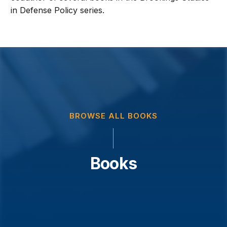
in Defense Policy series.
BROWSE ALL BOOKS
Books