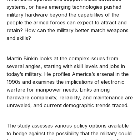
systems, or have emerging technologies pushed
military hardware beyond the capabilities of the
people the armed forces can expect to attract and
retain? How can the military better match weapons
and skills?
Martin Binkin looks at the complex issues from
several angles, starting with skill levels and jobs in
today’s military. He profiles America’s arsenal in the
1990s and examines the implications of electronic
warfare for manpower needs. Links among
hardware complexity, reliability, and maintenance are
unraveled, and current demographic trends traced.
The study assesses various policy options available
to hedge against the possibility that the military could