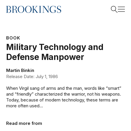
Home
Search
BOOK
Military Technology and
Search
Defense Manpower
Martin Binkin
Release Date: July 1, 1986
When Virgil sang of arms and the man, words like “smart”
and “friendly” characterized the warrior, not his weapons.
Today, because of modern technology, these terms are
more often used...
Read more from