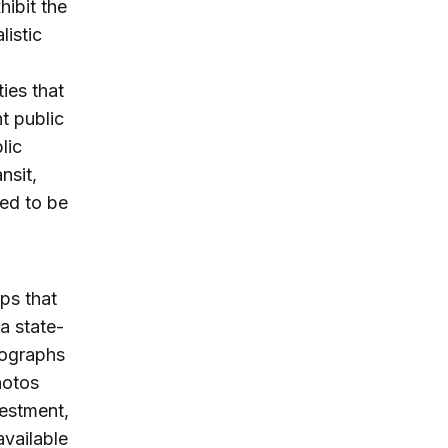
hibit the
listic
ies that
nt public
lic
nsit,
ed to be
ps that
 a state-
tographs
hotos
vestment,
available