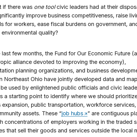
 if there was
one tool
civic leaders had at their dispos
gnificantly improve business competitiveness, raise liv
s for workers, ease fiscal burdens on government, an
environmental quality?
 last few months, the Fund for Our Economic Future (a
ropic alliance devoted to improving the economy),
tation planning organizations, and business developm
 in Northeast Ohio have jointly developed data and ma
 be used by enlightened public officials and civic leader
as a starting point to identify where we should prioritiz
 expansion, public transportation, workforce services,
mmunity assets. These “
job hubs
” are contiguous pl
h concentrations of employers working in the traded s
ies that sell their goods and services outside the local 