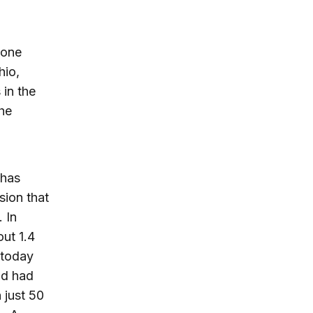
 one
hio,
 in the
he
 has
sion that
 In
ut 1.4
 today
and had
just 50