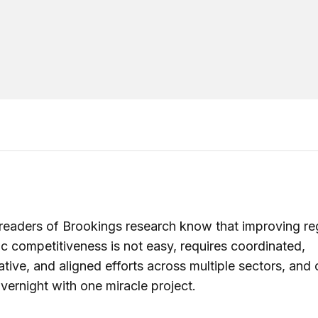
readers of Brookings research know that improving re
 competitiveness is not easy, requires coordinated,
ative, and aligned efforts across multiple sectors, and 
vernight with one miracle project.