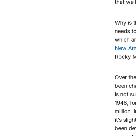
that we
Why is t
needs to
which ar
New Ame
Rocky M
Over the
been cha
is not s
1948, fo
million.
it’s slig
been de