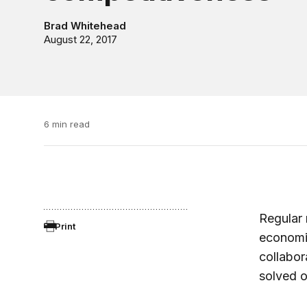
Brad Whitehead
August 22, 2017
6 min read
Regular 
Print
economic
collabor
solved o