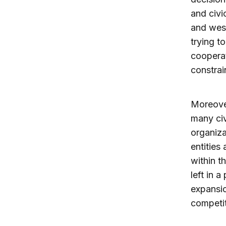
and civi
and west
trying t
cooperat
constrai
Moreover
many civ
organiza
entities
within t
left in 
expansi
competit