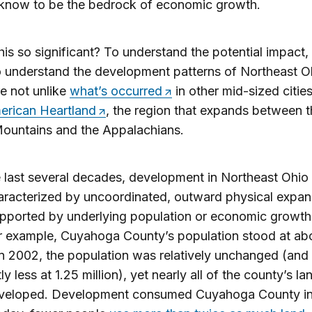
 know to be the bedrock of economic growth.
his so significant? To understand the potential impact,
 understand the development patterns of Northeast O
e not unlike
what’s occurred
in other mid-sized cities
rican Heartland
, the region that expands between t
ountains and the Appalachians.
 last several decades, development in Northeast Ohio
racterized by uncoordinated, outward physical expan
upported by underlying population or economic growth.
r example, Cuyahoga County’s population stood at abo
 In 2002, the population was relatively unchanged (and
htly less at 1.25 million), yet nearly all of the county’s l
veloped. Development consumed Cuyahoga County in 