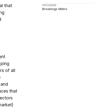
al that
PROGRAM
Brookings Metro
ing
d
ent
pping
s of all
e
 and
aces that
ectors
market)