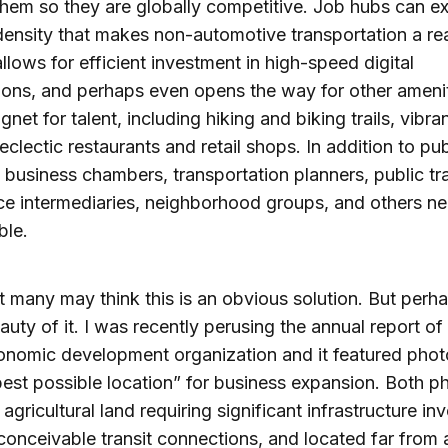
hem so they are globally competitive. Job hubs can ex
density that makes non-automotive transportation a rea
allows for efficient investment in high-speed digital
ons, and perhaps even opens the way for other amenit
net for talent, including hiking and biking trails, vibra
eclectic restaurants and retail shops. In addition to pub
s, business chambers, transportation planners, public tra
e intermediaries, neighborhood groups, and others ne
ble.
t many may think this is an obvious solution. But perha
eauty of it. I was recently perusing the annual report of
onomic development organization and it featured pho
best possible location” for business expansion. Both p
 agricultural land requiring significant infrastructure in
conceivable transit connections, and located far from 