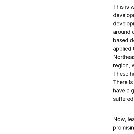
This is 
developm
developm
around o
based d
applied 
Northeas
region, 
These hu
There is
have a g
suffere
Now, lea
promisi