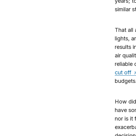
years; t
similar 
That all
lights, 
results 
air qual
reliable
cut off
budgets
How did
have som
nor is i
exacerba
decision