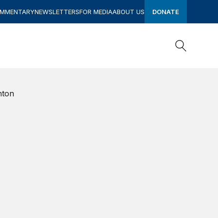
OMMENTARY
NEWSLETTERS
FOR MEDIA
ABOUT US
DONATE
Search
Search