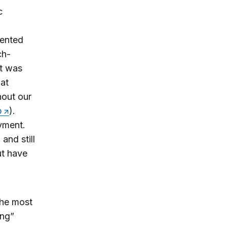
c
iented
ch-
t was
hat
hout our
p
).
yment.
and still
ut have
the most
ing”