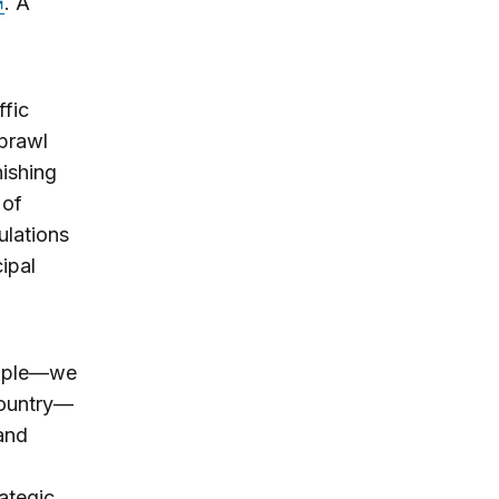
. A
ffic
sprawl
nishing
 of
ulations
ipal
eople—we
country—
 and
ategic