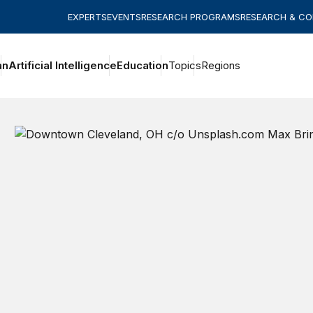
EXPERTS
EVENTS
RESEARCH PROGRAMS
RESEARCH & C
an
Artificial Intelligence
Education
Topics
Regions