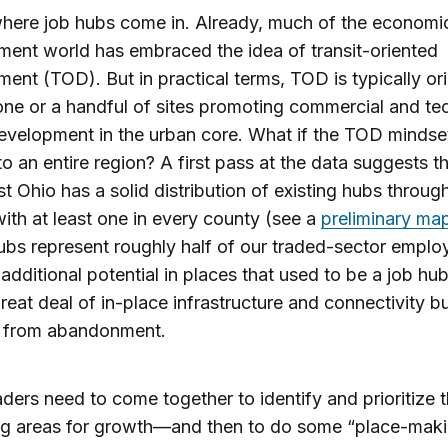
where job hubs come in. Already, much of the economi
ent world has embraced the idea of transit-oriented
ent (TOD). But in practical terms, TOD is typically or
ne or a handful of sites promoting commercial and te
evelopment in the urban core. What if the TOD mindse
to an entire region? A first pass at the data suggests t
t Ohio has a solid distribution of existing hubs throug
with at least one in every county (see a
preliminary ma
bs represent roughly half of our traded-sector emplo
 additional potential in places that used to be a job hub 
reat deal of in-place infrastructure and connectivity b
d from abandonment.
ders need to come together to identify and prioritize 
ng areas for growth—and then to do some “place-mak