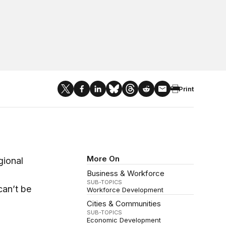
Print
More On
gional
Business & Workforce
SUB-TOPICS
can’t be
Workforce Development
Cities & Communities
SUB-TOPICS
Economic Development