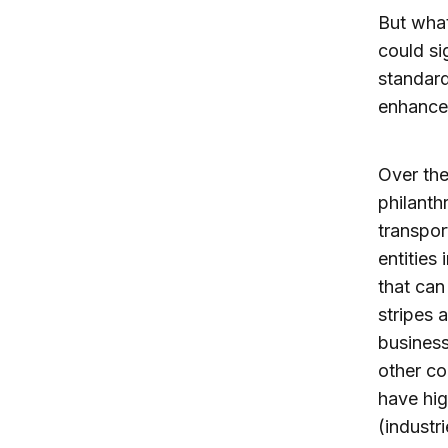
But what
could si
standard
enhance 
Over the
philanth
transpor
entities
that can
stripes 
business
other co
have hig
(industr