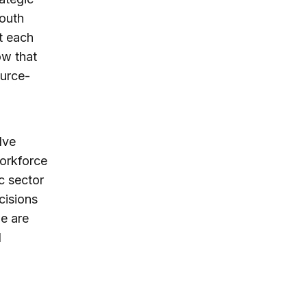
south
t each
ow that
ource-
lve
workforce
ic sector
cisions
we are
d