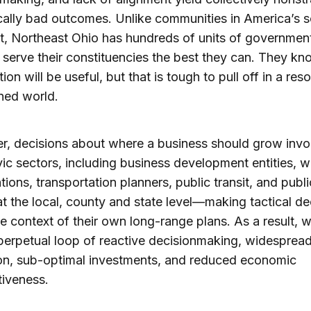
cally bad outcomes. Unlike communities in America’s 
, Northeast Ohio has hundreds of units of governmen
o serve their constituencies the best they can. They kn
ion will be useful, but that is tough to pull off in a res
ned world.
, decisions about where a business should grow invo
ic sectors, including business development entities, 
tions, transportation planners, public transit, and publ
 at the local, county and state level—making tactical de
he context of their own long-range plans. As a result, 
a perpetual loop of reactive decisionmaking, widesprea
on, sub-optimal investments, and reduced economic
iveness.