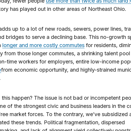
oday, fewer people
use more than twice as much land
story has played out in other areas of Northeast Ohio.
 adds up to a lot of new roads, sewers, power lines, tra
and bridges to serve a declining base. This no-growth 
in
longer and more costly commutes
for residents, dimi
ity from those longer commutes, a shrinking talent pool
 on-time workers for employers, entire low-income pop
from economic opportunity, and highly-strained munic
.
 this happen? The issue is not bad or incompetent p
e of the strongest civic and business leaders in the 
t free market forces. To the contrary, we’ve subsidized
ted these trends. Political fragmentation, dispersed
making, and lack of alignment yield collectively nonstr