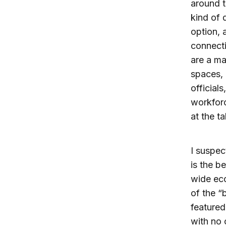
around t
kind of 
option, 
connecti
are a mag
spaces, 
official
workforc
at the ta
I suspec
is the b
wide ec
of the “
featured
with no 