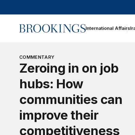
Home
International Affairs
Ir
COMMENTARY
Zeroing in on job
hubs: How
communities can
improve their
competitiveness