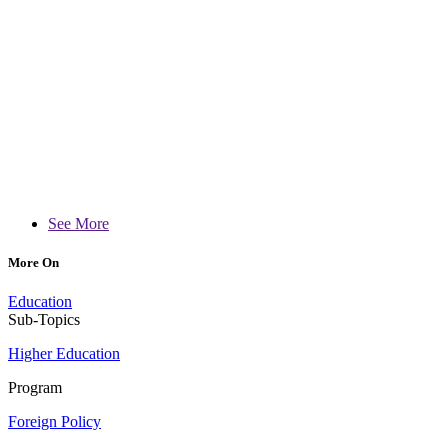
See More
More On
Education
Sub-Topics
Higher Education
Program
Foreign Policy