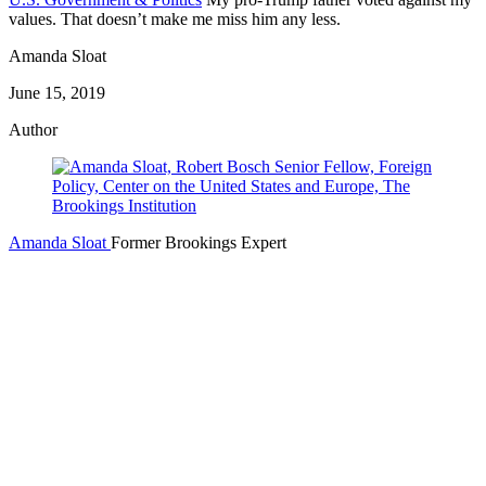
values. That doesn’t make me miss him any less.
Amanda Sloat
June 15, 2019
Author
Amanda Sloat
Former Brookings Expert