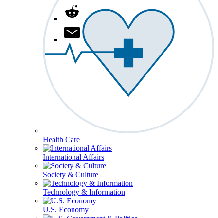
Health Care
International Affairs
Society & Culture
Technology & Information
U.S. Economy