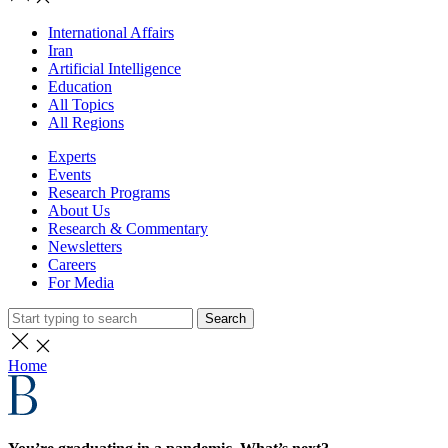
International Affairs
Iran
Artificial Intelligence
Education
All Topics
All Regions
Experts
Events
Research Programs
About Us
Research & Commentary
Newsletters
Careers
For Media
Search
Home