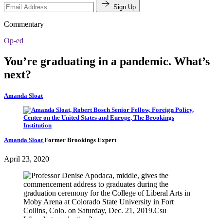
Sign Up
Commentary
Op-ed
You’re graduating in a pandemic. What’s
next?
Amanda Sloat
Amanda Sloat
Former Brookings Expert
April 23, 2020