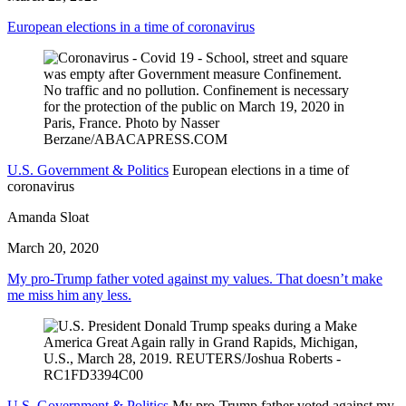
European elections in a time of coronavirus
U.S. Government & Politics
European elections in a time of
coronavirus
Amanda Sloat
March 20, 2020
My pro-Trump father voted against my values. That doesn’t make
me miss him any less.
U.S. Government & Politics
My pro-Trump father voted against my