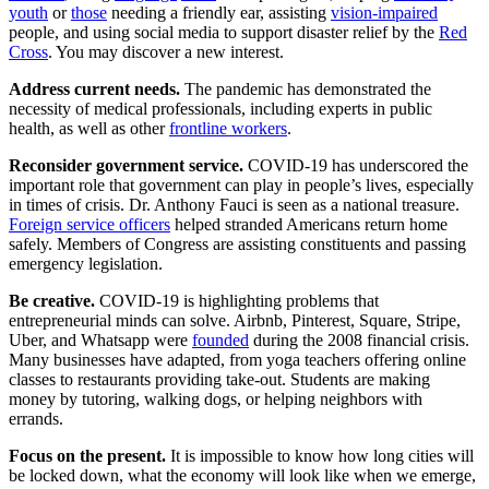
youth
or
those
needing a friendly ear, assisting
vision-impaired
people, and using social media to support disaster relief by the
Red
Cross
. You may discover a new interest.
Address current needs.
The pandemic has demonstrated the
necessity of medical professionals, including experts in public
health, as well as other
frontline workers
.
Reconsider government service.
COVID-19 has underscored the
important role that government can play in people’s lives, especially
in times of crisis. Dr. Anthony Fauci is seen as a national treasure.
Foreign service officers
helped stranded Americans return home
safely. Members of Congress are assisting constituents and passing
emergency legislation.
Be creative.
COVID-19 is highlighting problems that
entrepreneurial minds can solve. Airbnb, Pinterest, Square, Stripe,
Uber, and Whatsapp were
founded
during the 2008 financial crisis.
Many businesses have adapted, from yoga teachers offering online
classes to restaurants providing take-out. Students are making
money by tutoring, walking dogs, or helping neighbors with
errands.
Focus on the present.
It is impossible to know how long cities will
be locked down, what the economy will look like when we emerge,