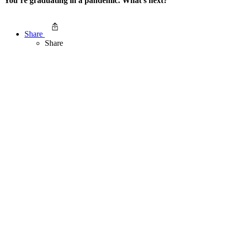
You’re graduating in a pandemic. What’s next?
Share
Share