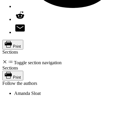
Print
Sections
Toggle section navigation
Sections
Print
Follow the authors
Amanda Sloat