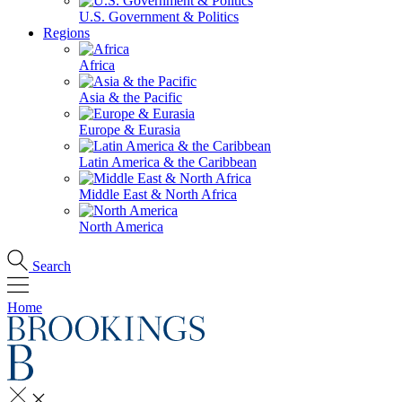
U.S. Government & Politics
Regions
Africa
Asia & the Pacific
Europe & Eurasia
Latin America & the Caribbean
Middle East & North Africa
North America
Search
Home