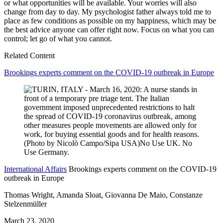
or what opportunities will be available. Your worries will also
change from day to day. My psychologist father always told me to
place as few conditions as possible on my happiness, which may be
the best advice anyone can offer right now. Focus on what you can
control; let go of what you cannot.
Related Content
Brookings experts comment on the COVID-19 outbreak in Europe
International Affairs
Brookings experts comment on the COVID-19
outbreak in Europe
Thomas Wright, Amanda Sloat, Giovanna De Maio, Constanze
Stelzenmüller
March 23, 2020