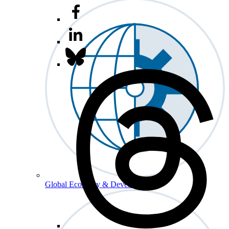
Global Economy & Development