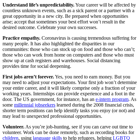
Understand life’s unpredictability.
Your career will be affected by
countless unknown events, such as a sick parent or a partner with a
great opportunity in a new city. Be prepared when opportunities
arise; accept that sometimes your best effort won’t result in the
desired outcome. Celebrate your own successes.
Practice empathy.
Coronavirus is causing tremendous suffering for
many people. It has also highlighted the disparities in our
communities: those who can stock up on food and those who can’t;
those who can work from home on computers and those who must
show up at cash registers and warehouses. Social distancing
provides time for social deepening.
First jobs aren’t forever.
Yes, you need to earn money. But you
may need to adjust your expectations. Your first job won’t determine
your entire career, and it will likely comprise only a fraction of your
working years. Internships can provide experience and a foot in the
door. The US government, for instance, has an
e-intern program
. As
some
millennial jobseekers
learned during the 2008 financial crisis,
shorter term positions can help identify tasks you enjoy (or not) and
may lead to unexpected professional opportunities.
Volunteer.
As you’re job-hunting, see if you can carve out time to
volunteer. Work can be done remotely, such as recording books for
children
, using
language
skills
to help refugees, helping
LGBTQ