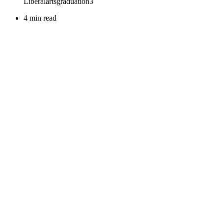
4 min read