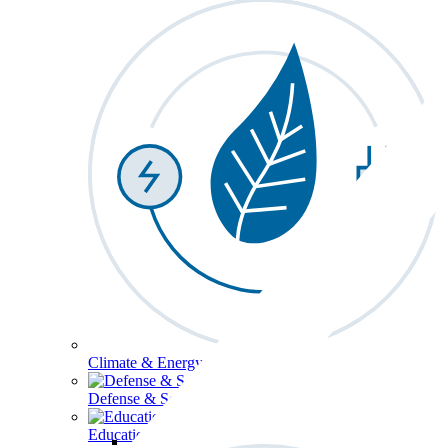
Climate & Energy
Defense & Security
Education