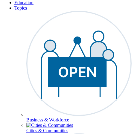
Education
Topics
Business & Workforce
Cities & Communities