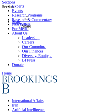
Sections
Experts
Sections
Events
Research Programs
Research & Commentary
Share
Newsletters
Share
For Media
About Us
Leadership
Careers
Our Commitments
Our Finances
Diversity, Equity, and Inclusion
BI Press
Donate
Home
International Affairs
Iran
Artificial Intelligence