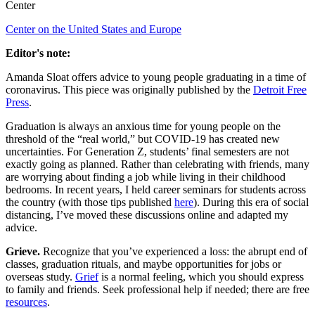
Center
Center on the United States and Europe
Editor's note:
Amanda Sloat offers advice to young people graduating in a time of
coronavirus. This piece was originally published by the
Detroit Free
Press
.
Graduation is always an anxious time for young people on the
threshold of the “real world,” but COVID-19 has created new
uncertainties. For Generation Z, students’ final semesters are not
exactly going as planned. Rather than celebrating with friends, many
are worrying about finding a job while living in their childhood
bedrooms. In recent years, I held career seminars for students across
the country (with those tips published
here
). During this era of social
distancing, I’ve moved these discussions online and adapted my
advice.
Grieve.
Recognize that you’ve experienced a loss: the abrupt end of
classes, graduation rituals, and maybe opportunities for jobs or
overseas study.
Grief
is a normal feeling, which you should express
to family and friends. Seek professional help if needed; there are free
resources
.