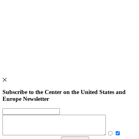
Subscribe to the Center on the United States and
Europe Newsletter