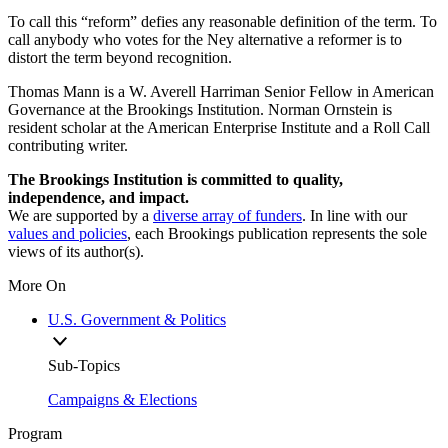
To call this “reform” defies any reasonable definition of the term. To
call anybody who votes for the Ney alternative a reformer is to
distort the term beyond recognition.
Thomas Mann is a W. Averell Harriman Senior Fellow in American
Governance at the Brookings Institution. Norman Ornstein is
resident scholar at the American Enterprise Institute and a Roll Call
contributing writer.
The Brookings Institution is committed to quality,
independence, and impact.
We are supported by a
diverse array of funders
. In line with our
values and policies
, each Brookings publication represents the sole
views of its author(s).
More On
U.S. Government & Politics
Sub-Topics
Campaigns & Elections
Program