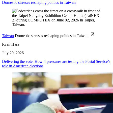
Domestic stresses reshaping politics in Taiwan
Taiwan
Domestic stresses reshaping politics in Taiwan
Ryan Hass
July 20, 2026
Delivering the vote: How 4 pressures are testing the Postal Service’s
role in American elections