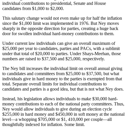
individual contributions to presidential, Senate and House
candidates from $1,000 to $2,000.
This salutary change would not even make up for half the inflation
since the $1,000 limit was implemented in 1976. But Ney moves
sharply in the opposite direction for parties, creating a huge back
door for swollen individual hard-money contributions to them.
Under current law individuals can give an overall maximum of
$25,000 per year to candidates, parties and PACs, with a sublimit
under that total of $20,000 to parties. Under Shays-Meehan, those
numbers are raised to $37,500 and $25,000, respectively.
The Ney bill increases the individual limit on overall annual giving
to candidates and committees from $25,000 to $37,500, but what
individuals give in hard money to the parties is exempted from that
total. Separate overall limits for individual contributions to
candidates and parties is a good idea, but that is not what Ney does.
Instead, his legislation allows individuals to make $30,000 hard-
money contributions to each of the national party committees. Thus,
Ney would allow individuals to give during an election cycle
$255,000 in hard money and $450,000 in soft money at the national
level—a whopping $705,000 or $1, 410,000 per couple—all
thoughtfully indexed for inflation. Some limit.