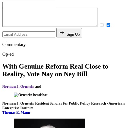
Sign Up
Commentary
Op-ed
With Genuine Reform Real Close to
Reality, Vote Nay on Ney Bill
Norman J. Ornstein
and
Norman J. Ornstein
Resident Scholar for Public Policy Research
- American
Enterprise Institute
Thomas E. Mann