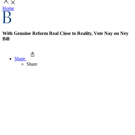
Home
With Genuine Reform Real Close to Reality, Vote Nay on Ney
Bill
Share
Share