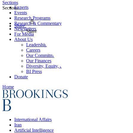
Sections
Experts
Sections
Events
Research Programs
Research & Commentary
Share
Newsletters
Share
For Media
About Us
Leadership
Careers
Our Commitments
Our Finances
Diversity, Equity, and Inclusion
BI Press
Donate
Home
International Affairs
Iran
Artificial Intelligence