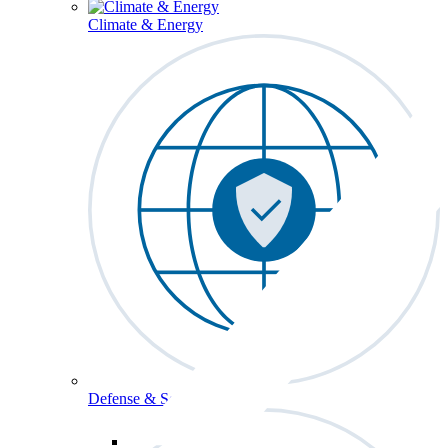
Climate & Energy
Defense & Security