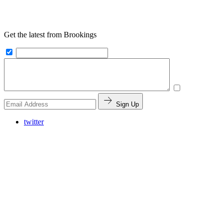
Get the latest from Brookings
Sign Up
twitter