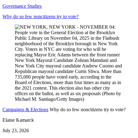
Governance Studies
Why do so few noncitizens try to vote?
Campaigns & Elections
Why do so few noncitizens try to vote?
Elaine Kamarck
July 23, 2026