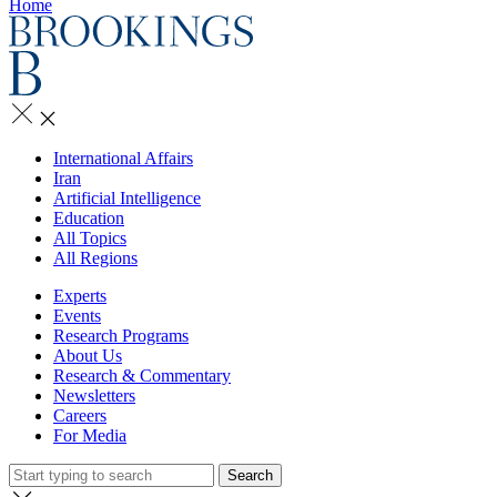
Home
International Affairs
Iran
Artificial Intelligence
Education
All Topics
All Regions
Experts
Events
Research Programs
About Us
Research & Commentary
Newsletters
Careers
For Media
Search