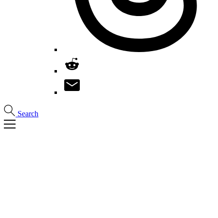
Search