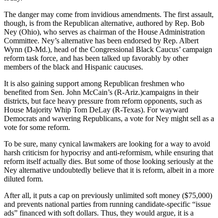
The danger may come from invidious amendments. The first assault,
though, is from the Republican alternative, authored by Rep. Bob
Ney (Ohio), who serves as chairman of the House Administration
Committee. Ney’s alternative has been endorsed by Rep. Albert
Wynn (D-Md.), head of the Congressional Black Caucus’ campaign
reform task force, and has been talked up favorably by other
members of the black and Hispanic caucuses.
It is also gaining support among Republican freshmen who
benefited from Sen. John McCain’s (R-Ariz.)campaigns in their
districts, but face heavy pressure from reform opponents, such as
House Majority Whip Tom DeLay (R-Texas). For wayward
Democrats and wavering Republicans, a vote for Ney might sell as a
vote for some reform.
To be sure, many cynical lawmakers are looking for a way to avoid
harsh criticism for hypocrisy and anti-reformism, while ensuring that
reform itself actually dies. But some of those looking seriously at the
Ney alternative undoubtedly believe that it is reform, albeit in a more
diluted form.
After all, it puts a cap on previously unlimited soft money ($75,000)
and prevents national parties from running candidate-specific “issue
ads” financed with soft dollars. Thus, they would argue, it is a