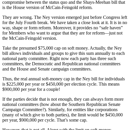
compromise between the status quo and the Shays-Meehan bill that
is the House version of McCain-Feingold reform.
They are wrong. The Ney version emerged just before Congress left
for the July Fourth break. We have taken a close look at it. It is in no
way, shape or form reform. Moreover, it provides no “safe haven”
for Members who want to argue that they are for reform—just not
the McCain-Feingold version.
Take the presumed $75,000 cap on soft money. Actually, the Ney
bill allows individuals and groups to give this sum annually to each
national party committee. Right now each party has three such
committees, the Democratic and Republican national committees
and the House and Senate campaign committees.
Thus, the real annual soft-money cap in the Ney bill for individuals
is $225,000 per year or $450,000 per election cycle. This means
$900,000 per year for a couple!
If the parties decide that is not enough, they can always form more
national committees (how about the Southern Republican Senate
Campaign Committee?). Similarly, for entities like corporations
(many of which give to both parties), the limit would be $450,000
per year, $900,000 per cycle. That’s some cap.
However, that is not all. Along with the limit on soft-money