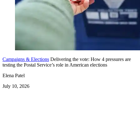
Campaigns & Elections
Delivering the vote: How 4 pressures are
testing the Postal Service’s role in American elections
Elena Patel
July 10, 2026