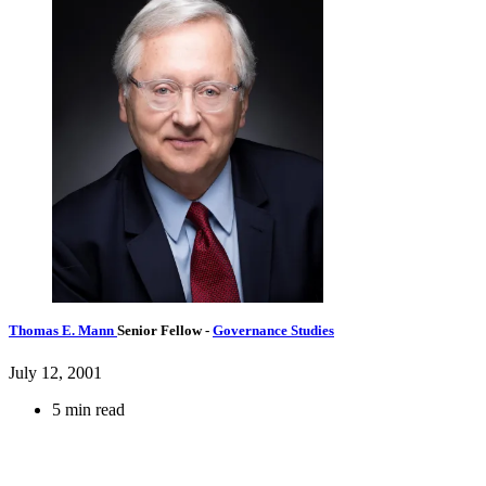
Thomas E. Mann
Senior Fellow
-
Governance Studies
July 12, 2001
5 min read