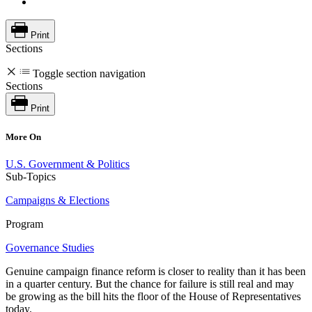
Print
Sections
Toggle section navigation
Sections
Print
More On
U.S. Government & Politics
Sub-Topics
Campaigns & Elections
Program
Governance Studies
Genuine campaign finance reform is closer to reality than it has been
in a quarter century. But the chance for failure is still real and may
be growing as the bill hits the floor of the House of Representatives
today.