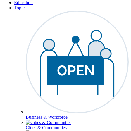
Education
Topics
Business & Workforce
Cities & Communities