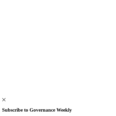
Subscribe to Governance Weekly