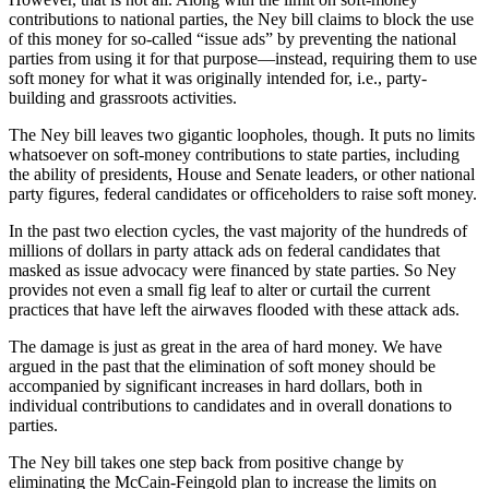
contributions to national parties, the Ney bill claims to block the use
of this money for so-called “issue ads” by preventing the national
parties from using it for that purpose—instead, requiring them to use
soft money for what it was originally intended for, i.e., party-
building and grassroots activities.
The Ney bill leaves two gigantic loopholes, though. It puts no limits
whatsoever on soft-money contributions to state parties, including
the ability of presidents, House and Senate leaders, or other national
party figures, federal candidates or officeholders to raise soft money.
In the past two election cycles, the vast majority of the hundreds of
millions of dollars in party attack ads on federal candidates that
masked as issue advocacy were financed by state parties. So Ney
provides not even a small fig leaf to alter or curtail the current
practices that have left the airwaves flooded with these attack ads.
The damage is just as great in the area of hard money. We have
argued in the past that the elimination of soft money should be
accompanied by significant increases in hard dollars, both in
individual contributions to candidates and in overall donations to
parties.
The Ney bill takes one step back from positive change by
eliminating the McCain-Feingold plan to increase the limits on