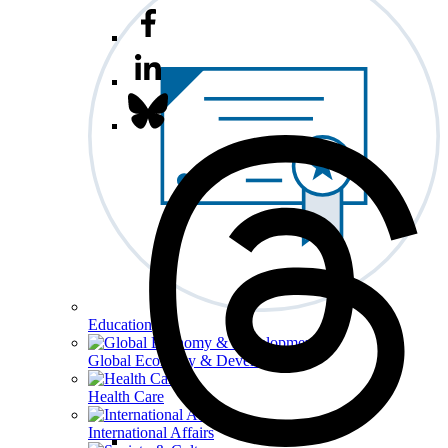
Education
Global Economy & Development
Health Care
International Affairs