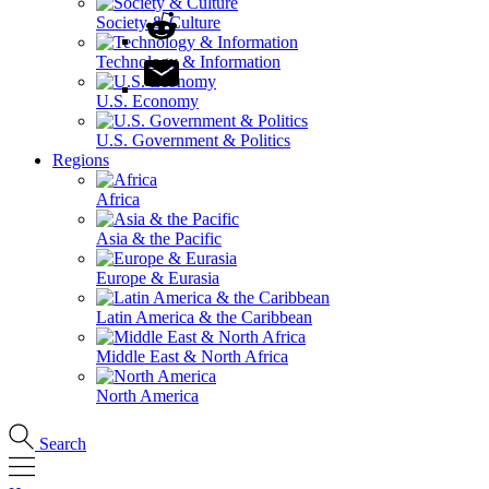
Society & Culture
Technology & Information
U.S. Economy
U.S. Government & Politics
Regions
Africa
Asia & the Pacific
Europe & Eurasia
Latin America & the Caribbean
Middle East & North Africa
North America
Search