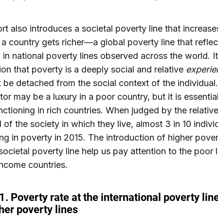
rt also introduces a societal poverty line that increase
 a country gets richer—a global poverty line that reflec
n in national poverty lines observed across the world. It
ion that poverty is a deeply social and relative
experie
t be detached from the social context of the individual
tor may be a luxury in a poor country, but it is essentia
nctioning in rich countries. When judged by the relativ
 of the society in which they live, almost 3 in 10 indivi
ing in poverty in 2015. The introduction of higher pover
societal poverty line help us pay attention to the poor l
ncome countries.