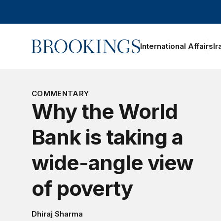
Home
International Affairs
Ir
COMMENTARY
Why the World
Bank is taking a
wide-angle view
of poverty
Dhiraj Sharma