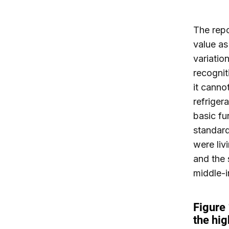
The repo
value as
variatio
recognit
it canno
refrigera
basic fu
standard
were liv
and the 
middle-i