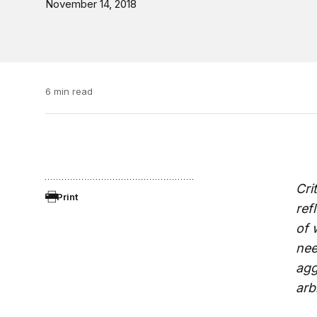
November 14, 2018
6 min read
Cri
Print
ref
of 
nee
agg
arb