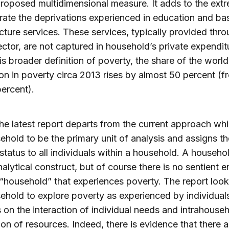
roposed multidimensional measure. It adds to the ext
rate the deprivations experienced in education and ba
ucture services. These services, typically provided thr
ector, are not captured in household’s private expendit
is broader definition of poverty, the share of the world
on in poverty circa 2013 rises by almost 50 percent (f
percent).
 the latest report departs from the current approach wh
ehold to be the primary unit of analysis and assigns t
status to all individuals within a household. A househol
nalytical construct, but of course there is no sentient en
 “household” that experiences poverty. The report look
ehold to explore poverty as experienced by individual
on the interaction of individual needs and intrahouse
tion of resources. Indeed, there is evidence that there 