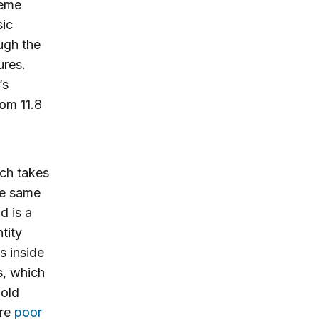
reme
sic
ough the
ures.
’s
rom 11.8
ich takes
he same
d is a
tity
s inside
s, which
hold
are
poor