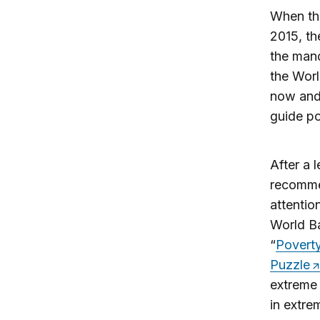
When th
2015, th
the mand
the Wor
now and 
guide po
After a 
recommen
attentio
World Ba
“
Poverty
Puzzle
extreme 
in extre