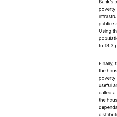
Bank’s p
poverty 
infrastr
public s
Using th
populati
to 18.3 
Finally,
the hous
poverty 
useful a
called a
the hous
depends 
distribu