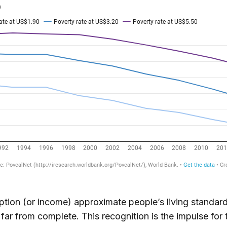
ion (or income) approximate people’s living standard
 far from complete. This recognition is the impulse for 