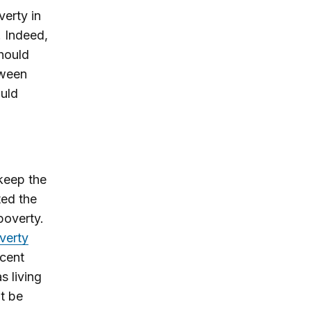
erty in
. Indeed,
hould
tween
uld
 keep the
ted the
poverty.
verty
ecent
s living
ht be