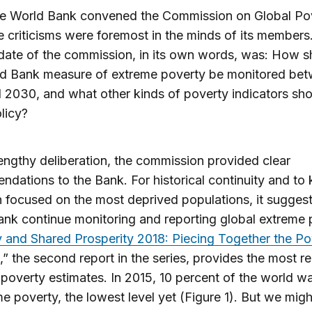
e World Bank convened the Commission on Global Pov
e criticisms were foremost in the minds of its members
ate of the commission, in its own words, was: How s
ld Bank measure of extreme poverty be monitored be
2030, and what other kinds of poverty indicators sho
licy?
lengthy deliberation, the commission provided clear
dations to the Bank. For historical continuity and to
n focused on the most deprived populations, it sugges
nk continue monitoring and reporting global extreme 
 and Shared Prosperity 2018: Piecing Together the Po
,” the second report in the series, provides the most r
poverty estimates. In 2015, 10 percent of the world wa
me poverty, the lowest level yet (Figure 1). But we mig