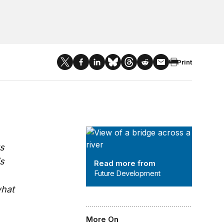
Print
Future Development
ts
is
Read more from
Future Development
what
More On