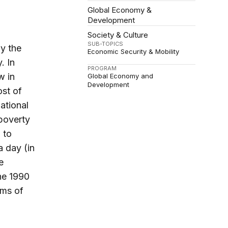
Global Economy &
Development
Society & Culture
SUB-TOPICS
ly the
Economic Security & Mobility
. In
PROGRAM
w in
Global Economy and
Development
ost of
national
 poverty
 to
a day (in
e
the 1990
sms of