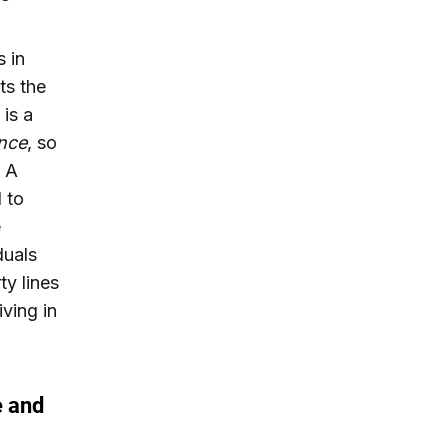
s in
ts the
 is a
nce
, so
. A
l to
e
duals
ty lines
iving in