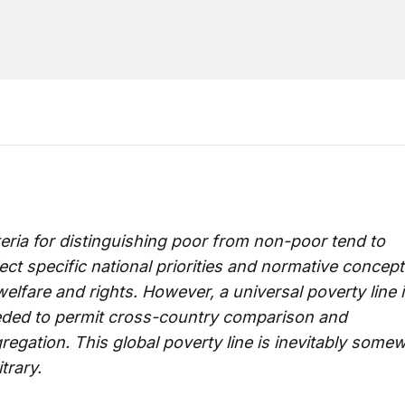
teria for distinguishing poor from non-poor tend to
lect specific national priorities and normative concep
welfare and rights. However, a universal poverty line 
ded to permit cross-country comparison and
regation. This global poverty line is inevitably some
itrary.