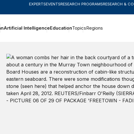
EXPERTS
EVENTS
RESEARCH PROGRAMS
RESEARCH & C
an
Artificial Intelligence
Education
Topics
Regions