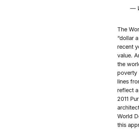
— W
The Worl
“dollar 
recent y
value. A
the worl
poverty 
lines fr
reflect 
2011 Pur
architec
World De
this app