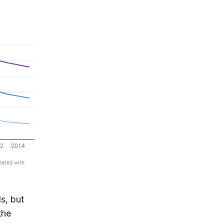
s, but
the