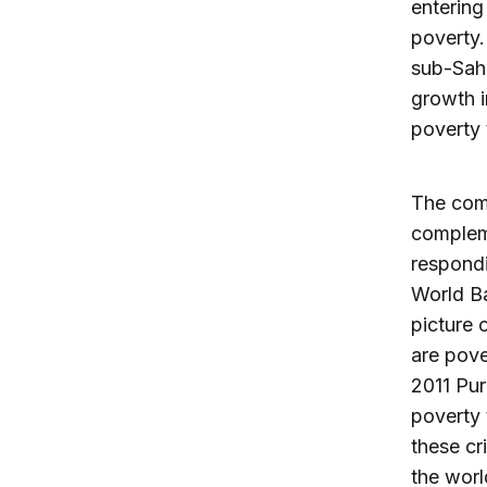
entering
poverty.
sub-Saha
growth i
poverty 
The comm
compleme
respondi
World B
picture 
are pove
2011 Pur
poverty 
these cr
the worl