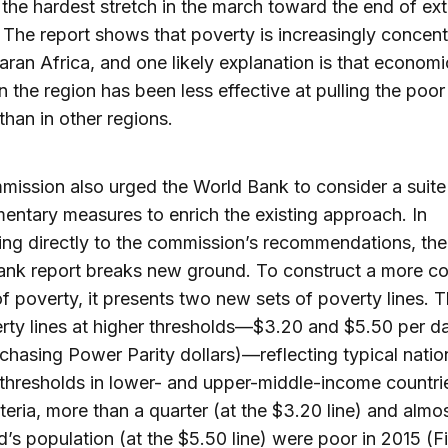
 the hardest stretch in the march toward the end of ex
 The report shows that poverty is increasingly concent
ran Africa, and one likely explanation is that economi
n the region has been less effective at pulling the poor
than in other regions.
ission also urged the World Bank to consider a suite
ntary measures to enrich the existing approach. In
ng directly to the commission’s recommendations, the
ank report breaks new ground. To construct a more c
of poverty, it presents two new sets of poverty lines. Th
rty lines at higher thresholds—$3.20 and $5.50 per da
chasing Power Parity dollars)—reflecting typical natio
thresholds in lower- and upper-middle-income countri
iteria, more than a quarter (at the $3.20 line) and almos
d’s population (at the $5.50 line) were poor in 2015 (Fi