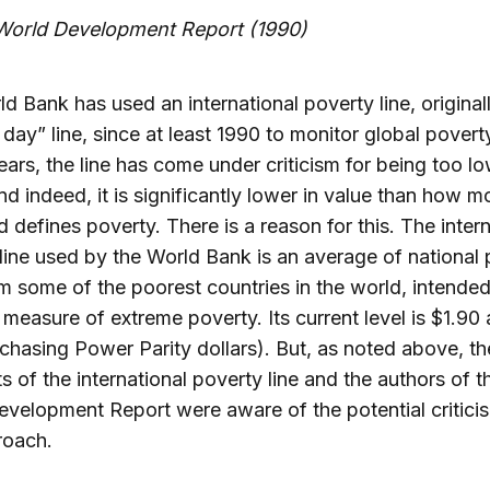
orld Development Report (1990)
d Bank has used an international poverty line, original
a day” line, since at least 1990 to monitor global poverty
ears, the line has come under criticism for being too lo
nd indeed, it is significantly lower in value than how m
d defines poverty. There is a reason for this. The inter
line used by the World Bank is an average of national
om some of the poorest countries in the world, intended
a measure of extreme poverty. Its current level is $1.90 
chasing Power Parity dollars). But, as noted above, th
ts of the international poverty line and the authors of 
velopment Report were aware of the potential critici
roach.