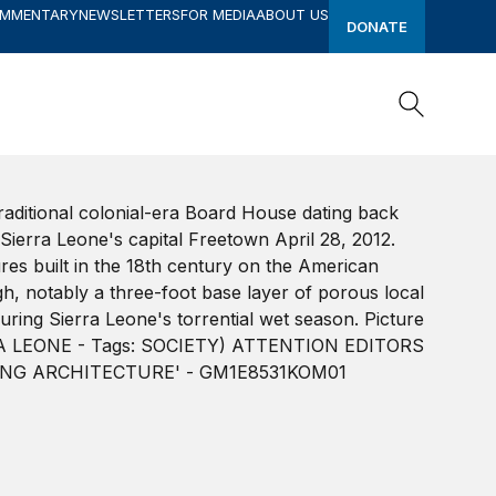
OMMENTARY
NEWSLETTERS
FOR MEDIA
ABOUT US
DONATE
Search
Search