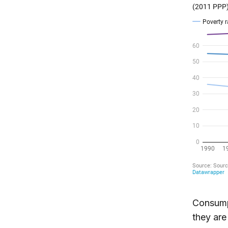
Consumpt
they are