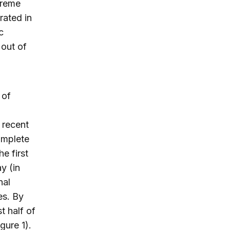
treme
rated in
c
 out of
 of
 recent
omplete
e first
y (in
nal
es. By
t half of
gure 1).