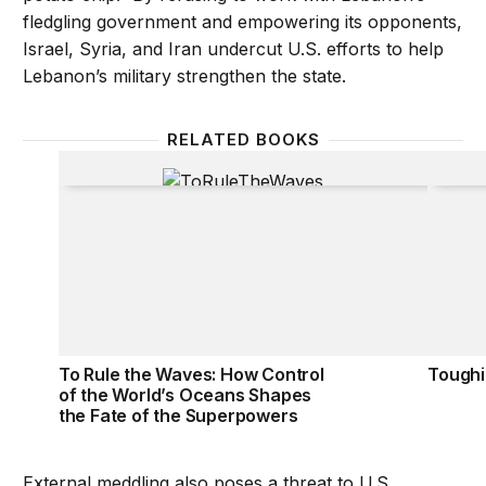
fledgling government and empowering its opponents,
Israel, Syria, and Iran undercut U.S. efforts to help
Lebanon’s military strengthen the state.
RELATED BOOKS
To Rule the Waves: How Control of the World’s Oc
Toughin
To Rule the Waves: How Control
Toughi
of the World’s Oceans Shapes
the Fate of the Superpowers
External meddling also poses a threat to U.S.