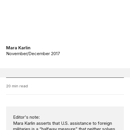
Mara Karlin
November/December 2017
20 min read
Editor's note:
Mara Karlin asserts that U.S. assistance to foreign
militaries is a “halfway measure” that neither solves