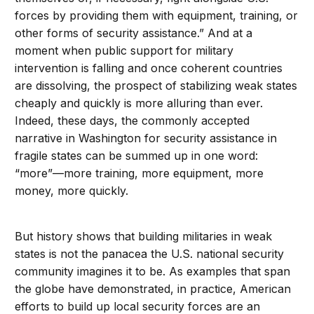
forces by providing them with equipment, training, or
other forms of security assistance.” And at a
moment when public support for military
intervention is falling and once coherent countries
are dissolving, the prospect of stabilizing weak states
cheaply and quickly is more alluring than ever.
Indeed, these days, the commonly accepted
narrative in Washington for security assistance in
fragile states can be summed up in one word:
“more”—more training, more equipment, more
money, more quickly.
But history shows that building militaries in weak
states is not the panacea the U.S. national security
community imagines it to be. As examples that span
the globe have demonstrated, in practice, American
efforts to build up local security forces are an