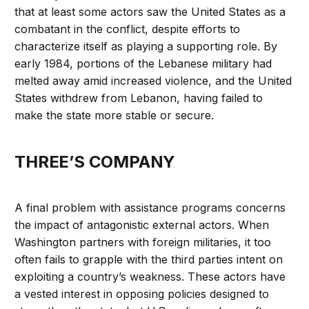
that at least some actors saw the United States as a
combatant in the conflict, despite efforts to
characterize itself as playing a supporting role. By
early 1984, portions of the Lebanese military had
melted away amid increased violence, and the United
States withdrew from Lebanon, having failed to
make the state more stable or secure.
THREE’S COMPANY
A final problem with assistance programs concerns
the impact of antagonistic external actors. When
Washington partners with foreign militaries, it too
often fails to grapple with the third parties intent on
exploiting a country’s weakness. These actors have
a vested interest in opposing policies designed to