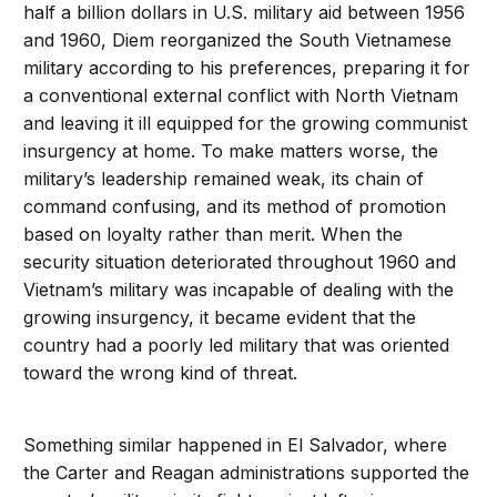
half a billion dollars in U.S. military aid between 1956
and 1960, Diem reorganized the South Vietnamese
military according to his preferences, preparing it for
a conventional external conflict with North Vietnam
and leaving it ill equipped for the growing communist
insurgency at home. To make matters worse, the
military’s leadership remained weak, its chain of
command confusing, and its method of promotion
based on loyalty rather than merit. When the
security situation deteriorated throughout 1960 and
Vietnam’s military was incapable of dealing with the
growing insurgency, it became evident that the
country had a poorly led military that was oriented
toward the wrong kind of threat.
Something similar happened in El Salvador, where
the Carter and Reagan administrations supported the