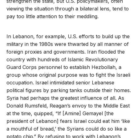
strengthen the state, but U.S. policymakers, often
viewing the situation through a bilateral lens, tend to
pay too little attention to their meddling.
In Lebanon, for example, U.S. efforts to build up the
military in the 1980s were thwarted by all manner of
foreign proxies and governments. Iran flooded the
country with hundreds of Islamic Revolutionary
Guard Corps personnel to establish Hezbollah, a
group whose original purpose was to fight the Israeli
occupation. Israel intimidated senior Lebanese
political figures by parking tanks outside their homes.
Syria had perhaps the greatest influence of all. As
Donald Rumsfeld, Reagan’s envoy to the Middle East
at the time, quipped, “If [Amine] Gemayel [the
president of Lebanon] fears Israel could eat him ‘like
a mouthful of bread,’ the Syrians could do so like a
potato chip.” By refusing to work with Lebanon’s