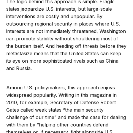
The logic behind this approach is simple. Fragile
states jeopardize U.S. interests, but large-scale
interventions are costly and unpopular. By
outsourcing regional security in places where U.S.
interests are not immediately threatened, Washington
can promote stability without shouldering most of
the burden itself. And heading off threats before they
metastasize means that the United States can keep
its eye on more sophisticated rivals such as China
and Russia.
Among U.S. policymakers, this approach enjoys
widespread popularity. Writing in this magazine in
2010, for example, Secretary of Defense Robert
Gates called weak states “the main security
challenge of our time” and made the case for dealing
with them by “helping other countries defend
themselves or, if necessary, fight alongside U.S.