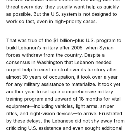
threat every day, they usually want help as quickly
as possible. But the U.S. system is not designed to
work so fast, even in high-priority cases.
That was true of the $1 billion-plus U.S. program to
build Lebanon’s military after 2005, when Syrian
forces withdrew from the country. Despite a
consensus in Washington that Lebanon needed
urgent help to exert control over its territory after
almost 30 years of occupation, it took over a year
for any military assistance to materialize. It took yet
another year to set up a comprehensive military
training program and upward of 18 months for vital
equipment—including vehicles, light arms, sniper
rifles, and night-vision devices—to arrive. Frustrated
by these delays, the Lebanese did not shy away from
criticizing U.S. assistance and even sought additional