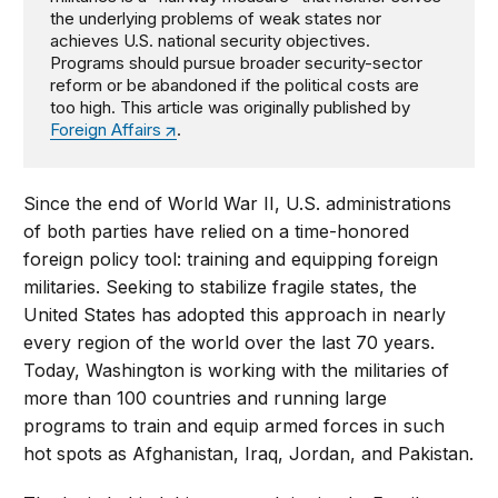
the underlying problems of weak states nor
achieves U.S. national security objectives.
Programs should pursue broader security-sector
reform or be abandoned if the political costs are
too high. This article was originally published by
Foreign Affairs
.
Since the end of World War II, U.S. administrations
of both parties have relied on a time-honored
foreign policy tool: training and equipping foreign
militaries. Seeking to stabilize fragile states, the
United States has adopted this approach in nearly
every region of the world over the last 70 years.
Today, Washington is working with the militaries of
more than 100 countries and running large
programs to train and equip armed forces in such
hot spots as Afghanistan, Iraq, Jordan, and Pakistan.