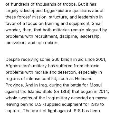
of hundreds of thousands of troops. But it has
largely sidestepped bigger-picture questions about
these forces’ mission, structure, and leadership in
favor of a focus on training and equipment. Small
wonder, then, that both militaries remain plagued by
problems with recruitment, discipline, leadership,
motivation, and corruption.
Despite receiving some $60 billion in aid since 2001,
Afghanistan’s military has suffered from chronic
problems with morale and desertion, especially in
regions of intense conflict, such as Helmand
Province. And in Iraq, during the battle for Mosul
against the Islamic State (or ISIS) that began in 2014,
whole swaths of the Iraqi military deserted en masse,
leaving behind U.S.-supplied equipment for ISIS to
capture. The current fight against ISIS has been