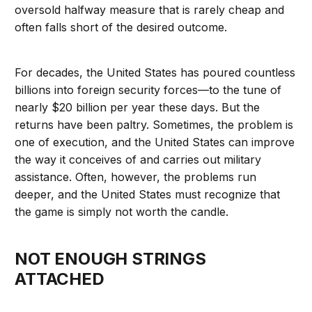
oversold halfway measure that is rarely cheap and
often falls short of the desired outcome.
For decades, the United States has poured countless
billions into foreign security forces—to the tune of
nearly $20 billion per year these days. But the
returns have been paltry. Sometimes, the problem is
one of execution, and the United States can improve
the way it conceives of and carries out military
assistance. Often, however, the problems run
deeper, and the United States must recognize that
the game is simply not worth the candle.
NOT ENOUGH STRINGS
ATTACHED