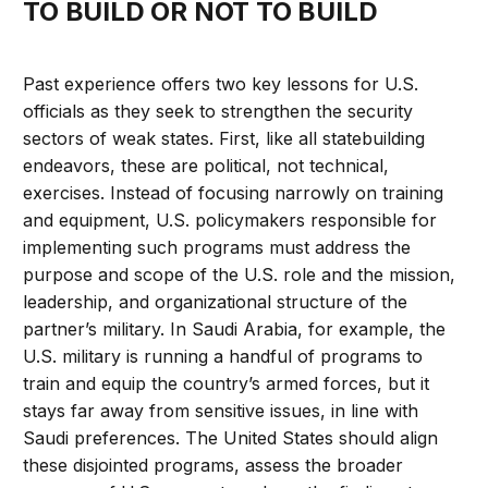
TO BUILD OR NOT TO BUILD
Past experience offers two key lessons for U.S.
officials as they seek to strengthen the security
sectors of weak states. First, like all statebuilding
endeavors, these are political, not technical,
exercises. Instead of focusing narrowly on training
and equipment, U.S. policymakers responsible for
implementing such programs must address the
purpose and scope of the U.S. role and the mission,
leadership, and organizational structure of the
partner’s military. In Saudi Arabia, for example, the
U.S. military is running a handful of programs to
train and equip the country’s armed forces, but it
stays far away from sensitive issues, in line with
Saudi preferences. The United States should align
these disjointed programs, assess the broader