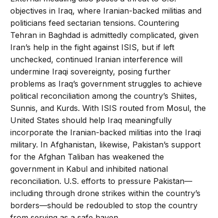
objectives in Iraq, where Iranian-backed militias and
politicians feed sectarian tensions. Countering
Tehran in Baghdad is admittedly complicated, given
Iran’s help in the fight against ISIS, but if left
unchecked, continued Iranian interference will
undermine Iraqi sovereignty, posing further
problems as Iraq’s government struggles to achieve
political reconciliation among the country’s Shiites,
Sunnis, and Kurds. With ISIS routed from Mosul, the
United States should help Iraq meaningfully
incorporate the Iranian-backed militias into the Iraqi
military. In Afghanistan, likewise, Pakistan’s support
for the Afghan Taliban has weakened the
government in Kabul and inhibited national
reconciliation. U.S. efforts to pressure Pakistan—
including through drone strikes within the country’s
borders—should be redoubled to stop the country
from serving as a safe haven.