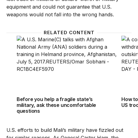
equipment and could not guarantee that U.S.
weapons would not fall into the wrong hands.
RELATED CONTENT
Before you help a fragile state’s military, ask thes
How to
Before you help a fragile state’s
How to
military, ask these uncomfortable
US tro
questions
U.S. efforts to build Mali’s military have fizzled out
for similar reasons. As General Carter Ham, the