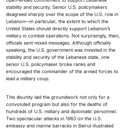
open-ended commitment to support Lebanese
stability and security. Senior U.S. policymakers
disagreed sharply over the scope of the U.S. role in
Lebanon—in particular, the extent to which the
United States should directly support Lebanon’s
military in combat operations. Not surprisingly, then,
officials sent mixed messages. Although officially
speaking, the U.S. government was invested in the
stability and security of the Lebanese state, one
senior U.S. policymaker broke ranks and
encouraged the commander of the armed forces to
lead a military coup.
This disunity laid the groundwork not only for a
convoluted program but also for the deaths of
hundreds of U.S. military and diplomatic personnel.
Two spectacular attacks in 1983 on the U.S.
embassy and marine barracks in Beirut illustrated