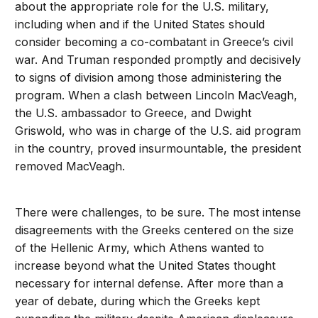
about the appropriate role for the U.S. military,
including when and if the United States should
consider becoming a co-combatant in Greece’s civil
war. And Truman responded promptly and decisively
to signs of division among those administering the
program. When a clash between Lincoln MacVeagh,
the U.S. ambassador to Greece, and Dwight
Griswold, who was in charge of the U.S. aid program
in the country, proved insurmountable, the president
removed MacVeagh.
There were challenges, to be sure. The most intense
disagreements with the Greeks centered on the size
of the Hellenic Army, which Athens wanted to
increase beyond what the United States thought
necessary for internal defense. After more than a
year of debate, during which the Greeks kept