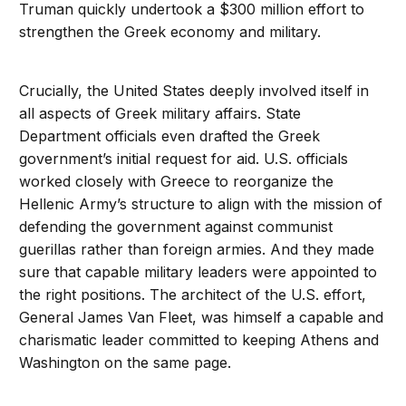
Truman quickly undertook a $300 million effort to
strengthen the Greek economy and military.
Crucially, the United States deeply involved itself in
all aspects of Greek military affairs. State
Department officials even drafted the Greek
government’s initial request for aid. U.S. officials
worked closely with Greece to reorganize the
Hellenic Army’s structure to align with the mission of
defending the government against communist
guerillas rather than foreign armies. And they made
sure that capable military leaders were appointed to
the right positions. The architect of the U.S. effort,
General James Van Fleet, was himself a capable and
charismatic leader committed to keeping Athens and
Washington on the same page.