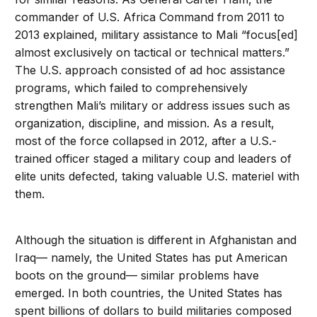
commander of U.S. Africa Command from 2011 to
2013 explained, military assistance to Mali “focus[ed]
almost exclusively on tactical or technical matters.”
The U.S. approach consisted of ad hoc assistance
programs, which failed to comprehensively
strengthen Mali’s military or address issues such as
organization, discipline, and mission. As a result,
most of the force collapsed in 2012, after a U.S.-
trained officer staged a military coup and leaders of
elite units defected, taking valuable U.S. materiel with
them.
Although the situation is different in Afghanistan and
Iraq— namely, the United States has put American
boots on the ground— similar problems have
emerged. In both countries, the United States has
spent billions of dollars to build militaries composed