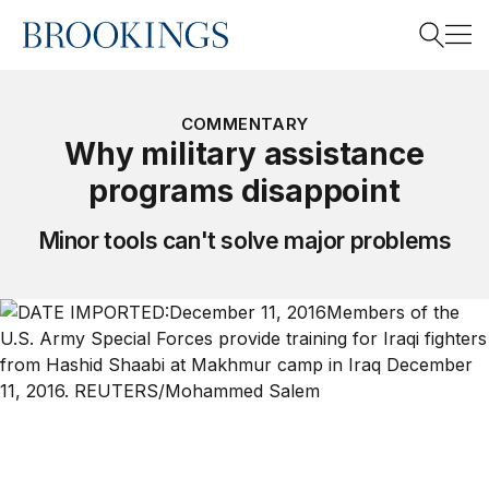
Home
Search
COMMENTARY
Why military assistance
programs disappoint
Search
Minor tools can't solve major problems