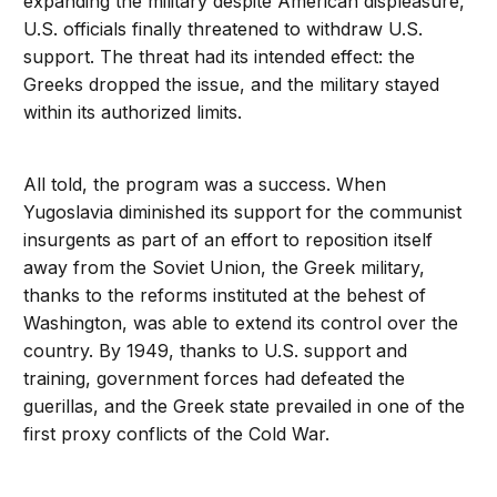
expanding the military despite American displeasure,
U.S. officials finally threatened to withdraw U.S.
support. The threat had its intended effect: the
Greeks dropped the issue, and the military stayed
within its authorized limits.
All told, the program was a success. When
Yugoslavia diminished its support for the communist
insurgents as part of an effort to reposition itself
away from the Soviet Union, the Greek military,
thanks to the reforms instituted at the behest of
Washington, was able to extend its control over the
country. By 1949, thanks to U.S. support and
training, government forces had defeated the
guerillas, and the Greek state prevailed in one of the
first proxy conflicts of the Cold War.