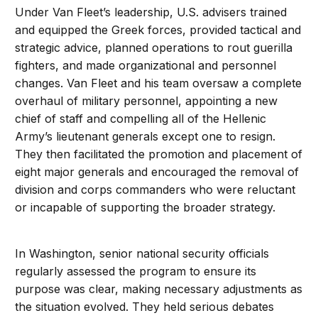
Under Van Fleet’s leadership, U.S. advisers trained
and equipped the Greek forces, provided tactical and
strategic advice, planned operations to rout guerilla
fighters, and made organizational and personnel
changes. Van Fleet and his team oversaw a complete
overhaul of military personnel, appointing a new
chief of staff and compelling all of the Hellenic
Army’s lieutenant generals except one to resign.
They then facilitated the promotion and placement of
eight major generals and encouraged the removal of
division and corps commanders who were reluctant
or incapable of supporting the broader strategy.
In Washington, senior national security officials
regularly assessed the program to ensure its
purpose was clear, making necessary adjustments as
the situation evolved. They held serious debates