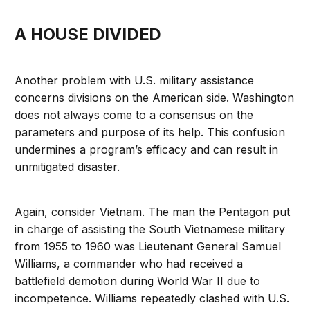
A HOUSE DIVIDED
Another problem with U.S. military assistance
concerns divisions on the American side. Washington
does not always come to a consensus on the
parameters and purpose of its help. This confusion
undermines a program’s efficacy and can result in
unmitigated disaster.
Again, consider Vietnam. The man the Pentagon put
in charge of assisting the South Vietnamese military
from 1955 to 1960 was Lieutenant General Samuel
Williams, a commander who had received a
battlefield demotion during World War II due to
incompetence. Williams repeatedly clashed with U.S.