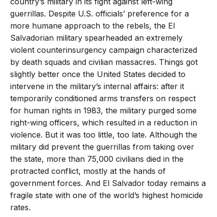
country’s military in its fight against left-wing
guerrillas. Despite U.S. officials’ preference for a
more humane approach to the rebels, the El
Salvadorian military spearheaded an extremely
violent counterinsurgency campaign characterized
by death squads and civilian massacres. Things got
slightly better once the United States decided to
intervene in the military’s internal affairs: after it
temporarily conditioned arms transfers on respect
for human rights in 1983, the military purged some
right-wing officers, which resulted in a reduction in
violence. But it was too little, too late. Although the
military did prevent the guerrillas from taking over
the state, more than 75,000 civilians died in the
protracted conflict, mostly at the hands of
government forces. And El Salvador today remains a
fragile state with one of the world’s highest homicide
rates.