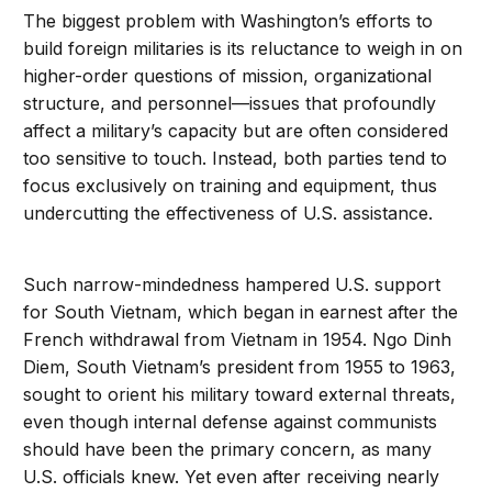
The biggest problem with Washington’s efforts to
build foreign militaries is its reluctance to weigh in on
higher-order questions of mission, organizational
structure, and personnel—issues that profoundly
affect a military’s capacity but are often considered
too sensitive to touch. Instead, both parties tend to
focus exclusively on training and equipment, thus
undercutting the effectiveness of U.S. assistance.
Such narrow-mindedness hampered U.S. support
for South Vietnam, which began in earnest after the
French withdrawal from Vietnam in 1954. Ngo Dinh
Diem, South Vietnam’s president from 1955 to 1963,
sought to orient his military toward external threats,
even though internal defense against communists
should have been the primary concern, as many
U.S. officials knew. Yet even after receiving nearly