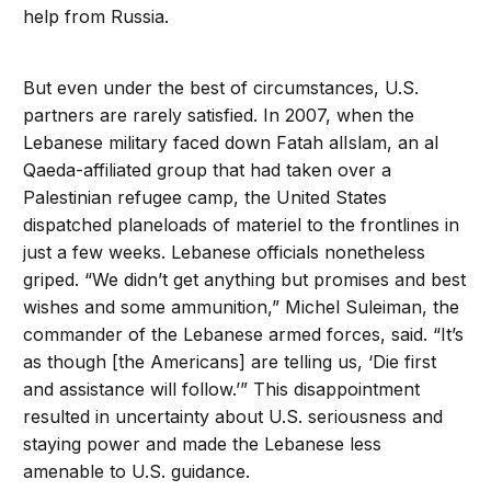
help from Russia.
But even under the best of circumstances, U.S.
partners are rarely satisfied. In 2007, when the
Lebanese military faced down Fatah alIslam, an al
Qaeda-affiliated group that had taken over a
Palestinian refugee camp, the United States
dispatched planeloads of materiel to the frontlines in
just a few weeks. Lebanese officials nonetheless
griped. “We didn’t get anything but promises and best
wishes and some ammunition,” Michel Suleiman, the
commander of the Lebanese armed forces, said. “It’s
as though [the Americans] are telling us, ‘Die first
and assistance will follow.’” This disappointment
resulted in uncertainty about U.S. seriousness and
staying power and made the Lebanese less
amenable to U.S. guidance.