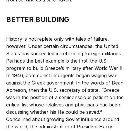
BETTER BUILDING
History is not replete only with tales of failure,
however. Under certain circumstances, the United
States has succeeded in reforming foreign militaries.
Perhaps the best example is the first: the U.S.
program to build Greece’s military after World War II.
In 1946, communist insurgents began waging war
against the Greek government. In the words of Dean
Acheson, then the U.S. secretary of state, “Greece
was in the position of a semiconscious patient on the
critical list whose relatives and physicians had been
discussing whether his life could be saved.”
Concerned about growing Soviet influence around
the world, the administration of President Harry