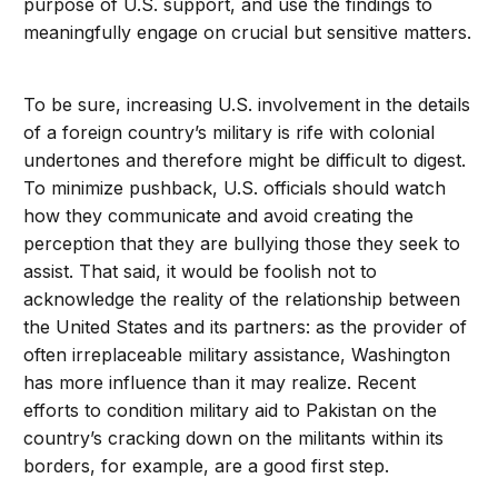
purpose of U.S. support, and use the findings to
meaningfully engage on crucial but sensitive matters.
To be sure, increasing U.S. involvement in the details
of a foreign country’s military is rife with colonial
undertones and therefore might be difficult to digest.
To minimize pushback, U.S. officials should watch
how they communicate and avoid creating the
perception that they are bullying those they seek to
assist. That said, it would be foolish not to
acknowledge the reality of the relationship between
the United States and its partners: as the provider of
often irreplaceable military assistance, Washington
has more influence than it may realize. Recent
efforts to condition military aid to Pakistan on the
country’s cracking down on the militants within its
borders, for example, are a good first step.