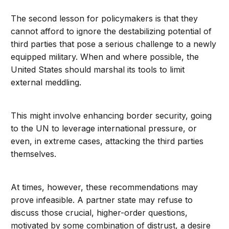
The second lesson for policymakers is that they
cannot afford to ignore the destabilizing potential of
third parties that pose a serious challenge to a newly
equipped military. When and where possible, the
United States should marshal its tools to limit
external meddling.
This might involve enhancing border security, going
to the UN to leverage international pressure, or
even, in extreme cases, attacking the third parties
themselves.
At times, however, these recommendations may
prove infeasible. A partner state may refuse to
discuss those crucial, higher-order questions,
motivated by some combination of distrust, a desire