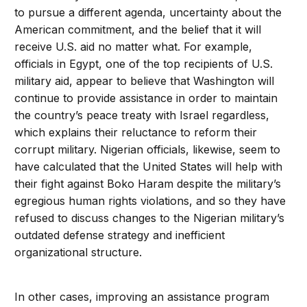
to pursue a different agenda, uncertainty about the
American commitment, and the belief that it will
receive U.S. aid no matter what. For example,
officials in Egypt, one of the top recipients of U.S.
military aid, appear to believe that Washington will
continue to provide assistance in order to maintain
the country’s peace treaty with Israel regardless,
which explains their reluctance to reform their
corrupt military. Nigerian officials, likewise, seem to
have calculated that the United States will help with
their fight against Boko Haram despite the military’s
egregious human rights violations, and so they have
refused to discuss changes to the Nigerian military’s
outdated defense strategy and inefficient
organizational structure.
In other cases, improving an assistance program