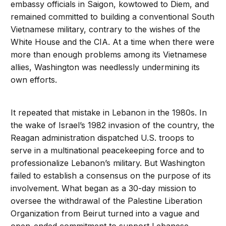
embassy officials in Saigon, kowtowed to Diem, and
remained committed to building a conventional South
Vietnamese military, contrary to the wishes of the
White House and the CIA. At a time when there were
more than enough problems among its Vietnamese
allies, Washington was needlessly undermining its
own efforts.
It repeated that mistake in Lebanon in the 1980s. In
the wake of Israel’s 1982 invasion of the country, the
Reagan administration dispatched U.S. troops to
serve in a multinational peacekeeping force and to
professionalize Lebanon’s military. But Washington
failed to establish a consensus on the purpose of its
involvement. What began as a 30-day mission to
oversee the withdrawal of the Palestine Liberation
Organization from Beirut turned into a vague and