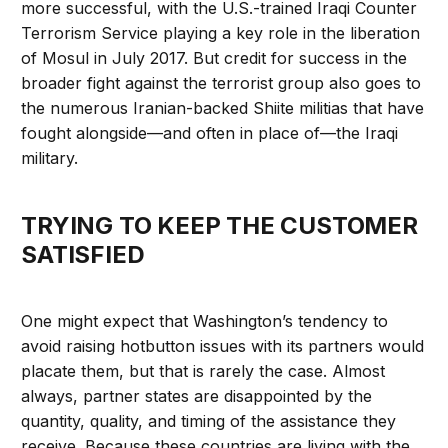
more successful, with the U.S.-trained Iraqi Counter
Terrorism Service playing a key role in the liberation
of Mosul in July 2017. But credit for success in the
broader fight against the terrorist group also goes to
the numerous Iranian-backed Shiite militias that have
fought alongside—and often in place of—the Iraqi
military.
TRYING TO KEEP THE CUSTOMER
SATISFIED
One might expect that Washington’s tendency to
avoid raising hotbutton issues with its partners would
placate them, but that is rarely the case. Almost
always, partner states are disappointed by the
quantity, quality, and timing of the assistance they
receive. Because these countries are living with the