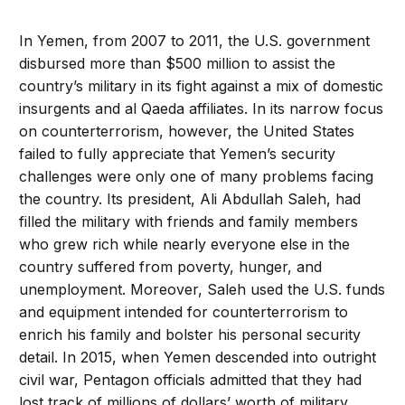
In Yemen, from 2007 to 2011, the U.S. government
disbursed more than $500 million to assist the
country’s military in its fight against a mix of domestic
insurgents and al Qaeda affiliates. In its narrow focus
on counterterrorism, however, the United States
failed to fully appreciate that Yemen’s security
challenges were only one of many problems facing
the country. Its president, Ali Abdullah Saleh, had
filled the military with friends and family members
who grew rich while nearly everyone else in the
country suffered from poverty, hunger, and
unemployment. Moreover, Saleh used the U.S. funds
and equipment intended for counterterrorism to
enrich his family and bolster his personal security
detail. In 2015, when Yemen descended into outright
civil war, Pentagon officials admitted that they had
lost track of millions of dollars’ worth of military