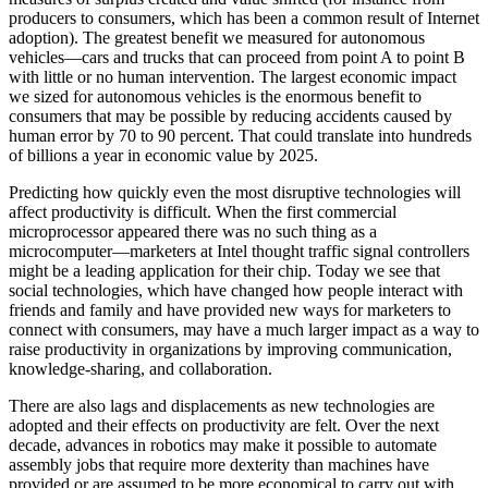
producers to consumers, which has been a common result of Internet
adoption). The greatest benefit we measured for autonomous
vehicles—cars and trucks that can proceed from point A to point B
with little or no human intervention. The largest economic impact
we sized for autonomous vehicles is the enormous benefit to
consumers that may be possible by reducing accidents caused by
human error by 70 to 90 percent. That could translate into hundreds
of billions a year in economic value by 2025.
Predicting how quickly even the most disruptive technologies will
affect productivity is difficult. When the first commercial
microprocessor appeared there was no such thing as a
microcomputer—marketers at Intel thought traffic signal controllers
might be a leading application for their chip. Today we see that
social technologies, which have changed how people interact with
friends and family and have provided new ways for marketers to
connect with consumers, may have a much larger impact as a way to
raise productivity in organizations by improving communication,
knowledge-sharing, and collaboration.
There are also lags and displacements as new technologies are
adopted and their effects on productivity are felt. Over the next
decade, advances in robotics may make it possible to automate
assembly jobs that require more dexterity than machines have
provided or are assumed to be more economical to carry out with