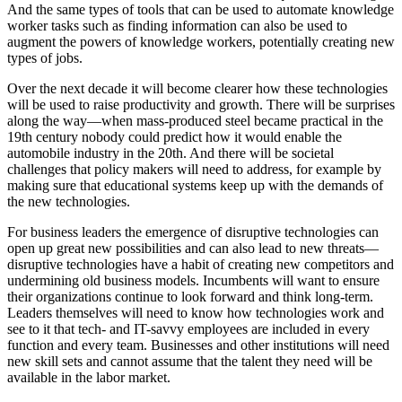
And the same types of tools that can be used to automate knowledge
worker tasks such as finding information can also be used to
augment the powers of knowledge workers, potentially creating new
types of jobs.
Over the next decade it will become clearer how these technologies
will be used to raise productivity and growth. There will be surprises
along the way—when mass-produced steel became practical in the
19th century nobody could predict how it would enable the
automobile industry in the 20th. And there will be societal
challenges that policy makers will need to address, for example by
making sure that educational systems keep up with the demands of
the new technologies.
For business leaders the emergence of disruptive technologies can
open up great new possibilities and can also lead to new threats—
disruptive technologies have a habit of creating new competitors and
undermining old business models. Incumbents will want to ensure
their organizations continue to look forward and think long-term.
Leaders themselves will need to know how technologies work and
see to it that tech- and IT-savvy employees are included in every
function and every team. Businesses and other institutions will need
new skill sets and cannot assume that the talent they need will be
available in the labor market.