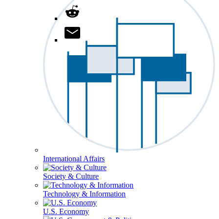
International Affairs
Society & Culture
Technology & Information
U.S. Economy