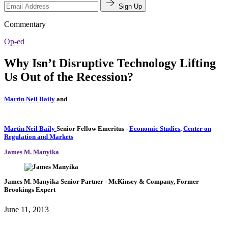
Sign Up
Commentary
Op-ed
Why Isn’t Disruptive Technology Lifting
Us Out of the Recession?
Martin Neil Baily
and
Martin Neil Baily
Senior Fellow Emeritus
-
Economic Studies
,
Center on
Regulation and Markets
James M. Manyika
James M. Manyika
Senior Partner
- McKinsey & Company,
Former
Brookings Expert
June 11, 2013