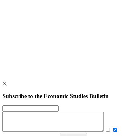
Subscribe to the Economic Studies Bulletin