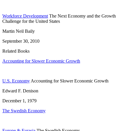
Workforce Development
The Next Economy and the Growth
Challenge for the United States
Martin Neil Baily
September 30, 2010
Related Books
Accounting for Slower Economic Growth
U.S. Economy
Accounting for Slower Economic Growth
Edward F. Denison
December 1, 1979
The Swedish Economy
Europe & Eurasia
The Swedish Economy