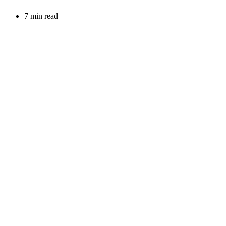
7 min read