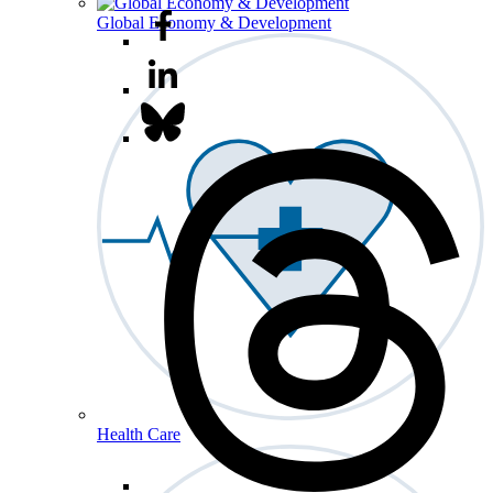
Global Economy & Development
Health Care