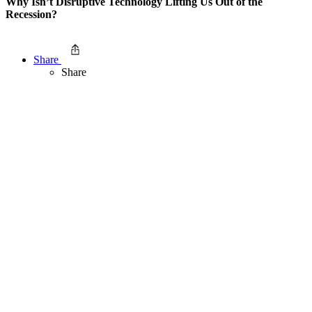
Why Isn’t Disruptive Technology Lifting Us Out of the
Recession?
Share
Share