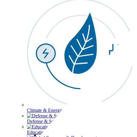
Climate & Energy
Defense & Security
Education