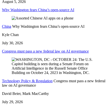
August 5, 2026
Why Washington fears China’s open-source AI
China
Why Washington fears China’s open-source AI
Kyle Chan
July 30, 2026
Congress must pass a new federal law on AI governance
Technology Policy & Regulation
Congress must pass a new federal
law on AI governance
David Beier, Mark MacCarthy
July 29, 2026