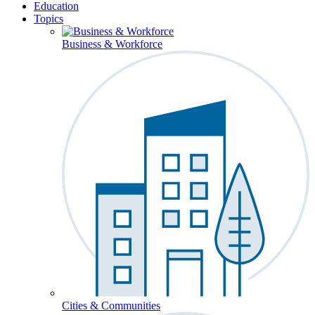
Education
Topics
Business & Workforce
Cities & Communities