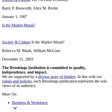
Barry P. Bosworth, Alice M. Rivlin
January 1, 1987
Is the Market Moral?
Society & Culture
Is the Market Moral?
Rebecca M. Blank, William McGurn
December 31, 2003
The Brookings Institution is committed to quality,
independence, and impact.
We are supported by a
diverse array of funders
. In line with our
values and policies
, each Brookings publication represents the sole
views of its author(s).
More On
Business & Workforce