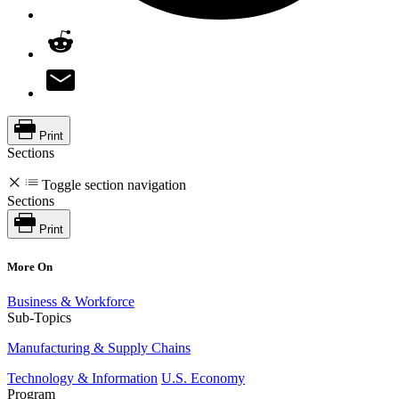
Print
Sections
Toggle section navigation
Sections
Print
More On
Business & Workforce
Sub-Topics
Manufacturing & Supply Chains
Technology & Information
U.S. Economy
Program