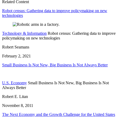
Related Content
Robot census: Gathering data to improve policymaking on new
technologies
Technology & Information
Robot census: Gathering data to improve
policymaking on new technologies
Robert Seamans
February 2, 2021
Small Business Is Not New, Big Business Is Not Always Better
U.S. Economy
Small Business Is Not New, Big Business Is Not
Always Better
Robert E. Litan
November 8, 2011
The Next Economy and the Growth Challenge for the United States