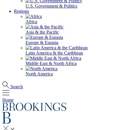
U.S. Government & Politics
Regions
Africa
Asia & the Pacific
Europe & Eurasia
Latin America & the Caribbean
Middle East & North Africa
North America
Search
Home