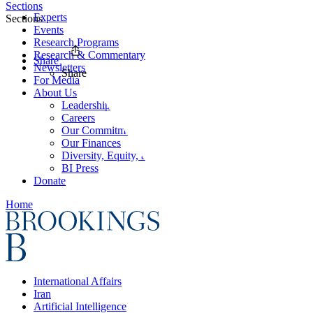
Sections
Experts
Sections
Events
Research Programs
Research & Commentary
Share
Newsletters
Share
For Media
About Us
Leadership
Careers
Our Commitments
Our Finances
Diversity, Equity, and Inclusion
BI Press
Donate
Home
International Affairs
Iran
Artificial Intelligence