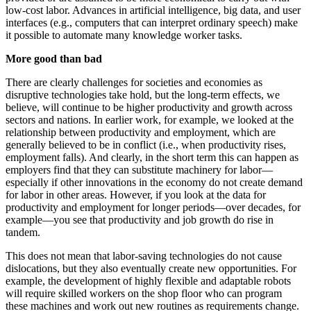
low-cost labor. Advances in artificial intelligence, big data, and user
interfaces (e.g., computers that can interpret ordinary speech) make
it possible to automate many knowledge worker tasks.
More good than bad
There are clearly challenges for societies and economies as
disruptive technologies take hold, but the long-term effects, we
believe, will continue to be higher productivity and growth across
sectors and nations. In earlier work, for example, we looked at the
relationship between productivity and employment, which are
generally believed to be in conflict (i.e., when productivity rises,
employment falls). And clearly, in the short term this can happen as
employers find that they can substitute machinery for labor—
especially if other innovations in the economy do not create demand
for labor in other areas. However, if you look at the data for
productivity and employment for longer periods—over decades, for
example—you see that productivity and job growth do rise in
tandem.
This does not mean that labor-saving technologies do not cause
dislocations, but they also eventually create new opportunities. For
example, the development of highly flexible and adaptable robots
will require skilled workers on the shop floor who can program
these machines and work out new routines as requirements change.