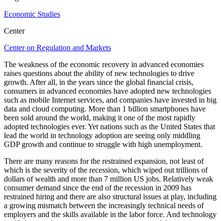
Economic Studies
Center
Center on Regulation and Markets
The weakness of the economic recovery in advanced economies
raises questions about the ability of new technologies to drive
growth. After all, in the years since the global financial crisis,
consumers in advanced economies have adopted new technologies
such as mobile Internet services, and companies have invested in big
data and cloud computing. More than 1 billion smartphones have
been sold around the world, making it one of the most rapidly
adopted technologies ever. Yet nations such as the United States that
lead the world in technology adoption are seeing only middling
GDP growth and continue to struggle with high unemployment.
There are many reasons for the restrained expansion, not least of
which is the severity of the recession, which wiped out trillions of
dollars of wealth and more than 7 million US jobs. Relatively weak
consumer demand since the end of the recession in 2009 has
restrained hiring and there are also structural issues at play, including
a growing mismatch between the increasingly technical needs of
employers and the skills available in the labor force. And technology