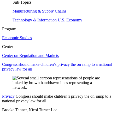
Sub-Topics
Manufacturing & Supply Chains
Technology & Information
U.S. Economy
Program
Economic Studies
Center
Center on Regulation and Markets
Congress should make children’s privacy the on-ramp to a national
privacy law for all
Privacy
Congress should make children’s privacy the on-ramp to a
national privacy law for all
Brooke Tanner, Nicol Turner Lee