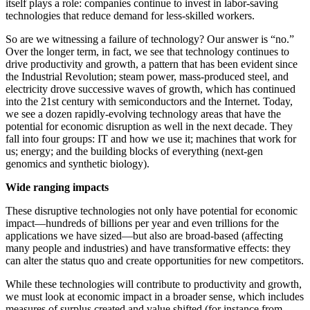
itself plays a role: companies continue to invest in labor-saving
technologies that reduce demand for less-skilled workers.
So are we witnessing a failure of technology? Our answer is “no.”
Over the longer term, in fact, we see that technology continues to
drive productivity and growth, a pattern that has been evident since
the Industrial Revolution; steam power, mass-produced steel, and
electricity drove successive waves of growth, which has continued
into the 21st century with semiconductors and the Internet. Today,
we see a dozen rapidly-evolving technology areas that have the
potential for economic disruption as well in the next decade. They
fall into four groups: IT and how we use it; machines that work for
us; energy; and the building blocks of everything (next-gen
genomics and synthetic biology).
Wide ranging impacts
These disruptive technologies not only have potential for economic
impact—hundreds of billions per year and even trillions for the
applications we have sized—but also are broad-based (affecting
many people and industries) and have transformative effects: they
can alter the status quo and create opportunities for new competitors.
While these technologies will contribute to productivity and growth,
we must look at economic impact in a broader sense, which includes
measures of surplus created and value shifted (for instance from