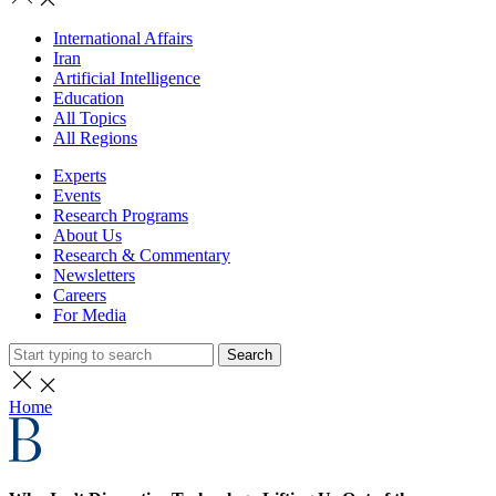
International Affairs
Iran
Artificial Intelligence
Education
All Topics
All Regions
Experts
Events
Research Programs
About Us
Research & Commentary
Newsletters
Careers
For Media
Search
Home