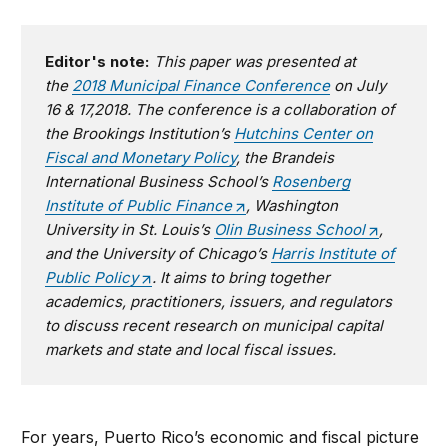
Editor's note:
This paper was presented at
the
2018 Municipal Finance Conference
on July
16 & 17,2018. The conference is a collaboration of
the Brookings Institution’s
Hutchins Center on
Fiscal and Monetary Policy
, the Brandeis
International Business School’s
Rosenberg
Institute of Public Finance
, Washington
University in St. Louis’s
Olin Business School
,
and the University of Chicago’s
Harris Institute of
Public Policy
. It aims to bring together
academics, practitioners, issuers, and regulators
to discuss recent research on municipal capital
markets and state and local fiscal issues.
For years, Puerto Rico’s economic and fiscal picture