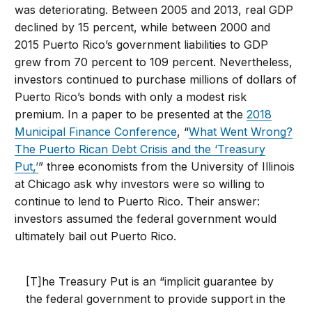
was deteriorating. Between 2005 and 2013, real GDP
declined by 15 percent, while between 2000 and
2015 Puerto Rico’s government liabilities to GDP
grew from 70 percent to 109 percent. Nevertheless,
investors continued to purchase millions of dollars of
Puerto Rico’s bonds with only a modest risk
premium. In a paper to be presented at the
2018
Municipal Finance Conference
, “
What Went Wrong?
The Puerto Rican Debt Crisis and the ‘Treasury
Put,’
” three economists from the University of Illinois
at Chicago ask why investors were so willing to
continue to lend to Puerto Rico. Their answer:
investors assumed the federal government would
ultimately bail out Puerto Rico.
[T]he Treasury Put is an “implicit guarantee by
the federal government to provide support in the