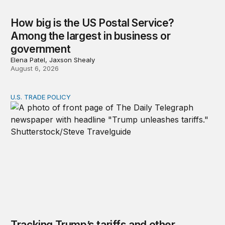
How big is the US Postal Service?
Among the largest in business or
government
Elena Patel, Jaxson Shealy
August 6, 2026
U.S. TRADE POLICY
Tracking Trump’s tariffs and other trade actions
Tracking Trump’s tariffs and other