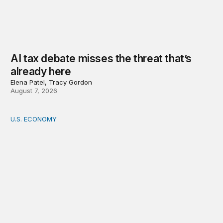
AI tax debate misses the threat that’s
already here
Elena Patel, Tracy Gordon
August 7, 2026
U.S. ECONOMY
How big is the US Postal Service? Among the largest i