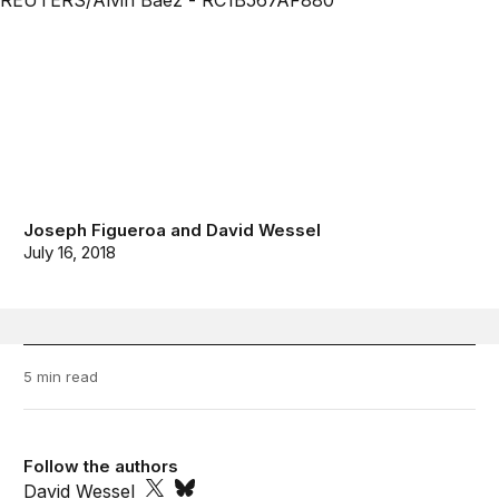
Joseph Figueroa
and
David Wessel
July 16, 2018
5 min read
Follow the authors
David Wessel