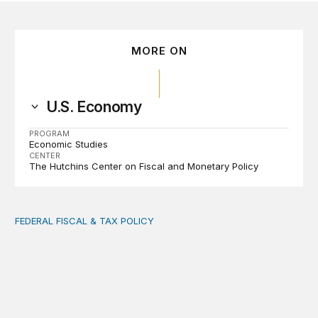
MORE ON
U.S. Economy
PROGRAM
Economic Studies
CENTER
The Hutchins Center on Fiscal and Monetary Policy
FEDERAL FISCAL & TAX POLICY
AI tax debate misses the threat that’s already here