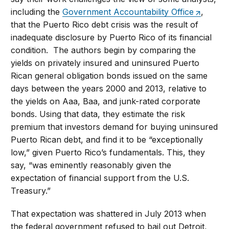
including the
Government Accountability Office
,
that the Puerto Rico debt crisis was the result of
inadequate disclosure by Puerto Rico of its financial
condition. The authors begin by comparing the
yields on privately insured and uninsured Puerto
Rican general obligation bonds issued on the same
days between the years 2000 and 2013, relative to
the yields on Aaa, Baa, and junk-rated corporate
bonds. Using that data, they estimate the risk
premium that investors demand for buying uninsured
Puerto Rican debt, and find it to be “exceptionally
low,” given Puerto Rico’s fundamentals. This, they
say, “was eminently reasonably given the
expectation of financial support from the U.S.
Treasury.”
That expectation was shattered in July 2013 when
the federal government refused to bail out Detroit,