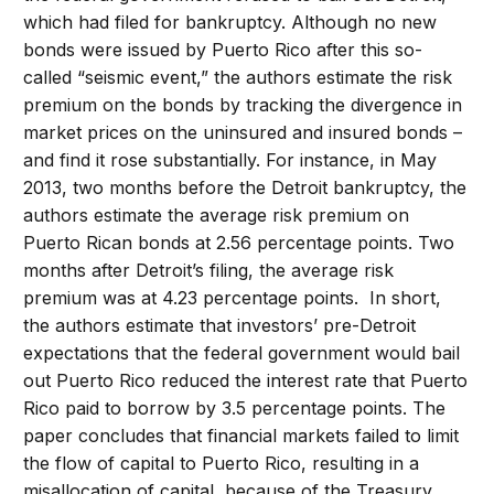
which had filed for bankruptcy. Although no new
bonds were issued by Puerto Rico after this so-
called “seismic event,” the authors estimate the risk
premium on the bonds by tracking the divergence in
market prices on the uninsured and insured bonds –
and find it rose substantially. For instance, in May
2013, two months before the Detroit bankruptcy, the
authors estimate the average risk premium on
Puerto Rican bonds at 2.56 percentage points. Two
months after Detroit’s filing, the average risk
premium was at 4.23 percentage points. In short,
the authors estimate that investors’ pre-Detroit
expectations that the federal government would bail
out Puerto Rico reduced the interest rate that Puerto
Rico paid to borrow by 3.5 percentage points. The
paper concludes that financial markets failed to limit
the flow of capital to Puerto Rico, resulting in a
misallocation of capital, because of the Treasury