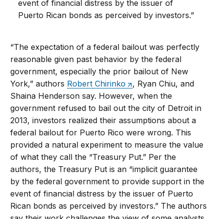
event of financial distress by the issuer of
Puerto Rican bonds as perceived by investors.”
“The expectation of a federal bailout was perfectly
reasonable given past behavior by the federal
government, especially the prior bailout of New
York,” authors
Robert Chirinko
, Ryan Chiu, and
Shaina Henderson say. However, when the
government refused to bail out the city of Detroit in
2013, investors realized their assumptions about a
federal bailout for Puerto Rico were wrong. This
provided a natural experiment to measure the value
of what they call the “Treasury Put.” Per the
authors, the Treasury Put is an “implicit guarantee
by the federal government to provide support in the
event of financial distress by the issuer of Puerto
Rican bonds as perceived by investors.” The authors
say their work challenges the view of some analysts,