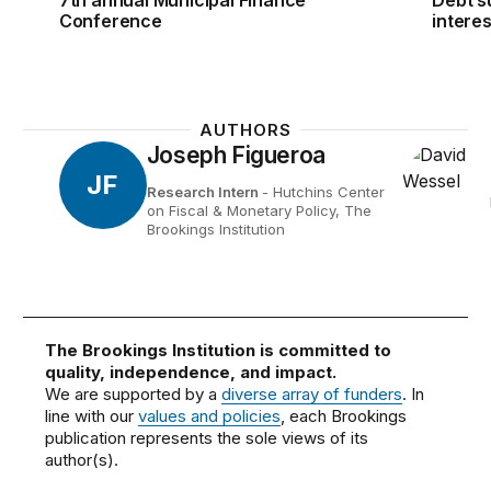
Conference
interes
AUTHORS
Joseph Figueroa
JF
Research Intern
- Hutchins Center
on Fiscal & Monetary Policy, The
Brookings Institution
The Brookings Institution is committed to
quality, independence, and impact.
We are supported by a
diverse array of funders
. In
line with our
values and policies
, each Brookings
publication represents the sole views of its
author(s).