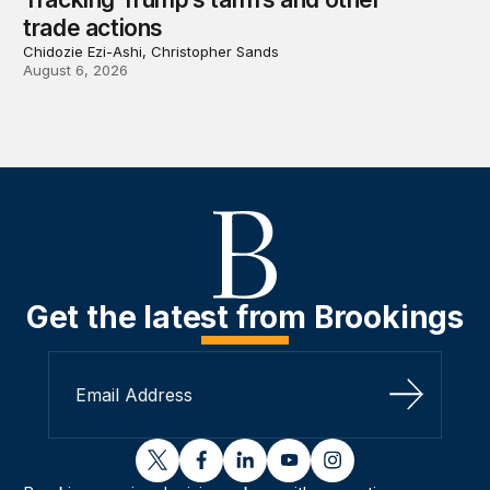
trade actions
Chidozie Ezi-Ashi, Christopher Sands
August 6, 2026
Get the latest from Brookings
Sign Up
twitter
facebook
linkedin
youtube
instagram