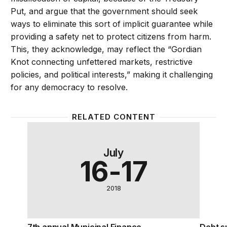
Put, and argue that the government should seek
ways to eliminate this sort of implicit guarantee while
providing a safety net to protect citizens from harm.
This, they acknowledge, may reflect the “Gordian
Knot connecting unfettered markets, restrictive
policies, and political interests,” making it challenging
for any democracy to resolve.
RELATED CONTENT
7th annual Municipal Finance Conference
Debt su
July
16-17
2018
7th annual Municipal Finance
Debt su