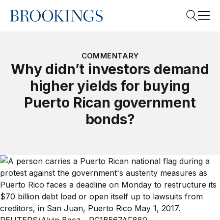
Home
Search
COMMENTARY
Why didn’t investors demand
higher yields for buying
Search
Puerto Rican government
bonds?