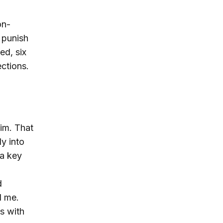
on-
o punish
ed, six
ections.
him. That
y into
 a key
d
d me.
s with