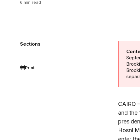
6 min read
Sections
Conte
Septem
Brooki
Print
Brook
separa
CAIRO – 
and the 
presiden
Hosni Mu
enter th