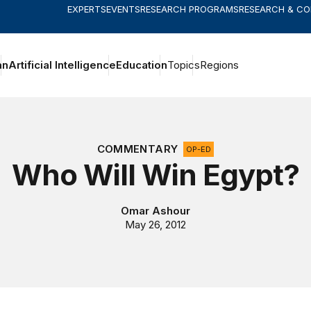
EXPERTS
EVENTS
RESEARCH PROGRAMS
RESEARCH & C
an
Artificial Intelligence
Education
Topics
Regions
COMMENTARY
OP-ED
Who Will Win Egypt?
Omar Ashour
May 26, 2012