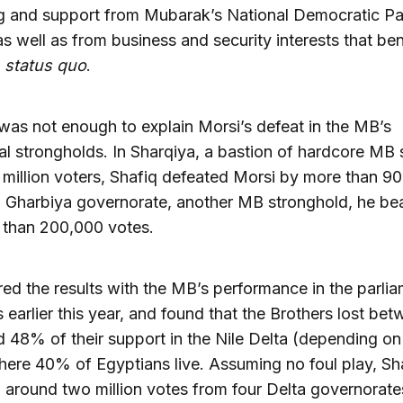
g and support from Mubarak’s National Democratic Pa
s well as from business and security interests that be
e
status quo
.
 was not enough to explain Morsi’s defeat in the MB’s
nal strongholds. In Sharqiya, a bastion of hardcore MB
 million voters, Shafiq defeated Morsi by more than 9
n Gharbiya governorate, another MB stronghold, he be
 than 200,000 votes.
ed the results with the MB’s performance in the parli
s earlier this year, and found that the Brothers lost be
48% of their support in the Nile Delta (depending on
here 40% of Egyptians live. Assuming no foul play, Sh
 around two million votes from four Delta governorate