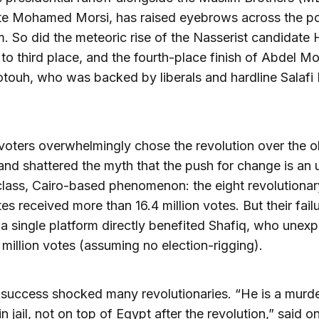
e Mohamed Morsi, has raised eyebrows across the pol
. So did the meteoric rise of the Nasserist candidate
to third place, and the fourth-place finish of Abdel M
touh, who was backed by liberals and hardline Salafi 
voters overwhelmingly chose the revolution over the o
and shattered the myth that the push for change is an 
lass, Cairo-based phenomenon: the eight revolutionar
es received more than 16.4 million votes. But their fail
 a single platform directly benefited Shafiq, who unex
million votes (assuming no election-rigging).
 success shocked many revolutionaries. “He is a murde
in jail, not on top of Egypt after the revolution,” said o