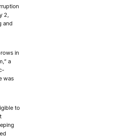
rruption
y 2,
g and
brows in
m,” a
c-
he was
gible to
t
eeping
ved