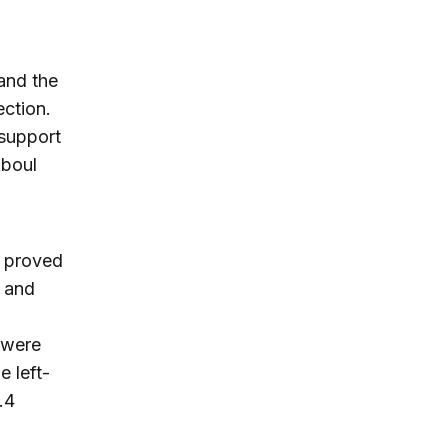
 and the
ection.
 support
Aboul
, proved
s and
 were
e left-
.4