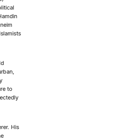
itical
 Hamdin
oneim
Islamists
ld
urban,
y
ure to
pectedly
rer. His
ne