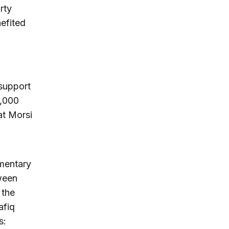
rty
nefited
 support
0,000
at Morsi
amentary
tween
 the
afiq
s: