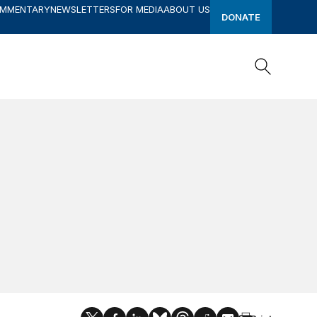
OMMENTARY
NEWSLETTERS
FOR MEDIA
ABOUT US
DONATE
Search
Search