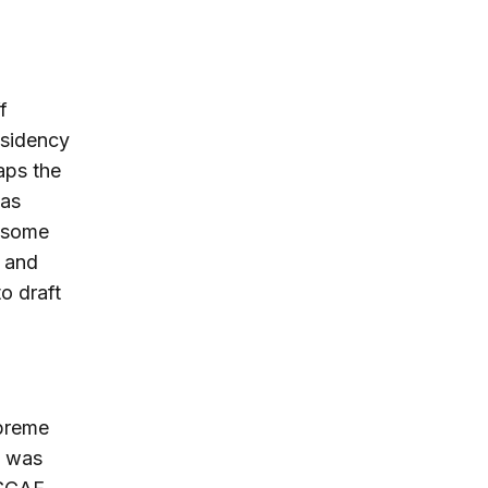
f
esidency
aps the
 as
r some
s and
o draft
n
upreme
e was