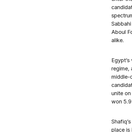
candidat
spectrum
Sabbahi 
Aboul Fo
alike.
Egypt’s 
regime, 
middle-c
candidat
unite on
won 5.9 
Shafiq’s
place is 