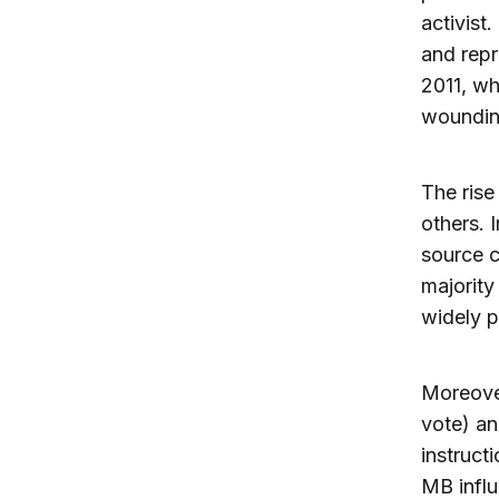
activist
and repr
2011, wh
woundin
The rise
others. 
source c
majorit
widely p
Moreover
vote) an
instruct
MB infl