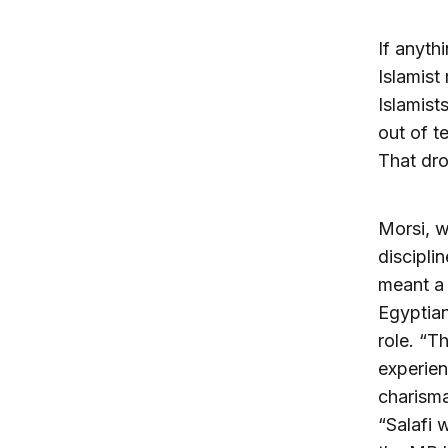
If anyth
Islamist
Islamist
out of t
That dro
Morsi, w
discipli
meant a 
Egyptian
role. “T
experien
charisma
“Salafi 