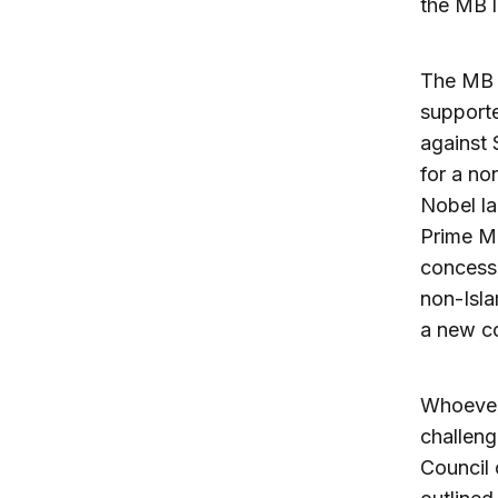
the MB l
The MB m
supporte
against 
for a no
Nobel la
Prime Mi
concessi
non-Isla
a new co
Whoever 
challeng
Council