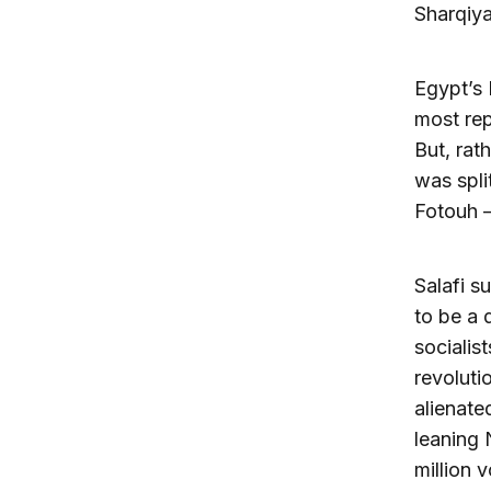
Sharqiya
Egypt’s 
most rep
But, rat
was spl
Fotouh –
Salafi s
to be a 
socialis
revoluti
alienate
leaning 
million v