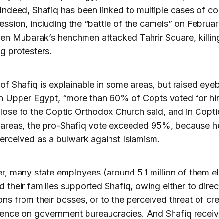
. Indeed, Shafiq has been linked to multiple cases of co
ession, including the “battle of the camels” on Februar
en Mubarak’s henchmen attacked Tahrir Square, killin
g protesters.
 of Shafiq is explainable in some areas, but raised eye
In Upper Egypt, “more than 60% of Copts voted for hi
lose to the Coptic Orthodox Church said, and in Copti
y areas, the pro-Shafiq vote exceeded 95%, because 
erceived as a bulwark against Islamism.
, many state employees (around 5.1 million of them eli
d their families supported Shafiq, owing either to direc
ions from their bosses, or to the perceived threat of cr
uence on government bureaucracies. And Shafiq recei