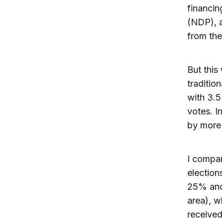
financin
(NDP), a
from th
But this
traditio
with 3.5
votes. I
by more
I compar
election
25% and 
area), w
received