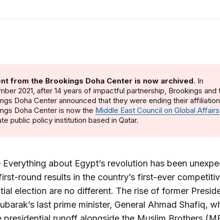
nt from the Brookings Doha Center is now archived
. In
ber 2021, after 14 years of impactful partnership, Brookings and 
ngs Doha Center announced that they were ending their affiliatio
ings Doha Center is now the
Middle East Council on Global Affairs
te public policy institution based in Qatar.
Everything about Egypt’s revolution has been unexpe
first-round results in the country’s first-ever competiti
tial election are no different. The rise of former Presid
barak’s last prime minister, General Ahmad Shafiq, wh
e presidential runoff alongside the Muslim Brothers (M