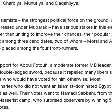
, Gharbiya, Munufiya, and Daqahliyya.
Islamists – the strongest political force on the ground,
ressed under Mubarak – have serious stakes in this el
her than uniting to improve their chances, their popular
it among three candidates, two of whom – Morsi and 
 placed among the four front-runners.
upport for Aboul Fotouh, a moderate former MB leader
double-edged sword, because it repelled many liberal
ts who would have voted for him otherwise. Most
onaries who did not want an Islamist-dominated Egypt
d as well. Their votes went to Hamadi Sabbahi, from th
Nasserist camp, who surprised observers by winning 5
otes.