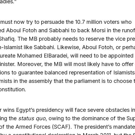
adies.”
ust now try to persuade the 10.7 million voters who
d Aboul Fotoh and Sabbahi to back Morsi in the runof
Shafiq. The MB probably needs to reserve the vice pr
n-Islamist like Sabbahi. Likewise, Aboul Fotoh, or perh
ureate Mohamed ElBaradei, will need to be appointed
nister. Moreover, the MB will most likely have to offe
ons to guarantee balanced representation of Islamist
mists in the assembly that the parliament is to choose t
nstitution.
wins Egypt’s presidency will face severe obstacles i
ing the
status quo
, owing to the dominance of the S
 of the Armed Forces (SCAF). The president’s mandat