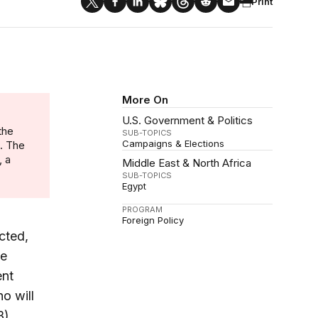
Print
More On
U.S. Government & Politics
the
SUB-TOPICS
Campaigns & Elections
n. The
, a
Middle East & North Africa
SUB-TOPICS
Egypt
PROGRAM
Foreign Policy
cted,
ve
ent
o will
B)