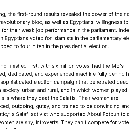
ing, the first-round results revealed the power of the n
 revolutionary bloc, as well as Egyptians’ willingness t
s for their weak job performance in the parliament. Inde
en Egyptians voted for Islamists in the parliamentary el
pped to four in ten in the presidential election.
ho finished first, with six million votes, had the MB’s
ned, dedicated, and experienced machine fully behind 
sophisticated election campaign that penetrated deepl
 society, urban and rural, and in which women played
his is where they beat the Salafis. Their women are
ced, outgoing, gutsy, and trained to be convincing an
tic,” a Salafi activist who supported Aboul Fotouh tol
women are shy, introverts. They can’t compete for vote