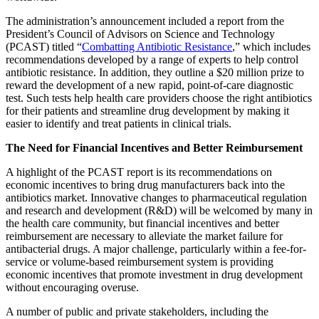
The administration’s announcement included a report from the
President’s Council of Advisors on Science and Technology
(PCAST) titled “
Combatting Antibiotic Resistance
,” which includes
recommendations developed by a range of experts to help control
antibiotic resistance. In addition, they outline a $20 million prize to
reward the development of a new rapid, point-of-care diagnostic
test. Such tests help health care providers choose the right antibiotics
for their patients and streamline drug development by making it
easier to identify and treat patients in clinical trials.
The Need for Financial Incentives and Better Reimbursement
A highlight of the PCAST report is its recommendations on
economic incentives to bring drug manufacturers back into the
antibiotics market. Innovative changes to pharmaceutical regulation
and research and development (R&D) will be welcomed by many in
the health care community, but financial incentives and better
reimbursement are necessary to alleviate the market failure for
antibacterial drugs. A major challenge, particularly within a fee-for-
service or volume-based reimbursement system is providing
economic incentives that promote investment in drug development
without encouraging overuse.
A number of public and private stakeholders, including the