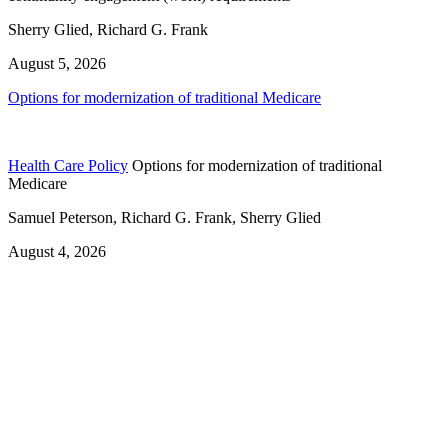
Sherry Glied, Richard G. Frank
August 5, 2026
Options for modernization of traditional Medicare
Health Care Policy
Options for modernization of traditional
Medicare
Samuel Peterson, Richard G. Frank, Sherry Glied
August 4, 2026