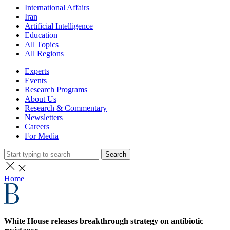
International Affairs
Iran
Artificial Intelligence
Education
All Topics
All Regions
Experts
Events
Research Programs
About Us
Research & Commentary
Newsletters
Careers
For Media
Search
Home
White House releases breakthrough strategy on antibiotic