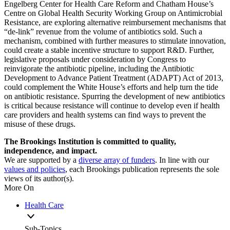
Engelberg Center for Health Care Reform and Chatham House’s
Centre on Global Health Security Working Group on Antimicrobial
Resistance, are exploring alternative reimbursement mechanisms that
“de-link” revenue from the volume of antibiotics sold. Such a
mechanism, combined with further measures to stimulate innovation,
could create a stable incentive structure to support R&D. Further,
legislative proposals under consideration by Congress to
reinvigorate the antibiotic pipeline, including the Antibiotic
Development to Advance Patient Treatment (ADAPT) Act of 2013,
could complement the White House’s efforts and help turn the tide
on antibiotic resistance. Spurring the development of new antibiotics
is critical because resistance will continue to develop even if health
care providers and health systems can find ways to prevent the
misuse of these drugs.
The Brookings Institution is committed to quality,
independence, and impact.
We are supported by a
diverse array of funders
. In line with our
values and policies
, each Brookings publication represents the sole
views of its author(s).
More On
Health Care
Sub-Topics