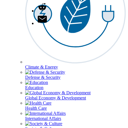
Climate & Energy
Defense & Security
Education
Global Economy & Development
Health Care
International Affairs