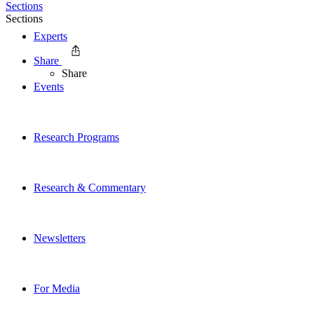
Sections
Sections
Experts
Share
Share
Events
Research Programs
Research & Commentary
Newsletters
For Media