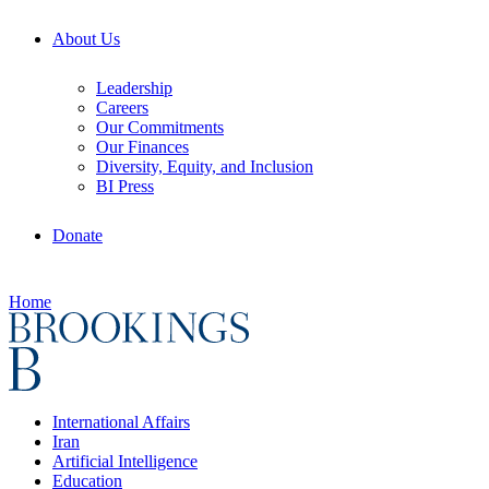
About Us
Leadership
Careers
Our Commitments
Our Finances
Diversity, Equity, and Inclusion
BI Press
Donate
Home
International Affairs
Iran
Artificial Intelligence
Education