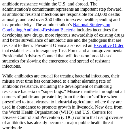
antibiotic resistance within the U.S. and abroad. The
administration’s commitment represents an important step forward,
as antibiotic-resistant infections are responsible for 23,000 deaths
annually, and cost over $50 billion in excess health spending and
lost productivity. The administration’s
National Strategy on
Combating Antibiotic-Resistant Bacteria
includes incentives for
developing new drugs, more rigorous stewardship of existing drugs,
and better surveillance of antibiotic use and the pathogens that are
resistant to them. President Obama also issued an
Executive Order
that establishes an interagency Task Force and a non-governmental
Presidential Advisory Council that will focus on broad-based
strategies for slowing the emergence and spread of resistant
infections.
While antibiotics are crucial for treating bacterial infections, their
misuse over time has contributed to a rather alarming rate of
antibiotic resistance, including the development of multidrug-
resistance bacteria or “super bugs.” Misuse manifests throughout all
corners of public and private life; from the doctor’s office when
prescribed to treat viruses; to industrial agriculture, where they are
used in abundance to promote growth in livestock. New data from
the World Health Organization (WHO) and U.S. Centers for
Disease Control and Prevention (CDC) confirm that rising overuse
of antibiotics has already become a major public health threat
worldwide.