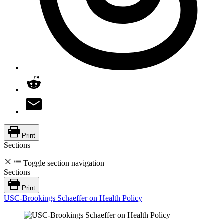
Print
Sections
Toggle section navigation
Sections
Print
USC-Brookings Schaeffer on Health Policy