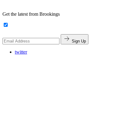
Get the latest from Brookings
Sign Up
twitter