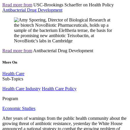
Read more from
USC-Brookings Schaeffer on Health Policy
Antibacterial Drug Development
Read more from
Antibacterial Drug Development
More On
Health Care
Sub-Topics
Health Care Industry
Health Care Policy
Program
Economic Studies
After years of warnings from the public health community about the
growing threat of antibiotic resistance, yesterday the White House
announced a national strategy to combat the growing problem of