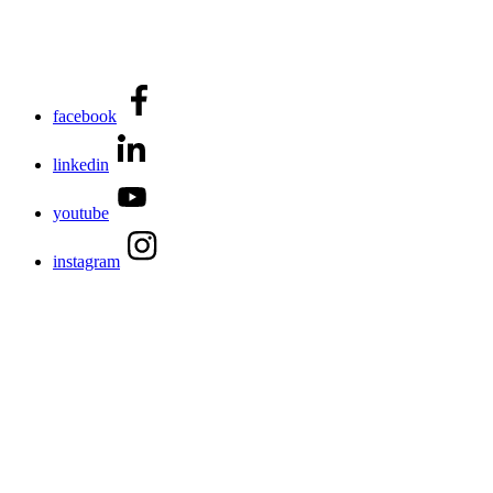
facebook
linkedin
youtube
instagram