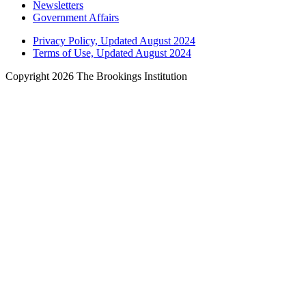
Newsletters
Government Affairs
Privacy Policy, Updated August 2024
Terms of Use, Updated August 2024
Copyright 2026 The Brookings Institution