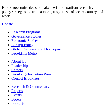
Brookings equips decisionmakers with nonpartisan research and
policy strategies to create a more prosperous and secure country and
world.
Donate
Research Programs
Governance Studies
Economic Studies
Foreign Policy
Global Economy and Development
Brookings Metro
About Us
Leadership
Careers
Brookings Institution Press
Contact Brookings
Research & Commentary
Experts
Events
Books
Podcasts