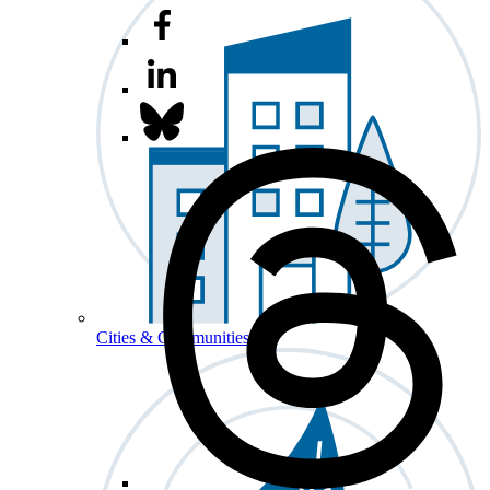
Cities & Communities