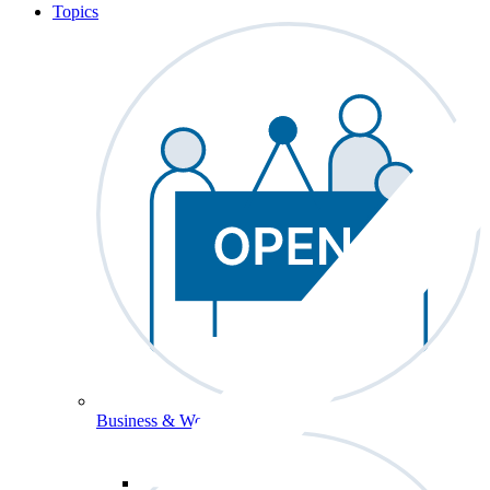
Topics
Business & Workforce