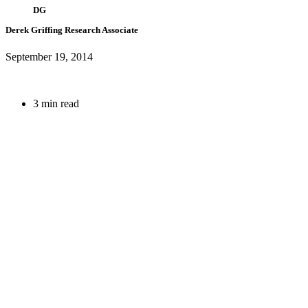
DG
Derek Griffing
Research Associate
September 19, 2014
3 min read