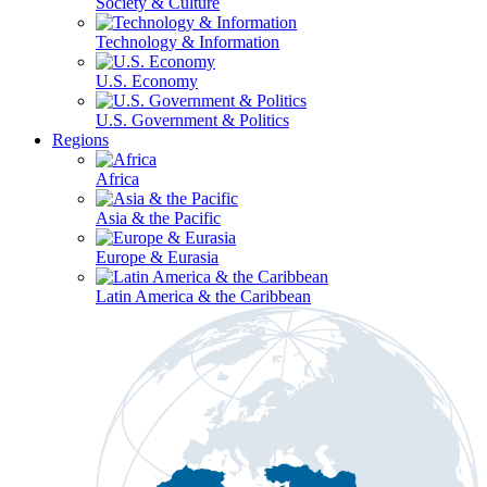
Society & Culture
Technology & Information
U.S. Economy
U.S. Government & Politics
Regions
Africa
Asia & the Pacific
Europe & Eurasia
Latin America & the Caribbean