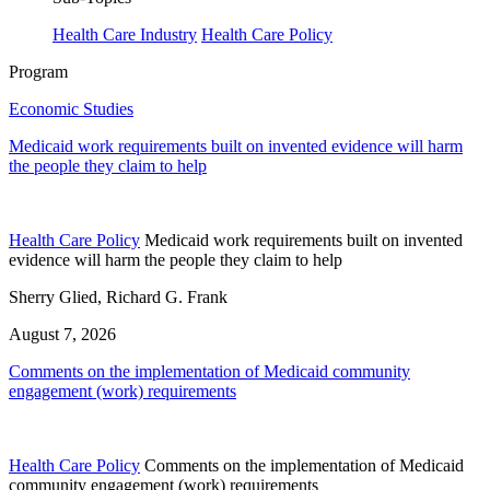
Health Care Industry
Health Care Policy
Program
Economic Studies
Medicaid work requirements built on invented evidence will harm
the people they claim to help
Health Care Policy
Medicaid work requirements built on invented
evidence will harm the people they claim to help
Sherry Glied, Richard G. Frank
August 7, 2026
Comments on the implementation of Medicaid community
engagement (work) requirements
Health Care Policy
Comments on the implementation of Medicaid
community engagement (work) requirements