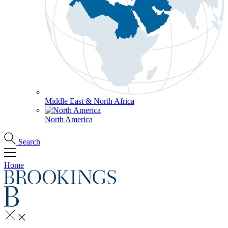
Middle East & North Africa
North America
Search
Home