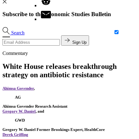
Subscribe to the Economic Studies Bulletin
Search
Sign Up
Commentary
White House releases breakthrough
strategy on antibiotic resistance
Ahimsa Govender
,
AG
Ahimsa Govender
Research Assistant
Gregory W. Daniel
, and
GWD
Gregory W. Daniel
Former Brookings Expert,
HealthCore
Derek Griffing