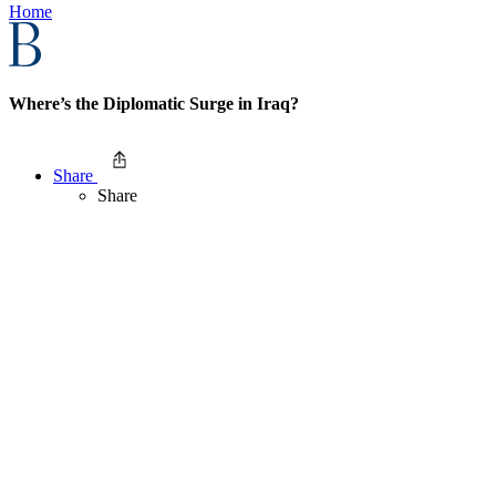
Home
Where’s the Diplomatic Surge in Iraq?
Share
Share