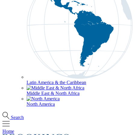
Latin America & the Caribbean
Middle East & North Africa
North America
Search
Home