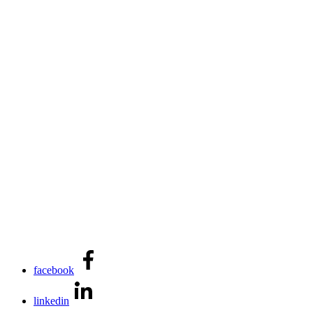
facebook
linkedin