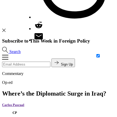
Subscribe to This Week in Foreign Policy
Search
Sign Up
Commentary
Op-ed
Where’s the Diplomatic Surge in Iraq?
Carlos Pascual
CP