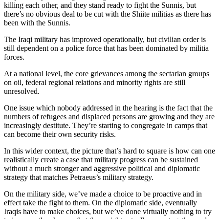
killing each other, and they stand ready to fight the Sunnis, but
there’s no obvious deal to be cut with the Shiite militias as there has
been with the Sunnis.
The Iraqi military has improved operationally, but civilian order is
still dependent on a police force that has been dominated by militia
forces.
At a national level, the core grievances among the sectarian groups
on oil, federal regional relations and minority rights are still
unresolved.
One issue which nobody addressed in the hearing is the fact that the
numbers of refugees and displaced persons are growing and they are
increasingly destitute. They’re starting to congregate in camps that
can become their own security risks.
In this wider context, the picture that’s hard to square is how can one
realistically create a case that military progress can be sustained
without a much stronger and aggressive political and diplomatic
strategy that matches Petraeus’s military strategy.
On the military side, we’ve made a choice to be proactive and in
effect take the fight to them. On the diplomatic side, eventually
Iraqis have to make choices, but we’ve done virtually nothing to try