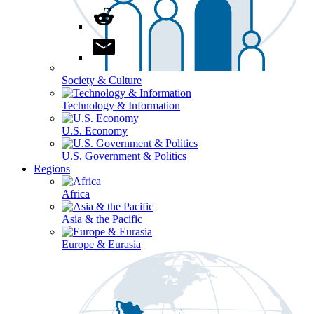
Society & Culture
Technology & Information
U.S. Economy
U.S. Government & Politics
Regions
Africa
Asia & the Pacific
Europe & Eurasia