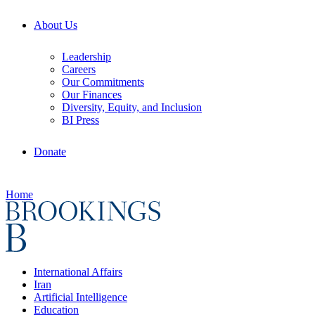
About Us
Leadership
Careers
Our Commitments
Our Finances
Diversity, Equity, and Inclusion
BI Press
Donate
Home
International Affairs
Iran
Artificial Intelligence
Education