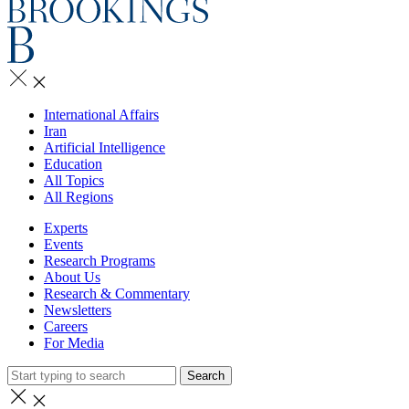
International Affairs
Iran
Artificial Intelligence
Education
All Topics
All Regions
Experts
Events
Research Programs
About Us
Research & Commentary
Newsletters
Careers
For Media
Search