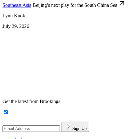
Southeast Asia
Beijing’s next play for the South China Sea
Lynn Kuok
July 29, 2026
Get the latest from Brookings
Sign Up