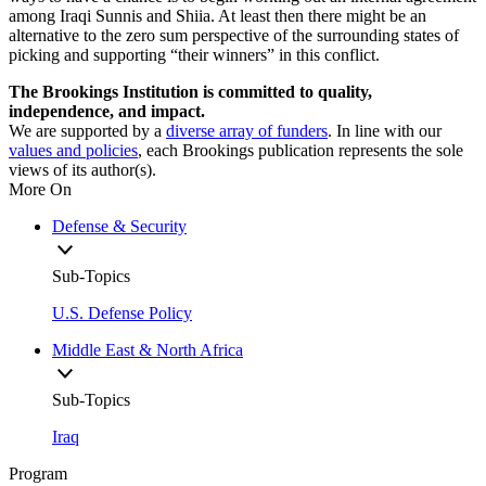
among Iraqi Sunnis and Shiia. At least then there might be an
alternative to the zero sum perspective of the surrounding states of
picking and supporting “their winners” in this conflict.
The Brookings Institution is committed to quality,
independence, and impact.
We are supported by a
diverse array of funders
. In line with our
values and policies
, each Brookings publication represents the sole
views of its author(s).
More On
Defense & Security
Sub-Topics
U.S. Defense Policy
Middle East & North Africa
Sub-Topics
Iraq
Program