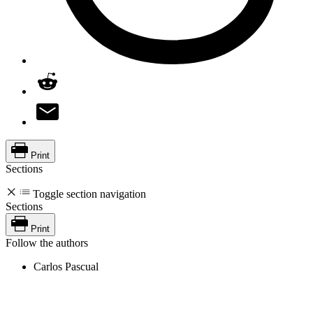
Print
Sections
Toggle section navigation
Sections
Print
Follow the authors
Carlos Pascual