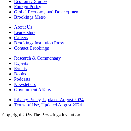
Economic Studies
Foreign Policy
Global Economy and Development
Brookings Metro
About Us
Leadership
Careers
Brookings Institution Press
Contact Brookings
Research & Commentary
Experts
Events
Books
Podcasts
Newsletters
Government Affairs
Privacy Policy, Updated August 2024
Terms of Use, Updated August 2024
Copyright 2026 The Brookings Institution