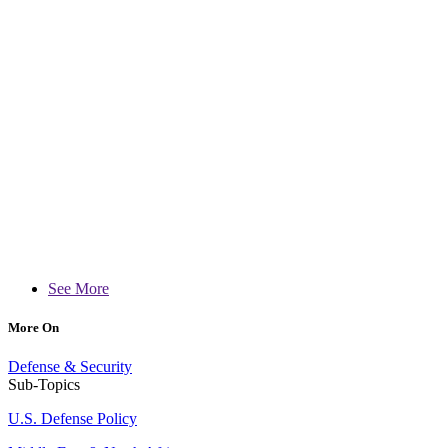
See More
More On
Defense & Security
Sub-Topics
U.S. Defense Policy