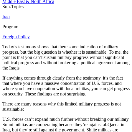
Middle East & North Africa
Sub-Topics
Iraq
Program
Foreign Policy
Today’s testimony shows that there some indication of military
progress, but the big question is whether it is sustainable. To me, the
point is that you can’t sustain military progress without significant
political progress and without brokering a political agreement among
the Iraqis.
If anything comes through clearly from the testimony, it’s the fact
that where you have a massive concentration of U.S. forces, and
where you have cooperation with local militias, you can get progress
on security. These findings are not surprising.
There are many reasons why this limited military progress is not
sustainable:
U.S. forces can’t expand much further without breaking our military.
Sunni militias are cooperating because they’re against al-Qaeda in
Iraq, but they’re still against the government. Shiite militias are