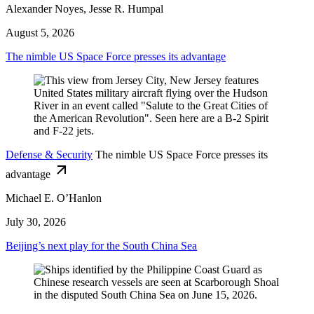
Alexander Noyes, Jesse R. Humpal
August 5, 2026
The nimble US Space Force presses its advantage
Defense & Security
The nimble US Space Force presses its
advantage
Michael E. O’Hanlon
July 30, 2026
Beijing’s next play for the South China Sea