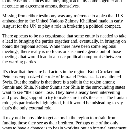
to increase the chances that they might actually come together and
negotiate an agreement among themselves.
Missing from either testimony was any reference to a plea that U.S.
ambassador to the United Nations Zalmay Khalilzad made in early
August for the UN to play a role in brokering a political compact.
There appears to be no cognizance that some entity is needed to take
a lead in bringing the parties together and, eventually, in bringing on
board the regional actors. While there have been some regional
meetings, there really is no focus or sustained agenda out of those
meetings that would lead to a basic political compromise between
the warring parties.
It’s clear that there are bad actors in the region. Both Crocker and
Petraeus emphasized the role of Iran-and Petraeus also mentioned
Syria. But the reality is that there is a split in the region among
Sunnis and Shiia. Neither Sunnis nor Shiia in the surrounding states
want to see “their side” lose. They have already been intervening
and providing support to try to make sure that’s the case. The Iranian
role gets particularly highlighted, but it would be misleading to say
that’s the only external role.
It may not be possible to get actors in the region to refrain from
funding those they see as their brethren. Perhaps one of the only
ways to have a chance is to begin working out an internal agreement