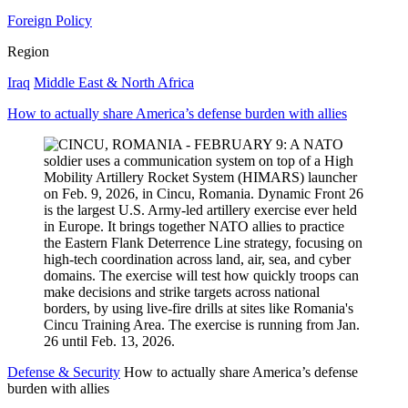
Foreign Policy
Region
Iraq
Middle East & North Africa
How to actually share America’s defense burden with allies
Defense & Security
How to actually share America’s defense
burden with allies