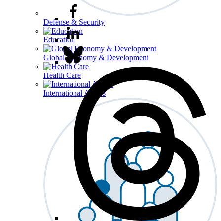
Defense & Security
Education
Global Economy & Development
Health Care
International Affairs