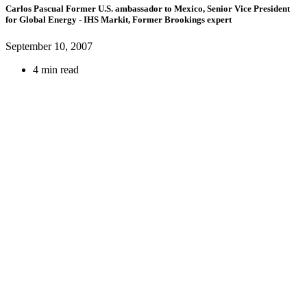
Carlos Pascual
Former U.S. ambassador to Mexico,
Senior Vice President
for Global Energy
- IHS Markit,
Former Brookings expert
September 10, 2007
4 min read