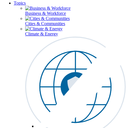
Topics
Business & Workforce
Cities & Communities
Climate & Energy