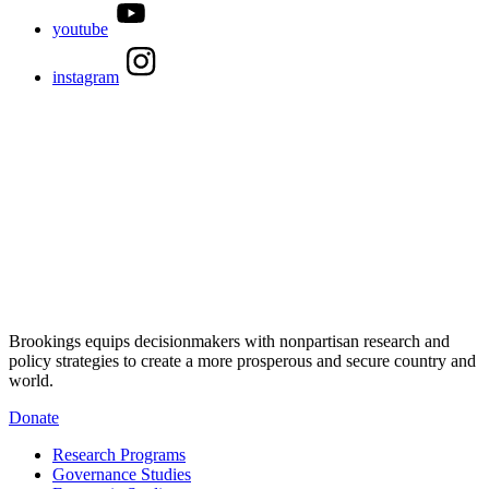
youtube
instagram
Brookings equips decisionmakers with nonpartisan research and
policy strategies to create a more prosperous and secure country and
world.
Donate
Research Programs
Governance Studies