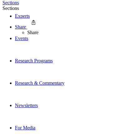
Sections
Sections
Experts
Share
Share
Events
Research Programs
Research & Commentary
Newsletters
For Media