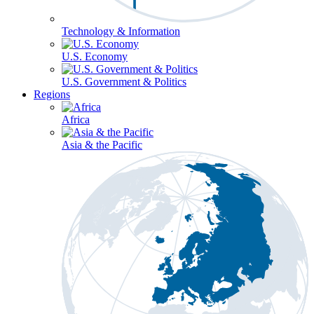
Technology & Information
U.S. Economy
U.S. Government & Politics
Regions
Africa
Asia & the Pacific