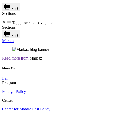
Print
Sections
Toggle section navigation
Sections
Print
Markaz
Read more from
Markaz
More On
Iran
Program
Foreign Policy
Center
Center for Middle East Policy