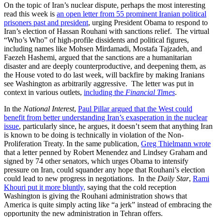
On the topic of Iran’s nuclear dispute, perhaps the most interesting
read this week is
an open letter from 55 prominent Iranian political
prisoners past and president
, urging President Obama to respond to
Iran’s election of Hassan Rouhani with sanctions relief. The virtual
“Who’s Who” of high-profile dissidents and political figures,
including names like Mohsen Mirdamadi, Mostafa Tajzadeh, and
Faezeh Hashemi, argued that the sanctions are a humanitarian
disaster and are deeply counterproductive, and deepening them, as
the House voted to do last week, will backfire by making Iranians
see Washington as arbitrarily aggressive. The letter was put in
context in various outlets,
including the
Financial Times
.
In the
National Interest
,
Paul Pillar argued that the West could
benefit from better understanding Iran’s exasperation in the nuclear
issue
, particularly since, he argues, it doesn’t seem that anything Iran
is known to be doing is technically in violation of the Non-
Proliferation Treaty. In the same publication,
Greg Thielmann wrote
that a letter penned by Robert Menendez and Lindsey Graham and
signed by 74 other senators, which urges Obama to intensify
pressure on Iran, could squander any hope that Rouhani’s election
could lead to new progress in negotiations. In the
Daily Star
,
Rami
Khouri put it more bluntly,
saying that the cold reception
Washington is giving the Rouhani administration shows that
America is quite simply acting like “a jerk” instead of embracing the
opportunity the new administration in Tehran offers.