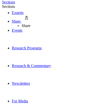
Sections
Sections
Experts
Share
Share
Events
Research Programs
Research & Commentary
Newsletters
For Media