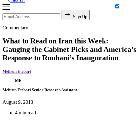
Search
Sign Up
Commentary
What to Read on Iran this Week:
Gauging the Cabinet Picks and America’s
Response to Rouhani’s Inauguration
Mehrun Etebari
ME
Mehrun Etebari
Senior Research Assistant
August 9, 2013
4 min read