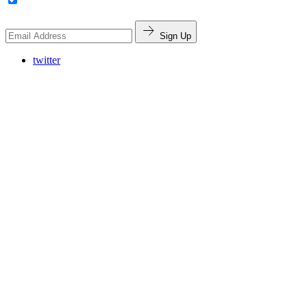
Sign Up
twitter