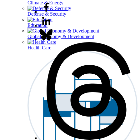
Climate & Energy
Defense & Security
Education
Global Economy & Development
Health Care