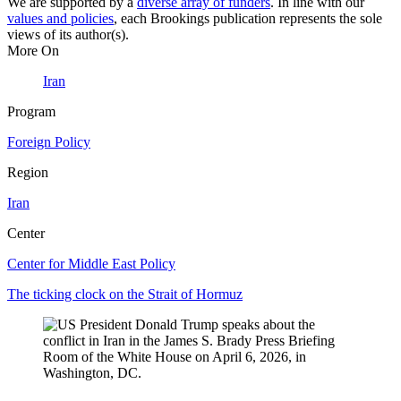
We are supported by a
diverse array of funders
. In line with our
values and policies
, each Brookings publication represents the sole
views of its author(s).
More On
Iran
Program
Foreign Policy
Region
Iran
Center
Center for Middle East Policy
The ticking clock on the Strait of Hormuz