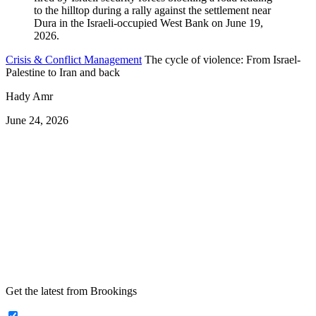
Crisis & Conflict Management
The cycle of violence: From Israel-
Palestine to Iran and back
Hady Amr
June 24, 2026
Get the latest from Brookings