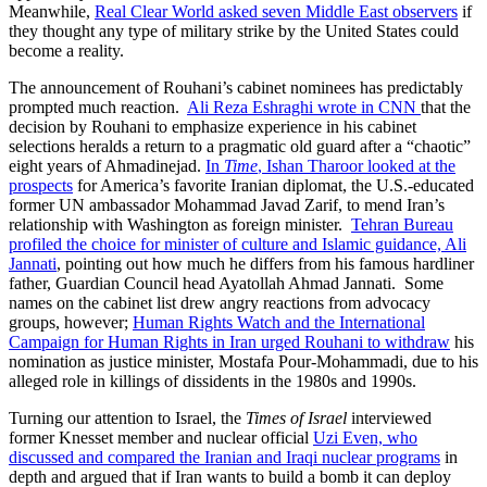
Meanwhile,
Real Clear World asked seven Middle East observers
if
they thought any type of military strike by the United States could
become a reality.
The announcement of Rouhani’s cabinet nominees has predictably
prompted much reaction.
Ali Reza Eshraghi wrote in CNN
that the
decision by Rouhani to emphasize experience in his cabinet
selections heralds a return to a pragmatic old guard after a “chaotic”
eight years of Ahmadinejad.
In
Time
, Ishan Tharoor looked at the
prospects
for America’s favorite Iranian diplomat, the U.S.-educated
former UN ambassador Mohammad Javad Zarif, to mend Iran’s
relationship with Washington as foreign minister.
Tehran Bureau
profiled the choice for minister of culture and Islamic guidance, Ali
Jannati
, pointing out how much he differs from his famous hardliner
father, Guardian Council head Ayatollah Ahmad Jannati. Some
names on the cabinet list drew angry reactions from advocacy
groups, however;
Human Rights Watch and the International
Campaign for Human Rights in Iran urged Rouhani to withdraw
his
nomination as justice minister, Mostafa Pour-Mohammadi, due to his
alleged role in killings of dissidents in the 1980s and 1990s.
Turning our attention to Israel, the
Times of Israel
interviewed
former Knesset member and nuclear official
Uzi Even, who
discussed and compared the Iranian and Iraqi nuclear programs
in
depth and argued that if Iran wants to build a bomb it can deploy