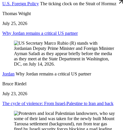
U.S. Foreign Policy
The ticking clock on the Strait of Hormuz
Thomas Wright
July 25, 2026
Why Jordan remains a critical US partner
Jordan
Why Jordan remains a critical US partner
Bruce Riedel
July 23, 2026
The cycle of violence: From Israel-Palestine to Iran and back