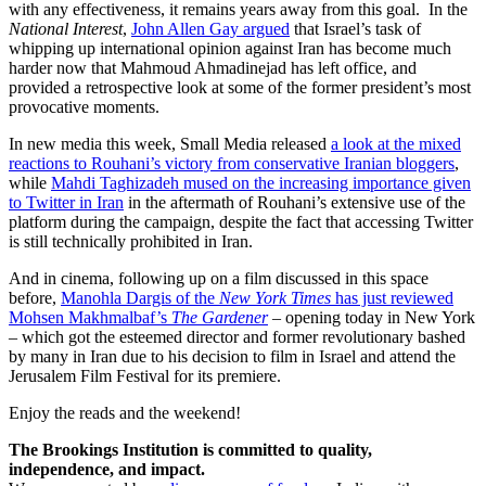
with any effectiveness, it remains years away from this goal. In the
National Interest
,
John Allen Gay argued
that Israel’s task of
whipping up international opinion against Iran has become much
harder now that Mahmoud Ahmadinejad has left office, and
provided a retrospective look at some of the former president’s most
provocative moments.
In new media this week, Small Media released
a look at the mixed
reactions to Rouhani’s victory from conservative Iranian bloggers
,
while
Mahdi Taghizadeh mused on the increasing importance given
to Twitter in Iran
in the aftermath of Rouhani’s extensive use of the
platform during the campaign, despite the fact that accessing Twitter
is still technically prohibited in Iran.
And in cinema, following up on a film discussed in this space
before,
Manohla Dargis of the
New York Times
has just reviewed
Mohsen Makhmalbaf’s
The Gardener
– opening today in New York
– which got the esteemed director and former revolutionary bashed
by many in Iran due to his decision to film in Israel and attend the
Jerusalem Film Festival for its premiere.
Enjoy the reads and the weekend!
The Brookings Institution is committed to quality,
independence, and impact.