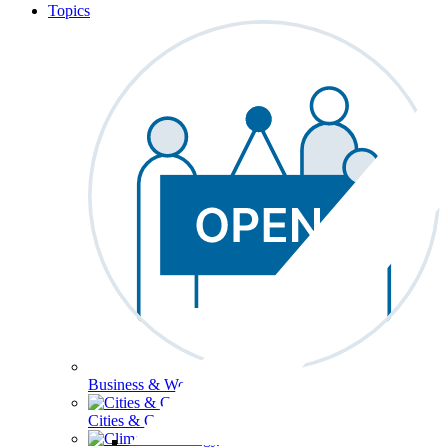
Topics
Business & Workforce
Cities & Communities