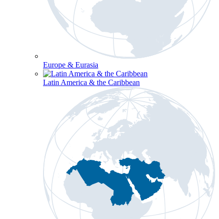
Europe & Eurasia
Latin America & the Caribbean