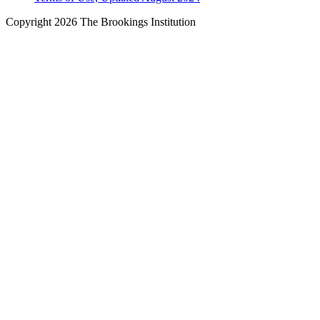
Copyright 2026 The Brookings Institution