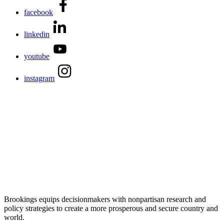
facebook
linkedin
youtube
instagram
Brookings equips decisionmakers with nonpartisan research and
policy strategies to create a more prosperous and secure country and
world.