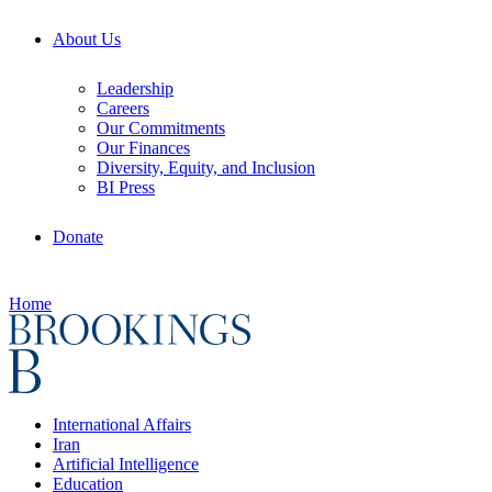
About Us
Leadership
Careers
Our Commitments
Our Finances
Diversity, Equity, and Inclusion
BI Press
Donate
Home
International Affairs
Iran
Artificial Intelligence
Education