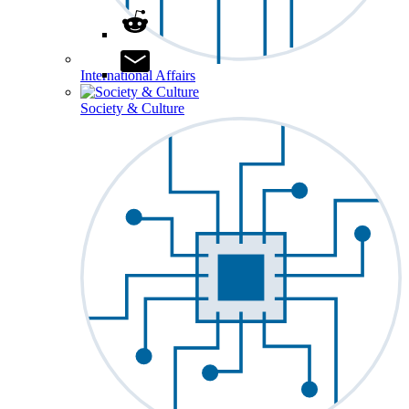
International Affairs
Society & Culture