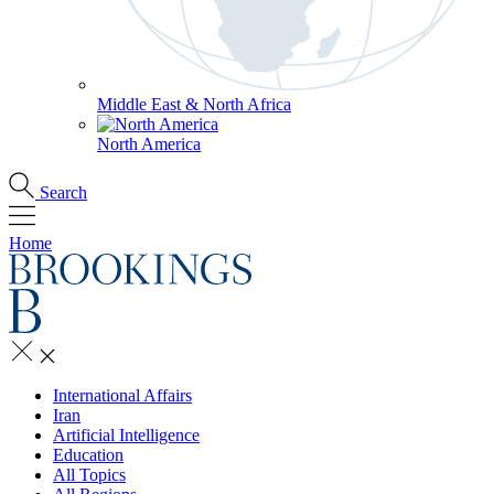
Middle East & North Africa
North America
Search
Home
International Affairs
Iran
Artificial Intelligence
Education
All Topics