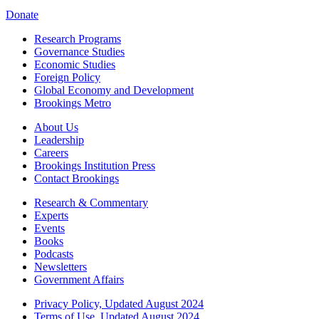
Donate
Research Programs
Governance Studies
Economic Studies
Foreign Policy
Global Economy and Development
Brookings Metro
About Us
Leadership
Careers
Brookings Institution Press
Contact Brookings
Research & Commentary
Experts
Events
Books
Podcasts
Newsletters
Government Affairs
Privacy Policy, Updated August 2024
Terms of Use, Updated August 2024