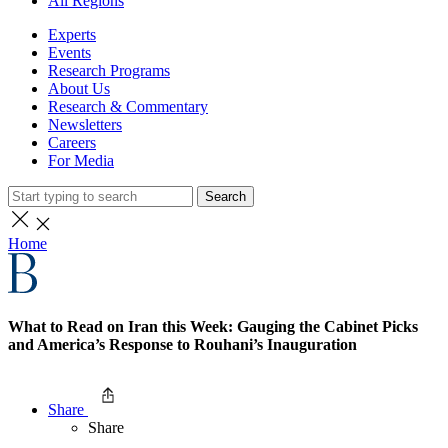
All Regions
Experts
Events
Research Programs
About Us
Research & Commentary
Newsletters
Careers
For Media
Search
Home
What to Read on Iran this Week: Gauging the Cabinet Picks
and America’s Response to Rouhani’s Inauguration
Share
Share