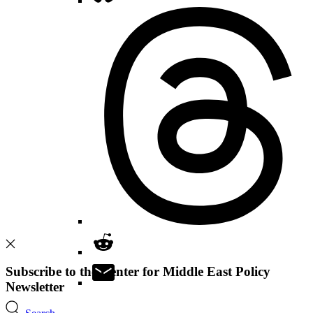
Subscribe to the Center for Middle East Policy
Newsletter