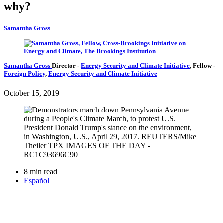
why?
Samantha Gross
Samantha Gross
Director
-
Energy Security and Climate Initiative
,
Fellow
-
Foreign Policy
,
Energy Security and Climate Initiative
October 15, 2019
8 min read
Español