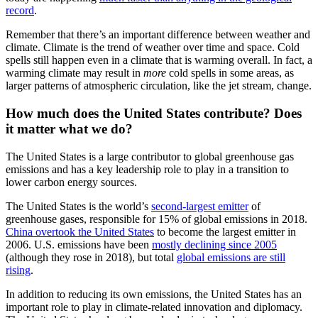
record
.
Remember that there’s an important difference between weather and
climate. Climate is the trend of weather over time and space. Cold
spells still happen even in a climate that is warming overall. In fact, a
warming climate may result in
more
cold spells in some areas, as
larger patterns of atmospheric circulation, like the jet stream, change.
How much does the United States contribute? Does
it matter what we do?
The United States is a large contributor to global
greenhouse gas
emissions and has a key leadership role to play in a transition
to
lower carbon energy sources.
The United States is the world’s
second-largest
emitter
of
greenhouse gases, responsible for 15% of global emissions
in 2018.
China
overtook the United States
to become the largest emitter in
2006. U.S.
emissions have been
mostly
declining since 2005
(although they rose in 2018), but total
global
emissions are still
rising
.
In addition to reducing its own emissions, the United States has an
important role to play in climate-related innovation and diplomacy.