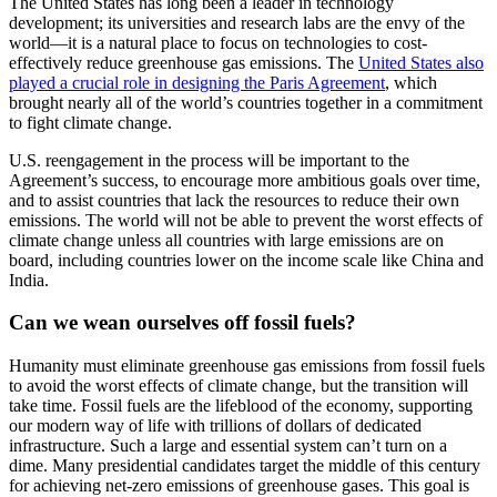
The United States has long been a leader in technology
development; its universities and research labs are the envy of the
world—it is a natural place to focus on technologies to cost-
effectively reduce greenhouse gas emissions. The
United States also
played a crucial role in designing the Paris Agreement
, which
brought nearly all of the world’s countries together in a commitment
to fight climate change.
U.S. reengagement in the process will be important to the
Agreement’s success, to encourage more ambitious goals over time,
and to assist countries that lack the resources to reduce their own
emissions. The world will not be able to prevent the worst effects of
climate change unless all countries with large emissions are on
board, including countries lower on the income scale like China and
India.
Can we wean ourselves off fossil fuels?
Humanity must eliminate
greenhouse gas emissions from fossil fuels
to avoid the worst effects of climate
change, but the transition will
take time. Fossil fuels are the lifeblood of
the economy, supporting
our modern way of life with trillions of dollars of
dedicated
infrastructure. Such a large and essential system can’t turn on a
dime. Many presidential candidates target the middle of this century
for
achieving net-zero emissions of greenhouse gases. This goal is