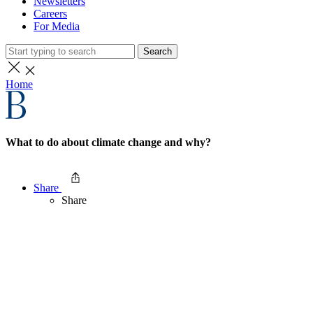
Newsletters
Careers
For Media
Search
Home
What to do about climate change and why?
Share
Share