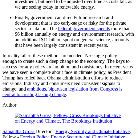
investment, but need to be
adjusted over time as costs fall, as
we are seeing today in renewable energy.
Finally, government can directly fund research and
development that is too early-stage or risky for the private
sector to take on. The
federal government spends
more than
$6 billion annually on energy and environment research, with
an additional $11 billion spent on general science, amounts
that have been largely consistent in recent years.
In reality, all of these methods are needed. No single
policy is
enough to create such a deep change to the economy. The keys to
success for any policy are ambition and consistency. In recent years
we have
seen a complete about-face in climate policy, as President
Trump has rolled
back Obama administration efforts to reduce
emissions. Industry and consumers
need consistent signals to
change, and
ambitious,
bipartisan legislation from Congress is
central to creating lasting change
.
Author
Samantha Gross
Director
-
Energy Security and Climate Initiative
,
Fellow
-
Foreign Policy
,
Energy Security and Climate Initiative