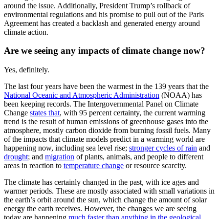
around the issue. Additionally, President Trump’s rollback of
environmental regulations and his promise to pull out of the Paris
Agreement has created a backlash and generated energy around
climate action.
Are we seeing any impacts of climate change now?
Yes, definitely.
The last four years have been the warmest in the 139 years
that the
National
Oceanic and Atmospheric Administration
(NOAA) has
been keeping
records. The Intergovernmental Panel on Climate
Change
states
that
, with 95 percent certainty, the current warming
trend is the
result of human emissions of greenhouse gases into the
atmosphere, mostly
carbon dioxide from burning fossil fuels. Many
of the impacts that climate
models predict in a warming world are
happening now, including sea level rise;
stronger
cycles of rain
and
drought
;
and
migration
of plants, animals, and people to different
areas in reaction to
temperature
change
or resource scarcity.
The climate has certainly changed in the past, with ice ages and
warmer periods. These are mostly associated with small variations in
the earth’s orbit around the sun, which change the amount of solar
energy the earth receives. However, the changes we are seeing
today are happening
much faster than anything in the geological