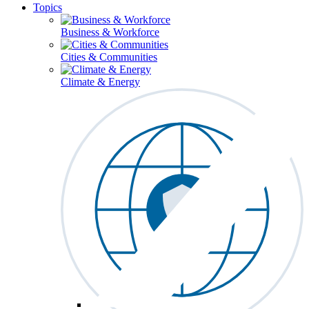
Topics
Business & Workforce
Cities & Communities
Climate & Energy