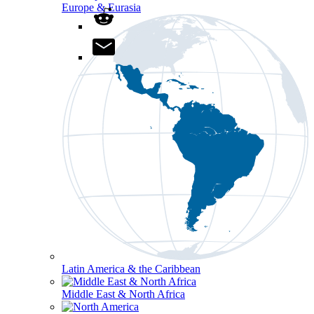
Europe & Eurasia
Latin America & the Caribbean
Middle East & North Africa