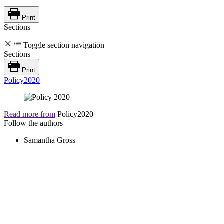
Print
Sections
Toggle section navigation
Sections
Print
Policy2020
Read more from
Policy2020
Follow the authors
Samantha Gross