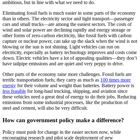
ambitious, but
in line with what we need to do.
Eliminating fossil fuels is much easier in some parts of the
economy
than in others. The electricity sector and light transport—passenger
cars and small trucks—are among the easiest sectors. The costs of
wind and
solar power are declining rapidly and energy storage or
other forms of
zero-carbon electricity, like fossil fuels with carbon
capture or nuclear
power, can take up the slack when the wind is not
blowing or the sun is not
shining. Light vehicles can run on
electricity, especially as battery
technology improves and costs come
down. Electric vehicles have a lot of
appealing qualities—they don’t
have tailpipe emissions and are quiet and very
peppy to drive.
Other parts of the economy raise more challenges. Fossil
fuels are
terrific transportation fuels; they carry as much as
100 times
more
energy
for their volume and weight than batteries. Battery
power is
less
feasible
for long-haul trucking, shipping, and aviation since
these
vehicles need a great deal of energy to do their jobs. Reducing
emissions from
some industrial processes, like the production of
steel and cement, will also
be very difficult.
How can government policy make a difference?
Policy must push for change in the easier sectors now, while
encouraging research and pilot scale deployment of new