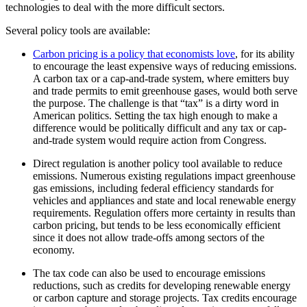
technologies to deal
with the more difficult sectors.
Several policy tools are available:
Carbon pricing is a policy that economists love
, for its ability
to encourage the least expensive ways of reducing emissions.
A carbon tax or a cap-and-trade system, where emitters buy
and trade permits to emit greenhouse gases, would both serve
the purpose. The challenge is that “tax” is a dirty word in
American politics. Setting the tax high enough to make a
difference would be politically difficult and any tax or cap-
and-trade system would require action from Congress.
Direct regulation is another policy tool
available to reduce
emissions. Numerous existing regulations impact greenhouse
gas emissions, including federal efficiency standards for
vehicles and
appliances and state and local renewable energy
requirements. Regulation offers
more certainty in results than
carbon pricing, but tends to be less
economically efficient
since it does not allow trade-offs among sectors of the
economy.
The tax code can also be used to encourage
emissions
reductions, such as credits for developing renewable energy
or carbon
capture and storage projects. Tax credits encourage