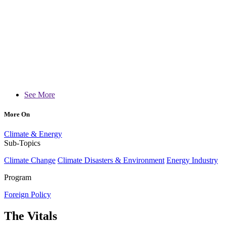
See More
More On
Climate & Energy
Sub-Topics
Climate Change
Climate Disasters & Environment
Energy Industry
Program
Foreign Policy
The Vitals