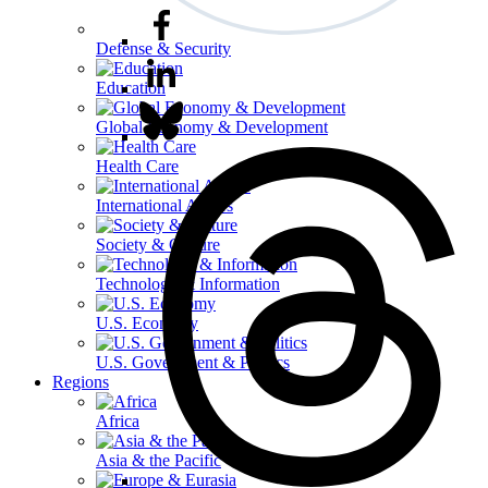
Defense & Security
Education
Global Economy & Development
Health Care
International Affairs
Society & Culture
Technology & Information
U.S. Economy
U.S. Government & Politics
Regions
Africa
Asia & the Pacific