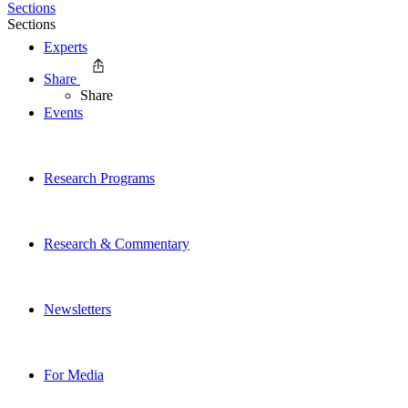
Sections
Sections
Experts
Share
Share
Events
Research Programs
Research & Commentary
Newsletters
For Media