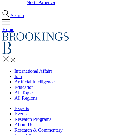
North America
Search
Home
International Affairs
Iran
Artificial Intelligence
Education
All Topics
All Regions
Experts
Events
Research Programs
About Us
Research & Commentary