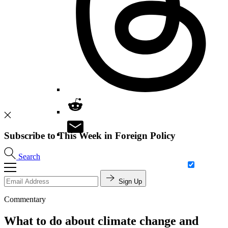
Subscribe to This Week in Foreign Policy
Search
Sign Up
Commentary
What to do about climate change and