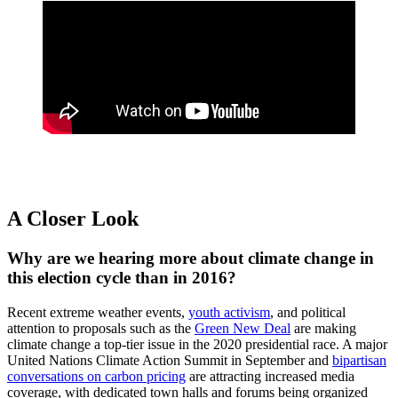
A Closer Look
Why are we hearing more about climate change in
this election cycle than in 2016?
Recent extreme weather events,
youth activism
, and political
attention to proposals such as the
Green New Deal
are making
climate change a top-tier issue in the 2020 presidential race. A major
United Nations Climate Action Summit in September and
bipartisan
conversations on carbon pricing
are attracting increased media
coverage, with dedicated town halls and forums being organized