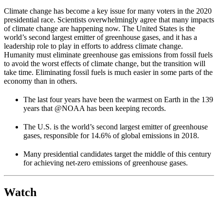
Climate change has become a key issue for many voters in the 2020
presidential race. Scientists overwhelmingly agree that many impacts
of climate change are happening now. The United States is the
world’s second largest emitter of greenhouse gases, and it has a
leadership role to play in efforts to address climate change.
Humanity must eliminate greenhouse gas emissions from fossil fuels
to avoid the worst effects of climate change, but the transition will
take time. Eliminating fossil fuels is much easier in some parts of the
economy than in others.
The last four years have been the warmest on Earth in the 139
years that @NOAA has been keeping records.
The U.S. is the world’s second largest emitter of greenhouse
gases, responsible for 14.6% of global emissions in 2018.
Many presidential candidates target the middle of this century
for achieving net-zero emissions of greenhouse gases.
Watch