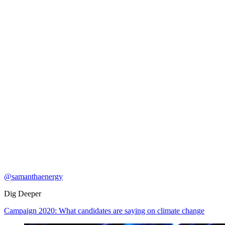
@samanthaenergy
Dig Deeper
Campaign 2020: What candidates are saying on climate change