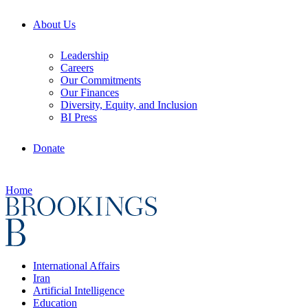
About Us
Leadership
Careers
Our Commitments
Our Finances
Diversity, Equity, and Inclusion
BI Press
Donate
Home
International Affairs
Iran
Artificial Intelligence
Education