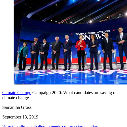
Climate Change
Campaign 2020: What candidates are saying on
climate change
Samantha Gross
September 13, 2019
Why the climate challenge needs congressional action