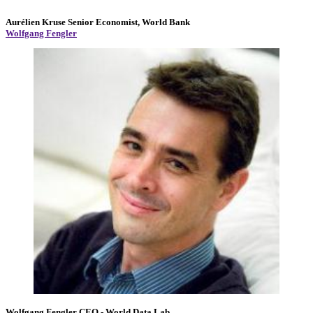
Aurélien Kruse
Senior Economist, World Bank
Wolfgang Fengler
Wolfgang Fengler
CEO
- World Data Lab