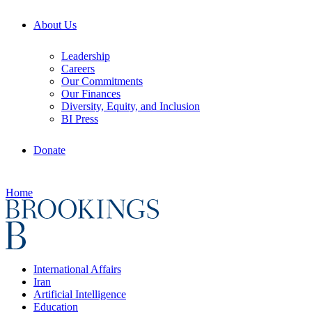
About Us
Leadership
Careers
Our Commitments
Our Finances
Diversity, Equity, and Inclusion
BI Press
Donate
Home
International Affairs
Iran
Artificial Intelligence
Education