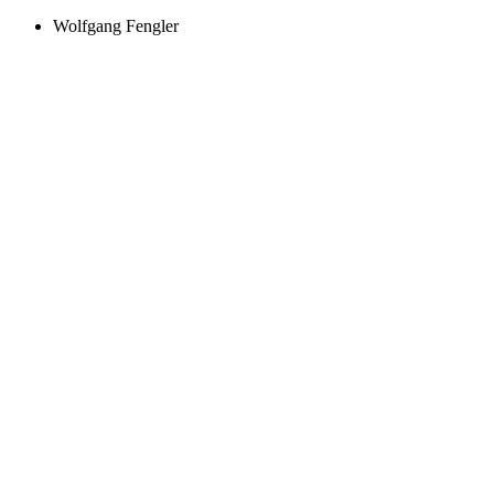
Wolfgang Fengler