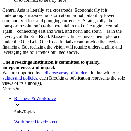
or to connect to nearby hubs.
Central Asia is literally at a crossroads. Economically it is
undergoing a massive transformation brought about by lower
commodity prices and plunging currencies. Strategically, the
transport revolution has the potential to make the region central
again—connecting east and west, and north and south—as in the
heydays of the Silk Road. Massive Chinese investment, pledged
under the One Belt, One Road initiative can provide the needed
financing. But realizing the vision will require understanding and
leveraging the four trends outlined above.
The Brookings Institution is committed to quality,
independence, and impact.
We are supported by a
diverse array of funders
. In line with our
values and policies
, each Brookings publication represents the sole
views of its author(s).
More On
Business & Workforce
Sub-Topics
Workforce Development