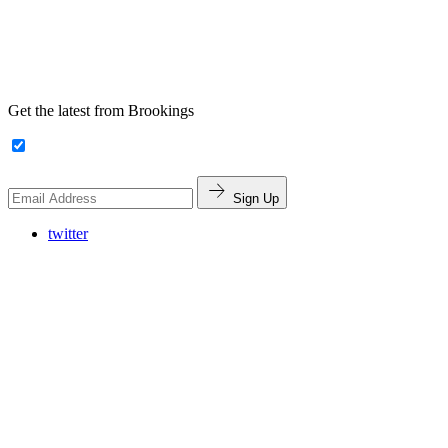
Get the latest from Brookings
Sign Up
twitter