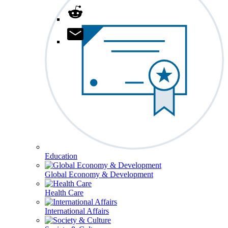
Education
Global Economy & Development
Health Care
International Affairs