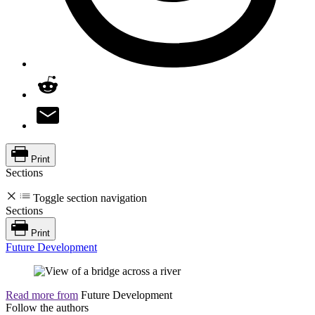
Print
Sections
Toggle section navigation
Sections
Print
Future Development
Read more from
Future Development
Follow the authors