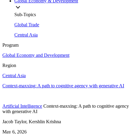
Global Economy & Development
Sub-Topics
Global Trade
Central Asia
Program
Global Economy and Development
Region
Central Asia
Context-maxxing: A path to cognitive agency with generative AI
Artificial Intelligence
Context-maxxing: A path to cognitive agency
with generative AI
Jacob Taylor, Kershlin Krishna
May 6, 2026