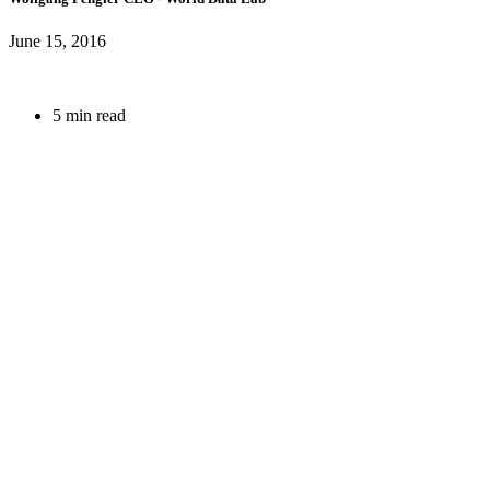
June 15, 2016
5 min read