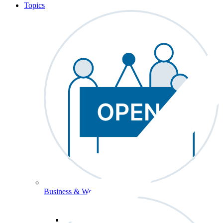
Topics
Business & Workforce