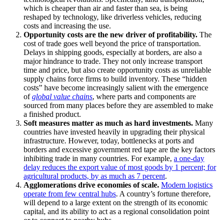
which is cheaper than air and faster than sea, is being
reshaped by technology, like driverless vehicles, reducing
costs and increasing the use.
Opportunity costs are the new driver of profitability.
The
cost of trade goes well beyond the price of transportation.
Delays in shipping goods, especially at borders, are also a
major hindrance to trade. They not only increase transport
time and price, but also create opportunity costs as unreliable
supply chains force firms to build inventory. These “hidden
costs” have become increasingly salient with the emergence
of
global value chains
, where parts and components are
sourced from many places before they are assembled to make
a finished product.
Soft measures matter as much as hard investments.
Many
countries have invested heavily in upgrading their physical
infrastructure. However, today, bottlenecks at ports and
borders and excessive government red tape are the key factors
inhibiting trade in many countries. For example,
a one-day
delay reduces the export value of most goods by 1 percent; for
agricultural products, by as much as 7 percent
.
Agglomerations drive economies of scale.
Modern logistics
operate from few central hubs
. A country’s fortune therefore,
will depend to a large extent on the strength of its economic
capital, and its ability to act as a regional consolidation point