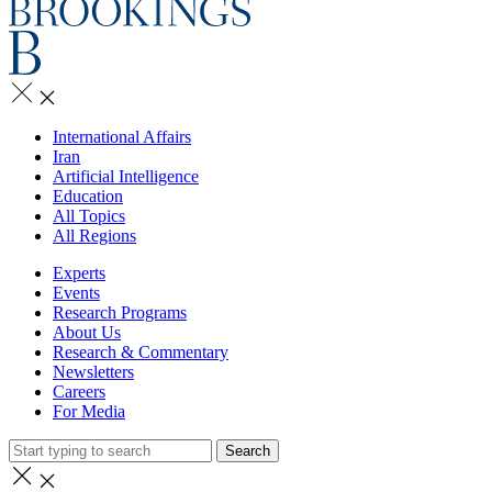
International Affairs
Iran
Artificial Intelligence
Education
All Topics
All Regions
Experts
Events
Research Programs
About Us
Research & Commentary
Newsletters
Careers
For Media
Search