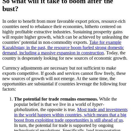
So what will it take to boom after the
bust?
In order to benefit from more favorable export prices, resource-rich
countries need to rebalance their economies, hitherto centered on
highly profitable extractive industries.
Sustaining
prosperity gains
will require higher growth, which can be achieved by unleashing the
countries’ potential in non-commodity exports.
Take for example
Kazakhstan; in the past, the resource boom fueled strong domestic
demand, including a massive expansion in construction
. Today, the
country is desperately looking for new sources of economic growth.
Currency adjustments are necessary but not sufficient to make
exports competitive. If goods and services cannot flow freely, these
new sources of growth will not emerge. At the same time, the
opportunities are substantial if countries leverage the following four
factors:
The potential for trade remains enormous.
While the
popular belief is that we live in a world of
hyper-
globalization
, the opposite is true.
Most trade and investments
in the world happen within countries, which means that a big
boost from exploiting trade opportunities is still ahead of us
.
In turn, the potential for trade is supported by ongoing
technological revolutions. Specifically, land transportation,