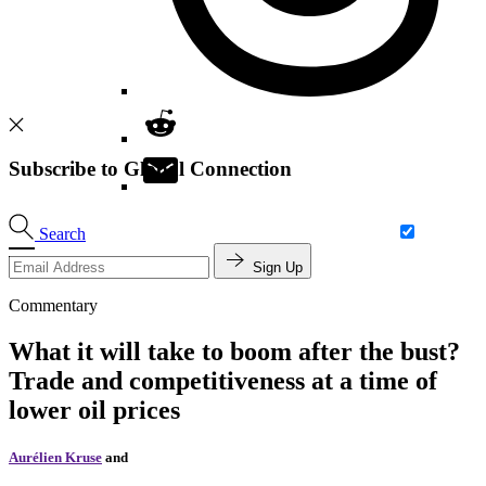
Subscribe to Global Connection
Search
Sign Up
Commentary
What it will take to boom after the bust?
Trade and competitiveness at a time of
lower oil prices
Aurélien Kruse
and