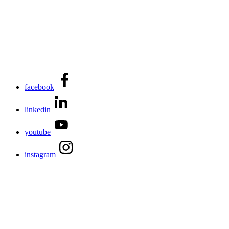
facebook
linkedin
youtube
instagram