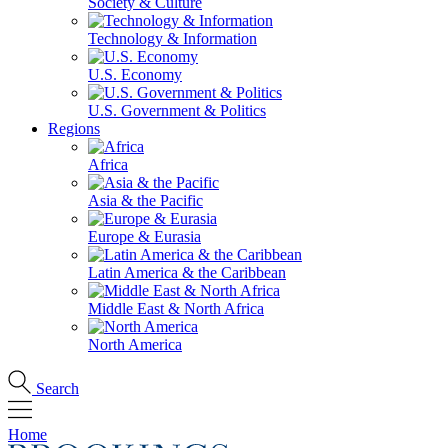
Society & Culture
Technology & Information
U.S. Economy
U.S. Government & Politics
Regions
Africa
Asia & the Pacific
Europe & Eurasia
Latin America & the Caribbean
Middle East & North Africa
North America
Search
Home