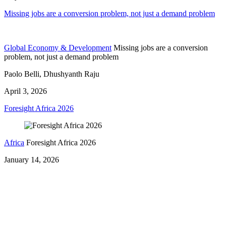
Missing jobs are a conversion problem, not just a demand problem
Global Economy & Development
Missing jobs are a conversion
problem, not just a demand problem
Paolo Belli, Dhushyanth Raju
April 3, 2026
Foresight Africa 2026
Africa
Foresight Africa 2026
January 14, 2026