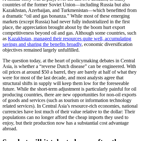
countries of the former Soviet Union—including Russia but also
Kazakhstan, Azerbaijan, and Turkmenistan—which benefitted from
a dramatic “oil and gas bonanza.” While most of these emerging
markets (except Russia) had never fully industrialized in the first
place, the appreciation brought about by the boom hurt export
competitiveness beyond oil and gas. Although some countries, such
as
Kazakhstan, managed their resources quite well, accumulating
savings and sharing the benefits broadly
, economic diversification
objectives remained largely unfulfilled.
The question today, at the heart of policymaking debates in Central
Asia, is whether a “reverse Dutch disease” can be engineered. With
oil prices at around $50 a barrel, they are barely at half of what they
were for most of the last decade, and most analysts agree that
structural shifts in supply will keep them low for the foreseeable
future. While the short-term adjustment is particularly painful for oil
producing countries, there are new opportunities for non-oil exports
of goods and services (such as tourism or information technology
related services). In Central Asia’s resource-rich economies, national
currencies have lost much of their value relative to the dollar: Their
populations can no longer afford the cheap imports they used to
enjoy, but their production now has a substantial cost advantage
abroad.