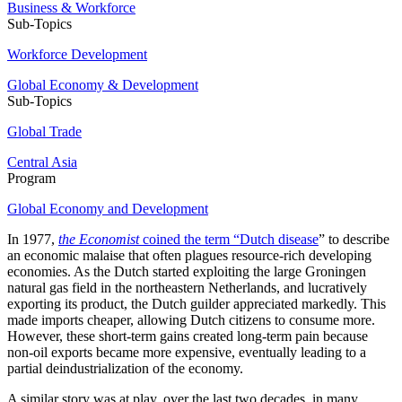
Business & Workforce
Sub-Topics
Workforce Development
Global Economy & Development
Sub-Topics
Global Trade
Central Asia
Program
Global Economy and Development
In 1977,
the Economist
coined the term “Dutch disease
” to describe
an economic malaise that often plagues resource-rich developing
economies. As the Dutch started exploiting the large Groningen
natural gas field in the northeastern Netherlands, and lucratively
exporting its product, the Dutch guilder appreciated markedly. This
made imports cheaper, allowing Dutch citizens to consume more.
However, these short-term gains created long-term pain because
non-oil exports became more expensive, eventually leading to a
partial deindustrialization of the economy.
A similar story was at play, over the last two decades, in many