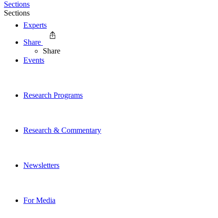
Sections
Sections
Experts
Share
Share
Events
Research Programs
Research & Commentary
Newsletters
For Media