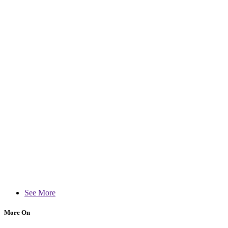
See More
More On