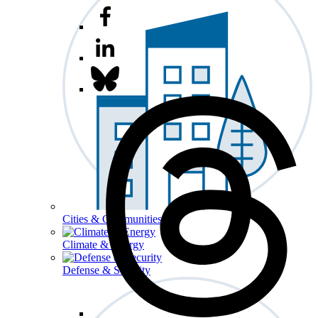
Cities & Communities
Climate & Energy
Defense & Security