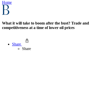
Home
What it will take to boom after the bust? Trade and
competitiveness at a time of lower oil prices
Share
Share