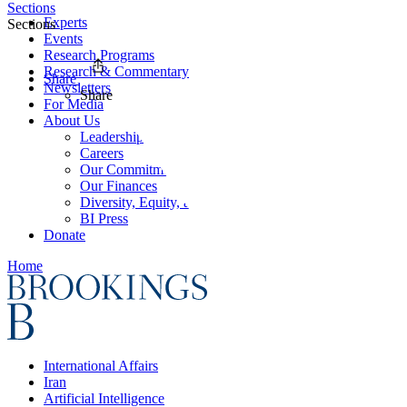
Sections
Experts
Sections
Events
Research Programs
Research & Commentary
Share
Newsletters
Share
For Media
About Us
Leadership
Careers
Our Commitments
Our Finances
Diversity, Equity, and Inclusion
BI Press
Donate
Home
International Affairs
Iran
Artificial Intelligence