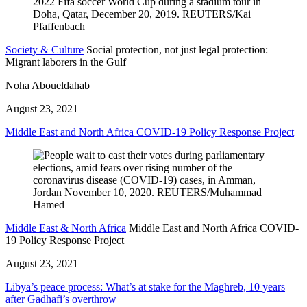
Society & Culture
Social protection, not just legal protection:
Migrant laborers in the Gulf
Noha Aboueldahab
August 23, 2021
Middle East and North Africa COVID-19 Policy Response Project
Middle East & North Africa
Middle East and North Africa COVID-
19 Policy Response Project
August 23, 2021
Libya’s peace process: What’s at stake for the Maghreb, 10 years
after Gadhafi’s overthrow