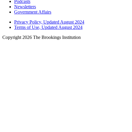
Podcasts
Newsletters
Government Affairs
Privacy Policy, Updated August 2024
Terms of Use, Updated August 2024
Copyright 2026 The Brookings Institution