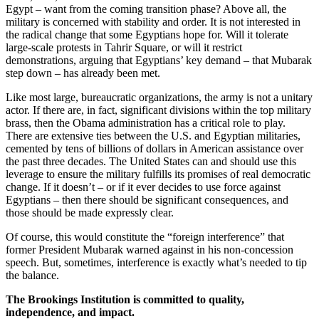
Egypt – want from the coming transition phase? Above all, the
military is concerned with stability and order. It is not interested in
the radical change that some Egyptians hope for. Will it tolerate
large-scale protests in Tahrir Square, or will it restrict
demonstrations, arguing that Egyptians’ key demand – that Mubarak
step down – has already been met.
Like most large, bureaucratic organizations, the army is not a unitary
actor. If there are, in fact, significant divisions within the top military
brass, then the Obama administration has a critical role to play.
There are extensive ties between the U.S. and Egyptian militaries,
cemented by tens of billions of dollars in American assistance over
the past three decades. The United States can and should use this
leverage to ensure the military fulfills its promises of real democratic
change. If it doesn’t – or if it ever decides to use force against
Egyptians – then there should be significant consequences, and
those should be made expressly clear.
Of course, this would constitute the “foreign interference” that
former President Mubarak warned against in his non-concession
speech. But, sometimes, interference is exactly what’s needed to tip
the balance.
The Brookings Institution is committed to quality,
independence, and impact.