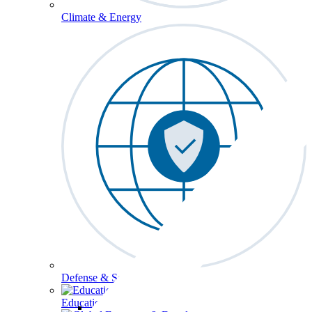
Climate & Energy
Defense & Security
Education