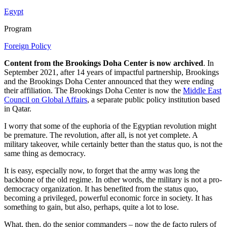
Egypt
Program
Foreign Policy
Content from the Brookings Doha Center is now archived
. In
September 2021, after 14 years of impactful partnership, Brookings
and the Brookings Doha Center announced that they were ending
their affiliation. The Brookings Doha Center is now the
Middle East
Council on Global Affairs
, a separate public policy institution based
in Qatar.
I worry that some of the euphoria of the Egyptian revolution might
be premature. The revolution, after all, is not yet complete. A
military takeover, while certainly better than the status quo, is not the
same thing as democracy.
It is easy, especially now, to forget that the army was long the
backbone of the old regime. In other words, the military is not a pro-
democracy organization. It has benefited from the status quo,
becoming a privileged, powerful economic force in society. It has
something to gain, but also, perhaps, quite a lot to lose.
What, then, do the senior commanders – now the de facto rulers of