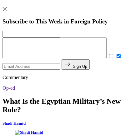
Subscribe to This Week in Foreign Policy
Sign Up
Commentary
Op-ed
What Is the Egyptian Military’s New
Role?
Shadi Hamid