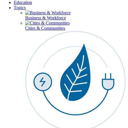
Education
Topics
Business & Workforce
Cities & Communities