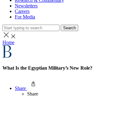
Research & Commentary
Newsletters
Careers
For Media
Search
Home
What Is the Egyptian Military’s New Role?
Share
Share