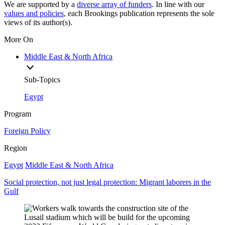
We are supported by a
diverse array of funders
. In line with our
values and policies
, each Brookings publication represents the sole
views of its author(s).
More On
Middle East & North Africa
Sub-Topics
Egypt
Program
Foreign Policy
Region
Egypt
Middle East & North Africa
Social protection, not just legal protection: Migrant laborers in the
Gulf