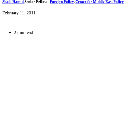
Shadi Hamid
Senior Fellow
-
Foreign Policy
,
Center for Middle East Policy
February 11, 2011
2 min read