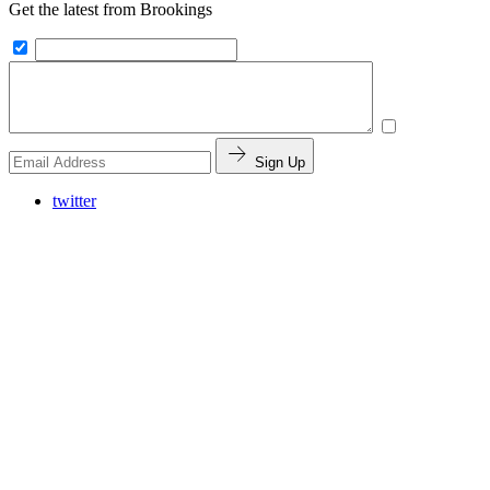
Get the latest from Brookings
Sign Up
twitter