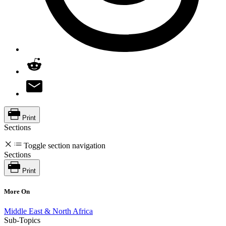
Print
Sections
Toggle section navigation
Sections
Print
More On
Middle East & North Africa
Sub-Topics