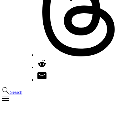
Search