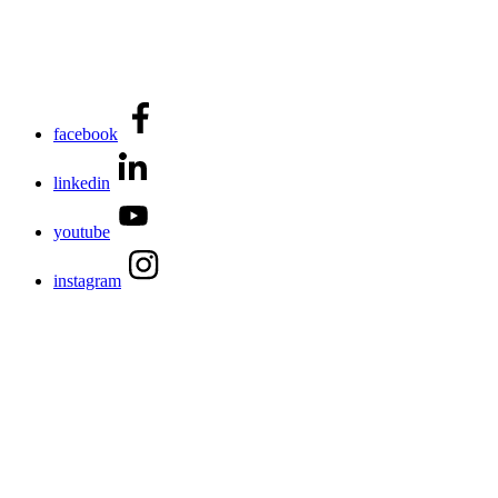
facebook
linkedin
youtube
instagram