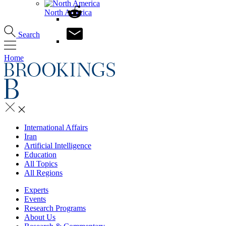
North America
Search
Home
International Affairs
Iran
Artificial Intelligence
Education
All Topics
All Regions
Experts
Events
Research Programs
About Us