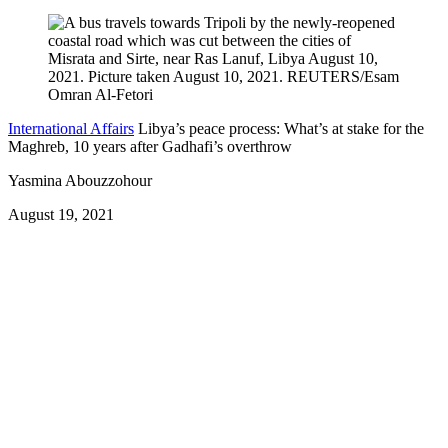
International Affairs
Libya’s peace process: What’s at stake for the
Maghreb, 10 years after Gadhafi’s overthrow
Yasmina Abouzzohour
August 19, 2021