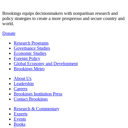
Brookings equips decisionmakers with nonpartisan research and
policy strategies to create a more prosperous and secure country and
world.
Donate
Research Programs
Governance Studies
Economic Studies
Foreign Policy
Global Economy and Development
Brookings Metro
About Us
Leadership
Careers
Brookings Institution Press
Contact Brookings
Research & Commentary
Experts
Events
Books