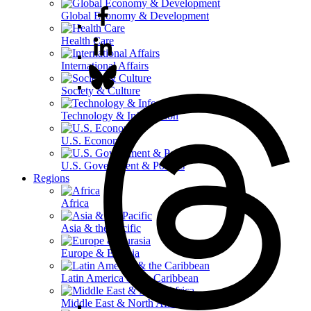
Global Economy & Development
Health Care
International Affairs
Society & Culture
Technology & Information
U.S. Economy
U.S. Government & Politics
Regions
Africa
Asia & the Pacific
Europe & Eurasia
Latin America & the Caribbean
Middle East & North Africa