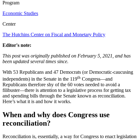
Program
Economic Studies
Center
The Hutchins Center on Fiscal and Monetary Policy
Editor's note:
This post was originally published on February 5, 2021, and has
been updated several times since.
With 53 Republicans and 47 Democrats (or Democratic-caucusing
th
independents) in the Senate in the 119
Congress—and
Republicans therefore shy of the 60 votes needed to avoid a
filibuster—there is attention to a legislative process for getting tax
and spending bills through the Senate known as reconciliation.
Here’s what it is and how it works.
When and why does Congress use
reconciliation?
Reconciliation is, essentially, a way for Congress to enact legislation