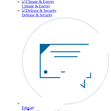
Climate & Energy
Defense & Security
Education