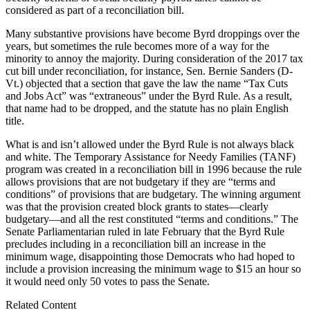
considered as part of a reconciliation bill.
Many substantive provisions have become Byrd droppings over the
years, but sometimes the rule becomes more of a way for the
minority to annoy the majority. During consideration of the 2017 tax
cut bill under reconciliation, for instance, Sen. Bernie Sanders (D-
Vt.) objected that a section that gave the law the name “Tax Cuts
and Jobs Act” was “extraneous” under the Byrd Rule. As a result,
that name had to be dropped, and the statute has no plain English
title.
What is and isn’t allowed under the Byrd Rule is not always black
and white. The Temporary Assistance for Needy Families (TANF)
program was created in a reconciliation bill in 1996 because the rule
allows provisions that are not budgetary if they are “terms and
conditions” of provisions that are budgetary. The winning argument
was that the provision created block grants to states—clearly
budgetary—and all the rest constituted “terms and conditions.” The
Senate Parliamentarian ruled in late February that the Byrd Rule
precludes including in a reconciliation bill an increase in the
minimum wage, disappointing those Democrats who had hoped to
include a provision increasing the minimum wage to $15 an hour so
it would need only 50 votes to pass the Senate.
Related Content