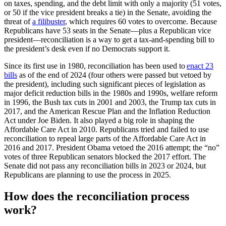
on taxes, spending, and the debt limit with only a majority (51 votes,
or 50 if the vice president breaks a tie) in the Senate, avoiding the
threat of
a filibuster
, which requires 60 votes to overcome. Because
Republicans have 53 seats in the Senate—plus a Republican vice
president—reconciliation is a way to get a tax-and-spending bill to
the president’s desk even if no Democrats support it.
Since its first use in 1980, reconciliation has been used to
enact 23
bills
as of the end of 2024 (four others were passed but vetoed by
the president), including such significant pieces of legislation as
major deficit reduction bills in the 1980s and 1990s, welfare reform
in 1996, the Bush tax cuts in 2001 and 2003, the Trump tax cuts in
2017, and the American Rescue Plan and the Inflation Reduction
Act under Joe Biden. It also played a big role in shaping the
Affordable Care Act in 2010. Republicans tried and failed to use
reconciliation to repeal large parts of the Affordable Care Act in
2016 and 2017. President Obama vetoed the 2016 attempt; the “no”
votes of three Republican senators blocked the 2017 effort. The
Senate did not pass any reconciliation bills in 2023 or 2024, but
Republicans are planning to use the process in 2025.
How does the reconciliation process
work?