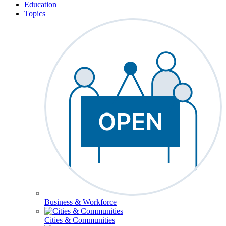
Education
Topics
Business & Workforce
Cities & Communities