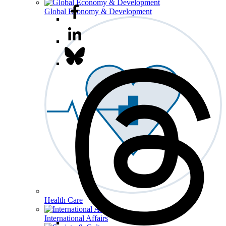
Global Economy & Development
Health Care
International Affairs