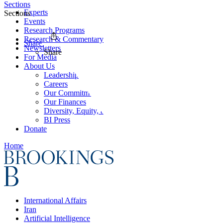
Sections
Experts
Sections
Events
Research Programs
Research & Commentary
Share
Newsletters
Share
For Media
About Us
Leadership
Careers
Our Commitments
Our Finances
Diversity, Equity, and Inclusion
BI Press
Donate
Home
International Affairs
Iran
Artificial Intelligence