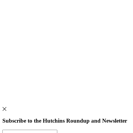
Subscribe to the Hutchins Roundup and Newsletter