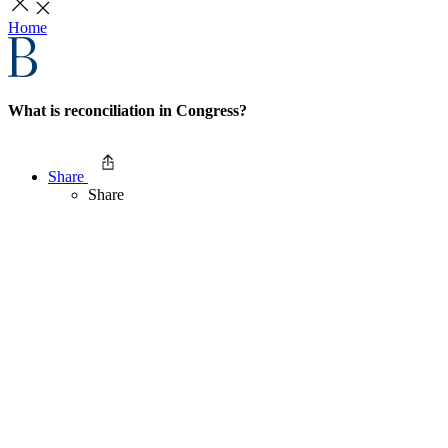
Home
What is reconciliation in Congress?
Share
Share