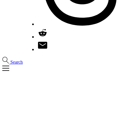
Search