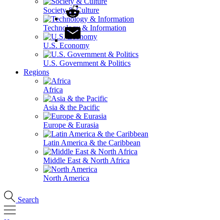
Society & Culture
Technology & Information
U.S. Economy
U.S. Government & Politics
Regions
Africa
Asia & the Pacific
Europe & Eurasia
Latin America & the Caribbean
Middle East & North Africa
North America
Search