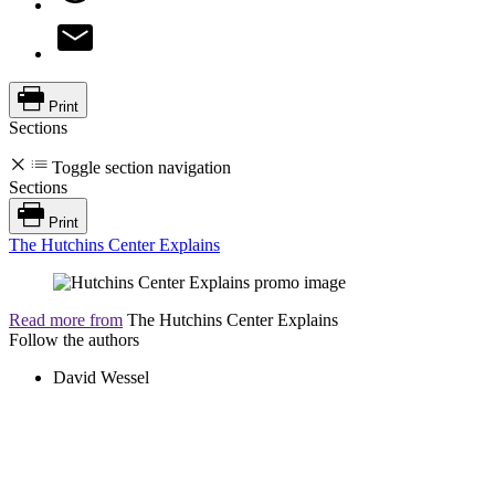
Print
Sections
Toggle section navigation
Sections
Print
The Hutchins Center Explains
Read more from
The Hutchins Center Explains
Follow the authors
David Wessel