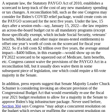
A separate law, the Statutory PAYGO Act of 2010, establishes a
scorecard to keep track of the cost of any new mandatory spending
or tax changes. A reconciliation bill, such as the one Congress may
consider for Biden’s COVID relief package, would create costs on
the PAYGO scorecard for the next five years. Under the law, 15
days after a session ends—say, January 15, 2022—the law requires
an across-the-board budget cut to all mandatory programs (except
those specifically exempt, which include Social Security, veterans’
benefits, Medicaid, and other major means-tested entitlements) to
offset one year’s worth of costs on the scorecard for fiscal year
2022. So if a bill costs $2 trillion over five years, the average annual
impact—$400 billion, in this example—would show up on the
FY2022 scorecard to be squeezed out of Medicare, farm benefits,
etc. Congress cannot waive the provisions of the PAYGO Act in a
reconciliation bill, but it usually does waive them in some
subsequent piece of legislation, one which could require a 60-vote
majority in the Senate.
In addition, press reports suggest that Senate Majority Leader Chuck
Schumer is considering invoking an obscure provision of the
Congressional Budget Act that would essentially re-use the fiscal
year 2021 budget resolution to allow for a majority in the Senate to
approve Biden’s big infrastructure package. Never used before,
Section 304
says Congress “may adopt a concurrent resolution on
the budget which revises or reaffirms the concurrent resolution on