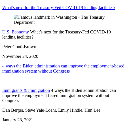
What’s next for the Treasury-Fed COVID-19 lending facilities?
U.S. Economy
What’s next for the Treasury-Fed COVID-19
lending facilities?
Peter Conti-Brown
November 24, 2020
4 ways the Biden administration can improve the employment-based
immigration system without Congress
Immigrants & Immigration
4 ways the Biden administration can
improve the employment-based immigration system without
Congress
Dan Berger, Steve Yale-Loehr, Emily Hindle, Hun Lee
January 28, 2021