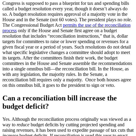
Congress is supposed to pass a blueprint for tax and spending bills
called a budget resolution every year, though it doesn’t always do
so. A budget resolution requires approval of a majority vote in the
House and in the Senate (not 60 votes). The president plays no role.
The Congressional Budget Act
permits the use of the reconciliation
process
only if the House and Senate first agree on a budget
resolution that includes “reconciliation instructions,” that is, dollar
targets for committees to raise or lower spending or revenues for a
given fiscal year or a period of years. Such resolutions do not detail
what specific legislative changes a committee should adopt to meet
its targets. After the committees finish their work, the budget
committees in the House and Senate assemble the recommendations
into a single omnibus bill—the reconciliation bill. In the House, as
with any legislation, the majority rules. In the Senate, a
reconciliation bill requires only a majority. Once both houses agree
on this omnibus bill, it goes to the president to sign or veto.
Can a reconciliation bill increase the
budget deficit?
Yes. Although the reconciliation process originally was viewed as a
way to
reduce
budget deficits by cutting projected spending and
raising revenues, it has been used to expedite passage of tax cuts that
increase
budget deficits. If reconciliation is used this year to enact