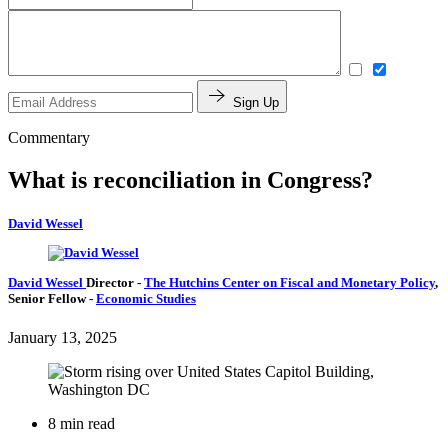
Sign Up
Commentary
What is reconciliation in Congress?
David Wessel
David Wessel
Director
-
The Hutchins Center on Fiscal and Monetary Policy
,
Senior Fellow
-
Economic Studies
January 13, 2025
8 min read