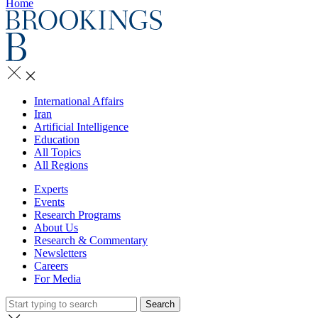
Home
International Affairs
Iran
Artificial Intelligence
Education
All Topics
All Regions
Experts
Events
Research Programs
About Us
Research & Commentary
Newsletters
Careers
For Media
Search