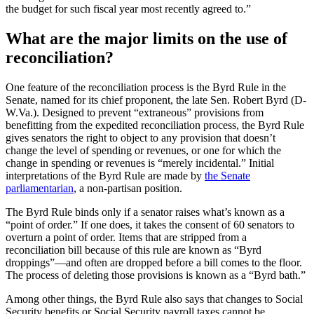
the budget for such fiscal year most recently agreed to.”
What are the major limits on the use of
reconciliation?
One feature of the reconciliation process is the Byrd Rule in the
Senate, named for its chief proponent, the late Sen. Robert Byrd (D-
W.Va.). Designed to prevent “extraneous” provisions from
benefitting from the expedited reconciliation process, the Byrd Rule
gives senators the right to object to any provision that doesn’t
change the level of spending or revenues, or one for which the
change in spending or revenues is “merely incidental.” Initial
interpretations of the Byrd Rule are made by
the Senate
parliamentarian
, a non-partisan position.
The Byrd Rule binds only if a senator raises what’s known as a
“point of order.” If one does, it takes the consent of 60 senators to
overturn a point of order. Items that are stripped from a
reconciliation bill because of this rule are known as “Byrd
droppings”—and often are dropped before a bill comes to the floor.
The process of deleting those provisions is known as a “Byrd bath.”
Among other things, the Byrd Rule also says that changes to Social
Security benefits or Social Security payroll taxes cannot be