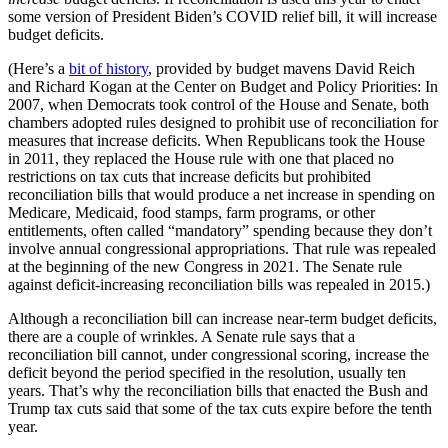
some version of President Biden’s COVID relief bill, it will increase
budget deficits.
(Here’s a
bit of history
, provided by budget mavens David Reich
and Richard Kogan at the Center on Budget and Policy Priorities: In
2007, when Democrats took control of the House and Senate, both
chambers adopted rules designed to prohibit use of reconciliation for
measures that increase deficits. When Republicans took the House
in 2011, they replaced the House rule with one that placed no
restrictions on tax cuts that increase deficits but prohibited
reconciliation bills that would produce a net increase in spending on
Medicare, Medicaid, food stamps, farm programs, or other
entitlements, often called “mandatory” spending because they don’t
involve annual congressional appropriations. That rule was repealed
at the beginning of the new Congress in 2021. The Senate rule
against deficit-increasing reconciliation bills was repealed in 2015.)
Although a reconciliation bill can increase near-term budget deficits,
there are a couple of wrinkles. A Senate rule says that a
reconciliation bill cannot, under congressional scoring, increase the
deficit beyond the period specified in the resolution, usually ten
years. That’s why the reconciliation bills that enacted the Bush and
Trump tax cuts said that some of the tax cuts expire before the tenth
year.