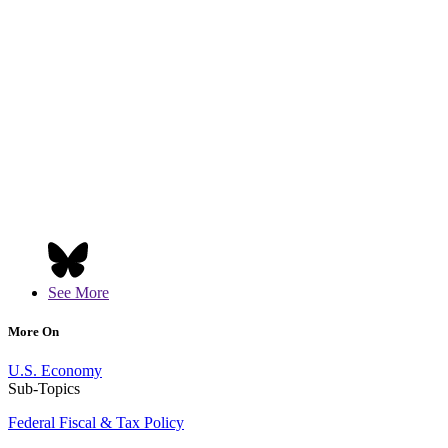
See More
More On
U.S. Economy
Sub-Topics
Federal Fiscal & Tax Policy