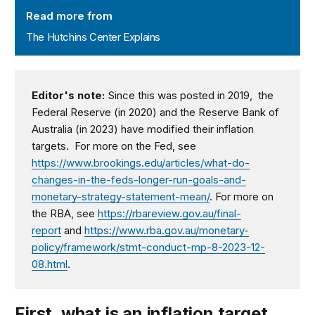
Read more from
The Hutchins Center Explains
Editor's note:
Since this was posted in 2019, the
Federal Reserve (in 2020) and the Reserve Bank of
Australia (in 2023) have modified their inflation
targets. For more on the Fed, see
https://www.brookings.edu/articles/what-do-
changes-in-the-feds-longer-run-goals-and-
monetary-strategy-statement-mean/
. For more on
the RBA, see
https://rbareview.gov.au/final-
report
and
https://www.rba.gov.au/monetary-
policy/framework/stmt-conduct-mp-8-2023-12-
08.html
.
First, what is an inflation target,