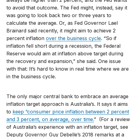
always be higher than 2 percent, and the Fed wants
to avoid that outcome. The Fed might, instead, say it
was going to look back two or three years to
calculate the average. Or, as Fed Governor Lael
Brainard said recently, it might aim to achieve 2
percent inflation
over the business cycle
. “So if
inflation fell short during a recession, the Federal
Reserve would aim at inflation above target during
the recovery and expansion,” she said. One issue
with that: It’s hard to know in real time where we are
in the business cycle.
The only major central bank to embrace an average
inflation target approach is Australia’s. It says it aims
to
keep “consumer price inflation between 2 percent
and 3 percent, on average, over time.
” (For a review
of Australia’s experience with an inflation target, see
Deputy Governor Guy Debelle’s 2018 remarks at a