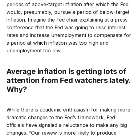
periods of above-target inflation after which the Fed
would, presumably, pursue a period of below-target
inflation. Imagine the Fed chair explaining at a press
conference that the Fed was going to raise interest
rates and increase unemployment to compensate for
a period at which inflation was too high and
unemployment too low.
Average inflation is getting lots of
attention from Fed watchers lately.
Why?
While there is academic enthusiasm for making more
dramatic changes to the Fed’s framework, Fed
officials have signaled a reluctance to make any big
changes. “Our review is more likely to produce