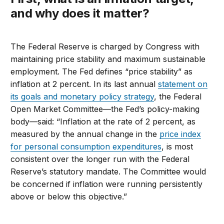
and why does it matter?
The Federal Reserve is charged by Congress with
maintaining price stability and maximum sustainable
employment. The Fed defines “price stability” as
inflation at 2 percent. In its last annual
statement on
its goals and monetary policy strategy
, the Federal
Open Market Committee—the Fed’s policy-making
body—said: “Inflation at the rate of 2 percent, as
measured by the annual change in the
price index
for personal consumption expenditures
, is most
consistent over the longer run with the Federal
Reserve’s statutory mandate. The Committee would
be concerned if inflation were running persistently
above or below this objective.”