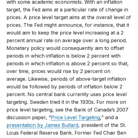
with some academic economists. With an inflation
target, the Fed aims at a particular rate of change in
prices. A price level target aims at the overall level of
prices. The Fed might announce, for instance, that it
would aim to keep the price level increasing at a 2
percent annual rate on average over a long period.
Monetary policy would consequently aim to offset
periods in which inflation is below 2 percent with
periods in which inflation is above 2 percent so that,
over time, prices would rise by 2 percent on
average. Likewise, periods of above-target inflation
would be followed by periods of inflation below 2
percent. No central bank currently uses price level
targeting. Sweden tried it in the 1930s. For more on
price level targeting, see the Bank of Canada’s 2007
discussion paper, “
Price Level Targeting
,” and a
presentation by James Bullard
, president of the St.
Louis Federal Reserve Bank. Former Fed Chair Ben