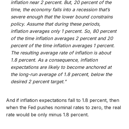
inflation near 2 percent. But, 20 percent of the
time, the economy falls into a recession that’s
severe enough that the lower bound constrains
policy. Assume that during these periods,
inflation averages only 1 percent. So, 80 percent
of the time inflation averages 2 percent and 20
percent of the time inflation averages 1 percent.
The resulting average rate of inflation is about
1.8 percent. As a consequence, inflation
expectations are likely to become anchored at
the long-run average of 1.8 percent, below the
desired 2 percent target.”
And if inflation expectations fall to 1.8 percent, then
when the Fed pushes nominal rates to zero, the real
rate would be only minus 1.8 percent.