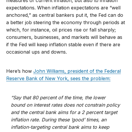
measures of current inflation, but also to inflation
expectations. When inflation expectations are “well
anchored,” as central bankers put it, the Fed can do
a better job steering the economy through periods at
which, for instance, oil prices rise or fall sharply;
consumers, businesses, and markets will behave as
if the Fed will keep inflation stable even if there are
occasional ups and downs.
Here’s how
John Williams, president of the Federal
Reserve Bank of New York, sees the problem:
“Say that 80 percent of the time, the lower
bound on interest rates does not constrain policy
and the central bank aims for a 2 percent target
inflation rate. During these ‘good’ times, an
inflation-targeting central bank aims to keep