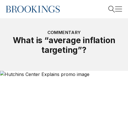
Home
Search
COMMENTARY
What is “average inflation
targeting”?
Search