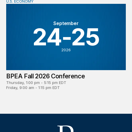
U.S. ECONOMY
BPEA Fall 2026 Conference
September
24-25
2026
BPEA Fall 2026 Conference
Thursday, 1:00 pm - 5:15 pm EDT
Friday, 9:00 am - 1:15 pm EDT