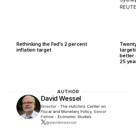
Rethinking the Fed’s 2 percent
Twenty-
inflation target
targeti
better 
25 yea
AUTHOR
David Wessel
Director
-
The Hutchins Center on
Fiscal and Monetary Policy
,
Senior
Fellow
-
Economic Studies
@davidmwessel