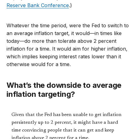
Reserve Bank Conference
.)
Whatever the time period, were the Fed to switch to
an average inflation target, it would—in times like
today—do more than tolerate above 2 percent
inflation for a time. It would aim for higher inflation,
which implies keeping interest rates lower than it
otherwise would for a time.
What’s the downside to average
inflation targeting?
Given that the Fed has been unable to get inflation
persistently up to 2 percent, it might have a hard
time convincing people that it can get and keep
inflation above 2 percent for a time.