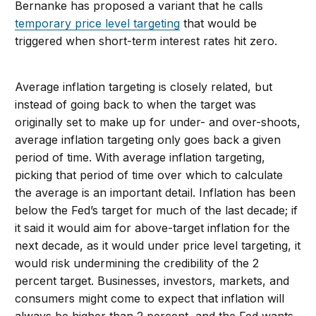
Bernanke has proposed a variant that he calls
temporary price level targeting
that would be
triggered when short-term interest rates hit zero.
Average inflation targeting is closely related, but
instead of going back to when the target was
originally set to make up for under- and over-shoots,
average inflation targeting only goes back a given
period of time. With average inflation targeting,
picking that period of time over which to calculate
the average is an important detail. Inflation has been
below the Fed’s target for much of the last decade; if
it said it would aim for above-target inflation for the
next decade, as it would under price level targeting, it
would risk undermining the credibility of the 2
percent target. Businesses, investors, markets, and
consumers might come to expect that inflation will