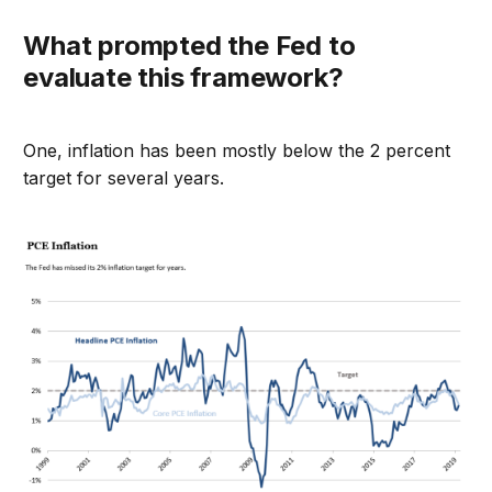
What prompted the Fed to
evaluate this framework?
One, inflation has been mostly below the 2 percent
target for several years.