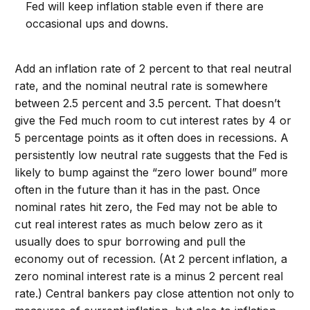
Fed will keep inflation stable even if there are
occasional ups and downs.
Add an inflation rate of 2 percent to that real neutral
rate, and the nominal neutral rate is somewhere
between 2.5 percent and 3.5 percent. That doesn’t
give the Fed much room to cut interest rates by 4 or
5 percentage points as it often does in recessions. A
persistently low neutral rate suggests that the Fed is
likely to bump against the “zero lower bound” more
often in the future than it has in the past. Once
nominal rates hit zero, the Fed may not be able to
cut real interest rates as much below zero as it
usually does to spur borrowing and pull the
economy out of recession. (At 2 percent inflation, a
zero nominal interest rate is a minus 2 percent real
rate.) Central bankers pay close attention not only to