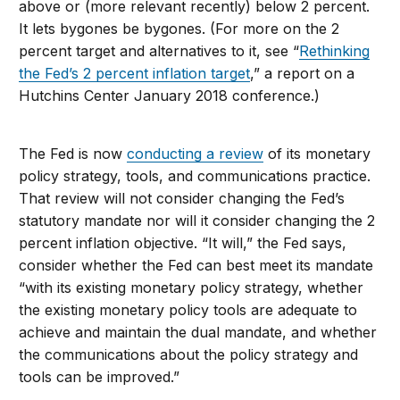
above or (more relevant recently) below 2 percent.
It lets bygones be bygones. (For more on the 2
percent target and alternatives to it, see “
Rethinking
the Fed’s 2 percent inflation target
,” a report on a
Hutchins Center January 2018 conference.)
The Fed is now
conducting a review
of its monetary
policy strategy, tools, and communications practice.
That review will not consider changing the Fed’s
statutory mandate nor will it consider changing the 2
percent inflation objective. “It will,” the Fed says,
consider whether the Fed can best meet its mandate
“with its existing monetary policy strategy, whether
the existing monetary policy tools are adequate to
achieve and maintain the dual mandate, and whether
the communications about the policy strategy and
tools can be improved.”