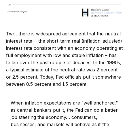
Two, there is widespread agreement that the neutral
interest rate— the short-term real (inflation-adjusted)
interest rate consistent with an economy operating at
full employment with low and stable inflation – has
fallen over the past couple of decades. In the 1990s,
a typical estimate of the neutral rate was 2 percent
or 2.5 percent. Today, Fed officials put it somewhere
between 0.5 percent and 1.5 percent.
When inflation expectations are “well anchored,”
as central bankers put it, the Fed can do a better
job steering the economy… consumers,
businesses, and markets will behave as if the