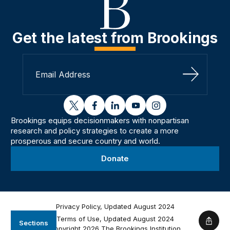
Get the latest from Brookings
Sign Up
twitter
facebook
linkedin
youtube
instagram
Brookings equips decisionmakers with nonpartisan
research and policy strategies to create a more
prosperous and secure country and world.
Donate
Privacy Policy, Updated August 2024
Terms of Use, Updated August 2024
Sections
Shar
Copyright 2026 The Brookings Institution