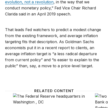
evolution, not a revolution
, in the way that we
conduct monetary policy,” Fed Vice Chair Richard
Clarida said in an April 2019 speech.
That leads Fed watchers to predict a modest change
from the existing framework, and average inflation
targeting fits that description. As Goldman Sachs
economists put it in a recent report to clients, an
average inflation target is “a less radical departure
from current policy” and “is easier to explain to the
public” than, say, a move to a price-level target.
RELATED CONTENT
Rethinking the Fed’s 2 percent inflation target
Twenty-