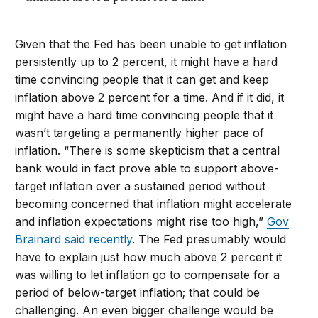
Given that the Fed has been unable to get inflation
persistently up to 2 percent, it might have a hard
time convincing people that it can get and keep
inflation above 2 percent for a time. And if it did, it
might have a hard time convincing people that it
wasn’t targeting a permanently higher pace of
inflation. “There is some skepticism that a central
bank would in fact prove able to support above-
target inflation over a sustained period without
becoming concerned that inflation might accelerate
and inflation expectations might rise too high,”
Gov
Brainard said recently
. The Fed presumably would
have to explain just how much above 2 percent it
was willing to let inflation go to compensate for a
period of below-target inflation; that could be
challenging. An even bigger challenge would be