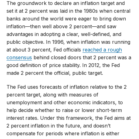
The groundwork to declare an inflation target and
set it at 2 percent was laid in the 1980s when central
banks around the world were eager to bring down
inflation—then well above 2 percent—and saw
advantages in adopting a clear, well-defined, and
public objective. In 1996, when inflation was running
at about 3 percent, Fed officials
reached a rough
consensus
behind closed doors that 2 percent was a
good definition of price stability. In 2012, the Fed
made 2 percent the official, public target.
The Fed uses forecasts of inflation relative to the 2
percent target, along with measures of
unemployment and other economic indicators, to
help decide whether to raise or lower short-term
interest rates. Under this framework, the Fed aims at
2 percent inflation in the future, and doesn’t
compensate for periods where inflation is either