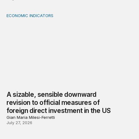
ECONOMIC INDICATORS
A sizable, sensible downward revision to official measur
A sizable, sensible downward
revision to official measures of
foreign direct investment in the US
Gian Maria Milesi-Ferretti
July 27, 2026