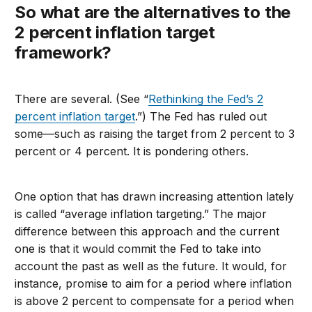
So what are the alternatives to the
2 percent inflation target
framework
?
There are several. (See “
Rethinking the Fed’s 2
percent inflation target
.”) The Fed has ruled out
some—such as raising the target from 2 percent to 3
percent or 4 percent. It is pondering others.
One option that has drawn increasing attention lately
is called “average inflation targeting.” The major
difference between this approach and the current
one is that it would commit the Fed to take into
account the past as well as the future. It would, for
instance, promise to aim for a period where inflation
is above 2 percent to compensate for a period when