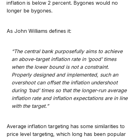
inflation is below 2 percent. Bygones would no
longer be bygones.
As John Williams defines it:
“The central bank purposefully aims to achieve
an above-target inflation rate in ‘good’ times
when the lower bound is not a constraint.
Properly designed and implemented, such an
overshoot can offset the inflation undershoot
during ‘bad’ times so that the longer-run average
inflation rate and inflation expectations are in line
with the target.”
Average inflation targeting has some similarities to
price level targeting, which long has been popular