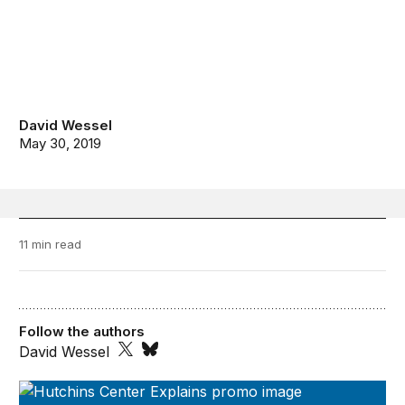
David Wessel
May 30, 2019
11 min read
Follow the authors
David Wessel
The Hutchins Center Explains