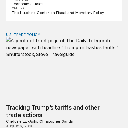
Economic Studies
CENTER
The Hutchins Center on Fiscal and Monetary Policy
U.S. TRADE POLICY
Tracking Trump’s tariffs and other trade actions
Tracking Trump’s tariffs and other
trade actions
Chidozie Ezi-Ashi, Christopher Sands
August 6, 2026