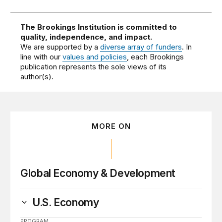
The Brookings Institution is committed to
quality, independence, and impact.
We are supported by a
diverse array of funders
. In
line with our
values and policies
, each Brookings
publication represents the sole views of its
author(s).
MORE ON
Global Economy & Development
U.S. Economy
PROGRAM