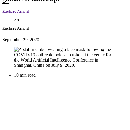
Zachary Arnold
ZA
Zachary Arnold
September 29, 2020
10 min read