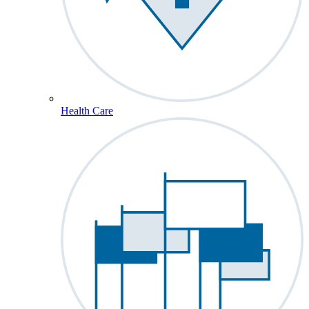
Health Care