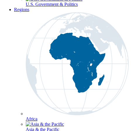
U.S. Government & Politics
Regions
Africa
Asia & the Pacific