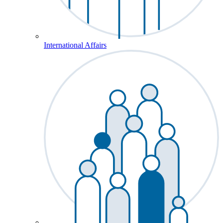
International Affairs