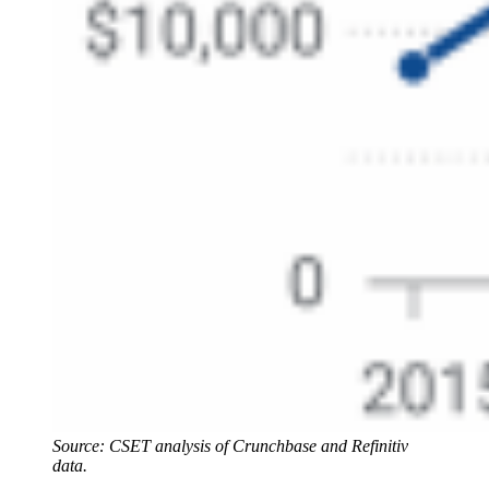
Source: CSET analysis of Crunchbase and Refinitiv
data.