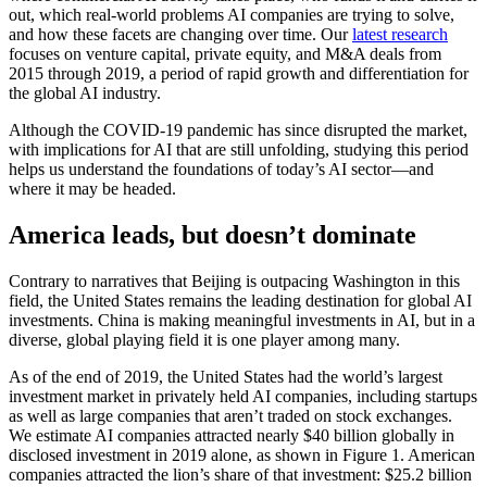
out, which real-world problems AI companies are trying to solve,
and how these facets are changing over time. Our
latest research
focuses on venture capital, private equity, and M&A deals from
2015 through 2019, a period of rapid growth and differentiation for
the global AI industry.
Although the COVID-19 pandemic has since disrupted the market,
with implications for AI that are still unfolding, studying this period
helps us understand the foundations of today’s AI sector—and
where it may be headed.
America leads, but doesn’t dominate
Contrary to narratives that Beijing is outpacing Washington in this
field, the United States remains the leading destination for global AI
investments. China is making meaningful investments in AI, but in a
diverse, global playing field it is one player among many.
As of the end of 2019, the United States had the world’s largest
investment market in privately held AI companies, including startups
as well as large companies that aren’t traded on stock exchanges.
We estimate AI companies attracted nearly $40 billion globally in
disclosed investment in 2019 alone, as shown in Figure 1. American
companies attracted the lion’s share of that investment: $25.2 billion