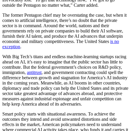
outside the Pentagon no matter what,” Carter added.
The former Pentagon chief may be overstating the case, but when it
comes to artificial intelligence, there’s no doubt that the private
sector is in command. Around the world, nations and their
governments rely on private companies to build their AI software,
furnish their AI talent, and produce the AI advances that underpin
economic and military competitiveness. The United States
is no
exception
.
With Big Tech’s titans and endless machine-learning startups racing
ahead on AI, it’s easy to imagine that the public sector has little to
contribute. But the federal government’s choices on R&D policy,
immigration,
antitrust
, and government contracting could spell the
difference between growth and stagnation for America’s AI industry
in the coming years. Meanwhile, as AI booms in other countries,
diplomacy and trade policy can help the United States and its private
sector take greatest advantage of advances abroad, and protective
measures against industrial espionage and unfair competition can
help keep America ahead of its adversaries.
Smart policy starts with situational awareness. To achieve the
outcomes they intend and avoid unwanted distortions and side
effects in the market, American policymakers need to understand
where commercial AI activity takes place, who funds it and carries it