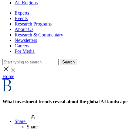
All Regions
Experts
Events
Research Programs
About Us
Research & Commentary
Newsletters
Careers
For Media
Search
Home
What investment trends reveal about the global AI landscape
Share
Share