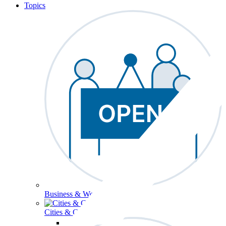
Topics
Business & Workforce
Cities & Communities