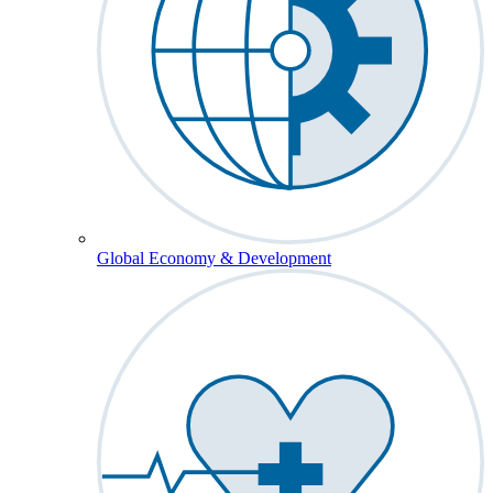
Global Economy & Development