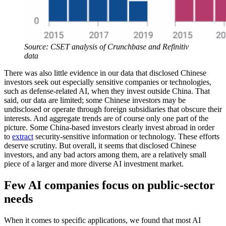
Source: CSET analysis of Crunchbase and Refinitiv
data
There was also little evidence in our data that disclosed Chinese
investors seek out especially sensitive companies or technologies,
such as defense-related AI, when they invest outside China. That
said, our data are limited; some Chinese investors may be
undisclosed or operate through foreign subsidiaries that obscure their
interests. And aggregate trends are of course only one part of the
picture. Some China-based investors clearly invest abroad in order
to
extract
security-sensitive information or technology. These efforts
deserve scrutiny. But overall, it seems that disclosed Chinese
investors, and any bad actors among them, are a relatively small
piece of a larger and more diverse AI investment market.
Few AI companies focus on public-sector
needs
When it comes to specific applications, we found that most AI