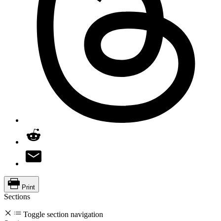
Print
Sections
Toggle section navigation