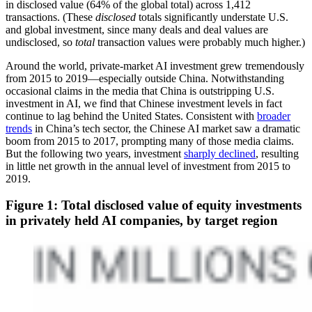
in disclosed value (64% of the global total) across 1,412
transactions. (These
disclosed
totals significantly understate U.S.
and global investment, since many deals and deal values are
undisclosed, so
total
transaction values were probably much higher.)
Around the world, private-market AI investment grew tremendously
from 2015 to 2019—especially outside China. Notwithstanding
occasional claims in the media that China is outstripping U.S.
investment in AI, we find that Chinese investment levels in fact
continue to lag behind the United States. Consistent with
broader
trends
in China’s tech sector, the Chinese AI market saw a dramatic
boom from 2015 to 2017, prompting many of those media claims.
But the following two years, investment
sharply declined
, resulting
in little net growth in the annual level of investment from 2015 to
2019.
Figure 1: Total disclosed value of equity investments
in privately held AI companies, by target region