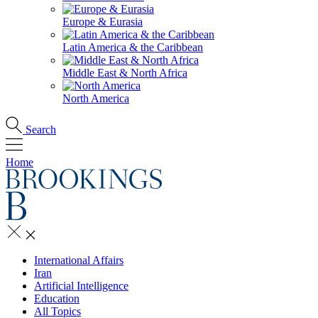
Europe & Eurasia
Latin America & the Caribbean
Middle East & North Africa
North America
Search
Home
International Affairs
Iran
Artificial Intelligence
Education
All Topics