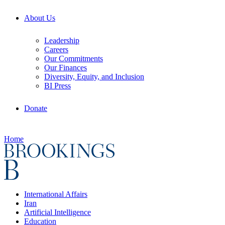
About Us
Leadership
Careers
Our Commitments
Our Finances
Diversity, Equity, and Inclusion
BI Press
Donate
Home
International Affairs
Iran
Artificial Intelligence
Education