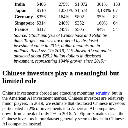
India
$486
275%
$1,072
361%
153
Japan
$510
1,031%
$1,574
3,133%
67
Germany
$356
164%
$802
95%
82
Singapore
$314
248%
$352
160%
64
France
$312
245%
$505
94%
54
Source: CSET analysis of Crunchbase and Refinitiv
data. Target countries are ordered by disclosed
investment value in 2019; dollar amounts are in
millions. Read as: “In 2019, U.S.-based AI companies
attracted about $25.2 billion dollars in disclosed
investment, representing 194% growth since 2015.
“
Chinese investors play a meaningful but
limited role
China’s investments abroad are attracting mounting
scrutiny
, but in
the American AI investment market, Chinese investors are relatively
minor players. In 2019, we estimate that disclosed Chinese investors
participated in 2% of investments into American AI companies,
down from a peak of only 5% in 2016. As Figure 3 makes clear, the
Chinese investors in our dataset generally seem to invest in Chinese
AI companies instead.