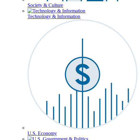
Society & Culture
Technology & Information
U.S. Economy