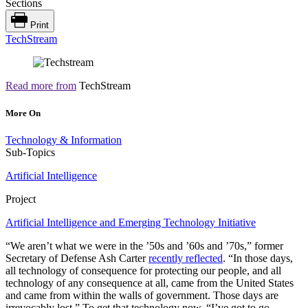
Sections
Print
TechStream
Read more from
TechStream
More On
Technology & Information
Sub-Topics
Artificial Intelligence
Project
Artificial Intelligence and Emerging Technology Initiative
“We aren’t what we were in the ’50s and ’60s and ’70s,” former
Secretary of Defense Ash Carter
recently reflected
. “In those days,
all technology of consequence for protecting our people, and all
technology of any consequence at all, came from the United States
and came from within the walls of government. Those days are
irrevocably lost.” To get that technology now, “I’ve got to go