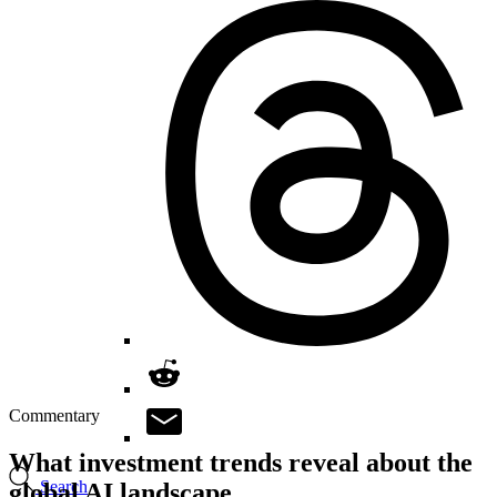
Commentary
What investment trends reveal about the
Search
global AI landscape