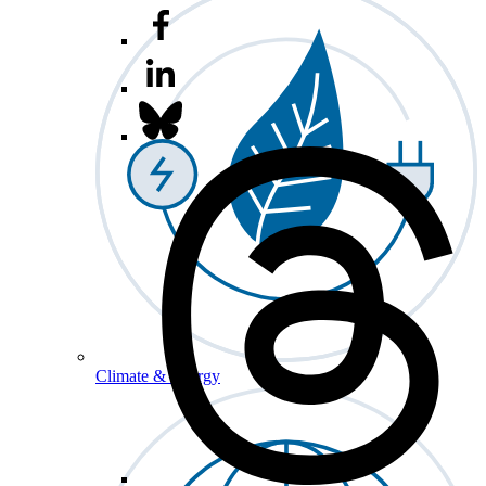
Climate & Energy