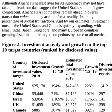
Although America’s nearest rival for AI supremacy may not have
taken the lead, our data suggest the United States shouldn’t grow
complacent. America’s AI companies remain ahead in overall
transaction
value
, but they account for a steadily shrinking
percentage of global
transactions
. And by our estimates, investment
outside the United States and China is quickly expanding, with
Israel, India, Japan, Singapore, and many European countries
growing faster than their larger competitors by some or all metrics.
Figure 2: Investment activity and growth in the top
10 target countries (ranked by disclosed value)
Estimated
Country
Disclosed
total
Discret
of
investment
Growth
Growth
investment
investm
investment
value,
’15-’19
’15-’19
value,
events
target
2019
2019
United
$25,170
194%
$47,486
228%
1,412
States
China
$5,446
71%
$7,165
102%
297
Israel
$3,056
1,109%
$5,584
1,765%
141
UK
$1,655
189%
$2,575
130%
259
Canada
$885
307%
$1,629
392%
129