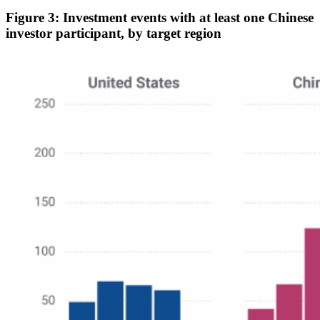
Figure 3: Investment events with at least one Chinese
investor participant, by target region