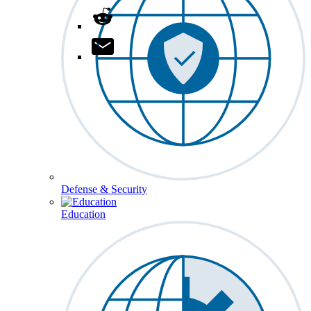
Defense & Security
Education