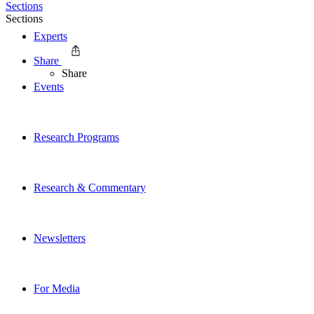
Sections
Sections
Experts
Share
Share
Events
Research Programs
Research & Commentary
Newsletters
For Media