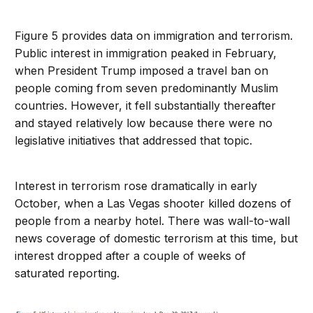
Figure 5 provides data on immigration and terrorism.
Public interest in immigration peaked in February,
when President Trump imposed a travel ban on
people coming from seven predominantly Muslim
countries. However, it fell substantially thereafter
and stayed relatively low because there were no
legislative initiatives that addressed that topic.
Interest in terrorism rose dramatically in early
October, when a Las Vegas shooter killed dozens of
people from a nearby hotel. There was wall-to-wall
news coverage of domestic terrorism at this time, but
interest dropped after a couple of weeks of
saturated reporting.