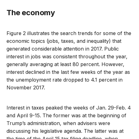
The economy
Figure 2 illustrates the search trends for some of the
economic topics (jobs, taxes, and inequality) that
generated considerable attention in 2017. Public
interest in jobs was consistent throughout the year,
generally averaging at least 80 percent. However,
interest declined in the last few weeks of the year as
the unemployment rate dropped to 4.1 percent in
November 2017.
Interest in taxes peaked the weeks of Jan. 29-Feb. 4
and April 9-15. The former was at the beginning of
Trump’s administration, when advisers were
discussing his legislative agenda. The latter was at
the time of the April 15 tax filing deadline, when