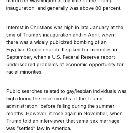
march on Washington at the time of the Trump
inauguration, and generally was above 80 percent.
Interest in Christians was high in late January at the
time of Trump’s inauguration and in April, when
there was a widely publicized bombing of an
Egyptian Coptic church. It spiked for minorities in
September, when a U.S. Federal Reserve report
underscored problems of economic opportunity for
racial minorities.
Public searches related to gay/lesbian individuals was
high during the initial months of the Trump
administration, before falling during the summer
months. However, it rose again in November, when
Trump told an interviewer that same-sex marriage
was “settled” law in America.