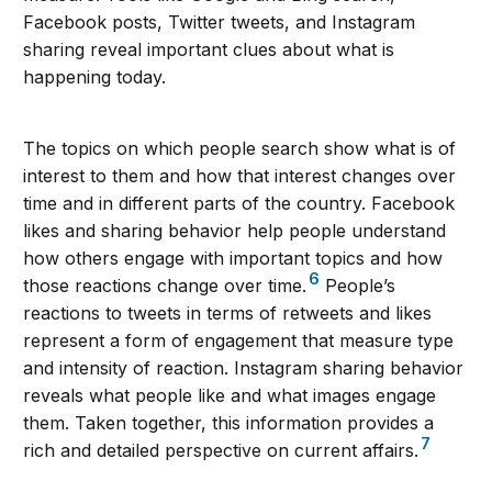
Facebook posts, Twitter tweets, and Instagram
sharing reveal important clues about what is
happening today.
The topics on which people search show what is of
interest to them and how that interest changes over
time and in different parts of the country. Facebook
likes and sharing behavior help people understand
how others engage with important topics and how
6
those reactions change over time.
People’s
reactions to tweets in terms of retweets and likes
represent a form of engagement that measure type
and intensity of reaction. Instagram sharing behavior
reveals what people like and what images engage
them. Taken together, this information provides a
7
rich and detailed perspective on current affairs.