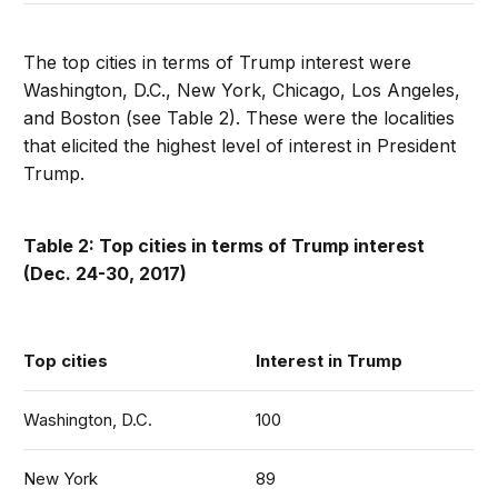
The top cities in terms of Trump interest were
Washington, D.C., New York, Chicago, Los Angeles,
and Boston (see Table 2). These were the localities
that elicited the highest level of interest in President
Trump.
Table 2: Top cities in terms of Trump interest
(Dec. 24-30, 2017)
Top cities
Interest in Trump
Washington, D.C.
100
New York
89