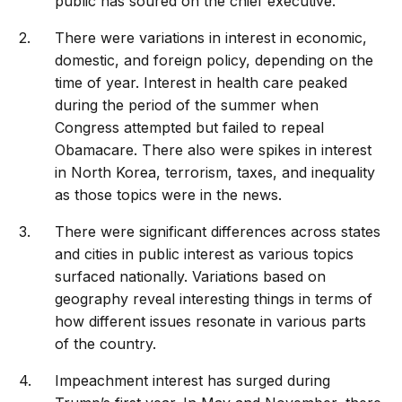
public has soured on the chief executive.
There were variations in interest in economic,
domestic, and foreign policy, depending on the
time of year. Interest in health care peaked
during the period of the summer when
Congress attempted but failed to repeal
Obamacare. There also were spikes in interest
in North Korea, terrorism, taxes, and inequality
as those topics were in the news.
There were significant differences across states
and cities in public interest as various topics
surfaced nationally. Variations based on
geography reveal interesting things in terms of
how different issues resonate in various parts
of the country.
Impeachment interest has surged during