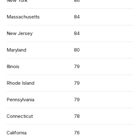
New York
86
Massachusetts
84
New Jersey
84
Maryland
80
Illinois
79
Rhode Island
79
Pennsylvania
79
Connecticut
78
California
76