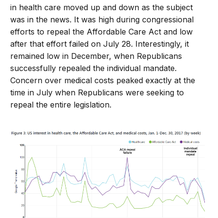
in health care moved up and down as the subject
was in the news. It was high during congressional
efforts to repeal the Affordable Care Act and low
after that effort failed on July 28. Interestingly, it
remained low in December, when Republicans
successfully repealed the individual mandate.
Concern over medical costs peaked exactly at the
time in July when Republicans were seeking to
repeal the entire legislation.