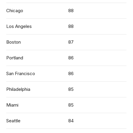
Chicago
88
Los Angeles
88
Boston
87
Portland
86
San Francisco
86
Philadelphia
85
Miami
85
Seattle
84