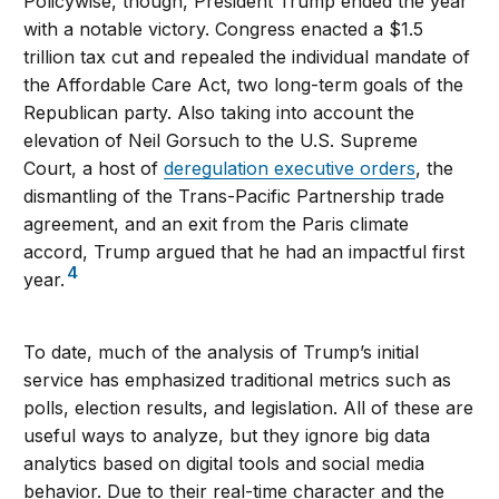
Policywise, though, President Trump ended the year
with a notable victory. Congress enacted a $1.5
trillion tax cut and repealed the individual mandate of
the Affordable Care Act, two long-term goals of the
Republican party. Also taking into account the
elevation of Neil Gorsuch to the U.S. Supreme
Court, a host of
deregulation executive orders
, the
dismantling of the Trans-Pacific Partnership trade
agreement, and an exit from the Paris climate
accord, Trump argued that he had an impactful first
4
year.
To date, much of the analysis of Trump’s initial
service has emphasized traditional metrics such as
polls, election results, and legislation. All of these are
useful ways to analyze, but they ignore big data
analytics based on digital tools and social media
behavior. Due to their real-time character and the