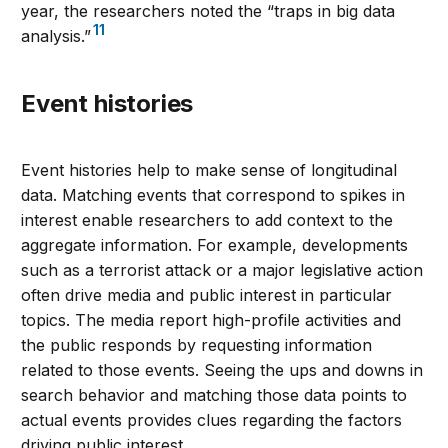
year, the researchers noted the “traps in big data
11
analysis.”
Event histories
Event histories help to make sense of longitudinal
data. Matching events that correspond to spikes in
interest enable researchers to add context to the
aggregate information. For example, developments
such as a terrorist attack or a major legislative action
often drive media and public interest in particular
topics. The media report high-profile activities and
the public responds by requesting information
related to those events. Seeing the ups and downs in
search behavior and matching those data points to
actual events provides clues regarding the factors
driving public interest.