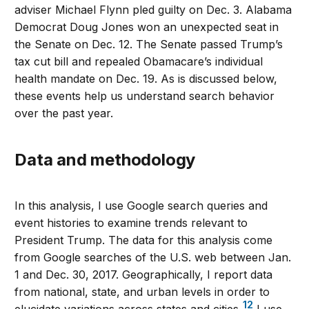
adviser Michael Flynn pled guilty on Dec. 3. Alabama
Democrat Doug Jones won an unexpected seat in
the Senate on Dec. 12. The Senate passed Trump’s
tax cut bill and repealed Obamacare’s individual
health mandate on Dec. 19. As is discussed below,
these events help us understand search behavior
over the past year.
Data and methodology
In this analysis, I use Google search queries and
event histories to examine trends relevant to
President Trump. The data for this analysis come
from Google searches of the U.S. web between Jan.
1 and Dec. 30, 2017. Geographically, I report data
from national, state, and urban levels in order to
12