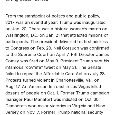
From the standpoint of politics and public policy,
2017 was an eventful year. Trump was inaugurated
on Jan. 20. There was a historic women’s march on
Washington, D.C. on Jan. 21 that attracted millions of
participants. The president delivered his first address
to Congress on Feb. 28. Neil Gorsuch was confirmed
to the Supreme Court on April 7. FBI Director James
Comey was fired on May 9. President Trump sent his
infamous “covfefe” tweet on May 31. The Senate
failed to repeal the Affordable Care Act on July 28.
Protests turned violent in Charlottesville, Va., on
Aug. 17. An American terrorist in Las Vegas killed
dozens of people on Oct. 1. Former Trump campaign
manager Paul Manafort was indicted on Oct. 30.
Democrats won major victories in Virginia and New
Jersey on Nov. 7. Former Trump national security