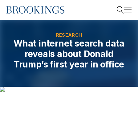
Home
Search
RESEARCH
What internet search data
reveals about Donald
Search
Trump’s first year in office