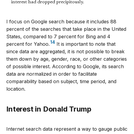
interest had dropped precipitously.
I focus on Google search because it includes 88
percent of the searches that take place in the United
States, compared to 7 percent for Bing and 4
14
percent for Yahoo.
It is important to note that
since data are aggregated, it is not possible to break
them down by age, gender, race, or other categories
of possible interest. According to Google, its search
data are normalized in order to facilitate
comparability based on subject, time period, and
location.
Interest in Donald Trump
Internet search data represent a way to gauge public