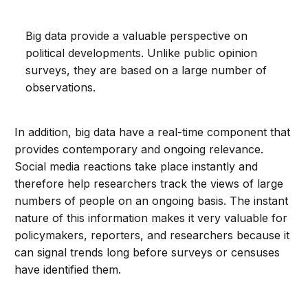
Big data provide a valuable perspective on
political developments. Unlike public opinion
surveys, they are based on a large number of
observations.
In addition, big data have a real-time component that
provides contemporary and ongoing relevance.
Social media reactions take place instantly and
therefore help researchers track the views of large
numbers of people on an ongoing basis. The instant
nature of this information makes it very valuable for
policymakers, reporters, and researchers because it
can signal trends long before surveys or censuses
have identified them.