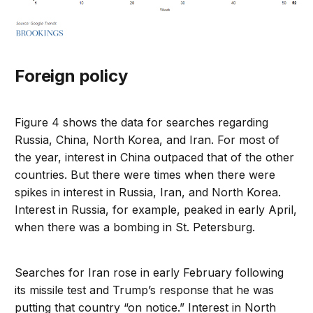
Foreign policy
Figure 4 shows the data for searches regarding
Russia, China, North Korea, and Iran. For most of
the year, interest in China outpaced that of the other
countries. But there were times when there were
spikes in interest in Russia, Iran, and North Korea.
Interest in Russia, for example, peaked in early April,
when there was a bombing in St. Petersburg.
Searches for Iran rose in early February following
its missile test and Trump’s response that he was
putting that country “on notice.” Interest in North