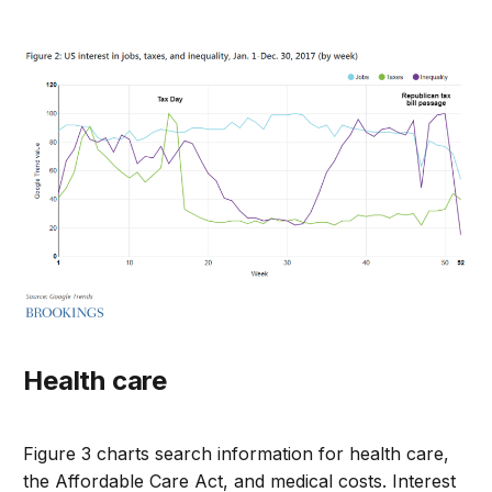
Health care
Figure 3 charts search information for health care,
the Affordable Care Act, and medical costs. Interest