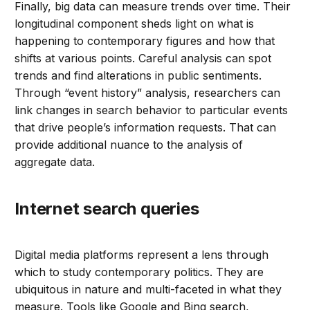
Finally, big data can measure trends over time. Their
longitudinal component sheds light on what is
happening to contemporary figures and how that
shifts at various points. Careful analysis can spot
trends and find alterations in public sentiments.
Through “event history” analysis, researchers can
link changes in search behavior to particular events
that drive people’s information requests. That can
provide additional nuance to the analysis of
aggregate data.
Internet search queries
Digital media platforms represent a lens through
which to study contemporary politics. They are
ubiquitous in nature and multi-faceted in what they
measure. Tools like Google and Bing search,