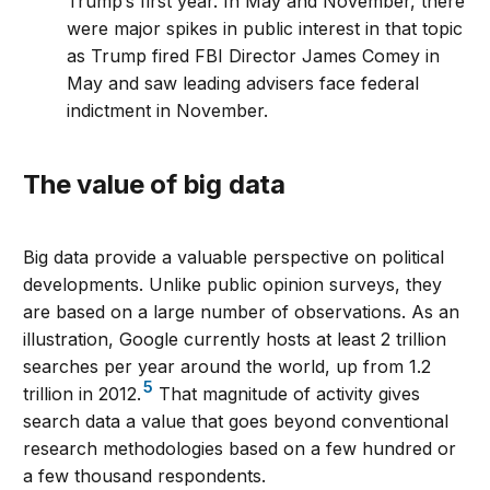
Trump’s first year. In May and November, there
were major spikes in public interest in that topic
as Trump fired FBI Director James Comey in
May and saw leading advisers face federal
indictment in November.
The value of big data
Big data provide a valuable perspective on political
developments. Unlike public opinion surveys, they
are based on a large number of observations. As an
illustration, Google currently hosts at least 2 trillion
searches per year around the world, up from 1.2
5
trillion in 2012.
That magnitude of activity gives
search data a value that goes beyond conventional
research methodologies based on a few hundred or
a few thousand respondents.