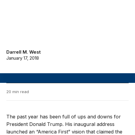
Darrell M. West
January 17, 2018
20 min read
The past year has been full of ups and downs for
President Donald Trump. His inaugural address
launched an “America First” vision that claimed the