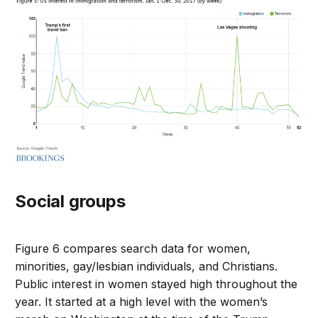
Social groups
Figure 6 compares search data for women,
minorities, gay/lesbian individuals, and Christians.
Public interest in women stayed high throughout the
year. It started at a high level with the women’s