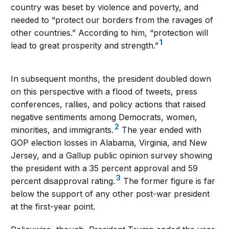
country was beset by violence and poverty, and
needed to “protect our borders from the ravages of
other countries.” According to him, “protection will
1
lead to great prosperity and strength.”
In subsequent months, the president doubled down
on this perspective with a flood of tweets, press
conferences, rallies, and policy actions that raised
negative sentiments among Democrats, women,
2
minorities, and immigrants.
The year ended with
GOP election losses in Alabama, Virginia, and New
Jersey, and a Gallup public opinion survey showing
the president with a 35 percent approval and 59
3
percent disapproval rating.
The former figure is far
below the support of any other post-war president
at the first-year point.