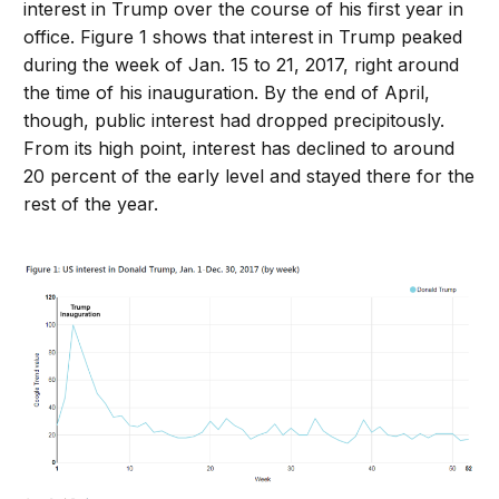
interest in Trump over the course of his first year in
office. Figure 1 shows that interest in Trump peaked
during the week of Jan. 15 to 21, 2017, right around
the time of his inauguration. By the end of April,
though, public interest had dropped precipitously.
From its high point, interest has declined to around
20 percent of the early level and stayed there for the
rest of the year.