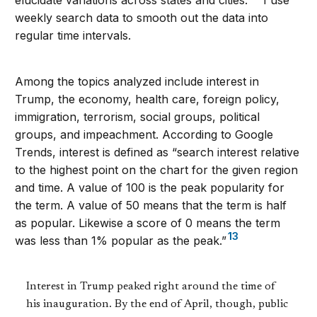
elucidate variations across states and cities.
I use
weekly search data to smooth out the data into
regular time intervals.
Among the topics analyzed include interest in
Trump, the economy, health care, foreign policy,
immigration, terrorism, social groups, political
groups, and impeachment. According to Google
Trends, interest is defined as “search interest relative
to the highest point on the chart for the given region
and time. A value of 100 is the peak popularity for
the term. A value of 50 means that the term is half
as popular. Likewise a score of 0 means the term
13
was less than 1% popular as the peak.”
Interest in Trump peaked right around the time of
his inauguration. By the end of April, though, public