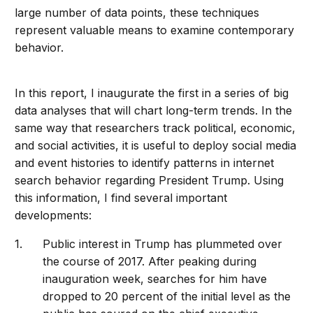
large number of data points, these techniques
represent valuable means to examine contemporary
behavior.
In this report, I inaugurate the first in a series of big
data analyses that will chart long-term trends. In the
same way that researchers track political, economic,
and social activities, it is useful to deploy social media
and event histories to identify patterns in internet
search behavior regarding President Trump. Using
this information, I find several important
developments:
Public interest in Trump has plummeted over
the course of 2017. After peaking during
inauguration week, searches for him have
dropped to 20 percent of the initial level as the