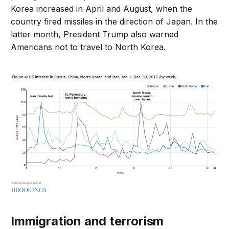
Korea increased in April and August, when the
country fired missiles in the direction of Japan. In the
latter month, President Trump also warned
Americans not to travel to North Korea.
Immigration and terrorism