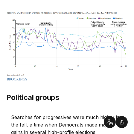
Political groups
Searches for progressives were much higher in
Contact
Shar
the fall, a time when Democrats made major
gains in several high-profile elections.