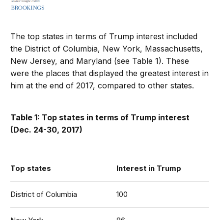
The top states in terms of Trump interest included
the District of Columbia, New York, Massachusetts,
New Jersey, and Maryland (see Table 1). These
were the places that displayed the greatest interest in
him at the end of 2017, compared to other states.
Table 1: Top states in terms of Trump interest
(Dec. 24-30, 2017)
Top states
Interest in Trump
District of Columbia
100