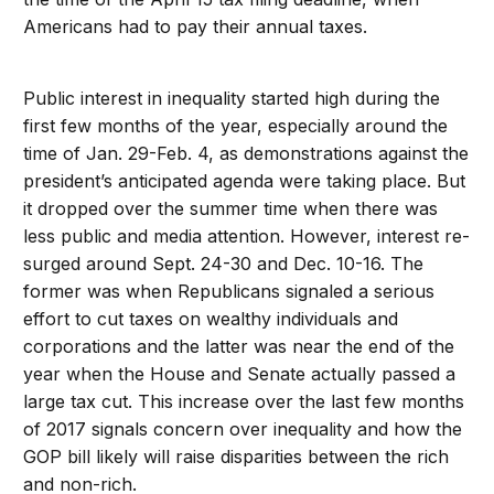
Americans had to pay their annual taxes.
Public interest in inequality started high during the
first few months of the year, especially around the
time of Jan. 29-Feb. 4, as demonstrations against the
president’s anticipated agenda were taking place. But
it dropped over the summer time when there was
less public and media attention. However, interest re-
surged around Sept. 24-30 and Dec. 10-16. The
former was when Republicans signaled a serious
effort to cut taxes on wealthy individuals and
corporations and the latter was near the end of the
year when the House and Senate actually passed a
large tax cut. This increase over the last few months
of 2017 signals concern over inequality and how the
GOP bill likely will raise disparities between the rich
and non-rich.