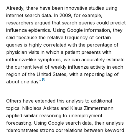
Already, there have been innovative studies using
internet search data. In 2009, for example,
researchers argued that search queries could predict
influenza epidemics. Using Google information, they
said “because the relative frequency of certain
queries is highly correlated with the percentage of
physician visits in which a patient presents with
influenza-like symptoms, we can accurately estimate
the current level of weekly influenza activity in each
region of the United States, with a reporting lag of
8
about one day.”
Others have extended this analysis to additional
topics. Nikolaos Askitas and Klaus Zimmermann
applied similar reasoning to unemployment
forecasting. Using Google search data, their analysis
“demonstrates strong correlations between keyword