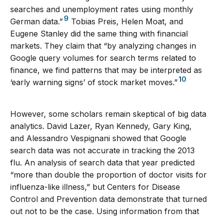
searches and unemployment rates using monthly
9
German data.”
Tobias Preis, Helen Moat, and
Eugene Stanley did the same thing with financial
markets. They claim that “by analyzing changes in
Google query volumes for search terms related to
finance, we find patterns that may be interpreted as
10
‘early warning signs’ of stock market moves.”
However, some scholars remain skeptical of big data
analytics. David Lazer, Ryan Kennedy, Gary King,
and Alessandro Vespignani showed that Google
search data was not accurate in tracking the 2013
flu. An analysis of search data that year predicted
“more than double the proportion of doctor visits for
influenza-like illness,” but Centers for Disease
Control and Prevention data demonstrate that turned
out not to be the case. Using information from that