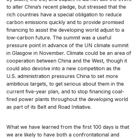
to alter China’s recent pledge, but stressed that the
rich countries have a special obligation to reduce
carbon emissions quickly and to provide promised
financing to assist the developing world adjust to a
low-carbon future. The summit was a useful
pressure point in advance of the UN climate summit
in Glasgow in November. Climate could be an area of
cooperation between China and the West, though it
could also devolve into a new competition as the
U.S. administration pressures China to set more
ambitious targets, to get serious about them in the
current five-year plan, and to stop financing coal-
fired power plants throughout the developing world
as part of its Belt and Road Initiative.
What we have learned from the first 100 days is that
we are likely to have both a confrontational and