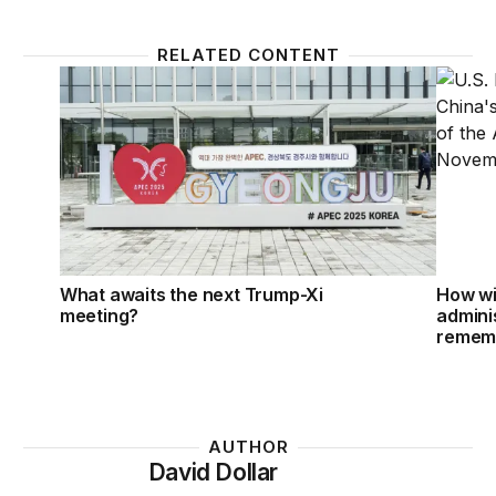
RELATED CONTENT
What awaits the next Trump-Xi meeting?
How wi
What awaits the next Trump-Xi
How wi
meeting?
adminis
remem
AUTHOR
David Dollar