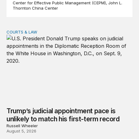
Center for Effective Public Management (CEPM)
John L.
Thornton China Center
COURTS & LAW
Trump’s judicial appointment pace is unlikely to match hi
Trump’s judicial appointment pace is
unlikely to match his first-term record
Russell Wheeler
August 5, 2026