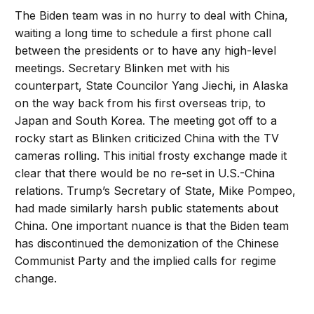
The Biden team was in no hurry to deal with China,
waiting a long time to schedule a first phone call
between the presidents or to have any high-level
meetings. Secretary Blinken met with his
counterpart, State Councilor Yang Jiechi, in Alaska
on the way back from his first overseas trip, to
Japan and South Korea. The meeting got off to a
rocky start as Blinken criticized China with the TV
cameras rolling. This initial frosty exchange made it
clear that there would be no re-set in U.S.-China
relations. Trump’s Secretary of State, Mike Pompeo,
had made similarly harsh public statements about
China. One important nuance is that the Biden team
has discontinued the demonization of the Chinese
Communist Party and the implied calls for regime
change.