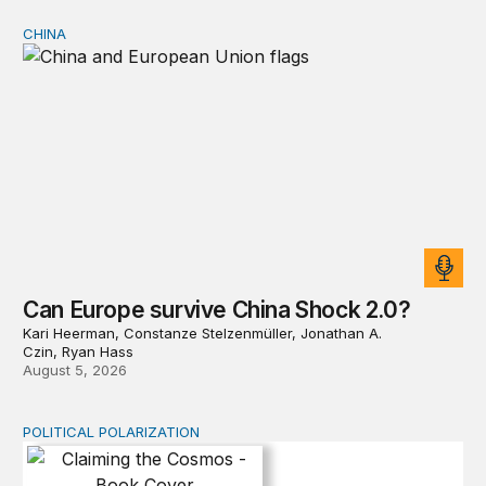
CHINA
Can Europe survive China Shock 2.0?
Can Europe survive China Shock 2.0?
Kari Heerman, Constanze Stelzenmüller, Jonathan A.
Czin, Ryan Hass
August 5, 2026
POLITICAL POLARIZATION
Claiming the Cosmos: Who Owns the Final Frontier