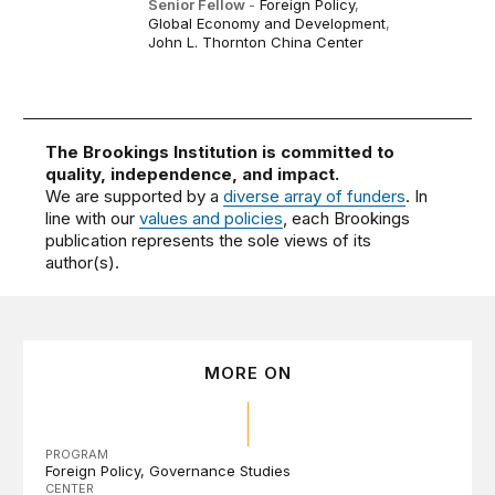
Senior Fellow
-
Foreign Policy
,
Global Economy and Development
,
John L. Thornton China Center
The Brookings Institution is committed to
quality, independence, and impact.
We are supported by a
diverse array of funders
. In
line with our
values and policies
, each Brookings
publication represents the sole views of its
author(s).
MORE ON
PROGRAM
Foreign Policy
Governance Studies
CENTER