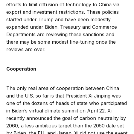
efforts to limit diffusion of technology to China via
export and investment restrictions. These policies
started under Trump and have been modestly
expanded under Biden. Treasury and Commerce
Departments are reviewing these sanctions and
there may be some modest fine-tuning once the
reviews are over.
Cooperation
The only real area of cooperation between China
and the U.S. so far is that President Xi Jinping was
one of the dozens of heads of state who participated
in Biden’s virtual climate summit on April 22. Xi
recently announced the goal of carbon neutrality by
2060, a less ambitious target than the 2050 date set
by Biden, the EU, and Japan. Xi did not use the event