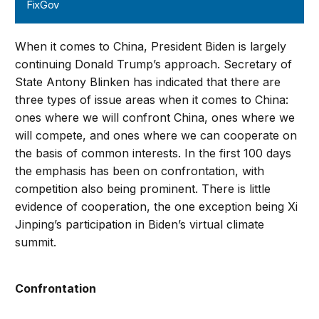
FixGov
When it comes to China, President Biden is largely
continuing Donald Trump’s approach. Secretary of
State Antony Blinken has indicated that there are
three types of issue areas when it comes to China:
ones where we will confront China, ones where we
will compete, and ones where we can cooperate on
the basis of common interests. In the first 100 days
the emphasis has been on confrontation, with
competition also being prominent. There is little
evidence of cooperation, the one exception being Xi
Jinping’s participation in Biden’s virtual climate
summit.
Confrontation