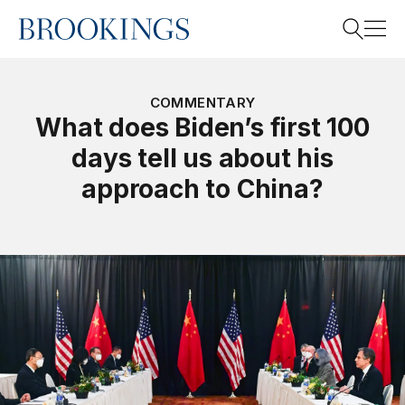
Home
Search
COMMENTARY
What does Biden’s first 100
days tell us about his
Search
approach to China?