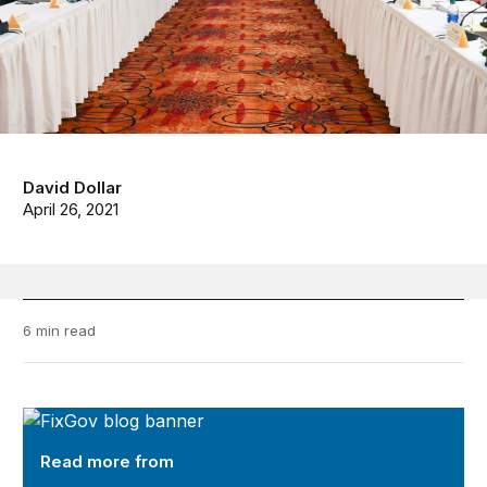
David Dollar
April 26, 2021
6 min read
FixGov
Read more from