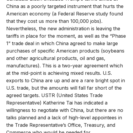
China as a poorly targeted instrument that hurts the
American economy (a Federal Reserve study found
that they cost us more than 100,000 jobs).
Nevertheless, the new administration is leaving the
tariffs in place for the moment, as well as the “Phase
1” trade deal in which China agreed to make large
purchases of specific American products (soybeans
and other agricultural products, oil and gas,
manufactures). This is a two-year agreement which
at the mid-point is achieving mixed results. U.S.
exports to China are up and are a rare bright spot in
U.S. trade, but the amounts will fall far short of the
agreed targets. USTR (United States Trade
Representative) Katherine Tai has indicated a
willingness to negotiate with China, but there are no
talks planned and a lack of high-level appointees in
the Trade Representative’s Office, Treasury, and
Commerce who would be needed for