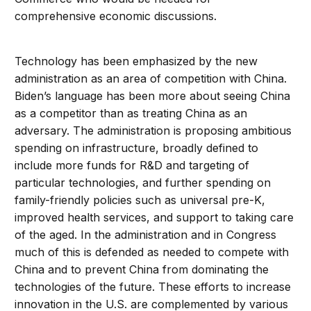
comprehensive economic discussions.
Technology has been emphasized by the new
administration as an area of competition with China.
Biden’s language has been more about seeing China
as a competitor than as treating China as an
adversary. The administration is proposing ambitious
spending on infrastructure, broadly defined to
include more funds for R&D and targeting of
particular technologies, and further spending on
family-friendly policies such as universal pre-K,
improved health services, and support to taking care
of the aged. In the administration and in Congress
much of this is defended as needed to compete with
China and to prevent China from dominating the
technologies of the future. These efforts to increase
innovation in the U.S. are complemented by various