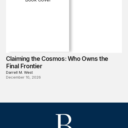
Claiming the Cosmos: Who Owns the
Final Frontier
Darrell M. West
December 10, 2026