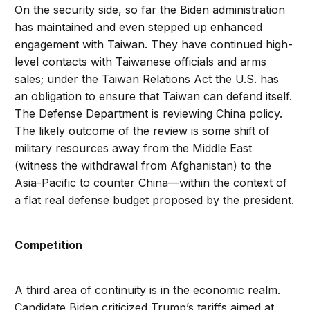
On the security side, so far the Biden administration
has maintained and even stepped up enhanced
engagement with Taiwan. They have continued high-
level contacts with Taiwanese officials and arms
sales; under the Taiwan Relations Act the U.S. has
an obligation to ensure that Taiwan can defend itself.
The Defense Department is reviewing China policy.
The likely outcome of the review is some shift of
military resources away from the Middle East
(witness the withdrawal from Afghanistan) to the
Asia-Pacific to counter China—within the context of
a flat real defense budget proposed by the president.
Competition
A third area of continuity is in the economic realm.
Candidate Biden criticized Trump’s tariffs aimed at