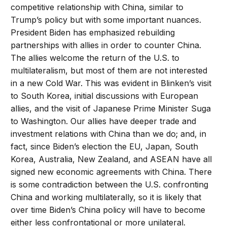
competitive relationship with China, similar to
Trump’s policy but with some important nuances.
President Biden has emphasized rebuilding
partnerships with allies in order to counter China.
The allies welcome the return of the U.S. to
multilateralism, but most of them are not interested
in a new Cold War. This was evident in Blinken’s visit
to South Korea, initial discussions with European
allies, and the visit of Japanese Prime Minister Suga
to Washington. Our allies have deeper trade and
investment relations with China than we do; and, in
fact, since Biden’s election the EU, Japan, South
Korea, Australia, New Zealand, and ASEAN have all
signed new economic agreements with China. There
is some contradiction between the U.S. confronting
China and working multilaterally, so it is likely that
over time Biden’s China policy will have to become
either less confrontational or more unilateral.