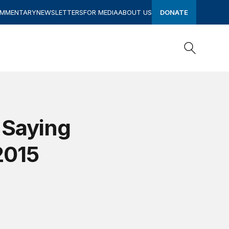
OMMENTARY
NEWSLETTERS
FOR MEDIA
ABOUT US
DONATE
Search
Search
 Saying
2015