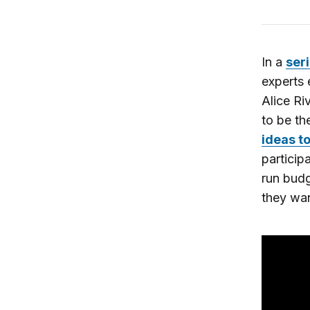
In a
seri
experts 
Alice Ri
to be th
ideas t
particip
run bud
they wan