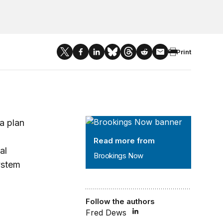
Print
Brookings Now
 a plan
Read more from
al
Brookings Now
ystem
Follow the authors
Fred Dews