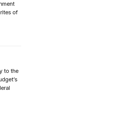
rnment
rites of
y to the
udget’s
deral