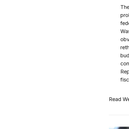
The
pro
fed
Was
obv
ret
bud
con
Rep
fis
Read We