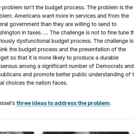
 problem isn’t the budget process. The problem is the
blem: Americans want more in services and from the
eral government than they are willing to send to
hington in taxes. … The challenge is not to fine tune t
iously dysfunctional budget process. The challenge is
hink the budget process and the presentation of the
get so that it is more likely to produce a durable
sensus among a significant number of Democrats and
ublicans and promote better public understanding of 
cal choices the nation faces.
ssel’s
three ideas to address the problem
.