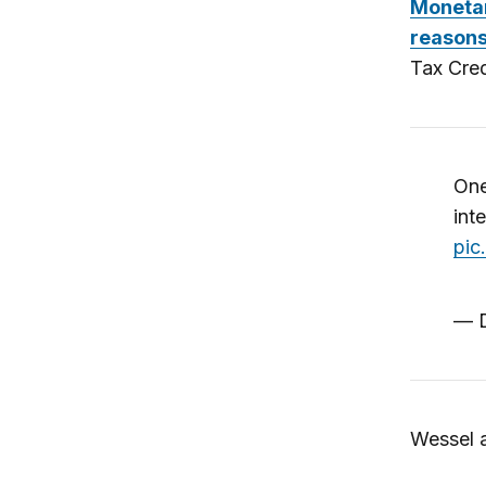
Monetar
reasons
Tax Cred
One
int
pic
— D
Wessel a