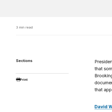
3 min read
Sections
Presiden
that som
Brooking
Print
document
that app
David 