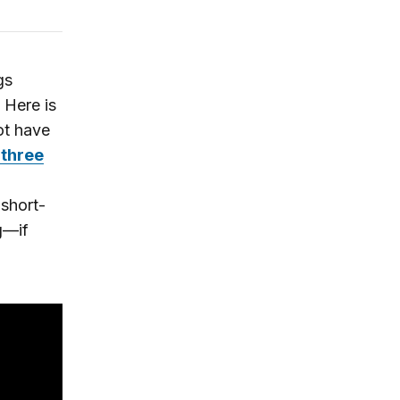
gs
 Here is
ot have
 three
 short-
g—if