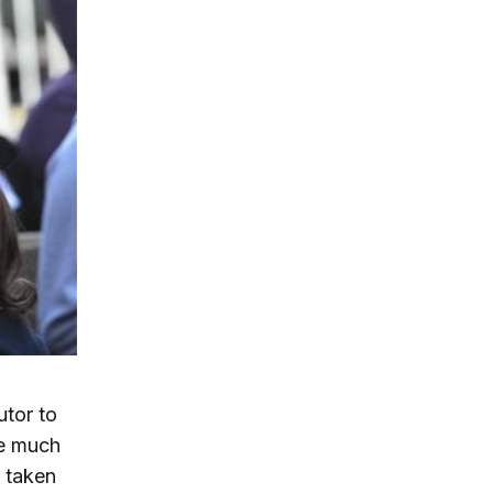
utor to
re much
 taken