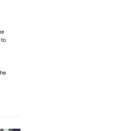
he
 to
the