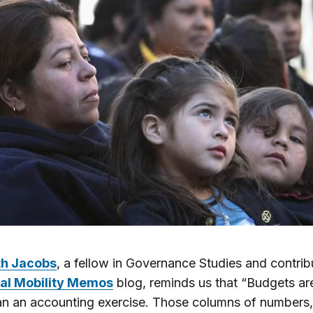
th Jacobs
, a fellow in Governance Studies and contrib
al Mobility Memos
blog, reminds us that “Budgets a
n an accounting exercise. Those columns of numbers,