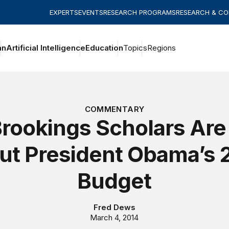
EXPERTS
EVENTS
RESEARCH PROGRAMS
RESEARCH & C
an
Artificial Intelligence
Education
Topics
Regions
COMMENTARY
rookings Scholars Are
ut President Obama’s 
Budget
Fred Dews
March 4, 2014