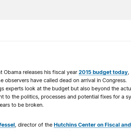
t Obama releases his fiscal year
2015 budget today
,
e observers have called dead on arrival in Congress.
s experts look at the budget but also beyond the actu
 to the politics, processes and potential fixes for a s
ears to be broken.
Wessel
, director of the
Hutchins Center on Fiscal and