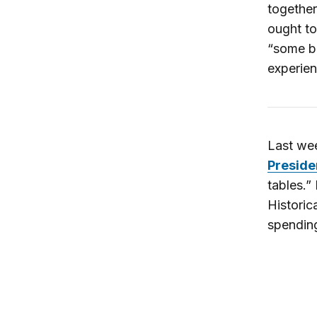
together
ought t
“some ba
experien
Last wee
Preside
tables.”
Historic
spending