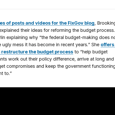
es of posts and videos for the FixGov blog
, Brookin
explained their ideas for reforming the budget process.
vlin explaining why “the federal budget-making does n
e ugly mess it has become in recent years.” She
offers
o restructure the budget process
to “help budget
ants work out their policy difference, arrive at long and
get compromises and keep the government functionin
t to.”