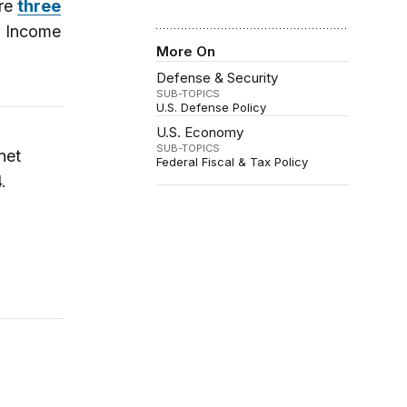
are
three
d Income
More On
Defense & Security
SUB-TOPICS
U.S. Defense Policy
U.S. Economy
SUB-TOPICS
net
Federal Fiscal & Tax Policy
.