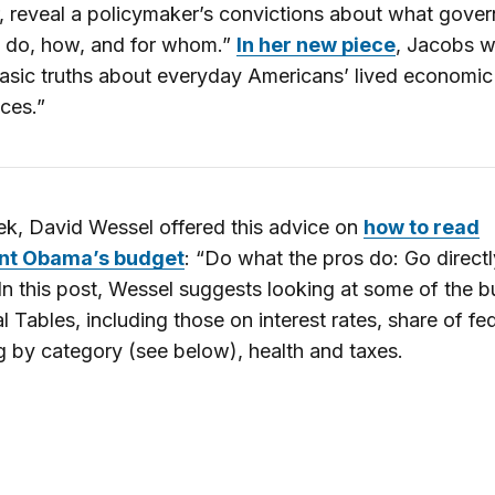
, reveal a policymaker’s convictions about what gove
o do, how, and for whom.”
In her new piece
, Jacobs w
sic truths about everyday Americans’ lived economic
ces.”
k, David Wessel offered this advice on
how to read
nt Obama’s budget
: “Do what the pros do: Go directl
 In this post, Wessel suggests looking at some of the b
al Tables, including those on interest rates, share of fe
 by category (see below), health and taxes.