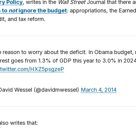
y Policy
, writes in the
Wall Street
Journal that there 
 to
not
ignore the budget
: appropriations, the Earne
it, and tax reform.
 reason to worry about the deficit. In Obama budget, 
erest goes from 1.3% of GDP this year to 3.0% in 2024
.twitter.com/HXZ5psgzeP
avid Wessel (@davidmwessel)
March 4, 2014
lso writes that: