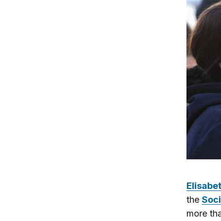
Elisabe
the
Soci
more tha