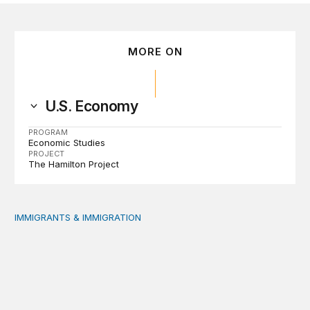
MORE ON
U.S. Economy
PROGRAM
Economic Studies
PROJECT
The Hamilton Project
IMMIGRANTS & IMMIGRATION
Reading the labor market when population is a moving t