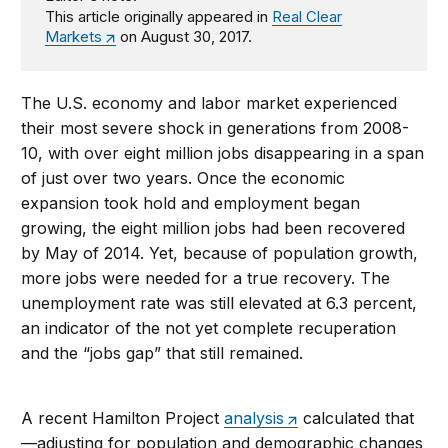
This article originally appeared in
Real Clear
Markets
on August 30, 2017.
The U.S. economy and labor market experienced
their most severe shock in generations from 2008-
10, with over eight million jobs disappearing in a span
of just over two years. Once the economic
expansion took hold and employment began
growing, the eight million jobs had been recovered
by May of 2014. Yet, because of population growth,
more jobs were needed for a true recovery. The
unemployment rate was still elevated at 6.3 percent,
an indicator of the not yet complete recuperation
and the “jobs gap” that still remained.
A recent Hamilton Project
analysis
calculated that
—adjusting for population and demographic changes