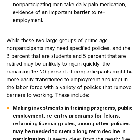
nonparticipating men take daily pain medication,
evidence of an important barrier to re-
employment.
While these two large groups of prime age
nonparticipants may need specified policies, and the
8 percent that are students and 5 percent that are
retired may be unlikely to rejoin quickly, the
remaining 15- 20 percent of nonparticipants might be
more easily transitioned to employment and kept in
the labor force with a variety of policies that remove
barriers to working. These include:
Making investments in training programs, public
employment, re-entry programs for felons,
reforming licensing rules, among other policies
may be needed to stem a long term decline in
participation.
It seems clear from the nearly five