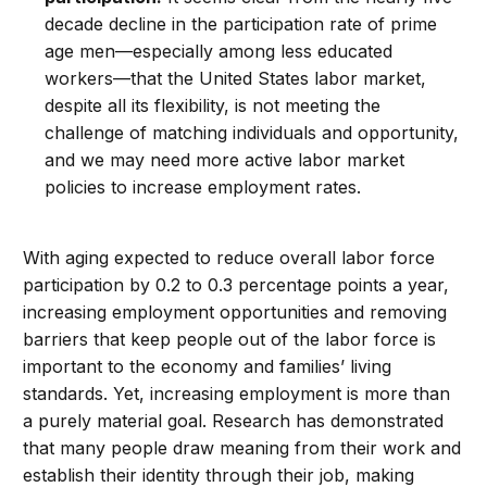
decade decline in the participation rate of prime
age men—especially among less educated
workers—that the United States labor market,
despite all its flexibility, is not meeting the
challenge of matching individuals and opportunity,
and we may need more active labor market
policies to increase employment rates.
With aging expected to reduce overall labor force
participation by 0.2 to 0.3 percentage points a year,
increasing employment opportunities and removing
barriers that keep people out of the labor force is
important to the economy and families’ living
standards. Yet, increasing employment is more than
a purely material goal. Research has demonstrated
that many people draw meaning from their work and
establish their identity through their job, making