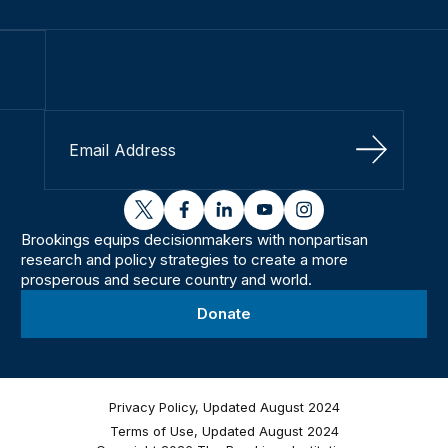
Sign Up
twitter
facebook
linkedin
youtube
instagram
Brookings equips decisionmakers with nonpartisan
research and policy strategies to create a more
prosperous and secure country and world.
Donate
Privacy Policy, Updated August 2024
Terms of Use, Updated August 2024