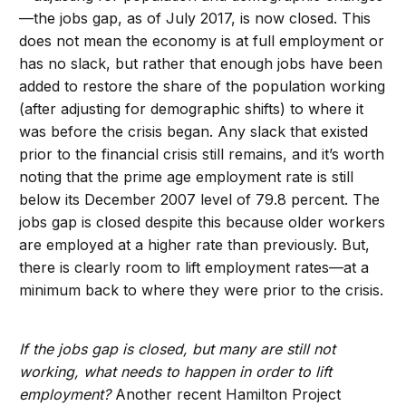
—the jobs gap, as of July 2017, is now closed. This
does not mean the economy is at full employment or
has no slack, but rather that enough jobs have been
added to restore the share of the population working
(after adjusting for demographic shifts) to where it
was before the crisis began. Any slack that existed
prior to the financial crisis still remains, and it’s worth
noting that the prime age employment rate is still
below its December 2007 level of 79.8 percent. The
jobs gap is closed despite this because older workers
are employed at a higher rate than previously. But,
there is clearly room to lift employment rates—at a
minimum back to where they were prior to the crisis.
If the jobs gap is closed, but many are still not
working, what needs to happen in order to lift
employment?
Another recent Hamilton Project