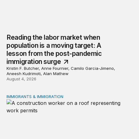
Reading the labor market when
population is a moving target: A
lesson from the post-pandemic
immigration surge
Kristin F. Butcher, Anne Fournier, Camilo Garcia-Jimeno,
Aneesh Kudrimoti, Alan Mathew
August 4, 2026
IMMIGRANTS & IMMIGRATION
Tracking work permit applications among eligible immigr