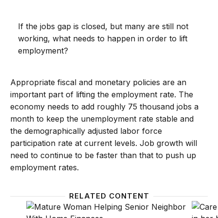
If the jobs gap is closed, but many are still not
working, what needs to happen in order to lift
employment?
Appropriate fiscal and monetary policies are an
important part of lifting the employment rate. The
economy needs to add roughly 75 thousand jobs a
month to keep the unemployment rate stable and
the demographically adjusted labor force
participation rate at current levels. Job growth will
need to continue to be faster than that to push up
employment rates.
RELATED CONTENT
Who is out of the labor force?
The cl