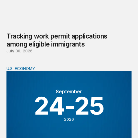
Tracking work permit applications
among eligible immigrants
July 30, 2026
U.S. ECONOMY
BPEA Fall 2026 Conference
September
24-25
2026