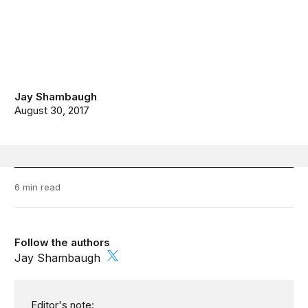
Jay Shambaugh
August 30, 2017
6 min read
Follow the authors
Jay Shambaugh
Editor's note: