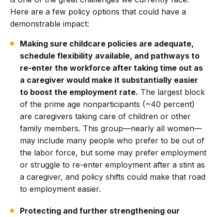
Here are a few policy options that could have a
demonstrable impact:
Making sure childcare policies are adequate,
schedule flexibility available, and pathways to
re-enter the workforce after taking time out as
a caregiver would make it substantially easier
to boost the employment rate.
The largest block
of the prime age nonparticipants (~40 percent)
are caregivers taking care of children or other
family members. This group—nearly all women—
may include many people who prefer to be out of
the labor force, but some may prefer employment
or struggle to re-enter employment after a stint as
a caregiver, and policy shifts could make that road
to employment easier.
Protecting and further strengthening our