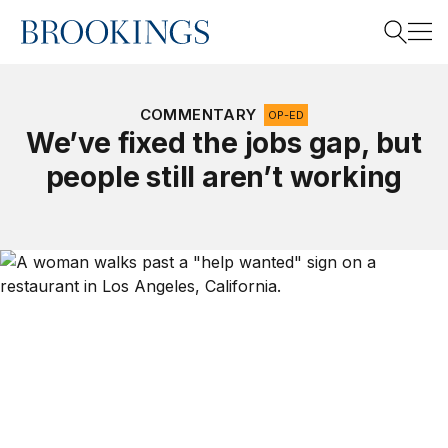
Home
Search
COMMENTARY
OP-ED
We’ve fixed the jobs gap, but
people still aren’t working
Search