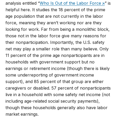
analysis entitled “
Who Is Out of the Labor Force
” is
helpful here. It studies the 18 percent of the prime
age population that are not currently in the labor
force, meaning they aren’t working nor are they
looking for work. Far from being a monolithic block,
those not in the labor force give many reasons for
their nonparticipation. Importantly, the U.S. safety
net may play a smaller role than many believe. Only
11 percent of the prime age nonparticipants are in
households with government support but no
earnings or retirement income (though there is likely
some underreporting of government income
support), and 85 percent of that group are either
caregivers or disabled. 57 percent of nonparticipants
live in a household with some safety net income (not
including age-related social security payments),
though these households generally also have labor
market earnings.