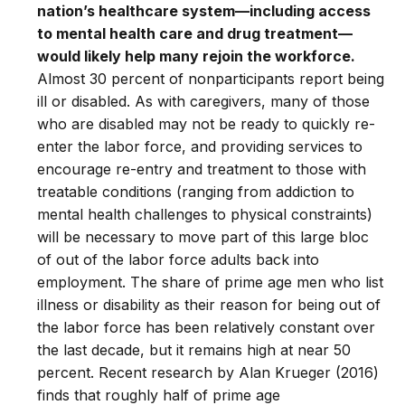
nation’s healthcare system—including access
to mental health care and drug treatment—
would likely help many rejoin the workforce.
Almost 30 percent of nonparticipants report being
ill or disabled. As with caregivers, many of those
who are disabled may not be ready to quickly re-
enter the labor force, and providing services to
encourage re-entry and treatment to those with
treatable conditions (ranging from addiction to
mental health challenges to physical constraints)
will be necessary to move part of this large bloc
of out of the labor force adults back into
employment. The share of prime age men who list
illness or disability as their reason for being out of
the labor force has been relatively constant over
the last decade, but it remains high at near 50
percent. Recent research by Alan Krueger (2016)
finds that roughly half of prime age