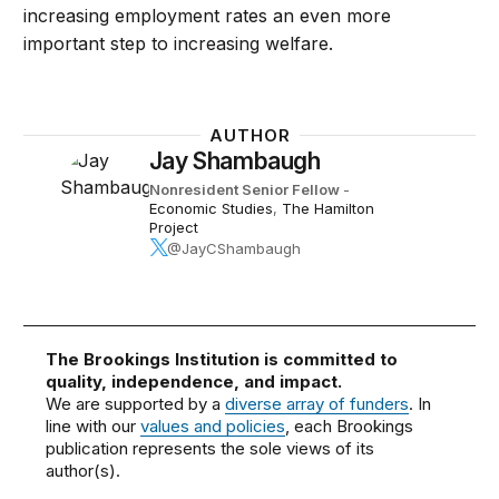
increasing employment rates an even more
important step to increasing welfare.
AUTHOR
Jay Shambaugh
Nonresident Senior Fellow
-
Economic Studies
,
The Hamilton
Project
@JayCShambaugh
The Brookings Institution is committed to
quality, independence, and impact.
We are supported by a
diverse array of funders
. In
line with our
values and policies
, each Brookings
publication represents the sole views of its
author(s).