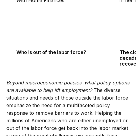
Who is out of the labor force?
The clo
decade
recove
Beyond macroeconomic policies, what policy options
are available to help lift employment?
The diverse
situations and needs of those outside the labor force
emphasize the need for a multifaceted policy
response to remove barriers to work. Helping the
millions of Americans who are either unemployed or
out of the labor force get back into the labor market
is one of the great challenges we currently face.