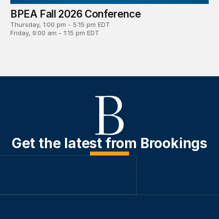
BPEA Fall 2026 Conference
Thursday, 1:00 pm - 5:15 pm EDT
Friday, 9:00 am - 1:15 pm EDT
Get the latest from Brookings