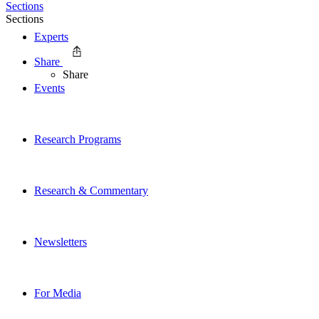
Sections
Sections
Experts
Share
Share
Events
Research Programs
Research & Commentary
Newsletters
For Media