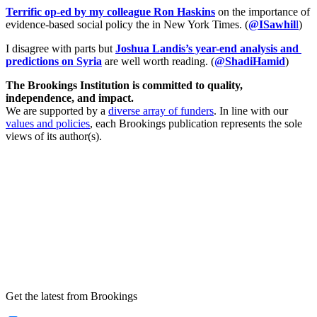
Terrific op-ed by my colleague Ron Haskins
on the importance of
evidence-based social policy the in New York Times. (
@ISawhil
l
)
I disagree with parts but
Joshua Landis’s year-end analysis and 
predictions on Syria
are well worth reading. (
@ShadiHamid
)
The Brookings Institution is committed to quality,
independence, and impact.
We are supported by a
diverse array of funders
. In line with our
values and policies
, each Brookings publication represents the sole
views of its author(s).
Get the latest from Brookings