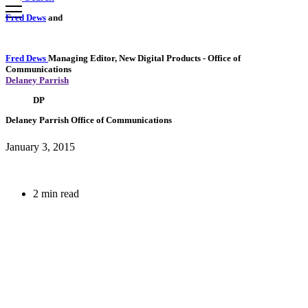
Fred Dews
and
Fred Dews
Managing Editor, New Digital Products
- Office of
Communications
Delaney Parrish
DP
Delaney Parrish
Office of Communications
January 3, 2015
2 min read