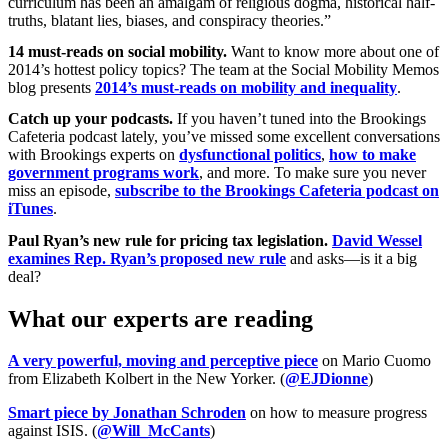
curriculum has been an amalgam of religious dogma, historical half-
truths, blatant lies, biases, and conspiracy theories.”
14 must-reads on social mobility.
Want to know more about one of
2014’s hottest policy topics? The team at the Social Mobility Memos
blog presents
2014’s must-reads on mobility and inequality
.
Catch up your podcasts.
If you haven’t tuned into the Brookings
Cafeteria podcast lately, you’ve missed some excellent conversations
with Brookings experts on
dysfunctional politics
,
how to make
government programs work
, and more. To make sure you never
miss an episode,
subscribe to the Brookings Cafeteria podcast on
iTunes
.
Paul Ryan’s new rule for pricing tax legislation.
David Wessel
examines Rep. Ryan’s proposed new rule
and asks—is it a big
deal?
What our experts are reading
A very powerful, moving and perceptive piece
on Mario Cuomo
from Elizabeth Kolbert in the New Yorker. (
@EJDionne
)
Smart piece by Jonathan Schroden
on how to measure progress
against ISIS. (
@Will_McCants
)