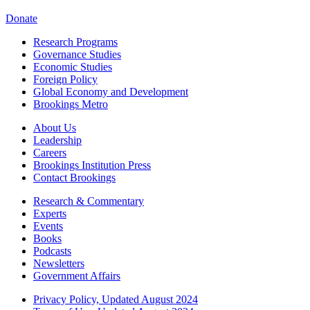
Donate
Research Programs
Governance Studies
Economic Studies
Foreign Policy
Global Economy and Development
Brookings Metro
About Us
Leadership
Careers
Brookings Institution Press
Contact Brookings
Research & Commentary
Experts
Events
Books
Podcasts
Newsletters
Government Affairs
Privacy Policy, Updated August 2024