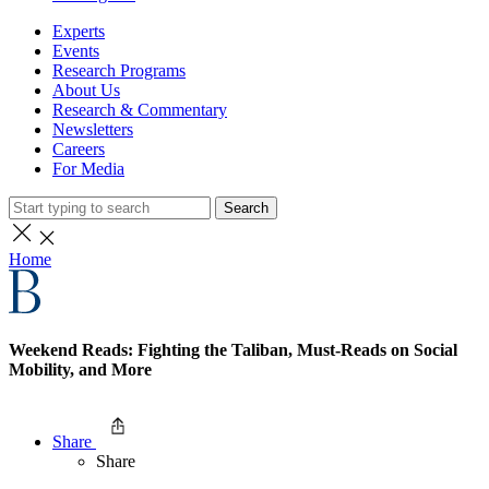
Experts
Events
Research Programs
About Us
Research & Commentary
Newsletters
Careers
For Media
Search
Home
Weekend Reads: Fighting the Taliban, Must-Reads on Social
Mobility, and More
Share
Share