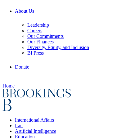
About Us
Leadership
Careers
Our Commitments
Our Finances
Diversity, Equity, and Inclusion
BI Press
Donate
Home
International Affairs
Iran
Artificial Intelligence
Education