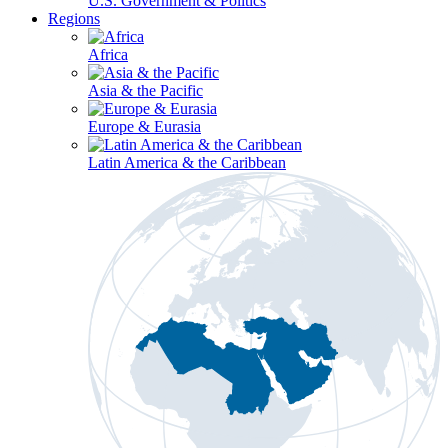
U.S. Government & Politics
Regions
Africa
Asia & the Pacific
Europe & Eurasia
Latin America & the Caribbean