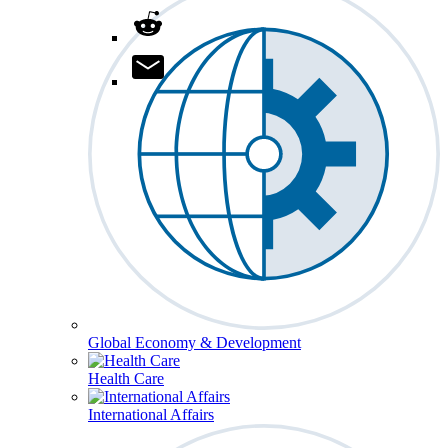
Global Economy & Development
Health Care
International Affairs