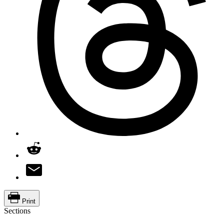
Print
Sections