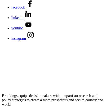
facebook
linkedin
youtube
instagram
Brookings equips decisionmakers with nonpartisan research and
policy strategies to create a more prosperous and secure country and
world.