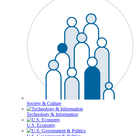
Society & Culture
Technology & Information
U.S. Economy