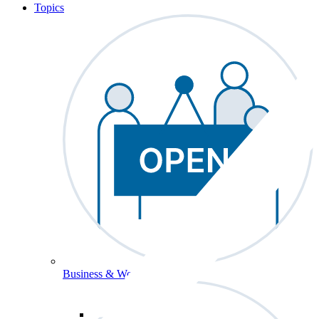
Topics
Business & Workforce