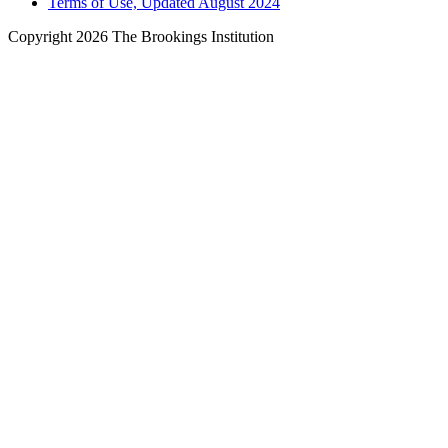
Terms of Use, Updated August 2024
Copyright 2026 The Brookings Institution