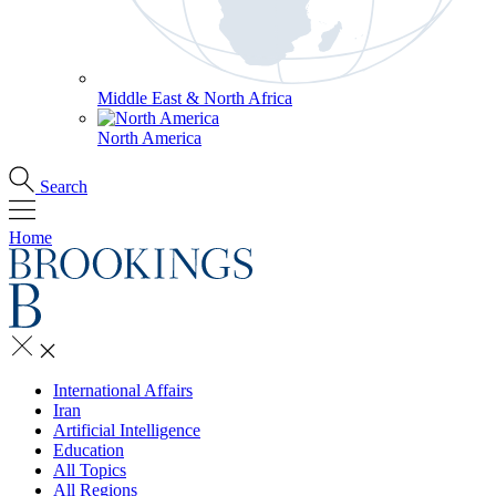
Middle East & North Africa
North America
Search
Home
International Affairs
Iran
Artificial Intelligence
Education
All Topics
All Regions