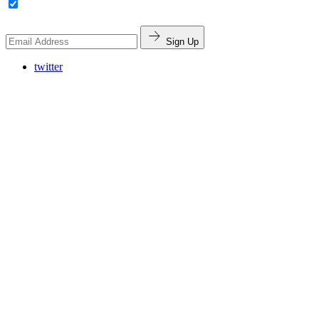
Sign Up
twitter