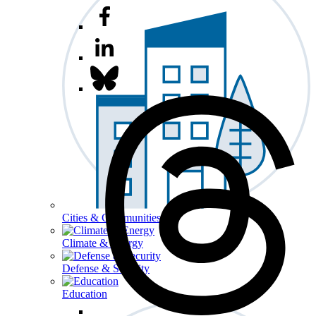
Cities & Communities
Climate & Energy
Defense & Security
Education