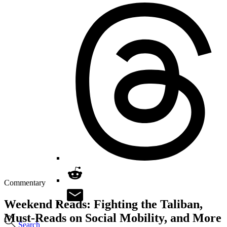
Commentary
Weekend Reads: Fighting the Taliban,
Must-Reads on Social Mobility, and More
Search