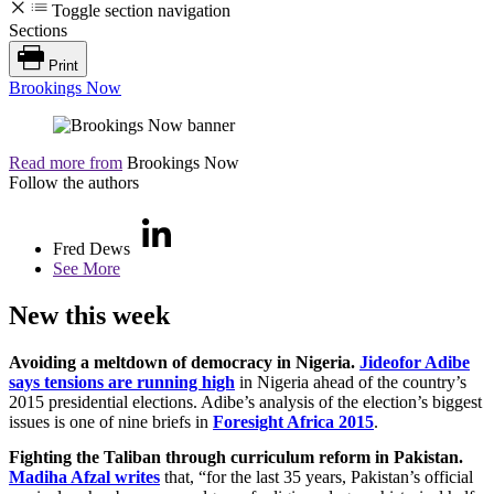
Toggle section navigation
Sections
Print
Brookings Now
Read more from
Brookings Now
Follow the authors
Fred Dews
See More
New this week
Avoiding a meltdown of democracy in Nigeria.
Jideofor Adibe
says tensions are running high
in Nigeria ahead of the country’s
2015 presidential elections. Adibe’s analysis of the election’s biggest
issues is one of nine briefs in
Foresight Africa 2015
.
Fighting the Taliban through curriculum reform in Pakistan.
Madiha Afzal writes
that, “for the last 35 years, Pakistan’s official