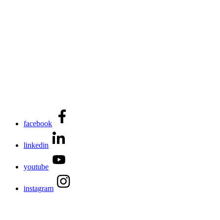
facebook
linkedin
youtube
instagram