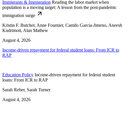
Immigrants & Immigration
Reading the labor market when
population is a moving target: A lesson from the post-pandemic
immigration surge
Kristin F. Butcher, Anne Fournier, Camilo Garcia-Jimeno, Aneesh
Kudrimoti, Alan Mathew
August 4, 2026
Income-driven repayment for federal student loans: From ICR to
RAP
Education Policy
Income-driven repayment for federal student
loans: From ICR to RAP
Sarah Reber, Sarah Turner
August 4, 2026