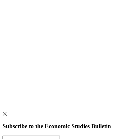
Subscribe to the Economic Studies Bulletin