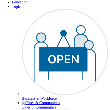
Education
Topics
Business & Workforce
Cities & Communities