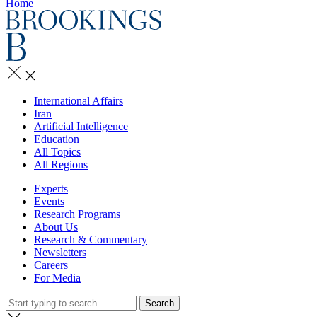
Home
International Affairs
Iran
Artificial Intelligence
Education
All Topics
All Regions
Experts
Events
Research Programs
About Us
Research & Commentary
Newsletters
Careers
For Media
Search