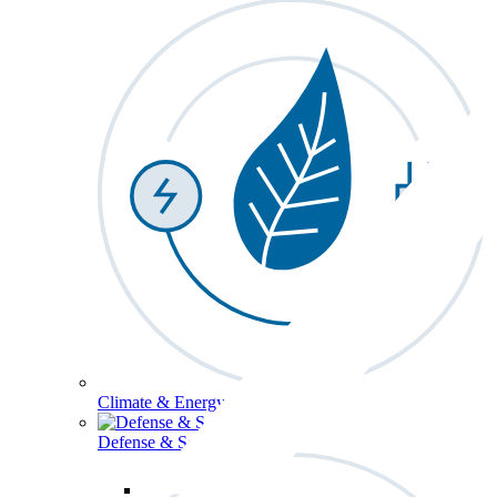
Climate & Energy
Defense & Security