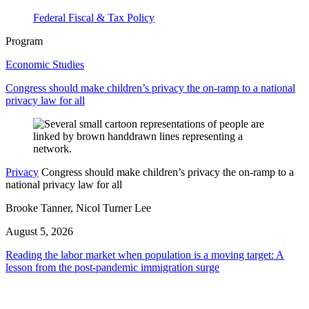
Federal Fiscal & Tax Policy
Program
Economic Studies
Congress should make children’s privacy the on-ramp to a national
privacy law for all
Privacy
Congress should make children’s privacy the on-ramp to a
national privacy law for all
Brooke Tanner, Nicol Turner Lee
August 5, 2026
Reading the labor market when population is a moving target: A
lesson from the post-pandemic immigration surge