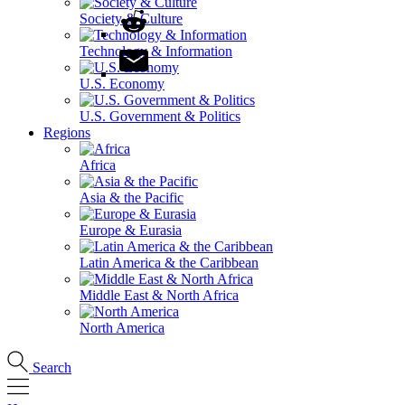
Society & Culture
Technology & Information
U.S. Economy
U.S. Government & Politics
Regions
Africa
Asia & the Pacific
Europe & Eurasia
Latin America & the Caribbean
Middle East & North Africa
North America
Search