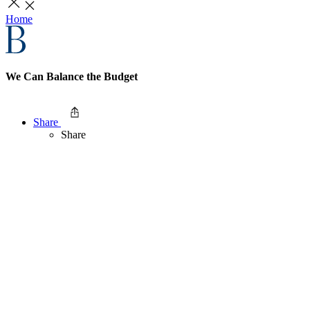
Home
We Can Balance the Budget
Share
Share