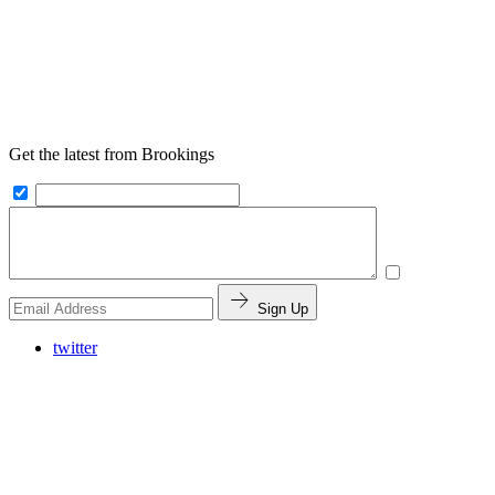
Get the latest from Brookings
Sign Up
twitter