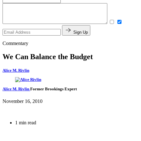
Sign Up
Commentary
We Can Balance the Budget
Alice M. Rivlin
Alice M. Rivlin
Former Brookings Expert
November 16, 2010
1 min read