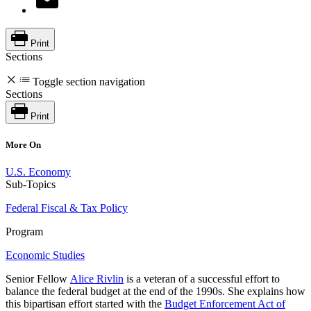
Print
Sections
Toggle section navigation
Sections
Print
More On
U.S. Economy
Sub-Topics
Federal Fiscal & Tax Policy
Program
Economic Studies
Senior Fellow
Alice Rivlin
is a veteran of a successful effort to
balance the federal budget at the end of the 1990s. She explains how
this bipartisan effort started with the
Budget Enforcement Act of