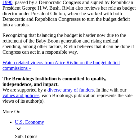
1990
, passed by a Democratic Congress and signed by Republican
President George H.W. Bush. Rivlin also reviews her role as budget
director under President Clinton, when she worked with both
Democratic and Republican Congresses to turn the budget deficit
into a surplus.
Recognizing that balancing the budget is harder now due to the
retirement of the Baby Boom generation and rising medical
spending, among other factors, Rivlin believes that it can be done if
Congress can act in a responsible way.
Watch related videos from Alice Rivlin on the budget deficit
commissions »
The Brookings Institution is committed to quality,
independence, and impact.
We are supported by a
diverse array of funders
. In line with our
values and policies
, each Brookings publication represents the sole
views of its author(s).
More On
U.S. Economy
Sub-Topics