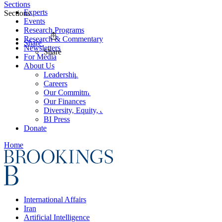
Sections
Experts
Sections
Events
Research Programs
Research & Commentary
Share
Newsletters
Share
For Media
About Us
Leadership
Careers
Our Commitments
Our Finances
Diversity, Equity, and Inclusion
BI Press
Donate
Home
International Affairs
Iran
Artificial Intelligence