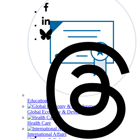
Education
Global Economy & Development
Health Care
International Affairs