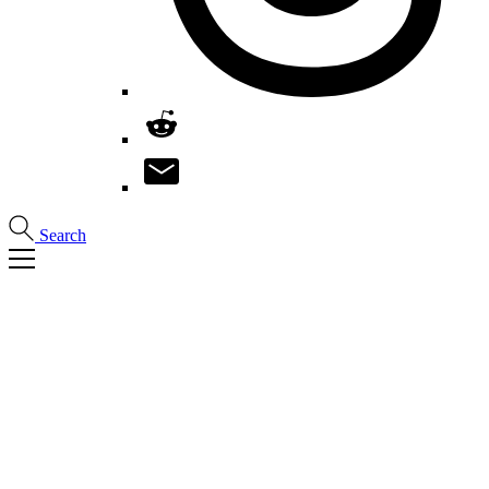
Search