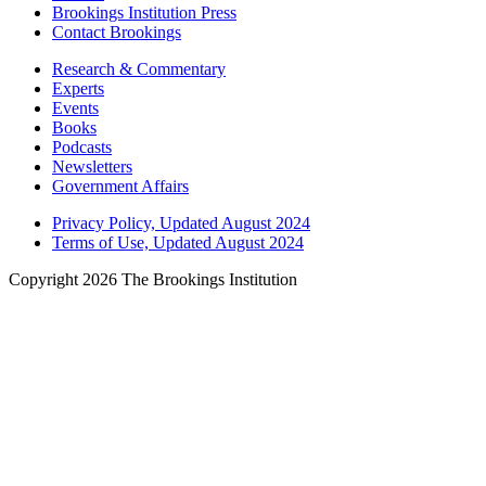
Brookings Institution Press
Contact Brookings
Research & Commentary
Experts
Events
Books
Podcasts
Newsletters
Government Affairs
Privacy Policy, Updated August 2024
Terms of Use, Updated August 2024
Copyright 2026 The Brookings Institution