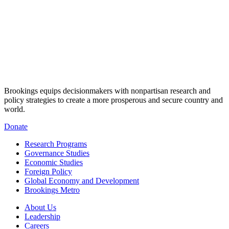
Brookings equips decisionmakers with nonpartisan research and
policy strategies to create a more prosperous and secure country and
world.
Donate
Research Programs
Governance Studies
Economic Studies
Foreign Policy
Global Economy and Development
Brookings Metro
About Us
Leadership
Careers