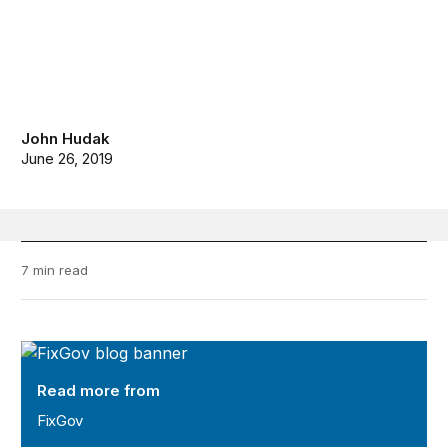
John Hudak
June 26, 2019
7 min read
FixGov
Read more from
FixGov