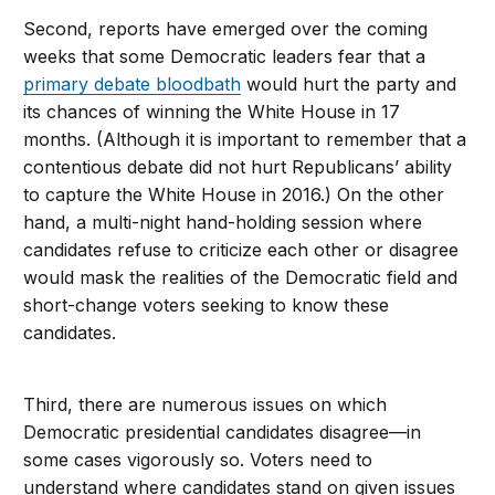
Second, reports have emerged over the coming
weeks that some Democratic leaders fear that a
primary debate bloodbath
would hurt the party and
its chances of winning the White House in 17
months. (Although it is important to remember that a
contentious debate did not hurt Republicans’ ability
to capture the White House in 2016.) On the other
hand, a multi-night hand-holding session where
candidates refuse to criticize each other or disagree
would mask the realities of the Democratic field and
short-change voters seeking to know these
candidates.
Third, there are numerous issues on which
Democratic presidential candidates disagree—in
some cases vigorously so. Voters need to
understand where candidates stand on given issues