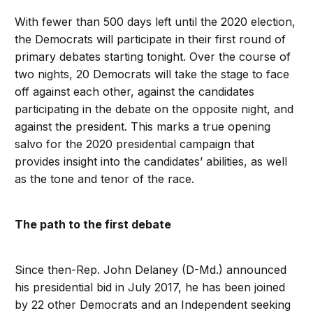
With fewer than 500 days left until the 2020 election,
the Democrats will participate in their first round of
primary debates starting tonight. Over the course of
two nights, 20 Democrats will take the stage to face
off against each other, against the candidates
participating in the debate on the opposite night, and
against the president. This marks a true opening
salvo for the 2020 presidential campaign that
provides insight into the candidates’ abilities, as well
as the tone and tenor of the race.
The path to the first debate
Since then-Rep. John Delaney (D-Md.) announced
his presidential bid in July 2017, he has been joined
by 22 other Democrats and an Independent seeking