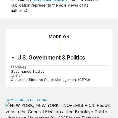
publication represents the sole views of its
author(s).
MORE ON
U.S. Government & Politics
PROGRAM
Governance Studies
CENTER
Center for Effective Public Management (CEPM)
CAMPAIGNS & ELECTIONS
Why do so few noncitizens try to vote?