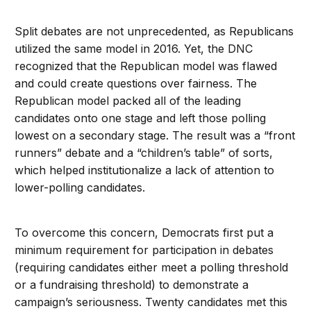
Split debates are not unprecedented, as Republicans
utilized the same model in 2016. Yet, the DNC
recognized that the Republican model was flawed
and could create questions over fairness. The
Republican model packed all of the leading
candidates onto one stage and left those polling
lowest on a secondary stage. The result was a “front
runners” debate and a “children’s table” of sorts,
which helped institutionalize a lack of attention to
lower-polling candidates.
To overcome this concern, Democrats first put a
minimum requirement for participation in debates
(requiring candidates either meet a polling threshold
or a fundraising threshold) to demonstrate a
campaign’s seriousness. Twenty candidates met this