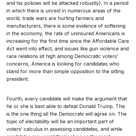
and his policies will be attacked robustly). In a period
in which there is unrest in numerous areas of the
world, trade wars are hurting farmers and
manufacturers, there is some evidence of softening
in the economy, the rate of uninsured Americans is
increasing for the first time since the Affordable Care
Act went into effect, and issues like gun violence and
race relations sit high among Democratic voters’
concerns, America is looking for candidates who
stand for more than simple opposition to the sitting
president.
Fourth, every candidate will make the argument that
he or she is best able to defeat Donald Trump. This
is the one thing all the Democrats will agree on. The
topic of electability will be an important part of
voters’ calculus in assessing candidates, and while