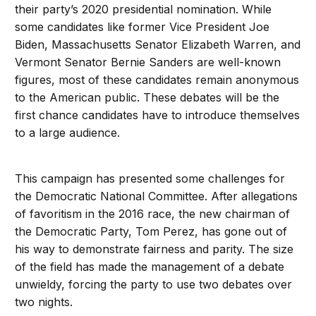
their party’s 2020 presidential nomination. While
some candidates like former Vice President Joe
Biden, Massachusetts Senator Elizabeth Warren, and
Vermont Senator Bernie Sanders are well-known
figures, most of these candidates remain anonymous
to the American public. These debates will be the
first chance candidates have to introduce themselves
to a large audience.
This campaign has presented some challenges for
the Democratic National Committee. After allegations
of favoritism in the 2016 race, the new chairman of
the Democratic Party, Tom Perez, has gone out of
his way to demonstrate fairness and parity. The size
of the field has made the management of a debate
unwieldy, forcing the party to use two debates over
two nights.