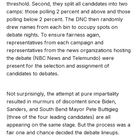
threshold. Second, they split all candidates into two
camps: those polling 2 percent and above and those
polling below 2 percent. The DNC then randomly
drew names from each bin to occupy spots on
debate nights. To ensure fairness again,
representatives from each campaign and
representatives from the news organizations hosting
the debate (NBC News and Telemundo) were
present for the selection and assignment of
candidates to debates.
Not surprisingly, the attempt at pure impartiality
resulted in murmurs of discontent since Biden,
Sanders, and South Bend Mayor Pete Buttigieg
(three of the four leading candidates) are all
appearing on the same stage. But the process was a
fair one and chance decided the debate lineups.