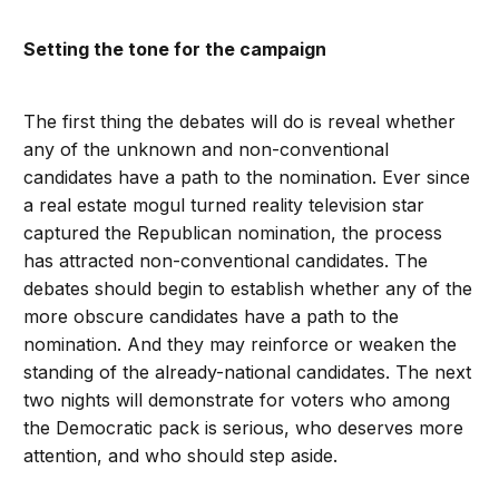
Setting the tone for the campaign
The first thing the debates will do is reveal whether
any of the unknown and non-conventional
candidates have a path to the nomination. Ever since
a real estate mogul turned reality television star
captured the Republican nomination, the process
has attracted non-conventional candidates. The
debates should begin to establish whether any of the
more obscure candidates have a path to the
nomination. And they may reinforce or weaken the
standing of the already-national candidates. The next
two nights will demonstrate for voters who among
the Democratic pack is serious, who deserves more
attention, and who should step aside.