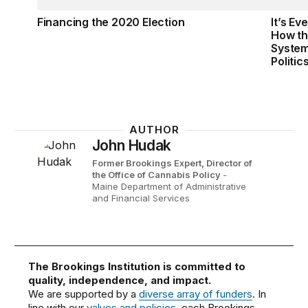
Financing the 2020 Election
It’s Ev
How th
System
Politic
AUTHOR
John Hudak
Former Brookings Expert,
Director of
the Office of Cannabis Policy
-
Maine Department of Administrative
and Financial Services
The Brookings Institution is committed to
quality, independence, and impact.
We are supported by a
diverse array of funders
. In
line with our
values and policies
, each Brookings