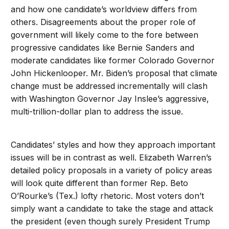
and how one candidate’s worldview differs from
others. Disagreements about the proper role of
government will likely come to the fore between
progressive candidates like Bernie Sanders and
moderate candidates like former Colorado Governor
John Hickenlooper. Mr. Biden’s proposal that climate
change must be addressed incrementally will clash
with Washington Governor Jay Inslee’s aggressive,
multi-trillion-dollar plan to address the issue.
Candidates’ styles and how they approach important
issues will be in contrast as well. Elizabeth Warren’s
detailed policy proposals in a variety of policy areas
will look quite different than former Rep. Beto
O’Rourke’s (Tex.) lofty rhetoric. Most voters don’t
simply want a candidate to take the stage and attack
the president (even though surely President Trump