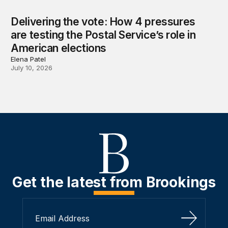
Delivering the vote: How 4 pressures
are testing the Postal Service’s role in
American elections
Elena Patel
July 10, 2026
Get the latest from Brookings
Sign Up