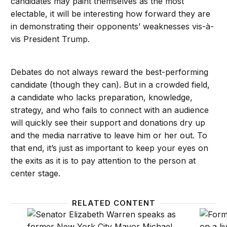
candidates may paint themselves as the most
electable, it will be interesting how forward they are
in demonstrating their opponents’ weaknesses vis-à-
vis President Trump.
Debates do not always reward the best-performing
candidate (though they can). But in a crowded field,
a candidate who lacks preparation, knowledge,
strategy, and who fails to connect with an audience
will quickly see their support and donations dry up
and the media narrative to leave him or her out. To
that end, it’s just as important to keep your eyes on
the exits as it is to pay attention to the person at
center stage.
RELATED CONTENT
The benefits of a knives-out Democratic debate
What w