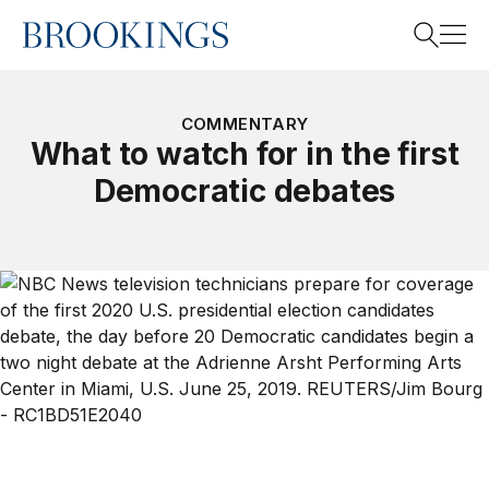
Home
Search
COMMENTARY
What to watch for in the first
Democratic debates
Search