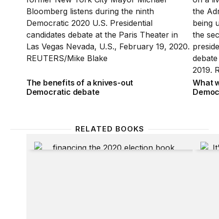
The benefits of a knives-out
What w
Democratic debate
Democr
RELATED BOOKS
Financing the 2020 Election
It’s Ev