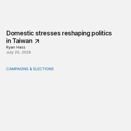
Domestic stresses reshaping politics
in Taiwan
Ryan Hass
July 20, 2026
CAMPAIGNS & ELECTIONS
Delivering the vote: How 4 pressures are testing the Pos