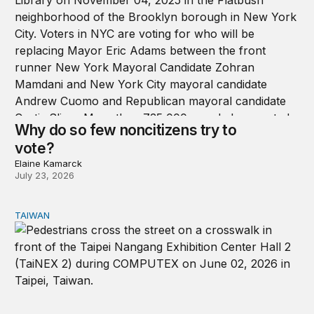
Why do so few noncitizens try to
vote?
Elaine Kamarck
July 23, 2026
TAIWAN
Domestic stresses reshaping politics in Taiwan