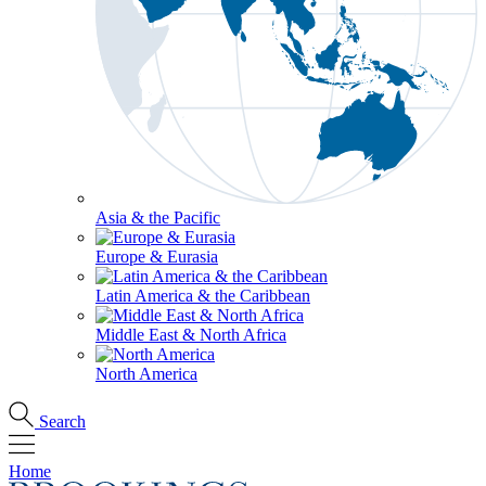
Asia & the Pacific
Europe & Eurasia
Latin America & the Caribbean
Middle East & North Africa
North America
Search
Home