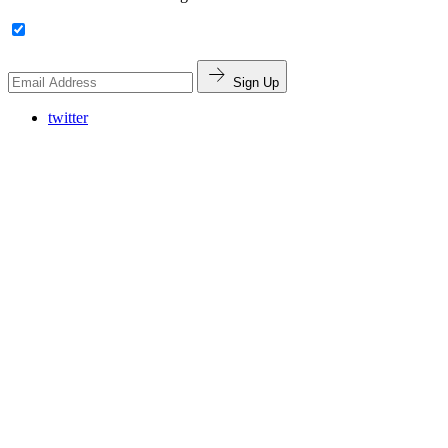
Sign Up
twitter