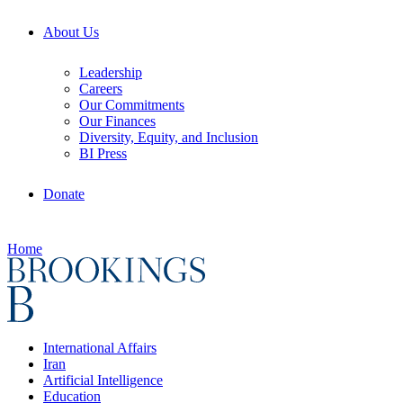
About Us
Leadership
Careers
Our Commitments
Our Finances
Diversity, Equity, and Inclusion
BI Press
Donate
Home
International Affairs
Iran
Artificial Intelligence
Education