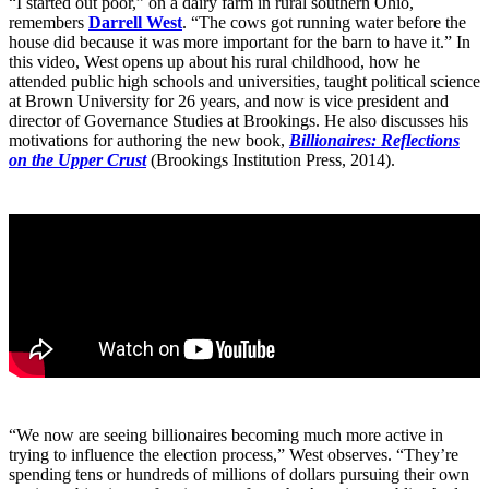
“I started out poor,” on a dairy farm in rural southern Ohio,
remembers
Darrell West
. “The cows got running water before the
house did because it was more important for the barn to have it.” In
this video, West opens up about his rural childhood, how he
attended public high schools and universities, taught political science
at Brown University for 26 years, and now is vice president and
director of Governance Studies at Brookings. He also discusses his
motivations for authoring the new book,
Billionaires: Reflections
on the Upper Crust
(Brookings Institution Press, 2014).
“We now are seeing billionaires becoming much more active in
trying to influence the election process,” West observes. “They’re
spending tens or hundreds of millions of dollars pursuing their own