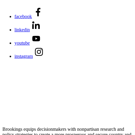
facebook
linkedin
youtube
instagram
Brookings equips decisionmakers with nonpartisan research and
policy strategies to create a more prosperous and secure country and