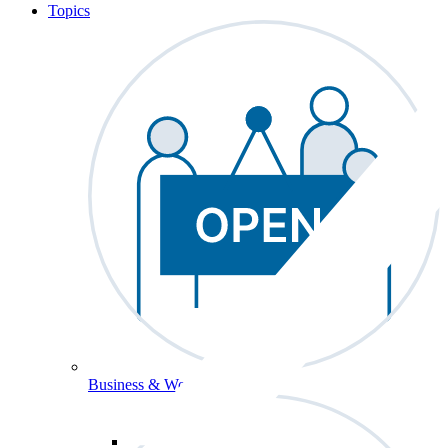
Topics
Business & Workforce