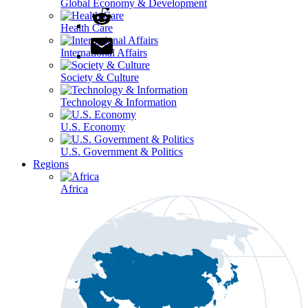
Global Economy & Development
Health Care
International Affairs
Society & Culture
Technology & Information
U.S. Economy
U.S. Government & Politics
Regions
Africa