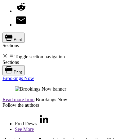
Print
Sections
Toggle section navigation
Sections
Print
Brookings Now
Read more from
Brookings Now
Follow the authors
Fred Dews
See More