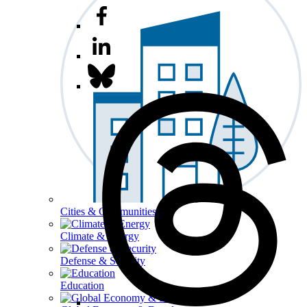
Cities & Communities
Climate & Energy
Defense & Security
Education