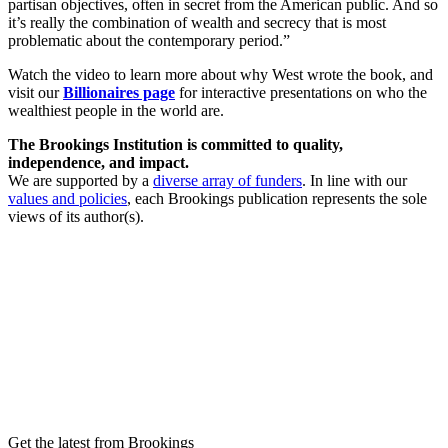
partisan objectives, often in secret from the American public. And so
it’s really the combination of wealth and secrecy that is most
problematic about the contemporary period.”
Watch the video to learn more about why West wrote the book, and
visit our
Billionaires page
for interactive presentations on who the
wealthiest people in the world are.
The Brookings Institution is committed to quality,
independence, and impact.
We are supported by a
diverse array of funders
. In line with our
values and policies
, each Brookings publication represents the sole
views of its author(s).
Get the latest from Brookings