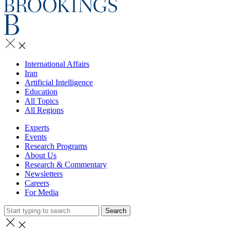
International Affairs
Iran
Artificial Intelligence
Education
All Topics
All Regions
Experts
Events
Research Programs
About Us
Research & Commentary
Newsletters
Careers
For Media
Search