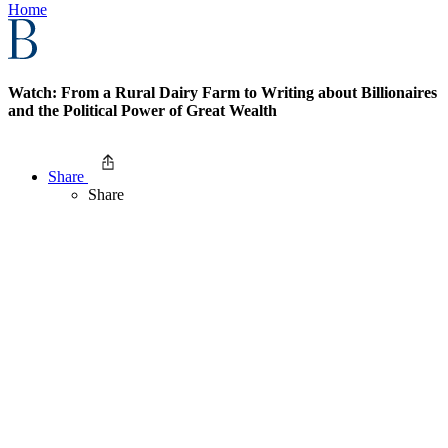
Home
Watch: From a Rural Dairy Farm to Writing about Billionaires
and the Political Power of Great Wealth
Share
Share