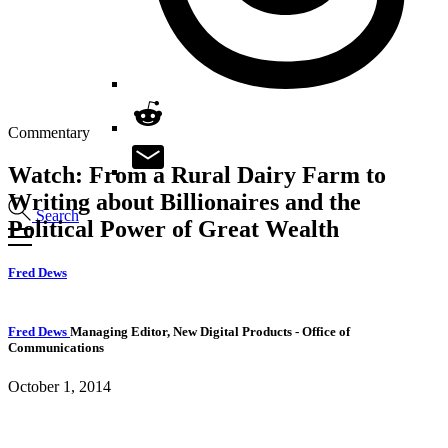
Commentary
Watch: From a Rural Dairy Farm to
Writing about Billionaires and the
Search
Political Power of Great Wealth
Fred Dews
Fred Dews
Managing Editor, New Digital Products
- Office of
Communications
October 1, 2014