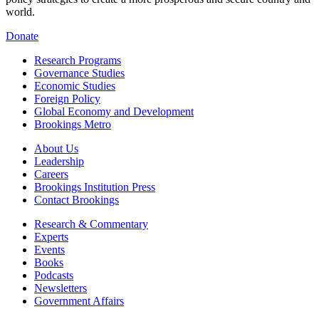
world.
Donate
Research Programs
Governance Studies
Economic Studies
Foreign Policy
Global Economy and Development
Brookings Metro
About Us
Leadership
Careers
Brookings Institution Press
Contact Brookings
Research & Commentary
Experts
Events
Books
Podcasts
Newsletters
Government Affairs