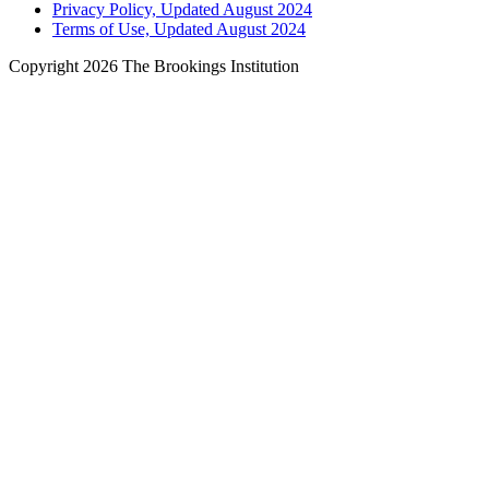
Privacy Policy, Updated August 2024
Terms of Use, Updated August 2024
Copyright 2026 The Brookings Institution