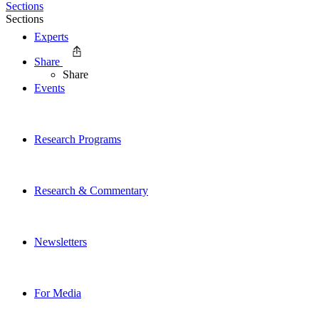
Sections
Sections
Experts
Share
Share
Events
Research Programs
Research & Commentary
Newsletters
For Media