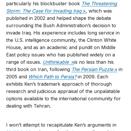
particularly his blockbuster book
The Threatening
Storm: The Case For Invading Iraq
, which was
published in 2002 and helped shape the debate
surrounding the Bush Administration’s decision to
invade Iraq. His experience includes long service in
the U.S. intelligence community, the Clinton White
House, and as an academic and pundit on Middle
East policy issues who has published widely on a
range of issues.
Unthinkable
is no less than his
third book on Iran, following
The Persian Puzzle
in
2005 and
Which Path to Persia?
in 2009. Each
exhibits Ken’s trademark approach of thorough
research and judicious appraisal of the unpalatable
options available to the international community for
dealing with Tehran.
I won’t attempt to recapitulate Ken’s arguments in