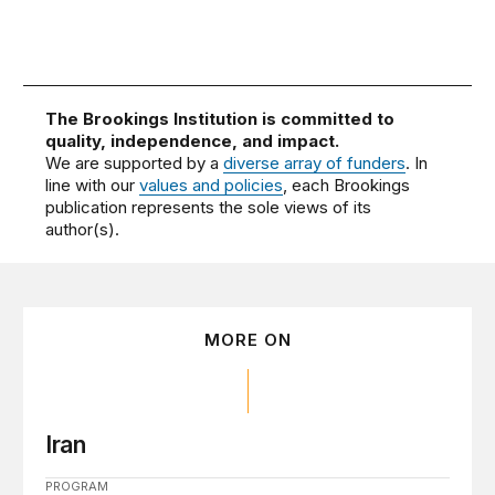
The Brookings Institution is committed to
quality, independence, and impact.
We are supported by a
diverse array of funders
. In
line with our
values and policies
, each Brookings
publication represents the sole views of its
author(s).
MORE ON
Iran
PROGRAM