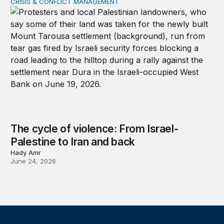
CRISIS & CONFLICT MANAGEMENT
The cycle of violence: From Israel-Palestine to Iran an
The cycle of violence: From Israel-
Palestine to Iran and back
Hady Amr
June 24, 2026