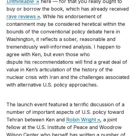
Unthinkable
here — for that you really ought to
buy or borrow the book, which has already received
rave reviews
. While his endorsement of
containment may be considered heretical within the
bounds of the conventional policy debate here in
Washington, it reflects a sober, reasonable and
tremendously well-informed analysis. I happen to
agree with Ken, but even those who
dispute his recommendations will find a great deal of
value in Ken’s articulation of the history of the
nuclear crisis with Iran and the challenges associated
with alternative U.S. policy approaches.
The launch event featured a terrific discussion of a
number of important aspects of U.S. policy toward
Tehran between Ken and
Robin Wright
, a joint
fellow at the U.S. Institute of Peace and Woodrow
Wilson Center who herself has written a number of