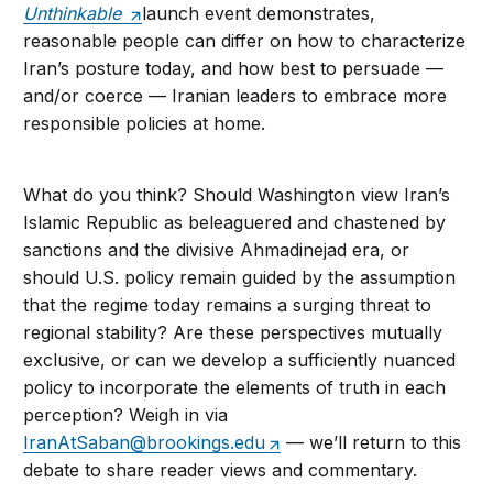
Unthinkable
launch event demonstrates,
reasonable people can differ on how to characterize
Iran’s posture today, and how best to persuade —
and/or coerce — Iranian leaders to embrace more
responsible policies at home.
What do you think? Should Washington view Iran’s
Islamic Republic as beleaguered and chastened by
sanctions and the divisive Ahmadinejad era, or
should U.S. policy remain guided by the assumption
that the regime today remains a surging threat to
regional stability? Are these perspectives mutually
exclusive, or can we develop a sufficiently nuanced
policy to incorporate the elements of truth in each
perception? Weigh in via
IranAtSaban@brookings.edu
— we’ll return to this
debate to share reader views and commentary.