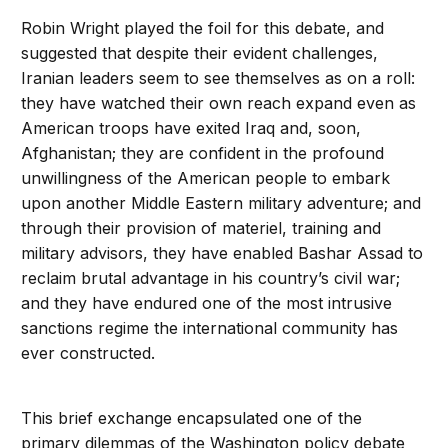
Robin Wright played the foil for this debate, and
suggested that despite their evident challenges,
Iranian leaders seem to see themselves as on a roll:
they have watched their own reach expand even as
American troops have exited Iraq and, soon,
Afghanistan; they are confident in the profound
unwillingness of the American people to embark
upon another Middle Eastern military adventure; and
through their provision of materiel, training and
military advisors, they have enabled Bashar Assad to
reclaim brutal advantage in his country’s civil war;
and they have endured one of the most intrusive
sanctions regime the international community has
ever constructed.
This brief exchange encapsulated one of the
primary dilemmas of the Washington policy debate