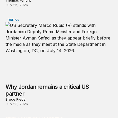
Thomas Wright
July 25, 2026
JORDAN
Why Jordan remains a critical US partner
Why Jordan remains a critical US
partner
Bruce Riedel
July 23, 2026