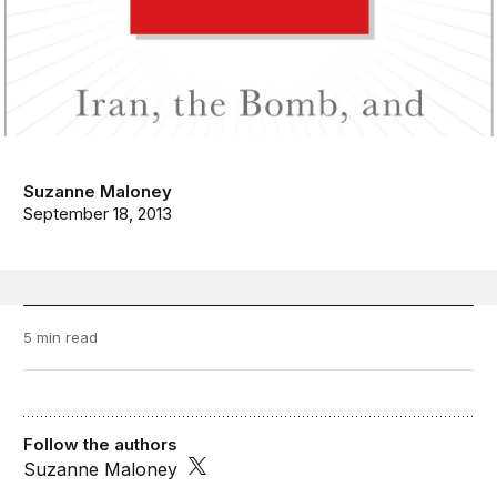
Suzanne Maloney
September 18, 2013
5 min read
Follow the authors
Suzanne Maloney