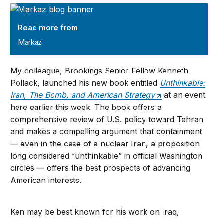
Markaz
Read more from
Markaz
My colleague, Brookings Senior Fellow Kenneth
Pollack, launched his new book entitled
Unthinkable:
Iran, The Bomb, and American Strategy
at an event
here earlier this week. The book offers a
comprehensive review of U.S. policy toward Tehran
and makes a compelling argument that containment
— even in the case of a nuclear Iran, a proposition
long considered “unthinkable” in official Washington
circles — offers the best prospects of advancing
American interests.
Ken may be best known for his work on Iraq,