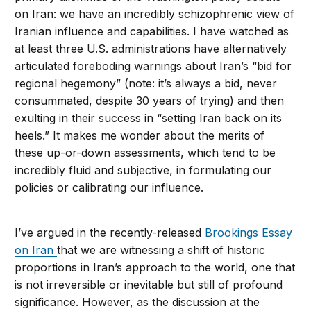
on Iran: we have an incredibly schizophrenic view of
Iranian influence and capabilities. I have watched as
at least three U.S. administrations have alternatively
articulated foreboding warnings about Iran’s “bid for
regional hegemony” (note: it’s always a bid, never
consummated, despite 30 years of trying) and then
exulting in their success in “setting Iran back on its
heels.” It makes me wonder about the merits of
these up-or-down assessments, which tend to be
incredibly fluid and subjective, in formulating our
policies or calibrating our influence.
I’ve argued in the recently-released
Brookings Essay
on Iran
that we are witnessing a shift of historic
proportions in Iran’s approach to the world, one that
is not irreversible or inevitable but still of profound
significance. However, as the discussion at the