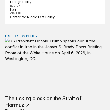
Foreign Policy
REGION
Iran
CENTER
Center for Middle East Policy
U.S. FOREIGN POLICY
The ticking clock on the Strait of Hormuz
The ticking clock on the Strait of
Hormuz