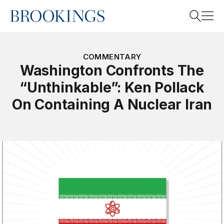
Home
Search
COMMENTARY
Washington Confronts The
“Unthinkable”: Ken Pollack
Search
On Containing A Nuclear Iran