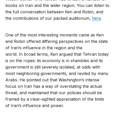
books on Iran and the wider region. You can listen to
the full conversation between Ken and Robin, and
the contributions of our packed auditorium,
here
.
One of the most interesting moments came as Ken
and Robin offered differing perspectives on the state
of Iran’s influence in the region and the
world. In broad terms, Ken argued that Tehran today
is on the ropes: its economy is in shambles and its
government is still severely isolated, at odds with
most neighboring governments, and reviled by many
Arabs. He pointed out that Washington’s intense
focus on Iran has a way of overstating the actual
threat, and maintained that our policies should be
framed by a clear-sighted appreciation of the limits
of Iran’s influence and power.