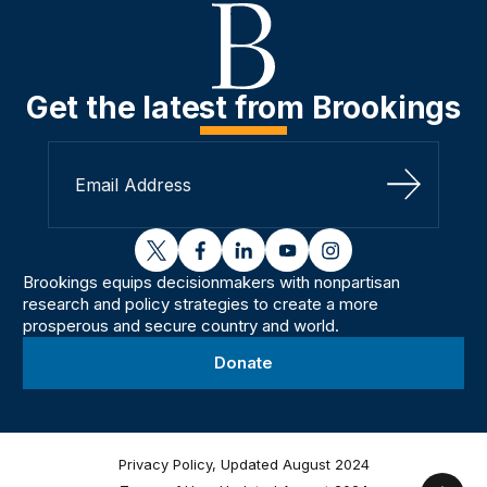
Get the latest from Brookings
Sign Up
twitter
facebook
linkedin
youtube
instagram
Brookings equips decisionmakers with nonpartisan
research and policy strategies to create a more
prosperous and secure country and world.
Donate
Privacy Policy, Updated August 2024