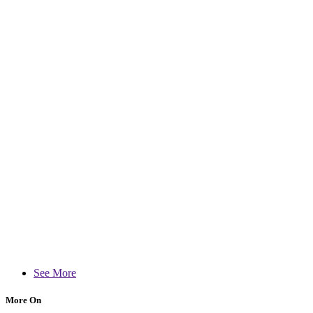
See More
More On