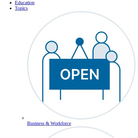
Education
Topics
Business & Workforce