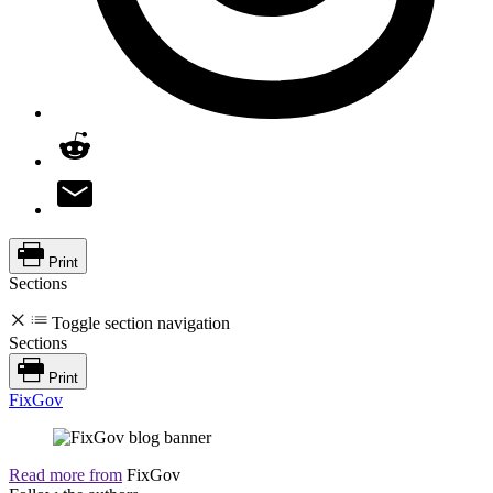
Print
Sections
Toggle section navigation
Sections
Print
FixGov
Read more from
FixGov