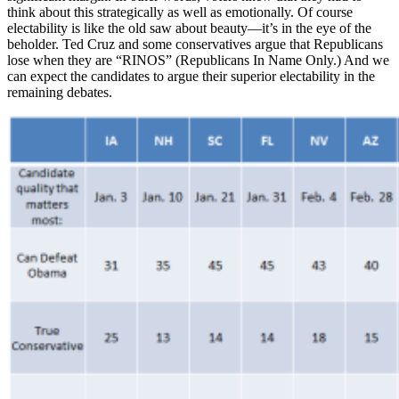
think about this strategically as well as emotionally. Of course
electability is like the old saw about beauty—it’s in the eye of the
beholder. Ted Cruz and some conservatives argue that Republicans
lose when they are “RINOS” (Republicans In Name Only.) And we
can expect the candidates to argue their superior electability in the
remaining debates.