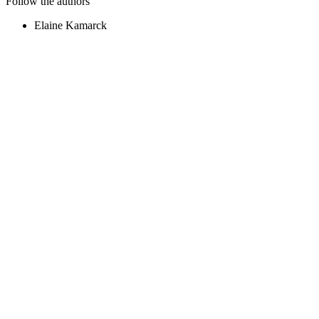
Follow the authors
Elaine Kamarck