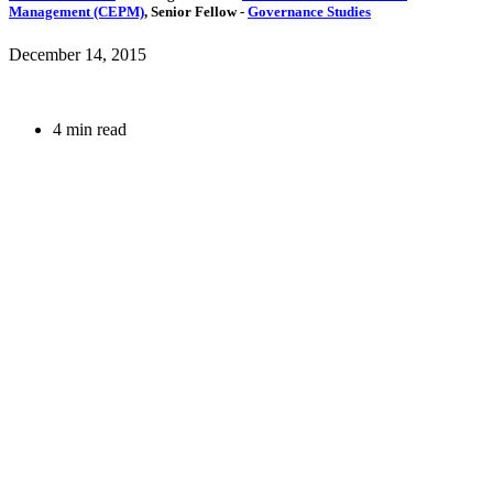
Management (CEPM)
,
Senior Fellow
-
Governance Studies
December 14, 2015
4 min read