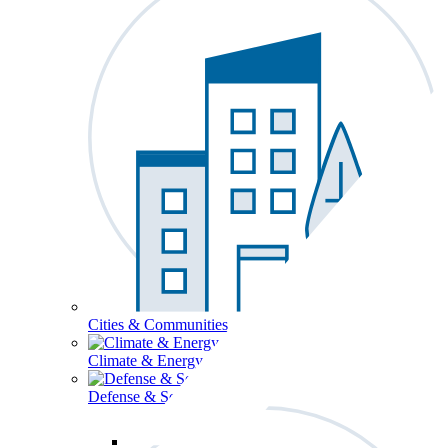
Cities & Communities
Climate & Energy
Defense & Security