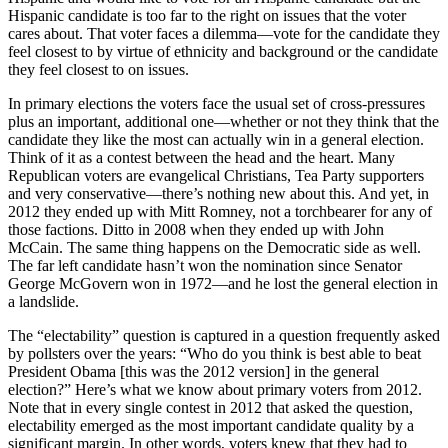
Hispanic candidate is too far to the right on issues that the voter
cares about. That voter faces a dilemma—vote for the candidate they
feel closest to by virtue of ethnicity and background or the candidate
they feel closest to on issues.
In primary elections the voters face the usual set of cross-pressures
plus an important, additional one—whether or not they think that the
candidate they like the most can actually win in a general election.
Think of it as a contest between the head and the heart. Many
Republican voters are evangelical Christians, Tea Party supporters
and very conservative—there’s nothing new about this. And yet, in
2012 they ended up with Mitt Romney, not a torchbearer for any of
those factions. Ditto in 2008 when they ended up with John
McCain. The same thing happens on the Democratic side as well.
The far left candidate hasn’t won the nomination since Senator
George McGovern won in 1972—and he lost the general election in
a landslide.
The “electability” question is captured in a question frequently asked
by pollsters over the years: “Who do you think is best able to beat
President Obama [this was the 2012 version] in the general
election?” Here’s what we know about primary voters from 2012.
Note that in every single contest in 2012 that asked the question,
electability emerged as the most important candidate quality by a
significant margin. In other words, voters knew that they had to