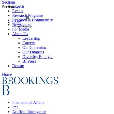
Sections
Experts
Sections
Events
Research Programs
Research & Commentary
Share
Newsletters
Share
For Media
About Us
Leadership
Careers
Our Commitments
Our Finances
Diversity, Equity, and Inclusion
BI Press
Donate
Home
International Affairs
Iran
Artificial Intelligence