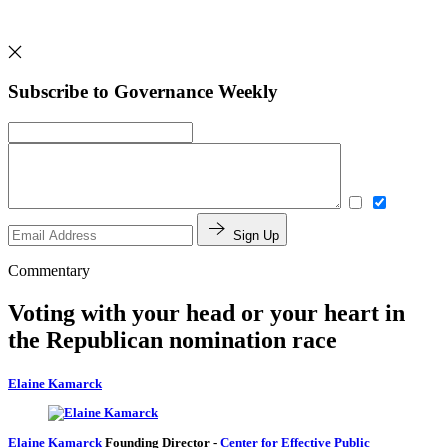
Subscribe to Governance Weekly
Sign Up
Commentary
Voting with your head or your heart in
the Republican nomination race
Elaine Kamarck
Elaine Kamarck
Founding Director
-
Center for Effective Public