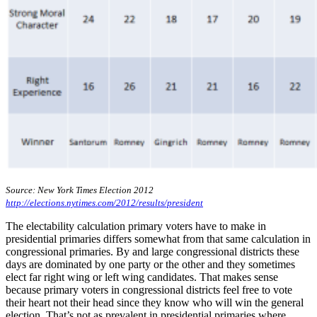
Source: New York Times Election 2012
http://elections.nytimes.com/2012/results/president
The electability calculation primary voters have to make in
presidential primaries differs somewhat from that same calculation in
congressional primaries. By and large congressional districts these
days are dominated by one party or the other and they sometimes
elect far right wing or left wing candidates. That makes sense
because primary voters in congressional districts feel free to vote
their heart not their head since they know who will win the general
election. That’s not as prevalent in presidential primaries where