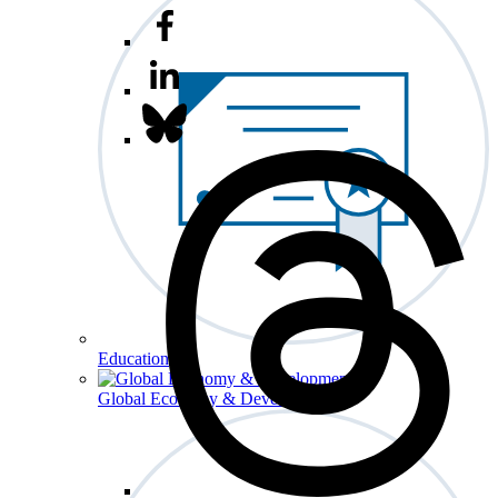
Education
Global Economy & Development