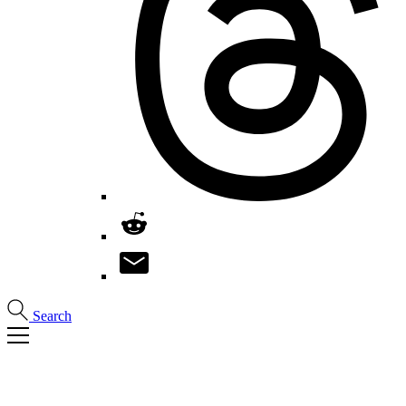
Search