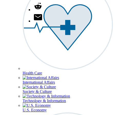
Health Care
International Affairs
Society & Culture
Technology & Information
U.S. Economy