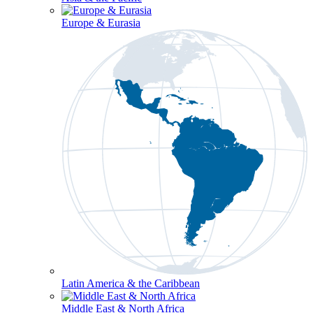
Europe & Eurasia
Latin America & the Caribbean
Middle East & North Africa