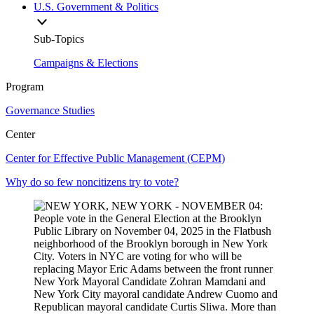
U.S. Government & Politics
Sub-Topics
Campaigns & Elections
Program
Governance Studies
Center
Center for Effective Public Management (CEPM)
Why do so few noncitizens try to vote?