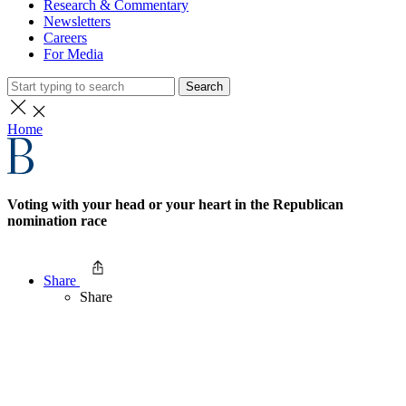
Research & Commentary
Newsletters
Careers
For Media
Search
Home
Voting with your head or your heart in the Republican
nomination race
Share
Share