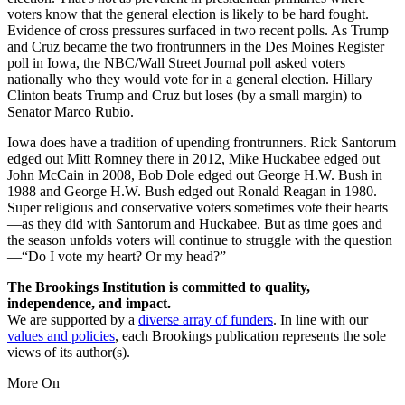
voters know that the general election is likely to be hard fought.
Evidence of cross pressures surfaced in two recent polls. As Trump
and Cruz became the two frontrunners in the Des Moines Register
poll in Iowa, the NBC/Wall Street Journal poll asked voters
nationally who they would vote for in a general election. Hillary
Clinton beats Trump and Cruz but loses (by a small margin) to
Senator Marco Rubio.
Iowa does have a tradition of upending frontrunners. Rick Santorum
edged out Mitt Romney there in 2012, Mike Huckabee edged out
John McCain in 2008, Bob Dole edged out George H.W. Bush in
1988 and George H.W. Bush edged out Ronald Reagan in 1980.
Super religious and conservative voters sometimes vote their hearts
—as they did with Santorum and Huckabee. But as time goes and
the season unfolds voters will continue to struggle with the question
—“Do I vote my heart? Or my head?”
The Brookings Institution is committed to quality,
independence, and impact.
We are supported by a
diverse array of funders
. In line with our
values and policies
, each Brookings publication represents the sole
views of its author(s).
More On