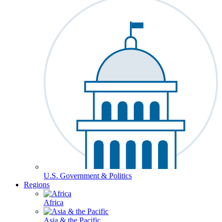
U.S. Government & Politics
Regions
Africa
Asia & the Pacific