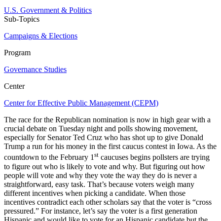
U.S. Government & Politics
Sub-Topics
Campaigns & Elections
Program
Governance Studies
Center
Center for Effective Public Management (CEPM)
The race for the Republican nomination is now in high gear with a
crucial debate on Tuesday night and polls showing movement,
especially for Senator Ted Cruz who has shot up to give Donald
Trump a run for his money in the first caucus contest in Iowa. As the
st
countdown to the February 1
caucuses begins pollsters are trying
to figure out who is likely to vote and why. But figuring out how
people will vote and why they vote the way they do is never a
straightforward, easy task. That’s because voters weigh many
different incentives when picking a candidate. When those
incentives contradict each other scholars say that the voter is “cross
pressured.” For instance, let’s say the voter is a first generation
Hispanic and would like to vote for an Hispanic candidate but the