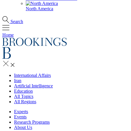
North America
Search
Home
International Affairs
Iran
Artificial Intelligence
Education
All Topics
All Regions
Experts
Events
Research Programs
About Us