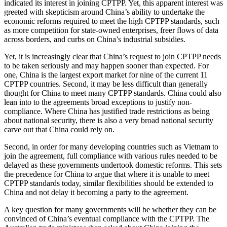
indicated its interest in joining CPTPP. Yet, this apparent interest was
greeted with skepticism around China’s ability to undertake the
economic reforms required to meet the high CPTPP standards, such
as more competition for state-owned enterprises, freer flows of data
across borders, and curbs on China’s industrial subsidies.
Yet, it is increasingly clear that China’s request to join CPTPP needs
to be taken seriously and may happen sooner than expected. For
one, China is the largest export market for nine of the current 11
CPTPP countries. Second, it may be less difficult than generally
thought for China to meet many CPTPP standards. China could also
lean into to the agreements broad exceptions to justify non-
compliance. Where China has justified trade restrictions as being
about national security, there is also a very broad national security
carve out that China could rely on.
Second, in order for many developing countries such as Vietnam to
join the agreement, full compliance with various rules needed to be
delayed as these governments undertook domestic reforms. This sets
the precedence for China to argue that where it is unable to meet
CPTPP standards today, similar flexibilities should be extended to
China and not delay it becoming a party to the agreement.
A key question for many governments will be whether they can be
convinced of China’s eventual compliance with the CPTPP. The