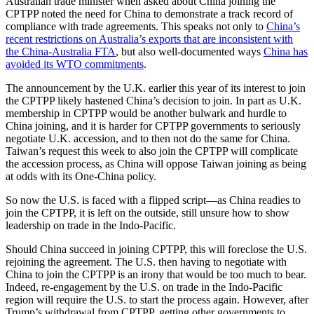
Australian trade minister when asked about China joining the
CPTPP noted the need for China to demonstrate a track record of
compliance with trade agreements. This speaks not only to
China’s
recent restrictions on Australia’s exports that are inconsistent with
the China-Australia FTA
, but also well-documented ways
China has
avoided its WTO commitments
.
The announcement by the U.K. earlier this year of its interest to join
the CPTPP likely hastened China’s decision to join. In part as U.K.
membership in CPTPP would be another bulwark and hurdle to
China joining, and it is harder for CPTPP governments to seriously
negotiate U.K. accession, and to then not do the same for China.
Taiwan’s request this week to also join the CPTPP will complicate
the accession process, as China will oppose Taiwan joining as being
at odds with its One-China policy.
So now the U.S. is faced with a flipped script—as China readies to
join the CPTPP, it is left on the outside, still unsure how to show
leadership on trade in the Indo-Pacific.
Should China succeed in joining CPTPP, this will foreclose the U.S.
rejoining the agreement. The U.S. then having to negotiate with
China to join the CPTPP is an irony that would be too much to bear.
Indeed, re-engagement by the U.S. on trade in the Indo-Pacific
region will require the U.S. to start the process again. However, after
Trump’s withdrawal from CPTPP, getting other governments to