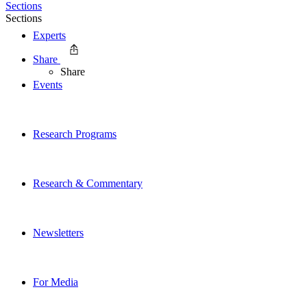
Sections
Sections
Experts
Share
Share
Events
Research Programs
Research & Commentary
Newsletters
For Media