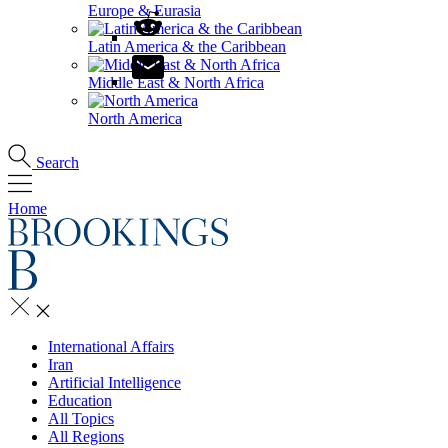
Europe & Eurasia
Latin America & the Caribbean
Middle East & North Africa
North America
Search
Home
International Affairs
Iran
Artificial Intelligence
Education
All Topics
All Regions