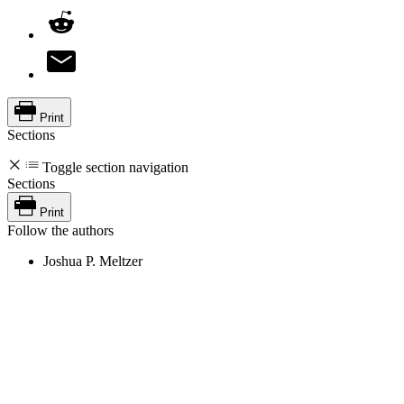
Print
Sections
Toggle section navigation
Sections
Print
Follow the authors
Joshua P. Meltzer