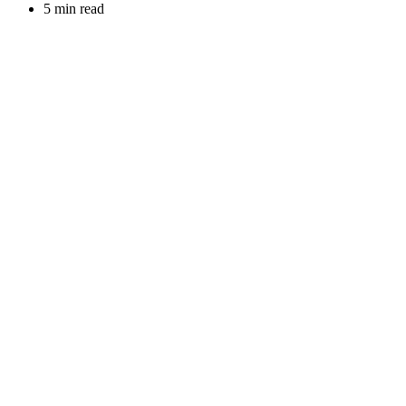
5 min read