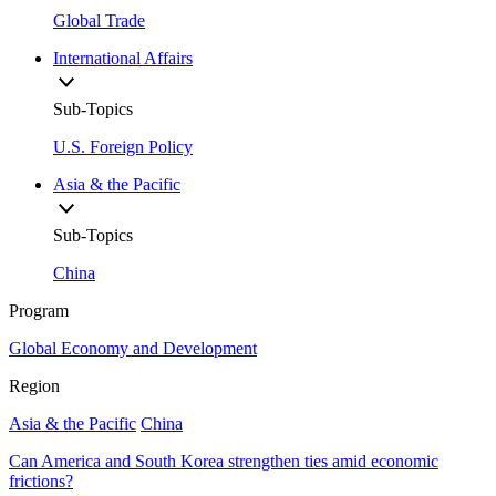
Global Trade
International Affairs
Sub-Topics
U.S. Foreign Policy
Asia & the Pacific
Sub-Topics
China
Program
Global Economy and Development
Region
Asia & the Pacific
China
Can America and South Korea strengthen ties amid economic
frictions?