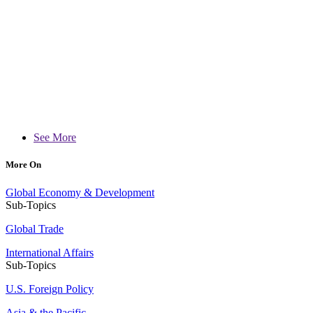
See More
More On
Global Economy & Development
Sub-Topics
Global Trade
International Affairs
Sub-Topics
U.S. Foreign Policy
Asia & the Pacific