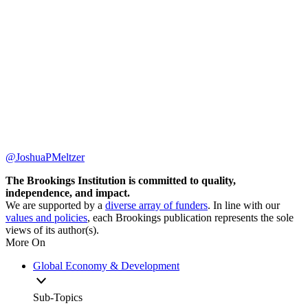
@JoshuaPMeltzer
The Brookings Institution is committed to quality,
independence, and impact.
We are supported by a
diverse array of funders
. In line with our
values and policies
, each Brookings publication represents the sole
views of its author(s).
More On
Global Economy & Development
Sub-Topics