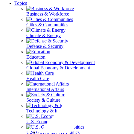
Topics
Business & Workforce
Cities & Communities
Climate & Energy
Defense & Security
Education
Global Economy & Development
Health Care
International Affairs
Society & Culture
Technology & Information
U.S. Economy
U.S. Government & Politics