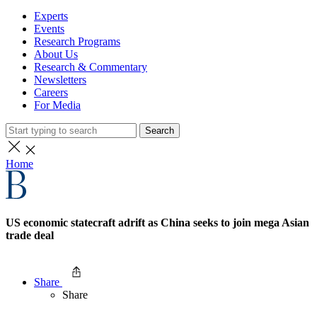
Experts
Events
Research Programs
About Us
Research & Commentary
Newsletters
Careers
For Media
Search
Home
US economic statecraft adrift as China seeks to join mega Asian
trade deal
Share
Share