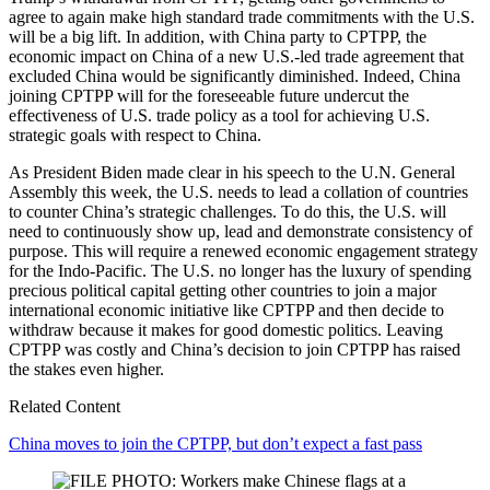
agree to again make high standard trade commitments with the U.S.
will be a big lift. In addition, with China party to CPTPP, the
economic impact on China of a new U.S.-led trade agreement that
excluded China would be significantly diminished. Indeed, China
joining CPTPP will for the foreseeable future undercut the
effectiveness of U.S. trade policy as a tool for achieving U.S.
strategic goals with respect to China.
As President Biden made clear in his speech to the U.N. General
Assembly this week, the U.S. needs to lead a collation of countries
to counter China’s strategic challenges. To do this, the U.S. will
need to continuously show up, lead and demonstrate consistency of
purpose. This will require a renewed economic engagement strategy
for the Indo-Pacific. The U.S. no longer has the luxury of spending
precious political capital getting other countries to join a major
international economic initiative like CPTPP and then decide to
withdraw because it makes for good domestic politics. Leaving
CPTPP was costly and China’s decision to join CPTPP has raised
the stakes even higher.
Related Content
China moves to join the CPTPP, but don’t expect a fast pass