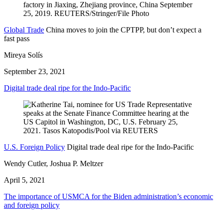
Global Trade
China moves to join the CPTPP, but don’t expect a
fast pass
Mireya Solís
September 23, 2021
Digital trade deal ripe for the Indo-Pacific
U.S. Foreign Policy
Digital trade deal ripe for the Indo-Pacific
Wendy Cutler, Joshua P. Meltzer
April 5, 2021
The importance of USMCA for the Biden administration’s economic
and foreign policy