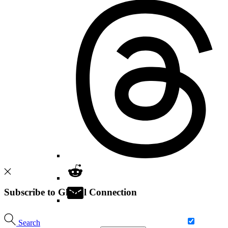
Subscribe to Global Connection
Search