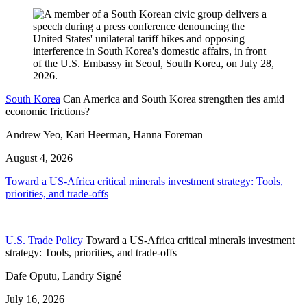
South Korea
Can America and South Korea strengthen ties amid
economic frictions?
Andrew Yeo, Kari Heerman, Hanna Foreman
August 4, 2026
Toward a US-Africa critical minerals investment strategy: Tools,
priorities, and trade-offs
U.S. Trade Policy
Toward a US-Africa critical minerals investment
strategy: Tools, priorities, and trade-offs
Dafe Oputu, Landry Signé
July 16, 2026