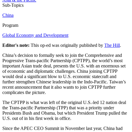
Sub-Topics
China
Program
Global Economy and Development
Editor's note:
This op-ed was originally published by
The Hill
.
China’s decision to formally seek to join the Comprehensive and
Progressive Trans-pacific Partnership (CPTPP), the world’s most
important Asian trade deal, presents the U.S. with an enormous set
of economic and diplomatic challenges. China joining CPTPP
would deal a significant blow to U.S. economic statecraft and
further strengthen Chinese leadership in the Indo-Pacific. Taiwan’s
recent announcement that it also wants to join CPTPP further
complicates the picture.
The CPTPP is what was left of the original U.S.-led 12 nation deal
the Trans-pacific Partnership (TPP) that was a priority under
Presidents Bush and Obama, but which President Trump pulled the
U.S. out of in his first week in office.
Since the APEC CEO Summit in November last year, China had