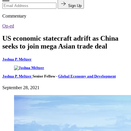
Sign Up
Commentary
Op-ed
US economic statecraft adrift as China
seeks to join mega Asian trade deal
Joshua P. Meltzer
Joshua P. Meltzer
Senior Fellow
-
Global Economy and Development
September 28, 2021