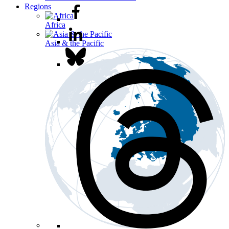
Regions
Africa
Asia & the Pacific