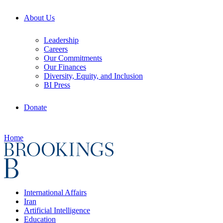
About Us
Leadership
Careers
Our Commitments
Our Finances
Diversity, Equity, and Inclusion
BI Press
Donate
Home
International Affairs
Iran
Artificial Intelligence
Education