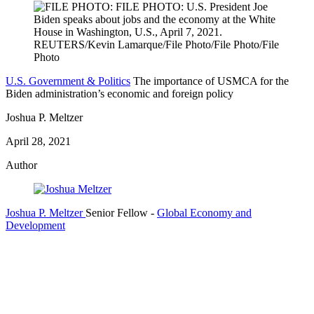
U.S. Government & Politics
The importance of USMCA for the
Biden administration’s economic and foreign policy
Joshua P. Meltzer
April 28, 2021
Author
Joshua P. Meltzer
Senior Fellow
-
Global Economy and
Development