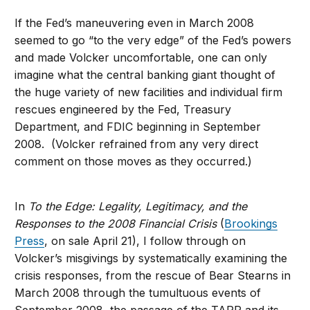
If the Fed’s maneuvering even in March 2008
seemed to go “to the very edge” of the Fed’s powers
and made Volcker uncomfortable, one can only
imagine what the central banking giant thought of
the huge variety of new facilities and individual firm
rescues engineered by the Fed, Treasury
Department, and FDIC beginning in September
2008. (Volcker refrained from any very direct
comment on those moves as they occurred.)
In
To the Edge: Legality, Legitimacy, and the
Responses to the 2008 Financial Crisis
(
Brookings
Press
, on sale April 21), I follow through on
Volcker’s misgivings by systematically examining the
crisis responses, from the rescue of Bear Stearns in
March 2008 through the tumultuous events of
September 2008, the passage of the TARP and its