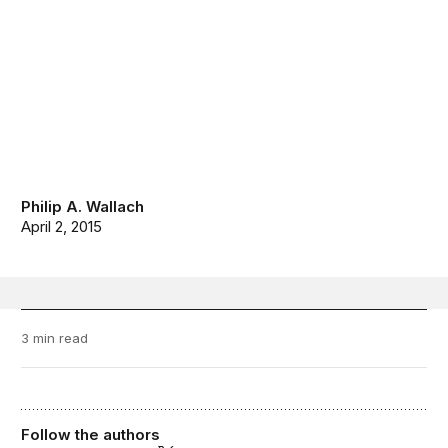
Philip A. Wallach
April 2, 2015
3 min read
Follow the authors