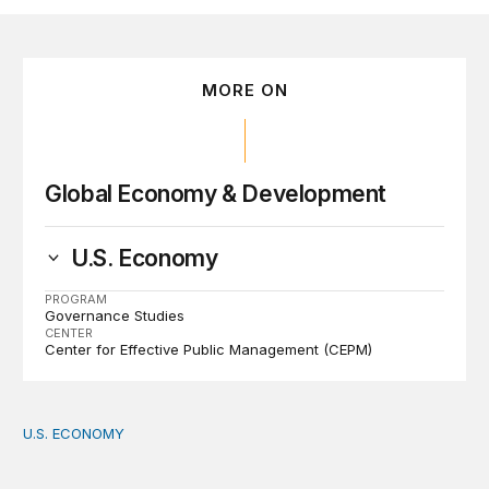
MORE ON
Global Economy & Development
U.S. Economy
PROGRAM
Governance Studies
CENTER
Center for Effective Public Management (CEPM)
U.S. ECONOMY
How big is the US Postal Service? Among the largest i