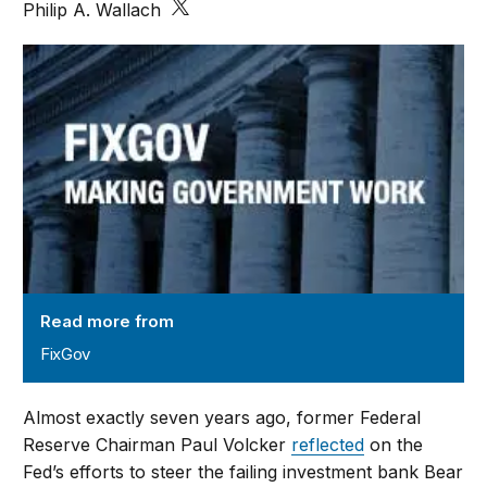
Philip A. Wallach
FixGov
Read more from
FixGov
Almost exactly seven years ago, former Federal
Reserve Chairman Paul Volcker
reflected
on the
Fed’s efforts to steer the failing investment bank Bear