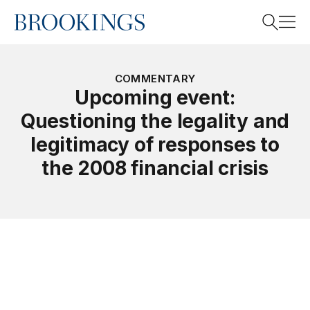
Home
Search
COMMENTARY
Upcoming event:
Questioning the legality and
Search
legitimacy of responses to
the 2008 financial crisis