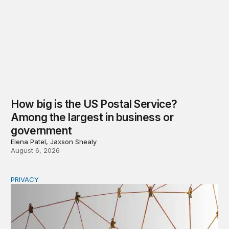
How big is the US Postal Service?
Among the largest in business or
government
Elena Patel, Jaxson Shealy
August 6, 2026
PRIVACY
Congress should make children’s privacy the on-ramp to 