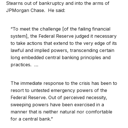
Stearns out of bankruptcy and into the arms of
JPMorgan Chase. He said:
“To meet the challenge [of the failing financial
system], the Federal Reserve judged it necessary
to take actions that extend to the very edge of its
lawful and implied powers, transcending certain
long embedded central banking principles and
practices. …
The immediate response to the crisis has been to
resort to untested emergency powers of the
Federal Reserve. Out of perceived necessity,
sweeping powers have been exercised in a
manner that is neither natural nor comfortable
for a central bank.”