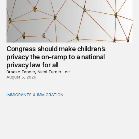
Congress should make children’s
privacy the on-ramp to a national
privacy law for all
Brooke Tanner, Nicol Turner Lee
August 5, 2026
IMMIGRANTS & IMMIGRATION
Reading the labor market when population is a moving t