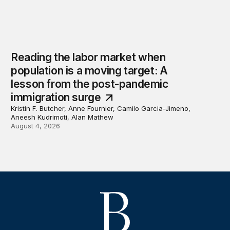
Reading the labor market when
population is a moving target: A
lesson from the post-pandemic
immigration surge
Kristin F. Butcher, Anne Fournier, Camilo Garcia-Jimeno,
Aneesh Kudrimoti, Alan Mathew
August 4, 2026