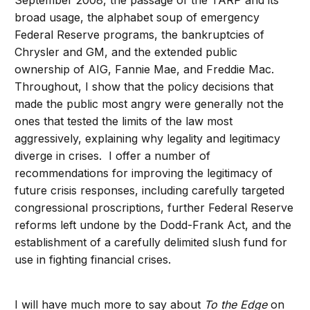
broad usage, the alphabet soup of emergency
Federal Reserve programs, the bankruptcies of
Chrysler and GM, and the extended public
ownership of AIG, Fannie Mae, and Freddie Mac.
Throughout, I show that the policy decisions that
made the public most angry were generally not the
ones that tested the limits of the law most
aggressively, explaining why legality and legitimacy
diverge in crises. I offer a number of
recommendations for improving the legitimacy of
future crisis responses, including carefully targeted
congressional proscriptions, further Federal Reserve
reforms left undone by the Dodd-Frank Act, and the
establishment of a carefully delimited slush fund for
use in fighting financial crises.
I will have much more to say about
To the Edge
on