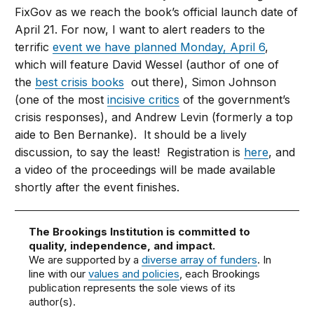
FixGov as we reach the book’s official launch date of
April 21. For now, I want to alert readers to the
terrific
event we have planned Monday, April 6
,
which will feature David Wessel (author of one of
the
best crisis books
out there), Simon Johnson
(one of the most
incisive critics
of the government’s
crisis responses), and Andrew Levin (formerly a top
aide to Ben Bernanke). It should be a lively
discussion, to say the least! Registration is
here
, and
a video of the proceedings will be made available
shortly after the event finishes.
The Brookings Institution is committed to
quality, independence, and impact.
We are supported by a
diverse array of funders
. In
line with our
values and policies
, each Brookings
publication represents the sole views of its
author(s).