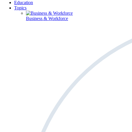
Education
Topics
Business & Workforce