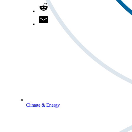
Climate & Energy