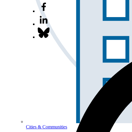
Cities & Communities