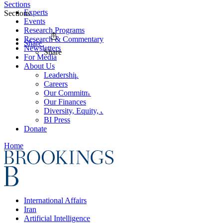
Sections
Experts
Sections
Events
Research Programs
Research & Commentary
Share
Newsletters
Share
For Media
About Us
Leadership
Careers
Our Commitments
Our Finances
Diversity, Equity, and Inclusion
BI Press
Donate
Home
International Affairs
Iran
Artificial Intelligence