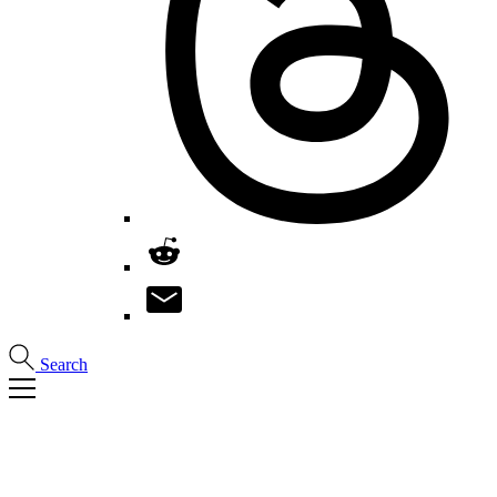
Search