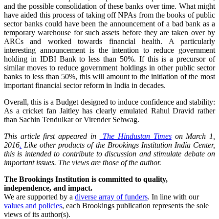
and the possible consolidation of these banks over time. What might
have aided this process of taking off NPAs from the books of public
sector banks could have been the announcement of a bad bank as a
temporary warehouse for such assets before they are taken over by
ARCs and worked towards financial health. A particularly
interesting announcement is the intention to reduce government
holding in IDBI Bank to less than 50%. If this is a precursor of
similar moves to reduce government holdings in other public sector
banks to less than 50%, this will amount to the initiation of the most
important financial sector reform in India in decades.
Overall, this is a Budget designed to induce confidence and stability:
As a cricket fan Jaitley has clearly emulated Rahul Dravid rather
than Sachin Tendulkar or Virender Sehwag.
This article first appeared in
The Hindustan Times
on March 1,
2016
.
Like other products of the Brookings Institution India Center,
this is intended to contribute to discussion and stimulate debate on
important issues. The views are those of the author.
The Brookings Institution is committed to quality,
independence, and impact.
We are supported by a
diverse array of funders
. In line with our
values and policies
, each Brookings publication represents the sole
views of its author(s).