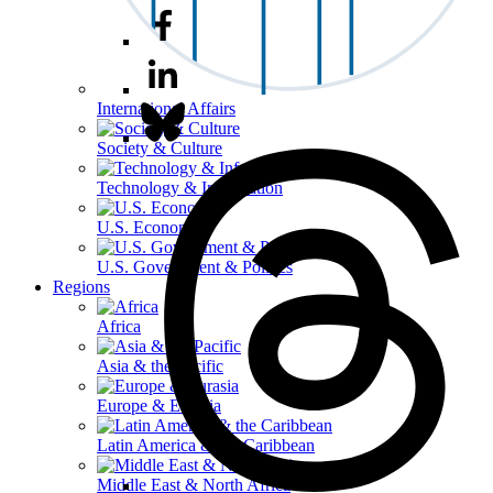
International Affairs
Society & Culture
Technology & Information
U.S. Economy
U.S. Government & Politics
Regions
Africa
Asia & the Pacific
Europe & Eurasia
Latin America & the Caribbean
Middle East & North Africa