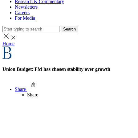
Research & Commentary
Newsletters
Careers
For Media
Search
Home
Union Budget: FM has chosen stability over growth
Share
Share