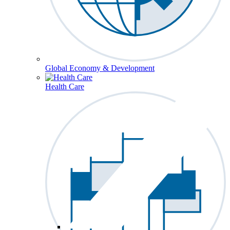
Global Economy & Development
Health Care