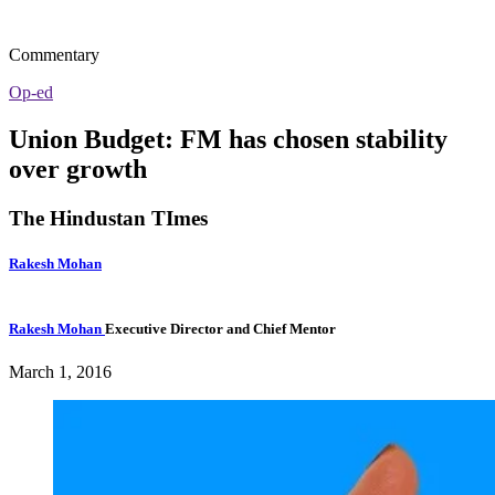
Commentary
Op-ed
Union Budget: FM has chosen stability
over growth
The Hindustan TImes
Rakesh Mohan
Rakesh Mohan
Executive Director and Chief Mentor
March 1, 2016