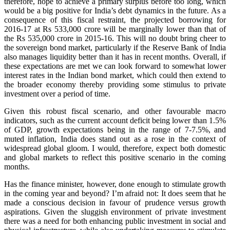
therefore, hope to achieve a primary surplus before too long, which
would be a big positive for India’s debt dynamics in the future. As a
consequence of this fiscal restraint, the projected borrowing for
2016-17 at Rs 533,000 crore will be marginally lower than that of
the Rs 535,000 crore in 2015-16. This will no doubt bring cheer to
the sovereign bond market, particularly if the Reserve Bank of India
also manages liquidity better than it has in recent months. Overall, if
these expectations are met we can look forward to somewhat lower
interest rates in the Indian bond market, which could then extend to
the broader economy thereby providing some stimulus to private
investment over a period of time.
Given this robust fiscal scenario, and other favourable macro
indicators, such as the current account deficit being lower than 1.5%
of GDP, growth expectations being in the range of 7-7.5%, and
muted inflation, India does stand out as a rose in the context of
widespread global gloom. I would, therefore, expect both domestic
and global markets to reflect this positive scenario in the coming
months.
Has the finance minister, however, done enough to stimulate growth
in the coming year and beyond? I’m afraid not: It does seem that he
made a conscious decision in favour of prudence versus growth
aspirations. Given the sluggish environment of private investment
there was a need for both enhancing public investment in social and