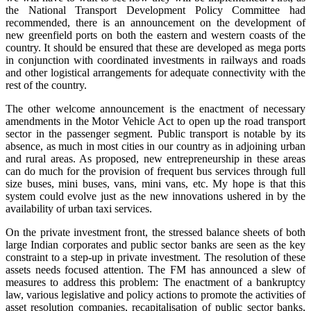
the National Transport Development Policy Committee had
recommended, there is an announcement on the development of
new greenfield ports on both the eastern and western coasts of the
country. It should be ensured that these are developed as mega ports
in conjunction with coordinated investments in railways and roads
and other logistical arrangements for adequate connectivity with the
rest of the country.
The other welcome announcement is the enactment of necessary
amendments in the Motor Vehicle Act to open up the road transport
sector in the passenger segment. Public transport is notable by its
absence, as much in most cities in our country as in adjoining urban
and rural areas. As proposed, new entrepreneurship in these areas
can do much for the provision of frequent bus services through full
size buses, mini buses, vans, mini vans, etc. My hope is that this
system could evolve just as the new innovations ushered in by the
availability of urban taxi services.
On the private investment front, the stressed balance sheets of both
large Indian corporates and public sector banks are seen as the key
constraint to a step-up in private investment. The resolution of these
assets needs focused attention. The FM has announced a slew of
measures to address this problem: The enactment of a bankruptcy
law, various legislative and policy actions to promote the activities of
asset resolution companies, recapitalisation of public sector banks,