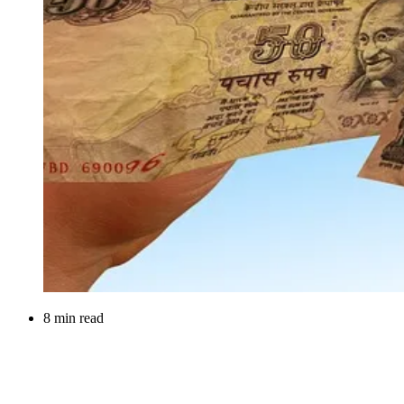
8 min read