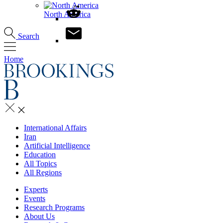
North America
Search
Home
International Affairs
Iran
Artificial Intelligence
Education
All Topics
All Regions
Experts
Events
Research Programs
About Us