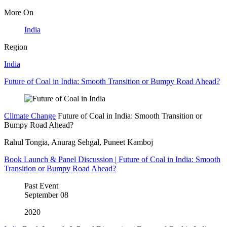
More On
India
Region
India
Future of Coal in India: Smooth Transition or Bumpy Road Ahead?
Climate Change
Future of Coal in India: Smooth Transition or
Bumpy Road Ahead?
Rahul Tongia, Anurag Sehgal, Puneet Kamboj
Book Launch & Panel Discussion | Future of Coal in India: Smooth
Transition or Bumpy Road Ahead?
Past Event
September
08
2020