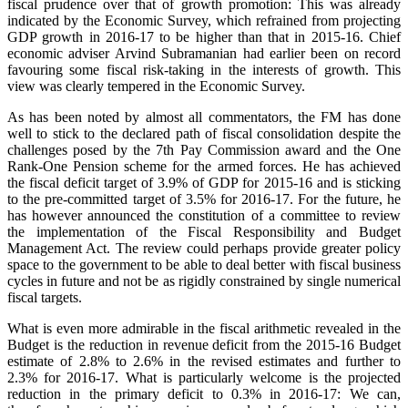
fiscal prudence over that of growth promotion: This was already
indicated by the Economic Survey, which refrained from projecting
GDP growth in 2016-17 to be higher than that in 2015-16. Chief
economic adviser Arvind Subramanian had earlier been on record
favouring some fiscal risk-taking in the interests of growth. This
view was clearly tempered in the Economic Survey.
As has been noted by almost all commentators, the FM has done
well to stick to the declared path of fiscal consolidation despite the
challenges posed by the 7th Pay Commission award and the One
Rank-One Pension scheme for the armed forces. He has achieved
the fiscal deficit target of 3.9% of GDP for 2015-16 and is sticking
to the pre-committed target of 3.5% for 2016-17. For the future, he
has however announced the constitution of a committee to review
the implementation of the Fiscal Responsibility and Budget
Management Act. The review could perhaps provide greater policy
space to the government to be able to deal better with fiscal business
cycles in future and not be as rigidly constrained by single numerical
fiscal targets.
What is even more admirable in the fiscal arithmetic revealed in the
Budget is the reduction in revenue deficit from the 2015-16 Budget
estimate of 2.8% to 2.6% in the revised estimates and further to
2.3% for 2016-17. What is particularly welcome is the projected
reduction in the primary deficit to 0.3% in 2016-17: We can,