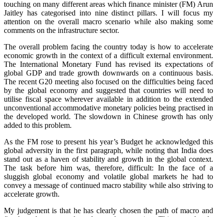
touching on many different areas which finance minister (FM) Arun
Jaitley has categorised into nine distinct pillars. I will focus my
attention on the overall macro scenario while also making some
comments on the infrastructure sector.
The overall problem facing the country today is how to accelerate
economic growth in the context of a difficult external environment.
The International Monetary Fund has revised its expectations of
global GDP and trade growth downwards on a continuous basis.
The recent G20 meeting also focused on the difficulties being faced
by the global economy and suggested that countries will need to
utilise fiscal space wherever available in addition to the extended
unconventional accommodative monetary policies being practised in
the developed world. The slowdown in Chinese growth has only
added to this problem.
As the FM rose to present his year’s Budget he acknowledged this
global adversity in the first paragraph, while noting that India does
stand out as a haven of stability and growth in the global context.
The task before him was, therefore, difficult: In the face of a
sluggish global economy and volatile global markets he had to
convey a message of continued macro stability while also striving to
accelerate growth.
My judgement is that he has clearly chosen the path of macro and