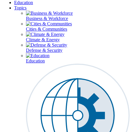
Education
Topics
Business & Workforce
Cities & Communities
Climate & Energy
Defense & Security
Education