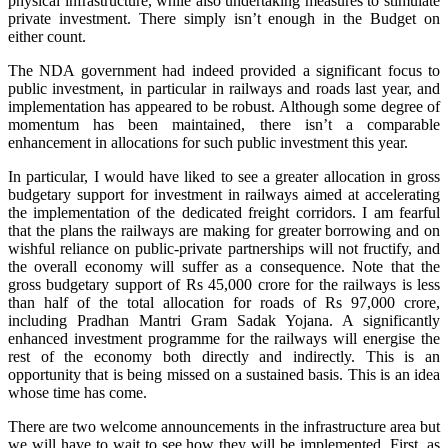
physical infrastructure, while also undertaking measures to stimulate
private investment. There simply isn’t enough in the Budget on
either count.
The NDA government had indeed provided a significant focus to
public investment, in particular in railways and roads last year, and
implementation has appeared to be robust. Although some degree of
momentum has been maintained, there isn’t a comparable
enhancement in allocations for such public investment this year.
In particular, I would have liked to see a greater allocation in gross
budgetary support for investment in railways aimed at accelerating
the implementation of the dedicated freight corridors. I am fearful
that the plans the railways are making for greater borrowing and on
wishful reliance on public-private partnerships will not fructify, and
the overall economy will suffer as a consequence. Note that the
gross budgetary support of Rs 45,000 crore for the railways is less
than half of the total allocation for roads of Rs 97,000 crore,
including Pradhan Mantri Gram Sadak Yojana. A significantly
enhanced investment programme for the railways will energise the
rest of the economy both directly and indirectly. This is an
opportunity that is being missed on a sustained basis. This is an idea
whose time has come.
There are two welcome announcements in the infrastructure area but
we will have to wait to see how they will be implemented. First, as