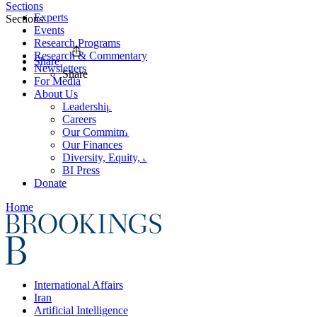
Sections
Experts
Sections
Events
Research Programs
Research & Commentary
Share
Newsletters
Share
For Media
About Us
Leadership
Careers
Our Commitments
Our Finances
Diversity, Equity, and Inclusion
BI Press
Donate
Home
International Affairs
Iran
Artificial Intelligence