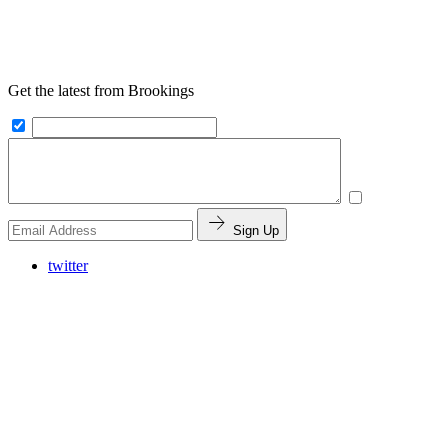
Get the latest from Brookings
Sign Up
twitter