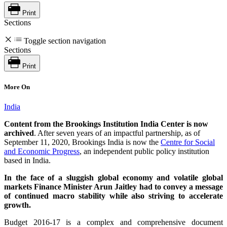
Print
Sections
Toggle section navigation
Sections
Print
More On
India
Content from the Brookings Institution India Center is now
archived
. After seven years of an impactful partnership, as of
September 11, 2020, Brookings India is now the
Centre for Social
and Economic Progress
, an independent public policy institution
based in India.
In the face of a sluggish global economy and volatile global
markets Finance Minister Arun Jaitley had to convey a message
of continued macro stability while also striving to accelerate
growth.
Budget 2016-17 is a complex and comprehensive document