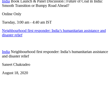
India
Book Launch & Panel Discussion | Future of Coal in India:
Smooth Transition or Bumpy Road Ahead?
Online Only
Tuesday, 3:00 am - 4:40 am IST
Neighbourhood first responder: India’s humanitarian assistance and
disaster relief
India
Neighbourhood first responder: India’s humanitarian assistance
and disaster relief
Saneet Chakradeo
August 18, 2020