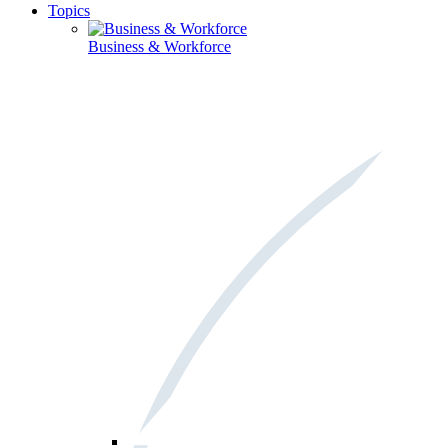
Topics
Business & Workforce