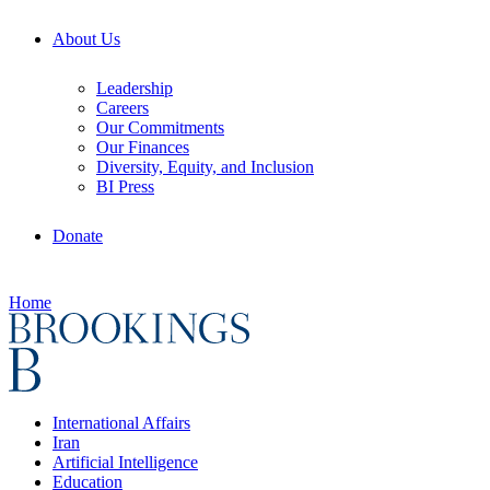
About Us
Leadership
Careers
Our Commitments
Our Finances
Diversity, Equity, and Inclusion
BI Press
Donate
Home
International Affairs
Iran
Artificial Intelligence
Education