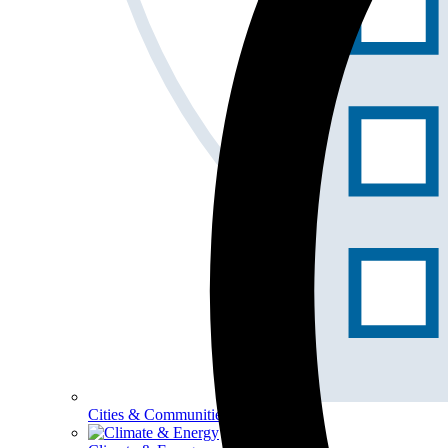
Cities & Communities