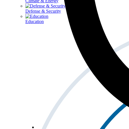
Climate & Energy
Defense & Security
Education