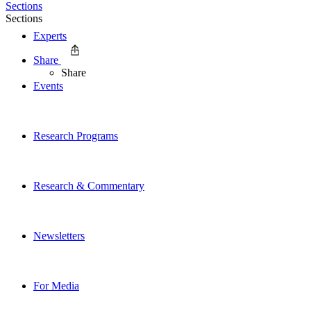
Sections
Sections
Experts
Share
Share
Events
Research Programs
Research & Commentary
Newsletters
For Media