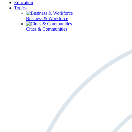
Education
Topics
Business & Workforce
Cities & Communities