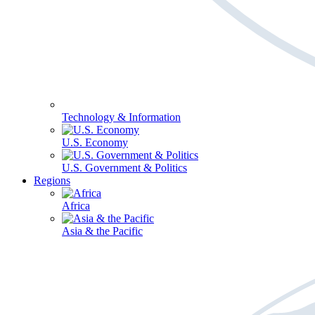
Technology & Information
U.S. Economy
U.S. Government & Politics
Regions
Africa
Asia & the Pacific