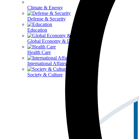
Climate & Energy
Defense & Security
Education
Global Economy & Development
Health Care
International Affairs
Society & Culture