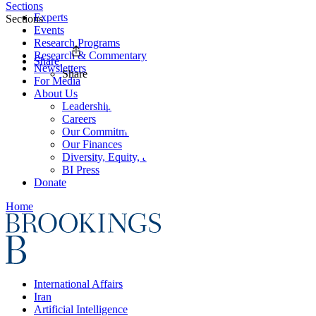
Sections
Experts
Sections
Events
Research Programs
Research & Commentary
Share
Newsletters
Share
For Media
About Us
Leadership
Careers
Our Commitments
Our Finances
Diversity, Equity, and Inclusion
BI Press
Donate
Home
International Affairs
Iran
Artificial Intelligence