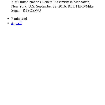
7 min read
العربية