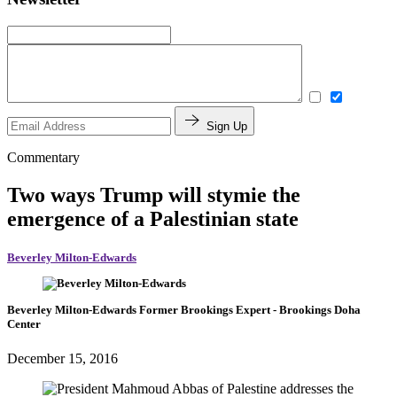
Sign Up
Commentary
Two ways Trump will stymie the
emergence of a Palestinian state
Beverley Milton-Edwards
Beverley Milton-Edwards
Former Brookings Expert
- Brookings Doha
Center
December 15, 2016