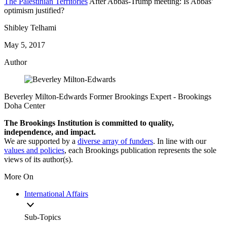
The Palestinian Territories
After Abbas-Trump meeting: Is Abbas’
optimism justified?
Shibley Telhami
May 5, 2017
Author
Beverley Milton-Edwards
Former Brookings Expert
- Brookings
Doha Center
The Brookings Institution is committed to quality,
independence, and impact.
We are supported by a
diverse array of funders
. In line with our
values and policies
, each Brookings publication represents the sole
views of its author(s).
More On
International Affairs
Sub-Topics