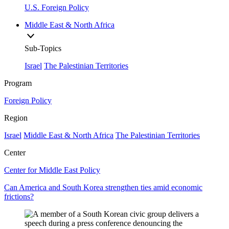
U.S. Foreign Policy
Middle East & North Africa
Sub-Topics
Israel
The Palestinian Territories
Program
Foreign Policy
Region
Israel
Middle East & North Africa
The Palestinian Territories
Center
Center for Middle East Policy
Can America and South Korea strengthen ties amid economic
frictions?