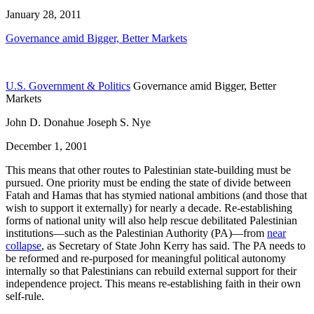
January 28, 2011
Governance amid Bigger, Better Markets
U.S. Government & Politics
Governance amid Bigger, Better
Markets
John D. Donahue Joseph S. Nye
December 1, 2001
This means that other routes to Palestinian state-building must be
pursued. One priority must be ending the state of divide between
Fatah and Hamas that has stymied national ambitions (and those that
wish to support it externally) for nearly a decade. Re-establishing
forms of national unity will also help rescue debilitated Palestinian
institutions—such as the Palestinian Authority (PA)—from
near
collapse
, as Secretary of State John Kerry has said. The PA needs to
be reformed and re-purposed for meaningful political autonomy
internally so that Palestinians can rebuild external support for their
independence project. This means re-establishing faith in their own
self-rule.