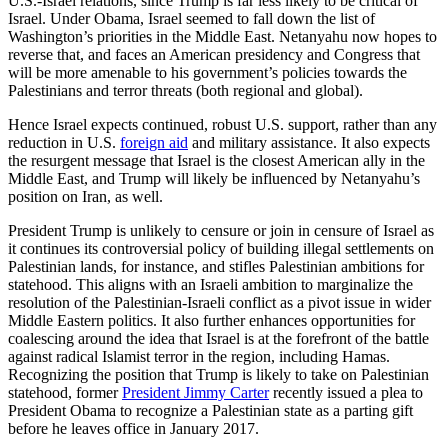
U.S.-Israel relations, since Trump is far less likely to be critical of
Israel. Under Obama, Israel seemed to fall down the list of
Washington’s priorities in the Middle East. Netanyahu now hopes to
reverse that, and faces an American presidency and Congress that
will be more amenable to his government’s policies towards the
Palestinians and terror threats (both regional and global).
Hence Israel expects continued, robust U.S. support, rather than any
reduction in U.S.
foreign aid
and military assistance. It also expects
the resurgent message that Israel is the closest American ally in the
Middle East, and Trump will likely be influenced by Netanyahu’s
position on Iran, as well.
President Trump is unlikely to censure or join in censure of Israel as
it continues its controversial policy of building illegal settlements on
Palestinian lands, for instance, and stifles Palestinian ambitions for
statehood. This aligns with an Israeli ambition to marginalize the
resolution of the Palestinian-Israeli conflict as a pivot issue in wider
Middle Eastern politics. It also further enhances opportunities for
coalescing around the idea that Israel is at the forefront of the battle
against radical Islamist terror in the region, including Hamas.
Recognizing the position that Trump is likely to take on Palestinian
statehood, former
President Jimmy Carter
recently issued a plea to
President Obama to recognize a Palestinian state as a parting gift
before he leaves office in January 2017.