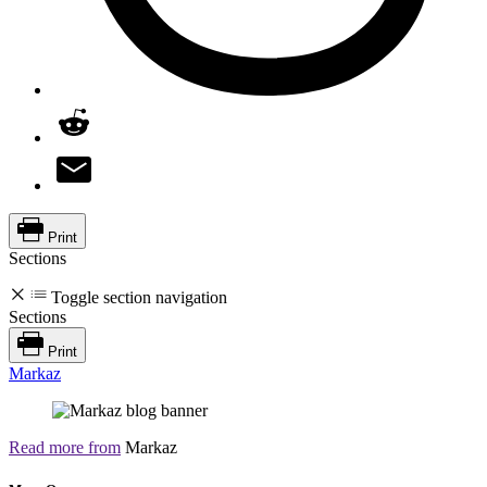
Print
Sections
Toggle section navigation
Sections
Print
Markaz
Read more from
Markaz