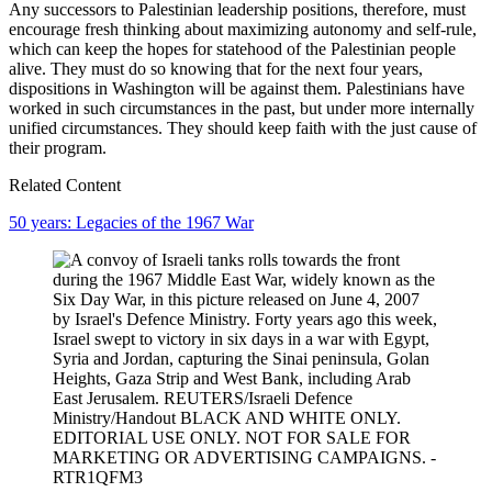
Any successors to Palestinian leadership positions, therefore, must
encourage fresh thinking about maximizing autonomy and self-rule,
which can keep the hopes for statehood of the Palestinian people
alive. They must do so knowing that for the next four years,
dispositions in Washington will be against them. Palestinians have
worked in such circumstances in the past, but under more internally
unified circumstances. They should keep faith with the just cause of
their program.
Related Content
50 years: Legacies of the 1967 War