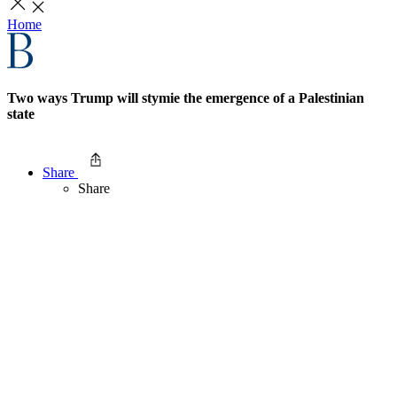
Home
Two ways Trump will stymie the emergence of a Palestinian
state
Share
Share