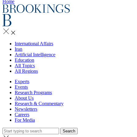
Home
International Affairs
Iran
Artificial Intelligence
Education
All Topics
All Regions
Experts
Events
Research Programs
About Us
Research & Commentary
Newsletters
Careers
For Media
Search