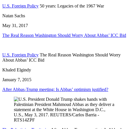
U.S. Foreign Policy
50 years: Legacies of the 1967 War
Natan Sachs
May 31, 2017
The Real Reason Washington Should Worry About Abbas’ ICC Bid
U.S. Foreign Policy
The Real Reason Washington Should Worry
About Abbas’ ICC Bid
Khaled Elgindy
January 7, 2015
After Abbas-Trump meeting: Is Abbas’ optimism justified?