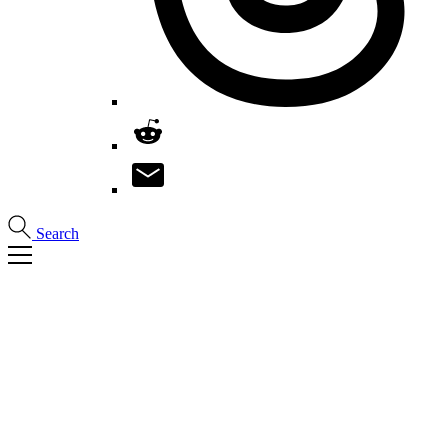
Search