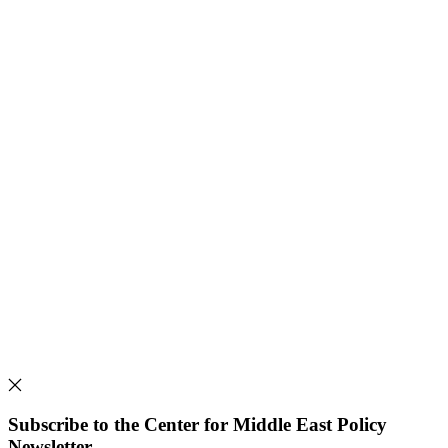
Subscribe to the Center for Middle East Policy
Newsletter