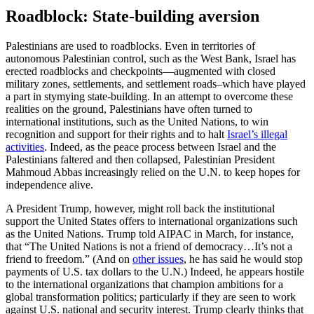
Roadblock: State-building aversion
Palestinians are used to roadblocks. Even in territories of
autonomous Palestinian control, such as the West Bank, Israel has
erected roadblocks and checkpoints—augmented with closed
military zones, settlements, and settlement roads–which have played
a part in stymying state-building. In an attempt to overcome these
realities on the ground, Palestinians have often turned to
international institutions, such as the United Nations, to win
recognition and support for their rights and to halt
Israel’s illegal
activities
. Indeed, as the peace process between Israel and the
Palestinians faltered and then collapsed, Palestinian President
Mahmoud Abbas increasingly relied on the U.N. to keep hopes for
independence alive.
A President Trump, however, might roll back the institutional
support the United States offers to international organizations such
as the United Nations. Trump told AIPAC in March, for instance,
that “The United Nations is not a friend of democracy…It’s not a
friend to freedom.” (And on
other issues
, he has said he would stop
payments of U.S. tax dollars to the U.N.) Indeed, he appears hostile
to the international organizations that champion ambitions for a
global transformation politics; particularly if they are seen to work
against U.S. national and security interest. Trump clearly thinks that