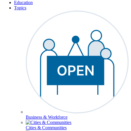
Education
Topics
Business & Workforce
Cities & Communities