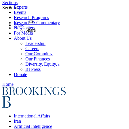
Sections
Experts
Sections
Events
Research Programs
Research & Commentary
Share
Newsletters
Share
For Media
About Us
Leadership
Careers
Our Commitments
Our Finances
Diversity, Equity, and Inclusion
BI Press
Donate
Home
International Affairs
Iran
Artificial Intelligence