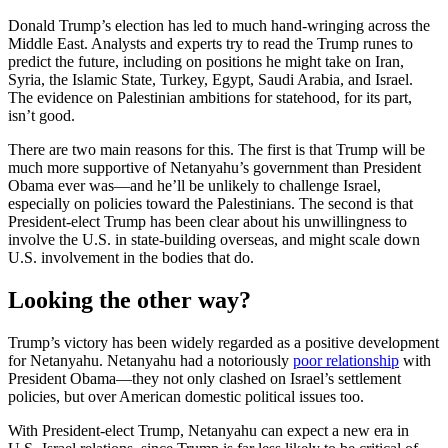
Donald Trump’s election has led to much hand-wringing across the
Middle East. Analysts and experts try to read the Trump runes to
predict the future, including on positions he might take on Iran,
Syria, the Islamic State, Turkey, Egypt, Saudi Arabia, and Israel.
The evidence on Palestinian ambitions for statehood, for its part,
isn’t good.
There are two main reasons for this. The first is that Trump will be
much more supportive of Netanyahu’s government than President
Obama ever was—and he’ll be unlikely to challenge Israel,
especially on policies toward the Palestinians. The second is that
President-elect Trump has been clear about his unwillingness to
involve the U.S. in state-building overseas, and might scale down
U.S. involvement in the bodies that do.
Looking the other way?
Trump’s victory has been widely regarded as a positive development
for Netanyahu. Netanyahu had a notoriously
poor relationship
with
President Obama—they not only clashed on Israel’s settlement
policies, but over American domestic political issues too.
With President-elect Trump, Netanyahu can expect a new era in