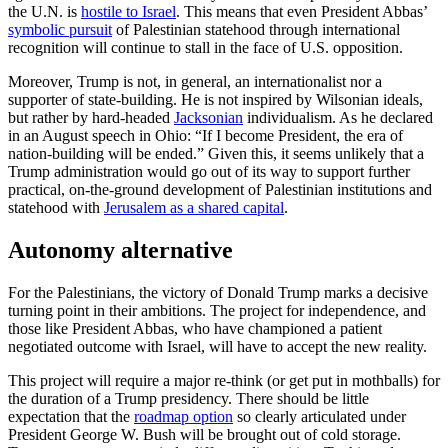
the U.N. is
hostile to Israel
. This means that even President Abbas’
symbolic pursuit
of Palestinian statehood through international
recognition will continue to stall in the face of U.S. opposition.
Moreover, Trump is not, in general, an internationalist nor a
supporter of state-building. He is not inspired by Wilsonian ideals,
but rather by hard-headed
Jacksonian
individualism. As he declared
in an August speech in Ohio: “If I become President, the era of
nation-building will be ended.” Given this, it seems unlikely that a
Trump administration would go out of its way to support further
practical, on-the-ground development of Palestinian institutions and
statehood with
Jerusalem as a shared capital
.
Autonomy alternative
For the Palestinians, the victory of Donald Trump marks a decisive
turning point in their ambitions. The project for independence, and
those like President Abbas, who have championed a patient
negotiated outcome with Israel, will have to accept the new reality.
This project will require a major re-think (or get put in mothballs) for
the duration of a Trump presidency. There should be little
expectation that the
roadmap option
so clearly articulated under
President George W. Bush will be brought out of cold storage.