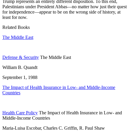
Trump represents an entirely different disposition. To this end,
Palestinians under President Abbas—no matter how just their quest
for independence—appear to be on the wrong side of history, at
least for now.
Related Books
The Middle East
Defense & Security
The Middle East
William B. Quandt
September 1, 1988
The Impact of Health Insurance in Low- and Middle-Income
Countries
Health Care Policy
The Impact of Health Insurance in Low- and
Middle-Income Countries
Maria-Luisa Escobar, Charles C. Griffin, R. Paul Shaw