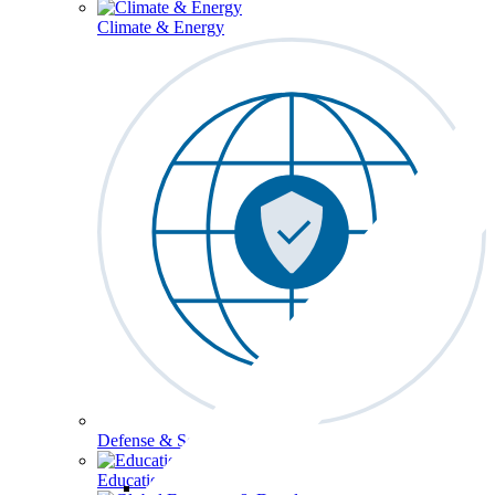
Climate & Energy
Defense & Security
Education