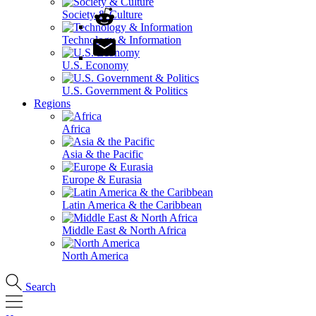
Society & Culture
Technology & Information
U.S. Economy
U.S. Government & Politics
Regions
Africa
Asia & the Pacific
Europe & Eurasia
Latin America & the Caribbean
Middle East & North Africa
North America
Search