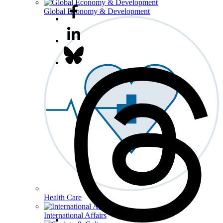
Global Economy & Development
Health Care
International Affairs