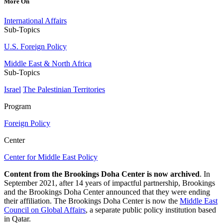
More On
International Affairs
Sub-Topics
U.S. Foreign Policy
Middle East & North Africa
Sub-Topics
Israel
The Palestinian Territories
Program
Foreign Policy
Center
Center for Middle East Policy
Content from the Brookings Doha Center is now archived
. In
September 2021, after 14 years of impactful partnership, Brookings
and the Brookings Doha Center announced that they were ending
their affiliation. The Brookings Doha Center is now the
Middle East
Council on Global Affairs
, a separate public policy institution based
in Qatar.