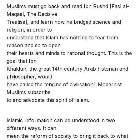
Muslims must go back and read Ibn Rushd [Fasl al-
Maqaal, The Decisive
Treatise], and learn how he bridged science and
religion, in order to
understand that Islam has nothing to fear from
reason and so to open
their hearts and minds to rational thought. This is the
goal that Ibn
Khaldun, the great 14th century Arab historian and
philosopher, would
have called the “engine of civilisation”. Modernist
Muslims subscribe
to and advocate this spirit of Islam.
Islamic reformation can be understood in two
different ways. It can
mean the reform of society to bring it back to what