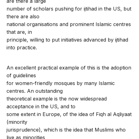
are there a large
number of scholars pushing for ijtihad in the US, but
there are also
national organisations and prominent Islamic centres
that are, in
principle, willing to put initiatives advanced by ijtihad
into practice.
An excellent practical example of this is the adoption
of guidelines
for women-friendly mosques by many Islamic
centres. An outstanding
theoretical example is the now widespread
acceptance in the US, and to
some extent in Europe, of the idea of Fiqh al Aqliyaat
(minority
jurisprudence), which is the idea that Muslims who
live as minorities