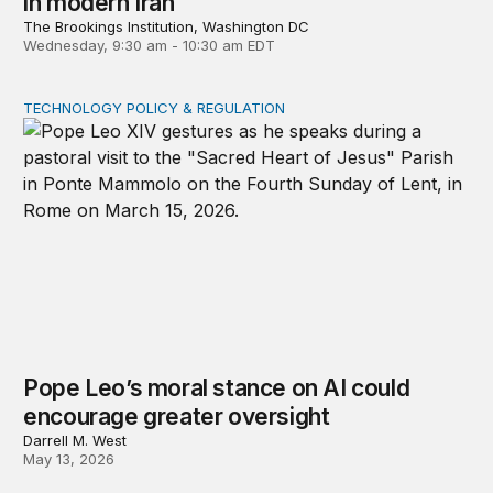
in modern Iran
The Brookings Institution, Washington DC
Wednesday, 9:30 am - 10:30 am EDT
TECHNOLOGY POLICY & REGULATION
Pope Leo’s moral stance on AI could encourage greater
Pope Leo’s moral stance on AI could
encourage greater oversight
Darrell M. West
May 13, 2026