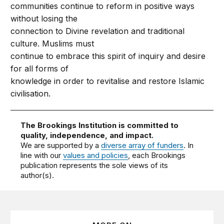
communities continue to reform in positive ways
without losing the
connection to Divine revelation and traditional
culture. Muslims must
continue to embrace this spirit of inquiry and desire
for all forms of
knowledge in order to revitalise and restore Islamic
civilisation.
The Brookings Institution is committed to
quality, independence, and impact.
We are supported by a
diverse array of funders
. In
line with our
values and policies
, each Brookings
publication represents the sole views of its
author(s).