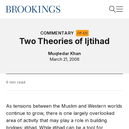
Home
Search
COMMENTARY
OP-ED
Two Theories of Ijtihad
Search
Muqtedar Khan
March 21, 2006
6 min read
As tensions between the Muslim and Western worlds
continue to grow, there is one largely overlooked
area of activity that may play a role in building
bridges: ijtihad. While ijtihad can be a tool for