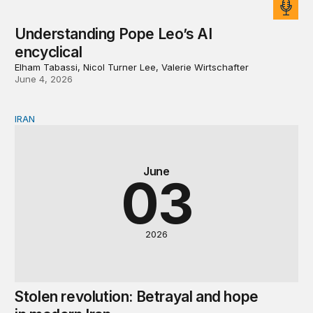
Understanding Pope Leo’s AI
encyclical
Elham Tabassi, Nicol Turner Lee, Valerie Wirtschafter
June 4, 2026
IRAN
Stolen revolution: Betrayal and hope in modern Iran
June
03
2026
Stolen revolution: Betrayal and hope