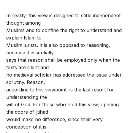
In reality, this view is designed to stifle independent
thought among
Muslims and to confine the right to understand and
explain Islam to
Muslim jurists. It is also opposed to reasoning,
because it essentially
says that reason shall be employed only when the
texts are silent and
no medieval scholar has addressed the issue under
scrutiny. Reason,
according to this viewpoint, is the last resort for
understanding the
will of God. For those who hold this view, opening
the doors of ijtihad
would make no difference, since their very
conception of it is