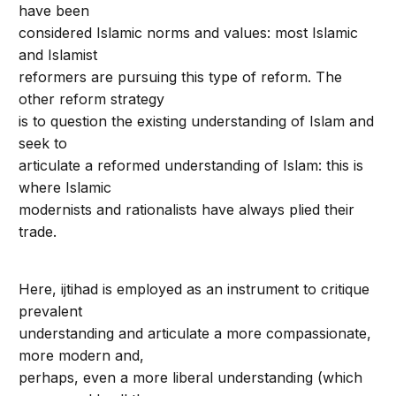
have been
considered Islamic norms and values: most Islamic
and Islamist
reformers are pursuing this type of reform. The
other reform strategy
is to question the existing understanding of Islam and
seek to
articulate a reformed understanding of Islam: this is
where Islamic
modernists and rationalists have always plied their
trade.
Here, ijtihad is employed as an instrument to critique
prevalent
understanding and articulate a more compassionate,
more modern and,
perhaps, even a more liberal understanding (which