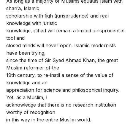
As long as a majority of Muslims equates Islam with
shari’a, Islamic
scholarship with fiqh (jurisprudence) and real
knowledge with juristic
knowledge, ijtihad will remain a limited jurisprudential
tool and
closed minds will never open. Islamic modernists
have been trying,
since the time of Sir Syed Ahmad Khan, the great
Muslim reformer of the
19th century, to re-instil a sense of the value of
knowledge and an
appreciation for science and philosophical inquiry.
Yet, as a Muslim, I
acknowledge that there is no research institution
worthy of recognition
in this way in the entire Muslim world.