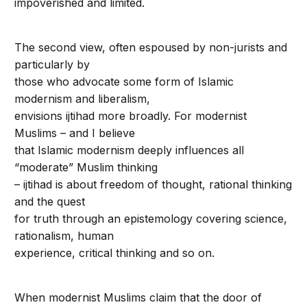
impoverished and limited.
The second view, often espoused by non-jurists and
particularly by
those who advocate some form of Islamic
modernism and liberalism,
envisions ijtihad more broadly. For modernist
Muslims – and I believe
that Islamic modernism deeply influences all
“moderate” Muslim thinking
– ijtihad is about freedom of thought, rational thinking
and the quest
for truth through an epistemology covering science,
rationalism, human
experience, critical thinking and so on.
When modernist Muslims claim that the door of