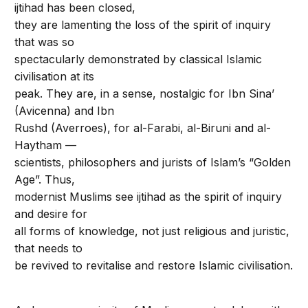
ijtihad has been closed,
they are lamenting the loss of the spirit of inquiry
that was so
spectacularly demonstrated by classical Islamic
civilisation at its
peak. They are, in a sense, nostalgic for Ibn Sina’
(Avicenna) and Ibn
Rushd (Averroes), for al-Farabi, al-Biruni and al-
Haytham —
scientists, philosophers and jurists of Islam’s “Golden
Age”. Thus,
modernist Muslims see ijtihad as the spirit of inquiry
and desire for
all forms of knowledge, not just religious and juristic,
that needs to
be revived to revitalise and restore Islamic civilisation.