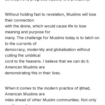
Without holding fast to revelation, Muslims will lose
their connection
with the divine, which would cause life to lose
meaning and purpose for
many. The challenge for Muslims today is to latch on
to the currents of
democracy, modernity and globalisation without
cutting the umbilical
cord to the heavens. I believe that we can do it.
American Muslims are
demonstrating this in their lives.
When it comes to the modern practice of ijtihad,
American Muslims are
miles ahead of other Muslim communities. Not only