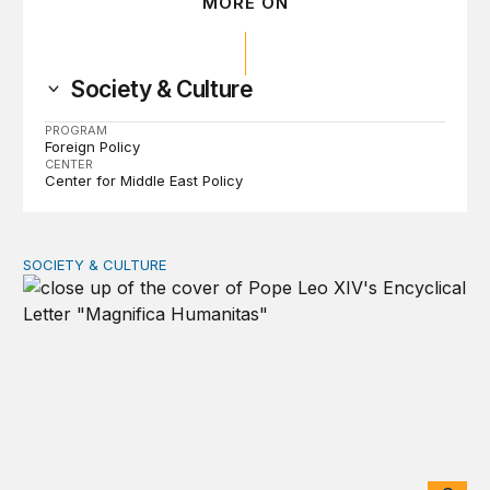
MORE ON
Society & Culture
PROGRAM
Foreign Policy
CENTER
Center for Middle East Policy
SOCIETY & CULTURE
Understanding Pope Leo’s AI encyclical