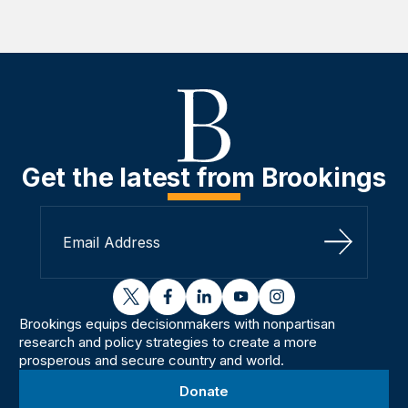
Get the latest from Brookings
Sign Up
twitter
facebook
linkedin
youtube
instagram
Brookings equips decisionmakers with nonpartisan
research and policy strategies to create a more
prosperous and secure country and world.
Donate