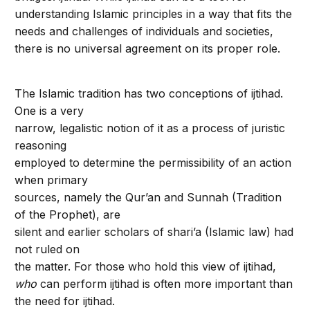
understanding Islamic principles in a way that fits the
needs and challenges of individuals and societies,
there is no universal agreement on its proper role.
The Islamic tradition has two conceptions of ijtihad.
One is a very
narrow, legalistic notion of it as a process of juristic
reasoning
employed to determine the permissibility of an action
when primary
sources, namely the Qur’an and Sunnah (Tradition
of the Prophet), are
silent and earlier scholars of shari’a (Islamic law) had
not ruled on
the matter. For those who hold this view of ijtihad,
who
can perform ijtihad is often more important than
the need for ijtihad.