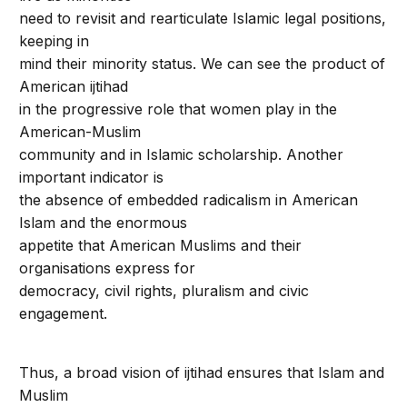
need to revisit and rearticulate Islamic legal positions,
keeping in
mind their minority status. We can see the product of
American ijtihad
in the progressive role that women play in the
American-Muslim
community and in Islamic scholarship. Another
important indicator is
the absence of embedded radicalism in American
Islam and the enormous
appetite that American Muslims and their
organisations express for
democracy, civil rights, pluralism and civic
engagement.
Thus, a broad vision of ijtihad ensures that Islam and
Muslim