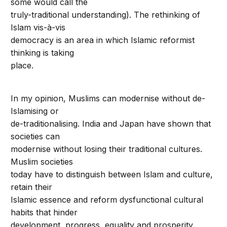
some would call the
truly-traditional understanding). The rethinking of
Islam vis-à-vis
democracy is an area in which Islamic reformist
thinking is taking
place.
In my opinion, Muslims can modernise without de-
Islamising or
de-traditionalising. India and Japan have shown that
societies can
modernise without losing their traditional cultures.
Muslim societies
today have to distinguish between Islam and culture,
retain their
Islamic essence and reform dysfunctional cultural
habits that hinder
development, progress, equality and prosperity.