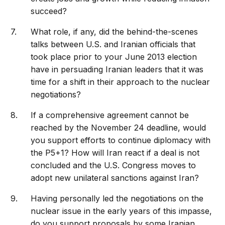
succeed?
What role, if any, did the behind-the-scenes
talks between U.S. and Iranian officials that
took place prior to your June 2013 election
have in persuading Iranian leaders that it was
time for a shift in their approach to the nuclear
negotiations?
If a comprehensive agreement cannot be
reached by the November 24 deadline, would
you support efforts to continue diplomacy with
the P5+1? How will Iran react if a deal is not
concluded and the U.S. Congress moves to
adopt new unilateral sanctions against Iran?
Having personally led the negotiations on the
nuclear issue in the early years of this impasse,
do you support proposals by some Iranian