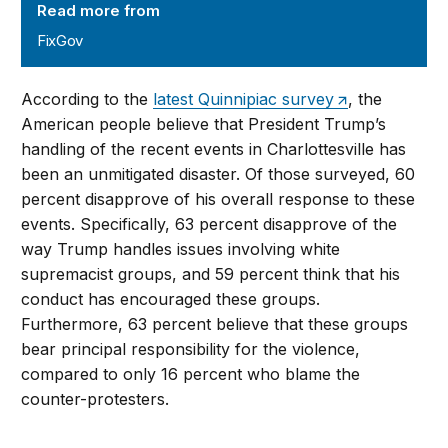
Read more from
FixGov
According to the
latest Quinnipiac survey
, the
American people believe that President Trump’s
handling of the recent events in Charlottesville has
been an unmitigated disaster. Of those surveyed, 60
percent disapprove of his overall response to these
events. Specifically, 63 percent disapprove of the
way Trump handles issues involving white
supremacist groups, and 59 percent think that his
conduct has encouraged these groups.
Furthermore, 63 percent believe that these groups
bear principal responsibility for the violence,
compared to only 16 percent who blame the
counter-protesters.