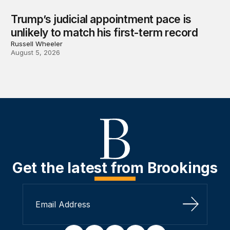
Trump’s judicial appointment pace is
unlikely to match his first-term record
Russell Wheeler
August 5, 2026
Get the latest from Brookings
Sign Up