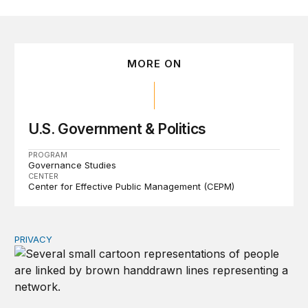
MORE ON
U.S. Government & Politics
PROGRAM
Governance Studies
CENTER
Center for Effective Public Management (CEPM)
PRIVACY
Congress should make children’s privacy the on-ramp to 