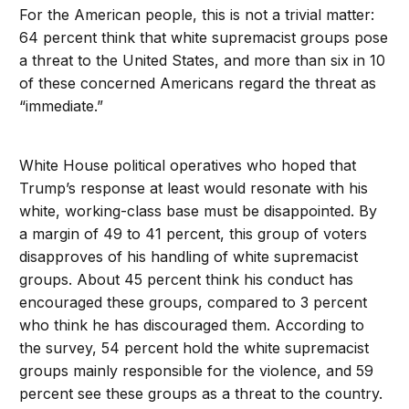
For the American people, this is not a trivial matter:
64 percent think that white supremacist groups pose
a threat to the United States, and more than six in 10
of these concerned Americans regard the threat as
“immediate.”
White House political operatives who hoped that
Trump’s response at least would resonate with his
white, working-class base must be disappointed. By
a margin of 49 to 41 percent, this group of voters
disapproves of his handling of white supremacist
groups. About 45 percent think his conduct has
encouraged these groups, compared to 3 percent
who think he has discouraged them. According to
the survey, 54 percent hold the white supremacist
groups mainly responsible for the violence, and 59
percent see these groups as a threat to the country.