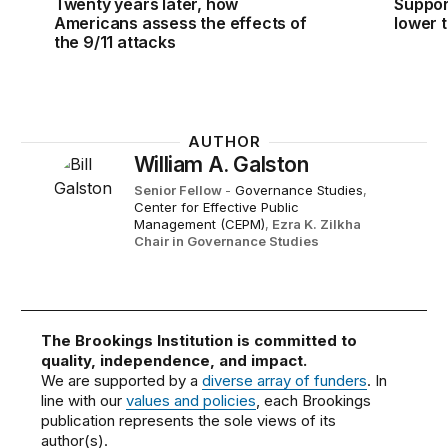
Twenty years later, how
Suppor
Americans assess the effects of
lower t
the 9/11 attacks
AUTHOR
William A. Galston
Senior Fellow
-
Governance Studies
,
Center for Effective Public
Management (CEPM)
,
Ezra K. Zilkha
Chair in Governance Studies
The Brookings Institution is committed to
quality, independence, and impact.
We are supported by a
diverse array of funders
. In
line with our
values and policies
, each Brookings
publication represents the sole views of its
author(s).