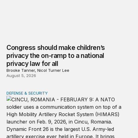
Congress should make children’s
privacy the on-ramp to a national
privacy law for all
Brooke Tanner, Nicol Turner Lee
August 5, 2026
DEFENSE & SECURITY
How to actually share America’s defense burden with all