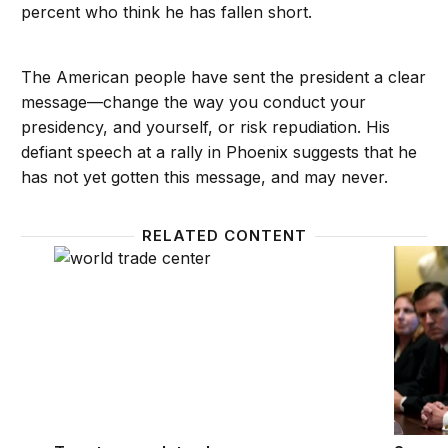
percent who think he has fallen short.
The American people have sent the president a clear
message—change the way you conduct your
presidency, and yourself, or risk repudiation. His
defiant speech at a rally in Phoenix suggests that he
has not yet gotten this message, and may never.
RELATED CONTENT
Twenty years later, how Americans assess the effect
Support