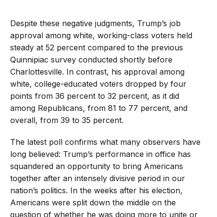
Despite these negative judgments, Trump’s job
approval among white, working-class voters held
steady at 52 percent compared to the previous
Quinnipiac survey conducted shortly before
Charlottesville. In contrast, his approval among
white, college-educated voters dropped by four
points from 36 percent to 32 percent, as it did
among Republicans, from 81 to 77 percent, and
overall, from 39 to 35 percent.
The latest poll confirms what many observers have
long believed: Trump’s performance in office has
squandered an opportunity to bring Americans
together after an intensely divisive period in our
nation’s politics. In the weeks after his election,
Americans were split down the middle on the
question of whether he was doing more to unite or