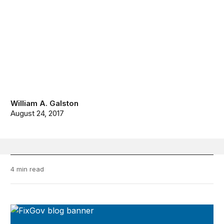
William A. Galston
August 24, 2017
4 min read
FixGov