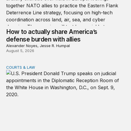
How to actually share America’s
defense burden with allies
Alexander Noyes, Jesse R. Humpal
August 5, 2026
COURTS & LAW
Trump’s judicial appointment pace is unlikely to match hi