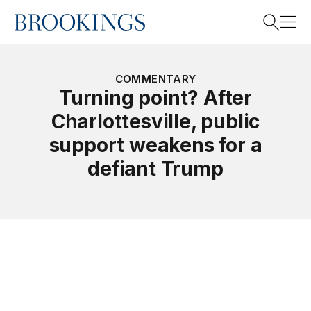
Home
Search
COMMENTARY
Turning point? After
Charlottesville, public
Search
support weakens for a
defiant Trump