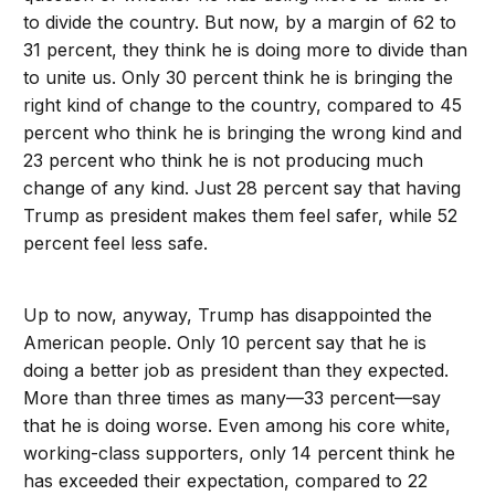
to divide the country. But now, by a margin of 62 to
31 percent, they think he is doing more to divide than
to unite us. Only 30 percent think he is bringing the
right kind of change to the country, compared to 45
percent who think he is bringing the wrong kind and
23 percent who think he is not producing much
change of any kind. Just 28 percent say that having
Trump as president makes them feel safer, while 52
percent feel less safe.
Up to now, anyway, Trump has disappointed the
American people. Only 10 percent say that he is
doing a better job as president than they expected.
More than three times as many—33 percent—say
that he is doing worse. Even among his core white,
working-class supporters, only 14 percent think he
has exceeded their expectation, compared to 22