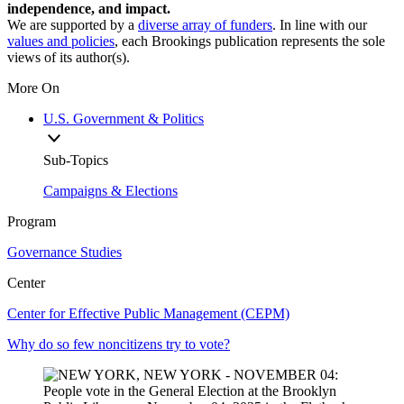
independence, and impact.
We are supported by a
diverse array of funders
. In line with our
values and policies
, each Brookings publication represents the sole
views of its author(s).
More On
U.S. Government & Politics
Sub-Topics
Campaigns & Elections
Program
Governance Studies
Center
Center for Effective Public Management (CEPM)
Why do so few noncitizens try to vote?