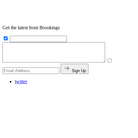
Get the latest from Brookings
Sign Up
twitter