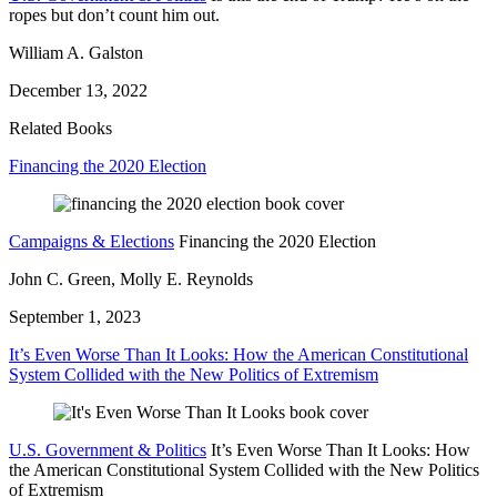
ropes but don’t count him out.
William A. Galston
December 13, 2022
Related Books
Financing the 2020 Election
Campaigns & Elections
Financing the 2020 Election
John C. Green, Molly E. Reynolds
September 1, 2023
It’s Even Worse Than It Looks: How the American Constitutional
System Collided with the New Politics of Extremism
U.S. Government & Politics
It’s Even Worse Than It Looks: How
the American Constitutional System Collided with the New Politics
of Extremism