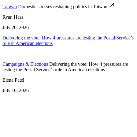
Taiwan
Domestic stresses reshaping politics in Taiwan
Ryan Hass
July 20, 2026
Delivering the vote: How 4 pressures are testing the Postal Service’s
role in American elections
Campaigns & Elections
Delivering the vote: How 4 pressures are
testing the Postal Service’s role in American elections
Elena Patel
July 10, 2026