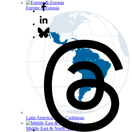
Europe & Eurasia
Latin America & the Caribbean
Middle East & North Africa