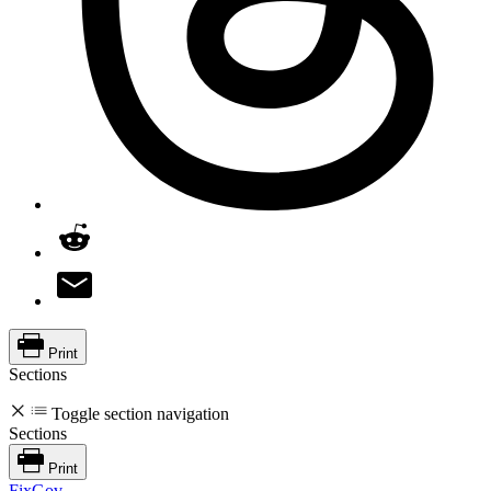
Print
Sections
Toggle section navigation
Sections
Print
FixGov