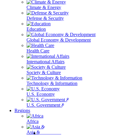
Climate & Energy
Defense & Security
Education
Global Economy & Development
Health Care
International Affairs
Society & Culture
Technology & Information
U.S. Economy
U.S. Government & Politics
Regions
Africa
Asia & the Pacific