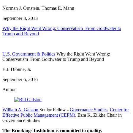
Norman J. Ornstein, Thomas E. Mann
September 3, 2013
Why the Right Went Wrong: Conservatism–From Goldwater to
Trump and Beyond
U.S. Government & Politics
Why the Right Went Wrong:
Conservatism–From Goldwater to Trump and Beyond
E.J. Dionne, Jr.
September 6, 2016
Author
William A. Galston
Senior Fellow
-
Governance Studies
,
Center for
Effective Public Management (CEPM)
,
Ezra K. Zilkha Chair in
Governance Studies
The Brookings Institution is committed to quality,