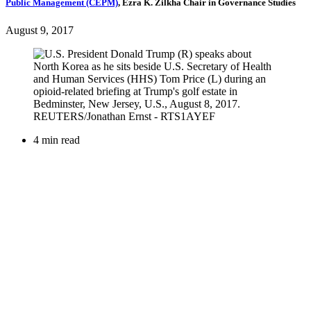
Public Management (CEPM)
,
Ezra K. Zilkha Chair in Governance Studies
August 9, 2017
4 min read