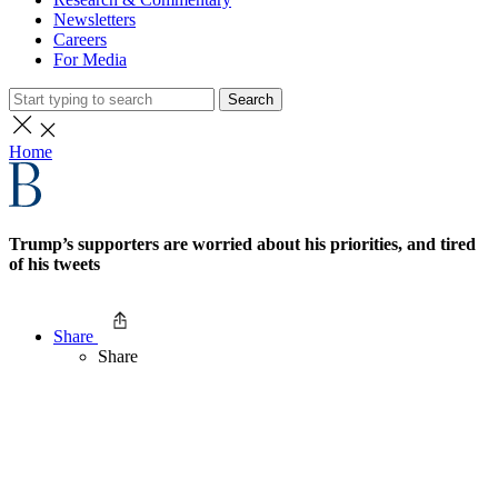
Newsletters
Careers
For Media
Search
Home
Trump’s supporters are worried about his priorities, and tired
of his tweets
Share
Share