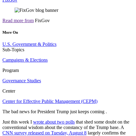
Read more from
FixGov
More On
U.S. Government & Politics
Sub-Topics
Campaigns & Elections
Program
Governance Studies
Center
Center for Effective Public Management (CEPM)
The bad news for President Trump just keeps coming .
Just this week I
wrote about two polls
that shed some doubt on the
conventional wisdom about the constancy of the Trump base. A
CNN survey released on Tuesday, August 8
largely confirms the