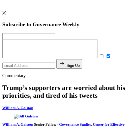
Subscribe to Governance Weekly
Sign Up
Commentary
Trump’s supporters are worried about his
priorities, and tired of his tweets
William A. Galston
William A. Galston
Senior Fellow
-
Governance Studies
,
Center for Effective