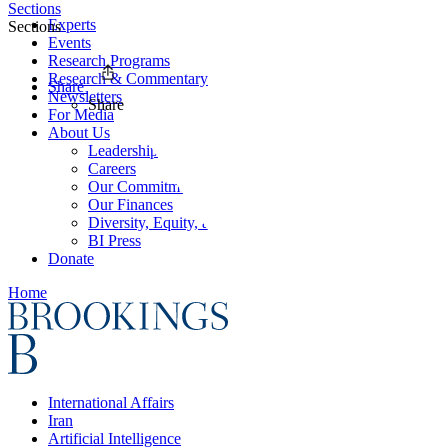
Sections
Experts
Sections
Events
Research Programs
Research & Commentary
Share
Newsletters
Share
For Media
About Us
Leadership
Careers
Our Commitments
Our Finances
Diversity, Equity, and Inclusion
BI Press
Donate
Home
International Affairs
Iran
Artificial Intelligence