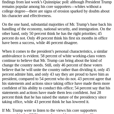
findings from last week’s Quinnipiac poll: although President Trump
remains popular among his core supporters—whites without a
college degree—there are signs of erosion sparked by doubts about
his character and effectiveness.
On the one hand, substantial majorities of Mr. Trump’s base back his
handling of the economy, national security, and immigration. On the
other hand, only 50 percent think he has the right priorities; 45
percent do not. Only 49 percent think his first six months in office
have been a success, while 46 percent disagree.
When it comes to the president’s personal characteristics, a similar
ambivalence is evident. 58 percent of white working-class voters
continue to believe that Mr. Trump can bring about the kind of
change the country needs. Still, only 46 percent of these voters
believe that he will unite the country rather than dividing it, only 45
percent admire him, and only 43 say they are proud to have him as
president, compared to 54 percent who do not. 43 percent agree that
his statements and actions since taking office have made them more
confident of his ability to conduct this office; 54 percent say that his
statements and actions have made them less confident. Just 28
percent think that he has raised the stature of the presidency since
taking office, while 43 percent think he has lowered it.
If Mr. Trump were to listen to the views his core supporters