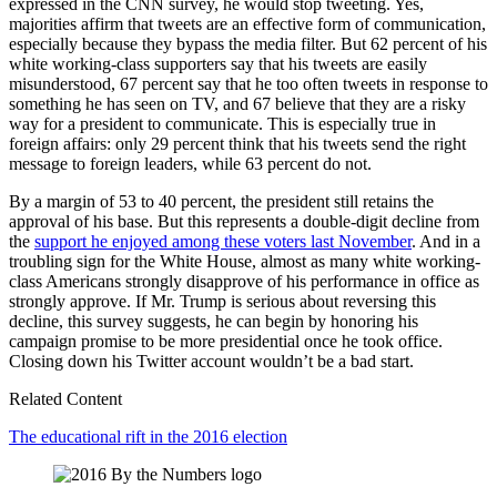
expressed in the CNN survey, he would stop tweeting. Yes,
majorities affirm that tweets are an effective form of communication,
especially because they bypass the media filter. But 62 percent of his
white working-class supporters say that his tweets are easily
misunderstood, 67 percent say that he too often tweets in response to
something he has seen on TV, and 67 believe that they are a risky
way for a president to communicate. This is especially true in
foreign affairs: only 29 percent think that his tweets send the right
message to foreign leaders, while 63 percent do not.
By a margin of 53 to 40 percent, the president still retains the
approval of his base. But this represents a double-digit decline from
the
support he enjoyed among these voters last November
. And in a
troubling sign for the White House, almost as many white working-
class Americans strongly disapprove of his performance in office as
strongly approve. If Mr. Trump is serious about reversing this
decline, this survey suggests, he can begin by honoring his
campaign promise to be more presidential once he took office.
Closing down his Twitter account wouldn’t be a bad start.
Related Content
The educational rift in the 2016 election