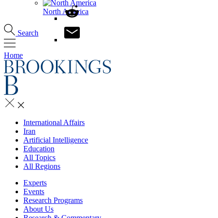
North America
Search
Home
International Affairs
Iran
Artificial Intelligence
Education
All Topics
All Regions
Experts
Events
Research Programs
About Us
Research & Commentary