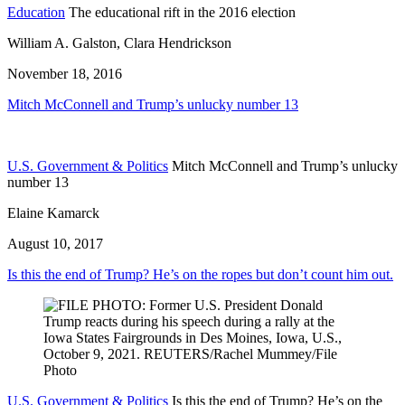
Education
The educational rift in the 2016 election
William A. Galston, Clara Hendrickson
November 18, 2016
Mitch McConnell and Trump’s unlucky number 13
U.S. Government & Politics
Mitch McConnell and Trump’s unlucky
number 13
Elaine Kamarck
August 10, 2017
Is this the end of Trump? He’s on the ropes but don’t count him out.
U.S. Government & Politics
Is this the end of Trump? He’s on the