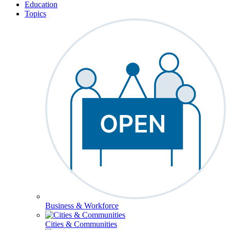
Education
Topics
Business & Workforce
Cities & Communities