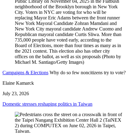
Campaigns & Elections
Why do so few noncitizens try to vote?
Elaine Kamarck
July 23, 2026
Domestic stresses reshaping politics in Taiwan