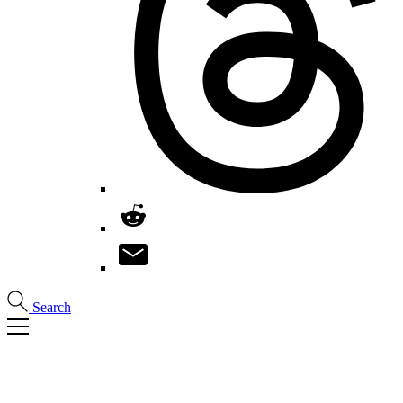
Search