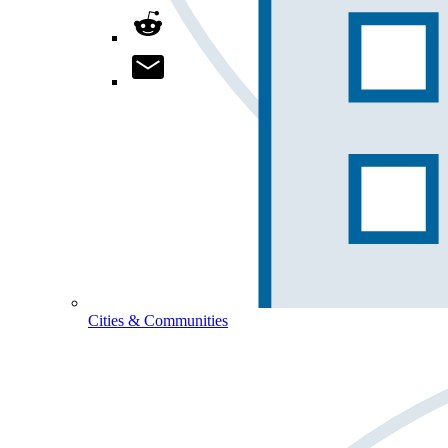
Cities & Communities