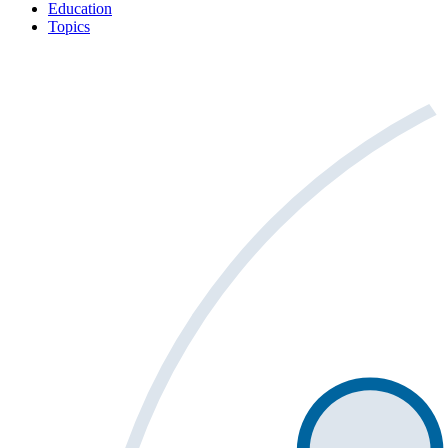
Education
Topics