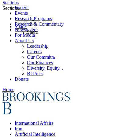
Sections
Experts
Sections
Events
Research Programs
Research & Commentary
Share
Newsletters
Share
For Media
About Us
Leadership
Careers
Our Commitments
Our Finances
Diversity, Equity, and Inclusion
BI Press
Donate
Home
International Affairs
Iran
Artificial Intelligence