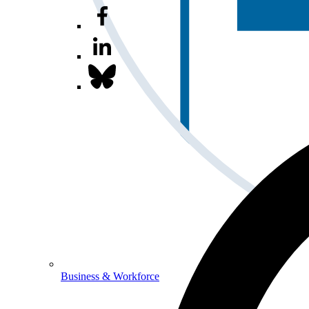
Business & Workforce