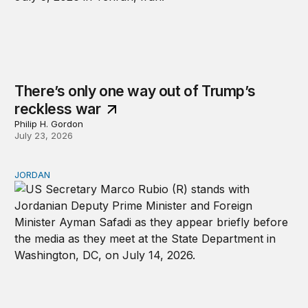
There’s only one way out of Trump’s
reckless war
Philip H. Gordon
July 23, 2026
JORDAN
Why Jordan remains a critical US partner