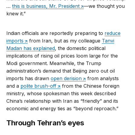
…
this is business, Mr. President
—we thought you
knew it.”
Indian officials are reportedly preparing to
reduce
imports
from Iran, but as my colleague
Tanvi
Madan has explained
, the domestic political
implications of rising oil prices loom large for the
Modi government. Meanwhile, the Trump
administration’s demand that Beijing zero out oil
imports has drawn
open derision
from analysts
and a
polite brush-off
from the Chinese foreign
ministry, whose spokesman this week described
China’s relationship with Iran as “friendly” and its
economic and energy ties as “beyond reproach.”
Through Tehran’s eyes