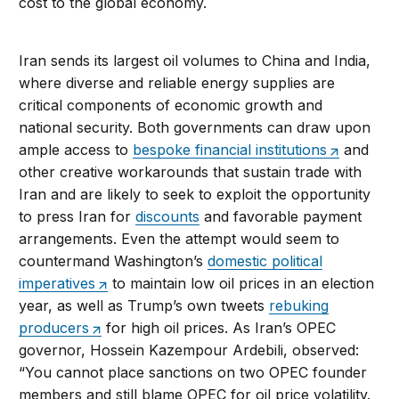
cost to the global economy.
Iran sends its largest oil volumes to China and India,
where diverse and reliable energy supplies are
critical components of economic growth and
national security. Both governments can draw upon
ample access to
bespoke financial institutions
and
other creative workarounds that sustain trade with
Iran and are likely to seek to exploit the opportunity
to press Iran for
discounts
and favorable payment
arrangements. Even the attempt would seem to
countermand Washington’s
domestic political
imperatives
to maintain low oil prices in an election
year, as well as Trump’s own tweets
rebuking
producers
for high oil prices. As Iran’s OPEC
governor, Hossein Kazempour Ardebili, observed:
“You cannot place sanctions on two OPEC founder
members and still blame OPEC for oil price volatility.