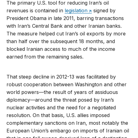
The primary U.S. tool for reducing Iran’s oil
revenues is contained in
legislation
signed by
President Obama in late 2011, barring transactions
with Iran’s Central Bank and other Iranian banks.
The measure helped cut Iran’s oil exports by more
than half over the subsequent 18 months, and
blocked Iranian access to much of the income
earned from the remaining sales.
That steep decline in 2012-13 was facilitated by
robust cooperation between Washington and other
world powers—the result of years of assiduous
diplomacy—around the threat posed by Iran’s
nuclear activities and the need for a negotiated
resolution. On that basis, U.S. allies imposed
complementary sanctions on Iran, most notably the
European Union’s embargo on imports of Iranian oil