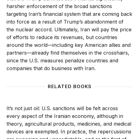
harsher enforcement of the broad sanctions
targeting Iran’s financial system that are coming back
into force as a result of Trump’s abandonment of
the nuclear accord. Ultimately, Iran will pay the price
of efforts to reduce its revenues, but countries
around the world—including key American allies and
partners—already find themselves in the crosshairs,
since the U.S. measures penalize countries and
companies that do business with Iran.
RELATED BOOKS
It’s not just oil: U.S. sanctions will be felt across
every aspect of the Iranian economy, although in
theory, agricultural products, medicines, and medical
devices are exempted. In practice, the repercussions