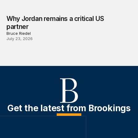
Why Jordan remains a critical US
partner
Bruce Riedel
July 23, 2026
Get the latest from Brookings