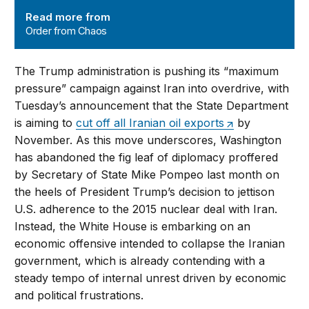
Order from Chaos
Read more from
Order from Chaos
The Trump administration is pushing its “maximum
pressure” campaign against Iran into overdrive, with
Tuesday’s announcement that the State Department
is aiming to
cut off all Iranian oil exports
by
November. As this move underscores, Washington
has abandoned the fig leaf of diplomacy proffered
by Secretary of State Mike Pompeo last month on
the heels of President Trump’s decision to jettison
U.S. adherence to the 2015 nuclear deal with Iran.
Instead, the White House is embarking on an
economic offensive intended to collapse the Iranian
government, which is already contending with a
steady tempo of internal unrest driven by economic
and political frustrations.