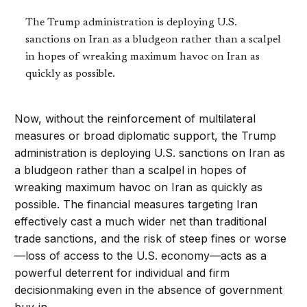
The Trump administration is deploying U.S.
sanctions on Iran as a bludgeon rather than a scalpel
in hopes of wreaking maximum havoc on Iran as
quickly as possible.
Now, without the reinforcement of multilateral
measures or broad diplomatic support, the Trump
administration is deploying U.S. sanctions on Iran as
a bludgeon rather than a scalpel in hopes of
wreaking maximum havoc on Iran as quickly as
possible. The financial measures targeting Iran
effectively cast a much wider net than traditional
trade sanctions, and the risk of steep fines or worse
—loss of access to the U.S. economy—acts as a
powerful deterrent for individual and firm
decisionmaking even in the absence of government