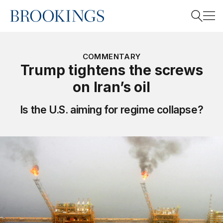
Home
Search
COMMENTARY
Trump tightens the screws
on Iran’s oil
Search
Is the U.S. aiming for regime collapse?