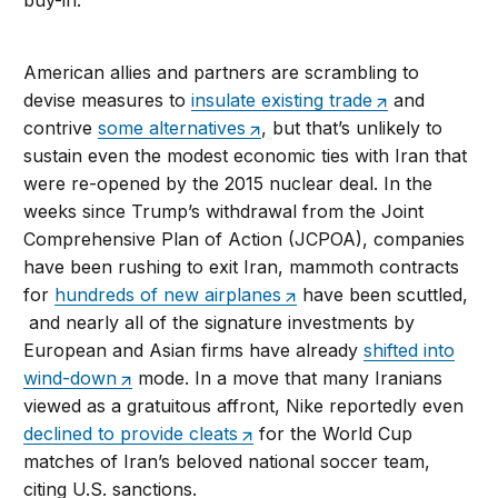
buy-in.
American allies and partners are scrambling to
devise measures to
insulate existing trade
and
contrive
some alternatives
, but that’s unlikely to
sustain even the modest economic ties with Iran that
were re-opened by the 2015 nuclear deal. In the
weeks since Trump’s withdrawal from the Joint
Comprehensive Plan of Action (JCPOA), companies
have been rushing to exit Iran, mammoth contracts
for
hundreds of new airplanes
have been scuttled,
and nearly all of the signature investments by
European and Asian firms have already
shifted into
wind-down
mode. In a move that many Iranians
viewed as a gratuitous affront, Nike reportedly even
declined to provide cleats
for the World Cup
matches of Iran’s beloved national soccer team,
citing U.S. sanctions.