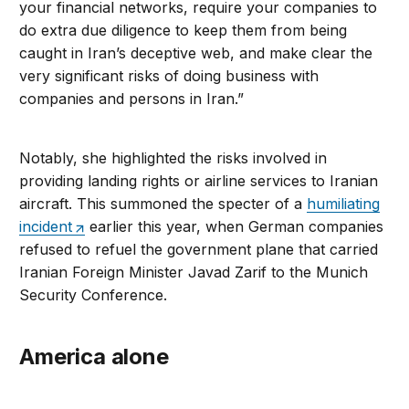
your financial networks, require your companies to
do extra due diligence to keep them from being
caught in Iran’s deceptive web, and make clear the
very significant risks of doing business with
companies and persons in Iran.”
Notably, she highlighted the risks involved in
providing landing rights or airline services to Iranian
aircraft. This summoned the specter of a
humiliating
incident
earlier this year, when German companies
refused to refuel the government plane that carried
Iranian Foreign Minister Javad Zarif to the Munich
Security Conference.
America alone