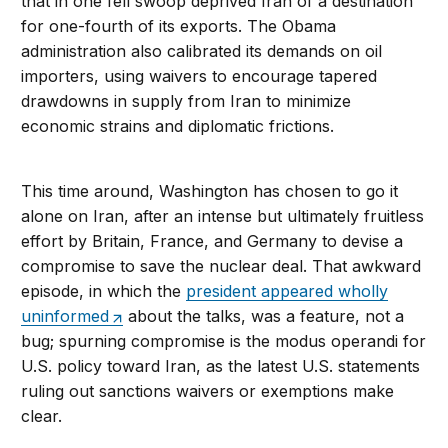
that in one fell swoop deprived Iran of a destination
for one-fourth of its exports. The Obama
administration also calibrated its demands on oil
importers, using waivers to encourage tapered
drawdowns in supply from Iran to minimize
economic strains and diplomatic frictions.
This time around, Washington has chosen to go it
alone on Iran, after an intense but ultimately fruitless
effort by Britain, France, and Germany to devise a
compromise to save the nuclear deal. That awkward
episode, in which the
president appeared wholly
uninformed
about the talks, was a feature, not a
bug; spurning compromise is the modus operandi for
U.S. policy toward Iran, as the latest U.S. statements
ruling out sanctions waivers or exemptions make
clear.