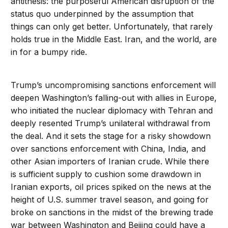
antithesis: the purposeful American disruption of the
status quo underpinned by the assumption that
things can only get better. Unfortunately, that rarely
holds true in the Middle East. Iran, and the world, are
in for a bumpy ride.
Trump’s uncompromising sanctions enforcement will
deepen Washington’s falling-out with allies in Europe,
who initiated the nuclear diplomacy with Tehran and
deeply resented Trump’s unilateral withdrawal from
the deal. And it sets the stage for a risky showdown
over sanctions enforcement with China, India, and
other Asian importers of Iranian crude. While there
is sufficient supply to cushion some drawdown in
Iranian exports, oil prices spiked on the news at the
height of U.S. summer travel season, and going for
broke on sanctions in the midst of the brewing trade
war between Washington and Beijing could have a