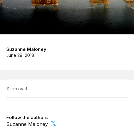
Suzanne Maloney
June 29, 2018
11 min read
Follow the authors
Suzanne Maloney