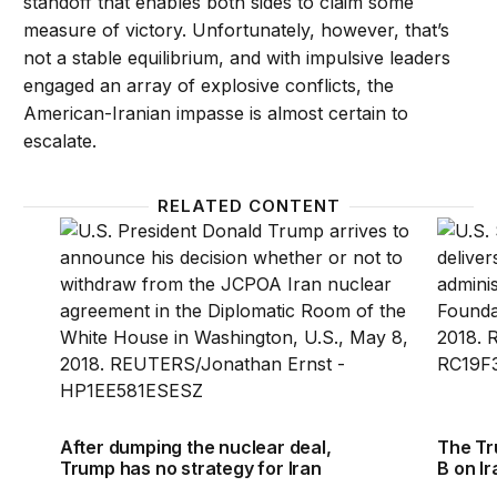
standoff that enables both sides to claim some
measure of victory. Unfortunately, however, that’s
not a stable equilibrium, and with impulsive leaders
engaged an array of explosive conflicts, the
American-Iranian impasse is almost certain to
escalate.
RELATED CONTENT
After dumping the nuclear deal, Trump has no strat
The Tru
After dumping the nuclear deal,
The Tr
Trump has no strategy for Iran
B on Ir