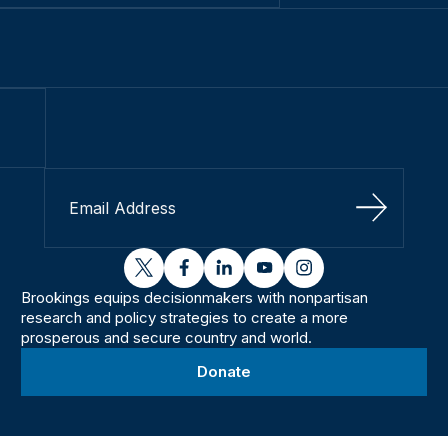
Sign Up
twitter
facebook
linkedin
youtube
instagram
Brookings equips decisionmakers with nonpartisan
research and policy strategies to create a more
prosperous and secure country and world.
Donate