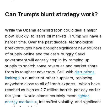
Can Trump’s blunt strategy work?
While the Obama administration could deal a major
blow, quickly, to Iran’s oil markets, Trump will have a
harder time. Over the past decade, technological
breakthroughs have brought significant new sources
of supply online and the cash-hungry Saudi
government will eagerly step in by ramping up
supply to snatch some revenues and market share
from its toughest adversary. Still, with
disruptions
limiting
a number of other suppliers, replacing
anywhere close to all of Iran’s exports—which have
reached as high as 2.7 million barrels per day earlier
this year—would almost certainly mean
tighter
energy markets
, intensified volatility, and significant