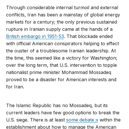
Through considerable internal turmoil and external
conflicts, Iran has been a mainstay of global energy
markets for a century; the only previous sustained
rupture in Iranian supply came at the hands of a
British embargo in 1951-53
. That blockade ended
with official American conspirators helping to effect
the ouster of a troublesome Iranian leadership. At
the time, this seemed like a victory for Washington;
over the long term, that U.S. intervention to topple
nationalist prime minister Mohammad Mossadeq
proved to be a disaster for American interests and
for Iran.
The Islamic Republic has no Mossadeq, but its
current leaders have few good options to break the
U.S. siege. There is at least
some debate
within the
establishment about how to manage the American