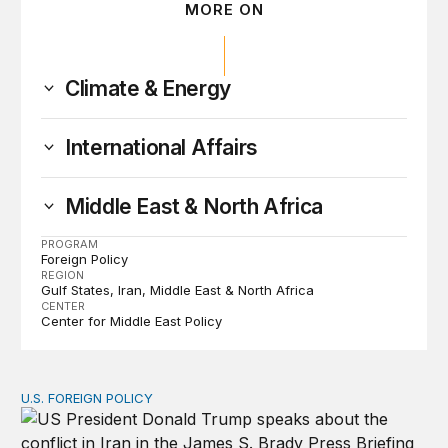
MORE ON
Climate & Energy
International Affairs
Middle East & North Africa
PROGRAM
Foreign Policy
REGION
Gulf States
Iran
Middle East & North Africa
CENTER
Center for Middle East Policy
U.S. FOREIGN POLICY
The ticking clock on the Strait of Hormuz