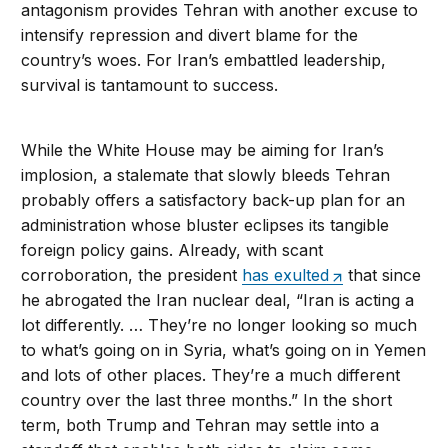
antagonism provides Tehran with another excuse to
intensify repression and divert blame for the
country’s woes. For Iran’s embattled leadership,
survival is tantamount to success.
While the White House may be aiming for Iran’s
implosion, a stalemate that slowly bleeds Tehran
probably offers a satisfactory back-up plan for an
administration whose bluster eclipses its tangible
foreign policy gains. Already, with scant
corroboration, the president
has exulted
that since
he abrogated the Iran nuclear deal, “Iran is acting a
lot differently. … They’re no longer looking so much
to what’s going on in Syria, what’s going on in Yemen
and lots of other places. They’re a much different
country over the last three months.” In the short
term, both Trump and Tehran may settle into a