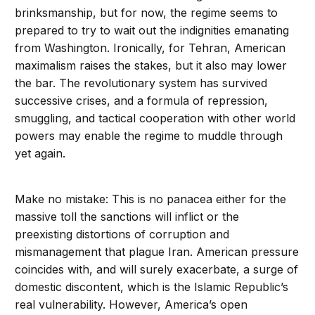
brinksmanship, but for now, the regime seems to
prepared to try to wait out the indignities emanating
from Washington. Ironically, for Tehran, American
maximalism raises the stakes, but it also may lower
the bar. The revolutionary system has survived
successive crises, and a formula of repression,
smuggling, and tactical cooperation with other world
powers may enable the regime to muddle through
yet again.
Make no mistake: This is no panacea either for the
massive toll the sanctions will inflict or the
preexisting distortions of corruption and
mismanagement that plague Iran. American pressure
coincides with, and will surely exacerbate, a surge of
domestic discontent, which is the Islamic Republic’s
real vulnerability. However, America’s open