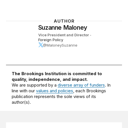
AUTHOR
Suzanne Maloney
Vice President and Director
-
Foreign Policy
@MaloneySuzanne
The Brookings Institution is committed to
quality, independence, and impact.
We are supported by a
diverse array of funders
. In
line with our
values and policies
, each Brookings
publication represents the sole views of its
author(s).