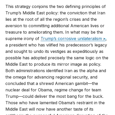
This strategy conjoins the two defining principles of
Trump’s Middle East policy: the conviction that Iran
lies at the root of all the region’s crises and the
aversion to committing additional American lives or
treasure to ameliorating them. In what may be the
supreme irony of
Trump’s corrosive unilateralism
,
a president who has vilified his predecessor’s legacy
and sought to undo its vestiges as expeditiously as
possible has adopted precisely the same logic on the
Middle East to produce its mirror image as policy.
Both administrations identified Iran as the alpha and
the omega for advancing regional security, and
concluded that a shrewd American gambit—the
nuclear deal for Obama, regime change for team
Trump—could deliver the most bang for the buck.
Those who have lamented Obama’s restraint in the
Middle East will now have another taste of its