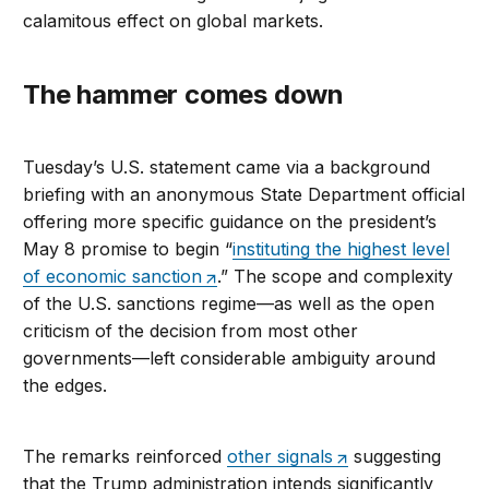
calamitous effect on global markets.
The hammer comes down
Tuesday’s U.S. statement came via a background
briefing with an anonymous State Department official
offering more specific guidance on the president’s
May 8 promise to begin “
instituting the highest level
of economic sanction
.” The scope and complexity
of the U.S. sanctions regime—as well as the open
criticism of the decision from most other
governments—left considerable ambiguity around
the edges.
The remarks reinforced
other signals
suggesting
that the Trump administration intends significantly