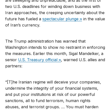
are sweeping and unpredictable, and as the first of
two U.S. deadlines for winding down business with
Iran approaches, the creeping uncertainty about the
future has fueled a
spectacular plunge
in the value
of Iran’s currency.
The Trump administration has warned that
Washington intends to show no restraint in enforcing
the measures. Earlier this month, Sigal Mandelker, a
senior
U.S. Treasury official
, warned U.S. allies and
partners:
“[T]he Iranian regime will deceive your companies,
undermine the integrity of your financial systems,
and put your institutions at risk of our powerful
sanctions, all to fund terrorism, human rights
abuses, and terrorist groups. … You must harden