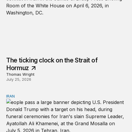
The ticking clock on the Strait of
Hormuz
Thomas Wright
July 25, 2026
IRAN
There’s only one way out of Trump’s reckless war