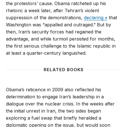
the protestors’ cause. Obama ratcheted up his
rhetoric a week later, after Tehran’s violent
suppression of the demonstrations,
declaring
that
Washington was “appalled and outraged.” But by
then, Iran’s security forces had regained the
advantage, and while turmoil persisted for months,
the first serious challenge to the Islamic republic in
at least a quarter-century languished.
RELATED BOOKS
Obama’s reticence in 2009 also reflected his
determination to engage Iran’s leadership in a
dialogue over the nuclear crisis. In the weeks after
the initial unrest in Iran, the two sides began
exploring a fuel swap that briefly heralded a
diplomatic opening on the issue, but would soon