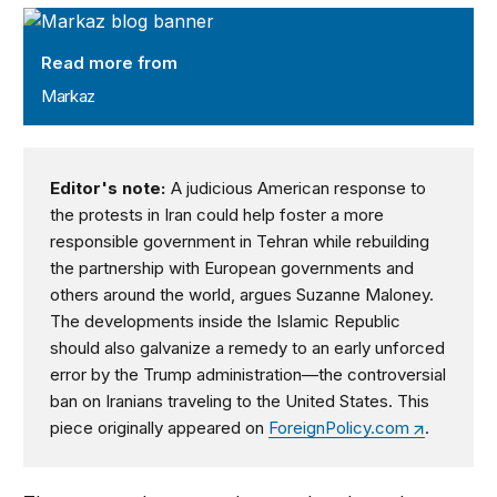
Markaz
Read more from
Markaz
Editor's note:
A judicious American response to
the protests in Iran could help foster a more
responsible government in Tehran while rebuilding
the partnership with European governments and
others around the world, argues Suzanne Maloney.
The developments inside the Islamic Republic
should also galvanize a remedy to an early unforced
error by the Trump administration—the controversial
ban on Iranians traveling to the United States. This
piece originally appeared on
ForeignPolicy.com
.