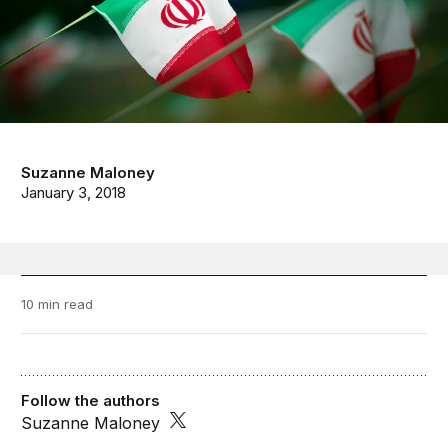
Suzanne Maloney
January 3, 2018
10 min read
Follow the authors
Suzanne Maloney