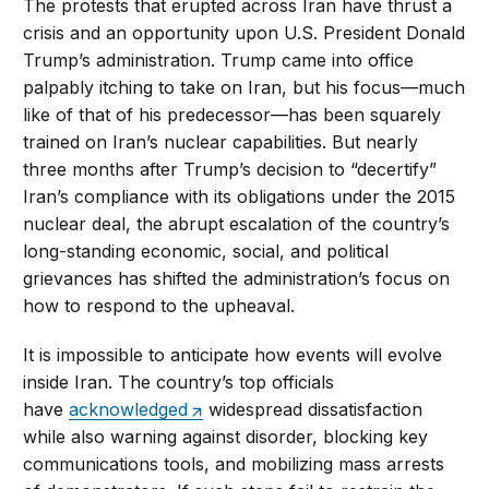
The protests that erupted across Iran have thrust a
crisis and an opportunity upon U.S. President Donald
Trump’s administration. Trump came into office
palpably itching to take on Iran, but his focus—much
like of that of his predecessor—has been squarely
trained on Iran’s nuclear capabilities. But nearly
three months after Trump’s decision to “decertify”
Iran’s compliance with its obligations under the 2015
nuclear deal, the abrupt escalation of the country’s
long-standing economic, social, and political
grievances has shifted the administration’s focus on
how to respond to the upheaval.
It is impossible to anticipate how events will evolve
inside Iran. The country’s top officials
have
acknowledged
widespread dissatisfaction
while also warning against disorder, blocking key
communications tools, and mobilizing mass arrests