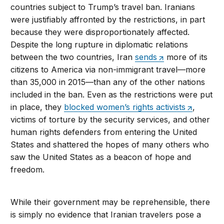
countries subject to Trump’s travel ban. Iranians
were justifiably affronted by the restrictions, in part
because they were disproportionately affected.
Despite the long rupture in diplomatic relations
between the two countries, Iran
sends
more of its
citizens to America via non-immigrant travel—more
than 35,000 in 2015—than any of the other nations
included in the ban. Even as the restrictions were put
in place, they
blocked women’s rights activists
,
victims of torture by the security services, and other
human rights defenders from entering the United
States and shattered the hopes of many others who
saw the United States as a beacon of hope and
freedom.
While their government may be reprehensible, there
is simply no evidence that Iranian travelers pose a