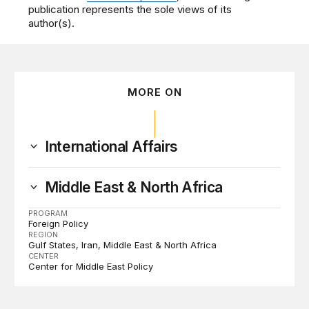
publication represents the sole views of its
author(s).
MORE ON
International Affairs
Middle East & North Africa
PROGRAM
Foreign Policy
REGION
Gulf States
Iran
Middle East & North Africa
CENTER
Center for Middle East Policy