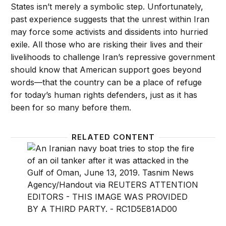
States isn’t merely a symbolic step. Unfortunately,
past experience suggests that the unrest within Iran
may force some activists and dissidents into hurried
exile. All those who are risking their lives and their
livelihoods to challenge Iran’s repressive government
should know that American support goes beyond
words—that the country can be a place of refuge
for today’s human rights defenders, just as it has
been for so many before them.
RELATED CONTENT
There is an off-ramp in the U.S.-Iran crisis
Decepti