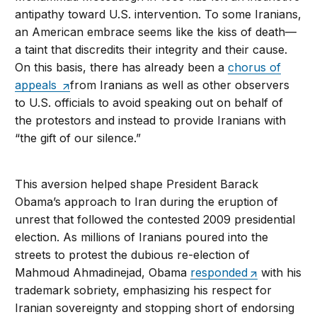
antipathy toward U.S. intervention. To some Iranians,
an American embrace seems like the kiss of death—
a taint that discredits their integrity and their cause.
On this basis, there has already been a
chorus of
appeals
from Iranians as well as other observers
to U.S. officials to avoid speaking out on behalf of
the protestors and instead to provide Iranians with
“the gift of our silence.”
This aversion helped shape President Barack
Obama’s approach to Iran during the eruption of
unrest that followed the contested 2009 presidential
election. As millions of Iranians poured into the
streets to protest the dubious re-election of
Mahmoud Ahmadinejad, Obama
responded
with his
trademark sobriety, emphasizing his respect for
Iranian sovereignty and stopping short of endorsing