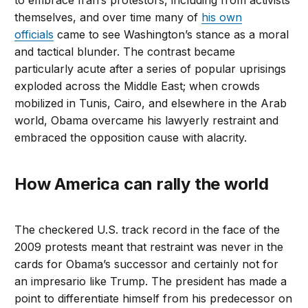
to embrace Iran’s protestors, including from activists
themselves, and over time many of
his own
officials
came to see Washington’s stance as a moral
and tactical blunder. The contrast became
particularly acute after a series of popular uprisings
exploded across the Middle East; when crowds
mobilized in Tunis, Cairo, and elsewhere in the Arab
world, Obama overcame his lawyerly restraint and
embraced the opposition cause with alacrity.
How America can rally the world
The checkered U.S. track record in the face of the
2009 protests meant that restraint was never in the
cards for Obama’s successor and certainly not for
an impresario like Trump. The president has made a
point to differentiate himself from his predecessor on