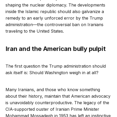
shaping the nuclear diplomacy. The developments
inside the Islamic republic should also galvanize a
remedy to an early unforced error by the Trump
administration—the controversial ban on Iranians
traveling to the United States.
Iran and the American bully pulpit
The first question the Trump administration should
ask itself is: Should Washington weigh in at all?
Many Iranians, and those who know something
about their history, maintain that American advocacy
is unavoidably counterproductive. The legacy of the
CIA-supported ouster of Iranian Prime Minister
Mohammad Mossadegh in 1953 has left an instinctive