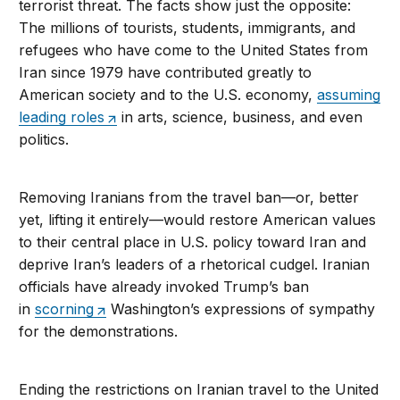
terrorist threat. The facts show just the opposite:
The millions of tourists, students, immigrants, and
refugees who have come to the United States from
Iran since 1979 have contributed greatly to
American society and to the U.S. economy,
assuming
leading roles
in arts, science, business, and even
politics.
Removing Iranians from the travel ban—or, better
yet, lifting it entirely—would restore American values
to their central place in U.S. policy toward Iran and
deprive Iran’s leaders of a rhetorical cudgel. Iranian
officials have already invoked Trump’s ban
in
scorning
Washington’s expressions of sympathy
for the demonstrations.
Ending the restrictions on Iranian travel to the United