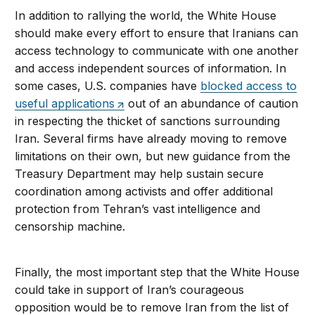
In addition to rallying the world, the White House
should make every effort to ensure that Iranians can
access technology to communicate with one another
and access independent sources of information. In
some cases, U.S. companies have
blocked access to
useful applications
out of an abundance of caution
in respecting the thicket of sanctions surrounding
Iran. Several firms have already moving to remove
limitations on their own, but new guidance from the
Treasury Department may help sustain secure
coordination among activists and offer additional
protection from Tehran’s vast intelligence and
censorship machine.
Finally, the most important step that the White House
could take in support of Iran’s courageous
opposition would be to remove Iran from the list of