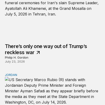
There’s only one way out of Trump’s
reckless war
Philip H. Gordon
July 23, 2026
JORDAN
Why Jordan remains a critical US partner