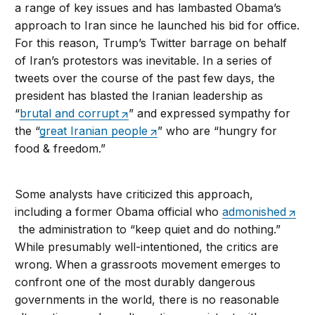
a range of key issues and has lambasted Obama’s
approach to Iran since he launched his bid for office.
For this reason, Trump’s Twitter barrage on behalf
of Iran’s protestors was inevitable. In a series of
tweets over the course of the past few days, the
president has blasted the Iranian leadership as
“
brutal and corrupt
” and expressed sympathy for
the “
great Iranian people
” who are “hungry for
food & freedom.”
Some analysts have criticized this approach,
including a former Obama official who
admonished
the administration to “keep quiet and do nothing.”
While presumably well-intentioned, the critics are
wrong. When a grassroots movement emerges to
confront one of the most durably dangerous
governments in the world, there is no reasonable