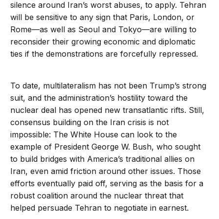
silence around Iran’s worst abuses, to apply. Tehran
will be sensitive to any sign that Paris, London, or
Rome—as well as Seoul and Tokyo—are willing to
reconsider their growing economic and diplomatic
ties if the demonstrations are forcefully repressed.
To date, multilateralism has not been Trump’s strong
suit, and the administration’s hostility toward the
nuclear deal has opened new transatlantic rifts. Still,
consensus building on the Iran crisis is not
impossible: The White House can look to the
example of President George W. Bush, who sought
to build bridges with America’s traditional allies on
Iran, even amid friction around other issues. Those
efforts eventually paid off, serving as the basis for a
robust coalition around the nuclear threat that
helped persuade Tehran to negotiate in earnest.