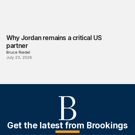
Why Jordan remains a critical US
partner
Bruce Riedel
July 23, 2026
Get the latest from Brookings