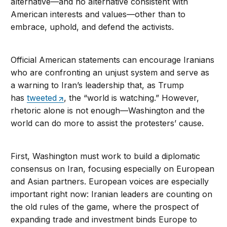
alternative—and no alternative consistent with
American interests and values—other than to
embrace, uphold, and defend the activists.
Official American statements can encourage Iranians
who are confronting an unjust system and serve as
a warning to Iran’s leadership that, as Trump
has
tweeted
, the “world is watching.” However,
rhetoric alone is not enough—Washington and the
world can do more to assist the protesters’ cause.
First, Washington must work to build a diplomatic
consensus on Iran, focusing especially on European
and Asian partners. European voices are especially
important right now: Iranian leaders are counting on
the old rules of the game, where the prospect of
expanding trade and investment binds Europe to