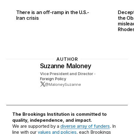
There is an off-ramp in the U.S.-
Decept
Iran crisis
the Ob
mislea
Rhodes
AUTHOR
Suzanne Maloney
Vice President and Director
-
Foreign Policy
@MaloneySuzanne
The Brookings Institution is committed to
quality, independence, and impact.
We are supported by a
diverse array of funders
. In
line with our
values and policies
, each Brookings