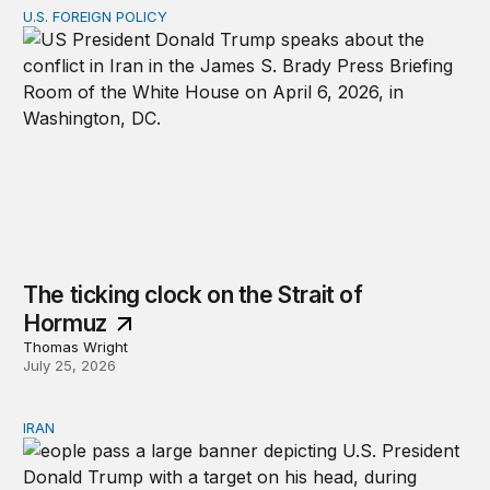
U.S. FOREIGN POLICY
The ticking clock on the Strait of Hormuz
The ticking clock on the Strait of
Hormuz
Thomas Wright
July 25, 2026
IRAN
There’s only one way out of Trump’s reckless war