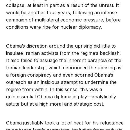
collapse, at least in part as a result of the unrest. It
would be another four years, following an intense
campaign of multilateral economic pressure, before
conditions were ripe for nuclear diplomacy.
Obama’s discretion around the uprising did little to
insulate Iranian activists from the regime’s backlash.
It also failed to assuage the inherent paranoia of the
Iranian leadership, which denounced the uprising as
a foreign conspiracy and even scorned Obama’s
outreach as an insidious attempt to undermine the
regime from within. In this sense, this was a
quintessential Obama diplomatic play—analytically
astute but at a high moral and strategic cost.
Obama justifiably took a lot of heat for his reluctance