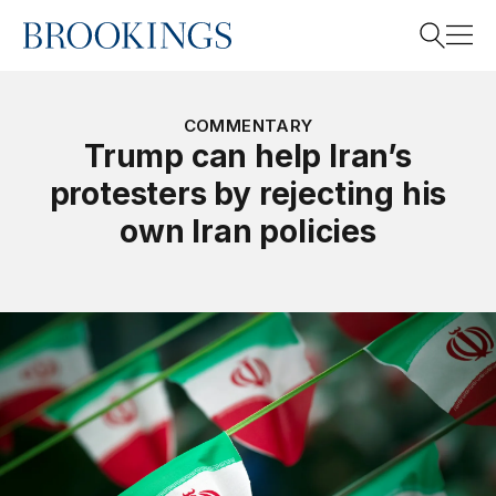
Home
Search
COMMENTARY
Trump can help Iran’s
protesters by rejecting his
Search
own Iran policies