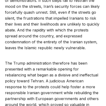
of demonstrators. If such steps fail to restrain the
mood on the streets, Iran’s security forces can likely
forcefully quash unrest. Still, even if the streets go
silent, the frustrations that impelled Iranians to risk
their lives and their livelihoods are unlikely to quickly
abate. And the rapidity with which the protests
spread around the country, and expressed
condemnation of the entirety of the Iranian system,
leaves the Islamic republic newly vulnerable.
The Trump administration therefore has been
presented with a remarkable opening for
rebalancing what began as a divisive and ineffectual
policy toward Tehran. A judicious American
response to the protests could help foster a more
responsible Iranian government while rebuilding the
partnership with European governments and others
around the world, which proved so valuable in